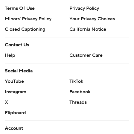
Terms Of Use
Privacy Policy
Minors' Privacy Policy
Your Privacy Choices
Closed Captioning
California Notice
Contact Us
Help
Customer Care
Social Media
YouTube
TikTok
Instagram
Facebook
X
Threads
Flipboard
Account