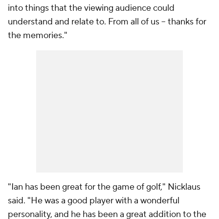
into things that the viewing audience could
understand and relate to. From all of us -- thanks for
the memories."
"Ian has been great for the game of golf," Nicklaus
said. "He was a good player with a wonderful
personality, and he has been a great addition to the