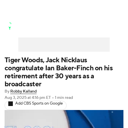
Golf News
Leaderboard
Schedule
Stats
Rankings
Watch Live
Masters
Golf Betting
Play Golf
Tiger Woods, Jack Nicklaus
congratulate Ian Baker-Finch on his
Golf Shop
retirement after 30 years as a
broadcaster
By
Robby Kalland
Aug 3, 2025
at 4:16 pm ET
•
1 min read
Add CBS Sports on Google