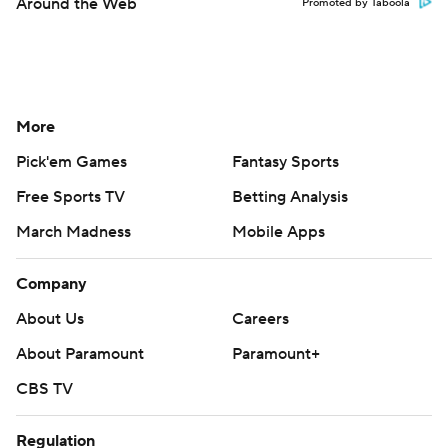
Around the Web
Promoted by Taboola
More
Pick'em Games
Fantasy Sports
Free Sports TV
Betting Analysis
March Madness
Mobile Apps
Company
About Us
Careers
About Paramount
Paramount+
CBS TV
Regulation