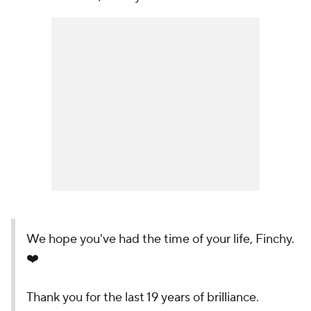
We hope you've had the time of your life, Finchy.
❤️
Thank you for the last 19 years of brilliance.