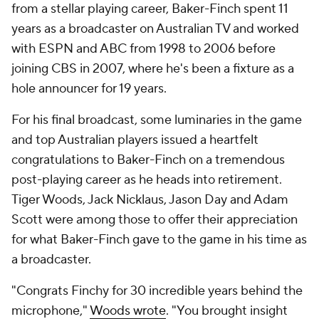
from a stellar playing career, Baker-Finch spent 11
years as a broadcaster on Australian TV and worked
with ESPN and ABC from 1998 to 2006 before
joining CBS in 2007, where he's been a fixture as a
hole announcer for 19 years.
For his final broadcast, some luminaries in the game
and top Australian players issued a heartfelt
congratulations to Baker-Finch on a tremendous
post-playing career as he heads into retirement.
Tiger Woods, Jack Nicklaus, Jason Day and Adam
Scott were among those to offer their appreciation
for what Baker-Finch gave to the game in his time as
a broadcaster.
"Congrats Finchy for 30 incredible years behind the
microphone,"
Woods wrote
. "You brought insight