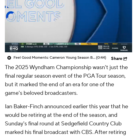
Feel Good Moments: Cameron Young Season Breakdown
(0:44)
Share
The 2025 Wyndham Championship wasn't just the
final regular season event of the PGA Tour season,
but it marked the end of an era for one of the
game's beloved broadcasters.
Ian Baker-Finch announced earlier this year that he
would be retiring at the end of the season, and
Sunday's final round at Sedgefield Country Club
marked his final broadcast with CBS. After retiring