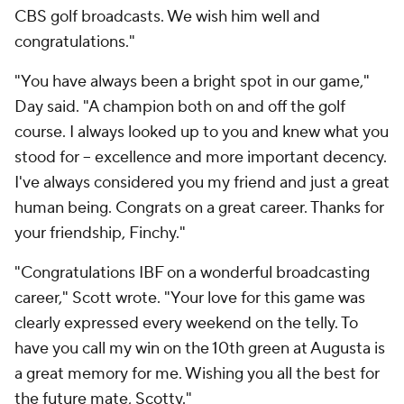
CBS golf broadcasts. We wish him well and
congratulations."
"You have always been a bright spot in our game,"
Day said. "A champion both on and off the golf
course. I always looked up to you and knew what you
stood for -- excellence and more important decency.
I've always considered you my friend and just a great
human being. Congrats on a great career. Thanks for
your friendship, Finchy."
"Congratulations IBF on a wonderful broadcasting
career," Scott wrote. "Your love for this game was
clearly expressed every weekend on the telly. To
have you call my win on the 10th green at Augusta is
a great memory for me. Wishing you all the best for
the future mate, Scotty."