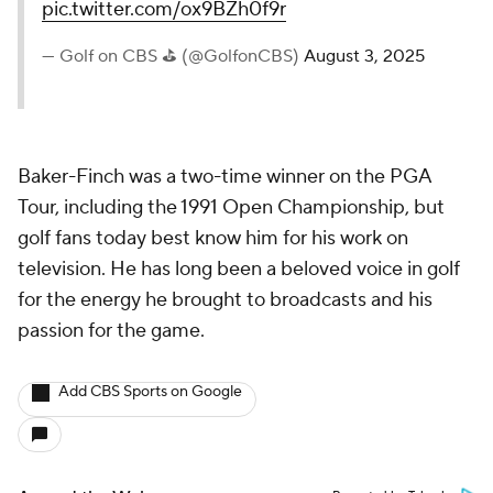
pic.twitter.com/ox9BZh0f9r
— Golf on CBS ⛳ (@GolfonCBS)
August 3, 2025
Baker-Finch was a two-time winner on the PGA
Tour, including the 1991 Open Championship, but
golf fans today best know him for his work on
television. He has long been a beloved voice in golf
for the energy he brought to broadcasts and his
passion for the game.
Add CBS Sports on Google