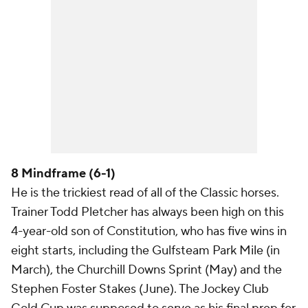
8 Mindframe (6-1)
He is the trickiest read of all of the Classic horses.
Trainer Todd Pletcher has always been high on this
4-year-old son of Constitution, who has five wins in
eight starts, including the Gulfsteam Park Mile (in
March), the Churchill Downs Sprint (May) and the
Stephen Foster Stakes (June). The Jockey Club