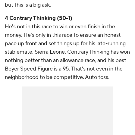
but this is a big ask.
4 Contrary Thinking (50-1)
He's not in this race to win or even finish in the
money. He's only in this race to ensure an honest
pace up front and set things up for his late-running
stablemate, Sierra Leone. Contrary Thinking has won
nothing better than an allowance race, and his best
Beyer Speed Figure is a 95. That's not even in the
neighborhood to be competitive. Auto toss.