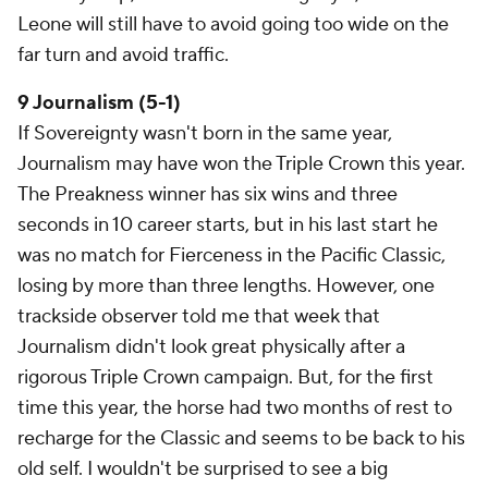
Leone will still have to avoid going too wide on the
far turn and avoid traffic.
9 Journalism (5-1)
If Sovereignty wasn't born in the same year,
Journalism may have won the Triple Crown this year.
The Preakness winner has six wins and three
seconds in 10 career starts, but in his last start he
was no match for Fierceness in the Pacific Classic,
losing by more than three lengths. However, one
trackside observer told me that week that
Journalism didn't look great physically after a
rigorous Triple Crown campaign. But, for the first
time this year, the horse had two months of rest to
recharge for the Classic and seems to be back to his
old self. I wouldn't be surprised to see a big