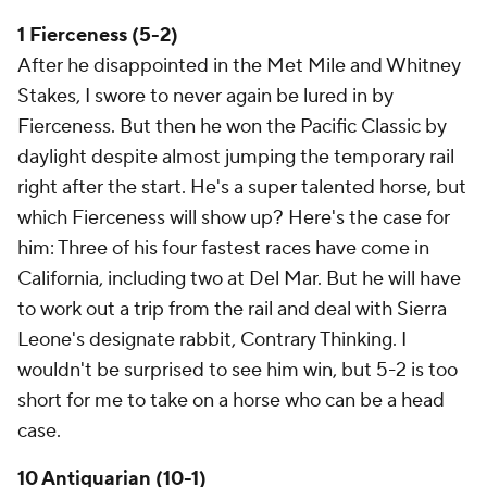
1 Fierceness (5-2)
After he disappointed in the Met Mile and Whitney
Stakes, I swore to never again be lured in by
Fierceness. But then he won the Pacific Classic by
daylight despite almost jumping the temporary rail
right after the start. He's a super talented horse, but
which Fierceness will show up? Here's the case for
him: Three of his four fastest races have come in
California, including two at Del Mar. But he will have
to work out a trip from the rail and deal with Sierra
Leone's designate rabbit, Contrary Thinking. I
wouldn't be surprised to see him win, but 5-2 is too
short for me to take on a horse who can be a head
case.
10 Antiquarian (10-1)