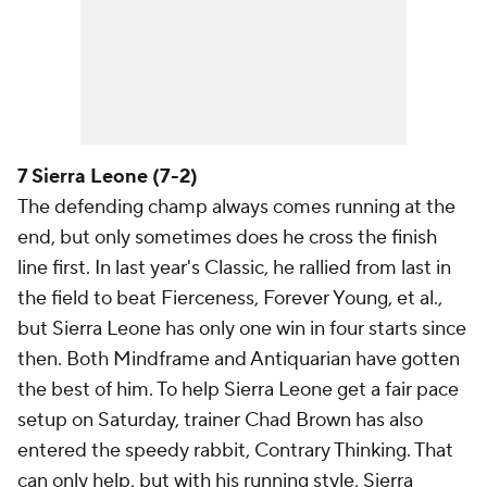
7 Sierra Leone (7-2)
The defending champ always comes running at the
end, but only sometimes does he cross the finish
line first. In last year's Classic, he rallied from last in
the field to beat Fierceness, Forever Young, et al.,
but Sierra Leone has only one win in four starts since
then. Both Mindframe and Antiquarian have gotten
the best of him. To help Sierra Leone get a fair pace
setup on Saturday, trainer Chad Brown has also
entered the speedy rabbit, Contrary Thinking. That
can only help, but with his running style, Sierra