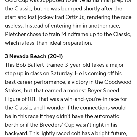
Gold Cup was supposed to serve as his final prep for
the Classic, but he was bumped shortly after the
start and lost jockey Irad Ortiz Jr., rendering the race
useless. Instead of entering him in another race,
Pletcher chose to train Mindframe up to the Classic,
which is less-than-ideal preparation.
3 Nevada Beach (20-1)
This Bob Baffert-trained 3-year-old takes a major
step up in class on Saturday. He is coming off his
best career performance, a victory in the Goodwood
Stakes, but that earned a modest Beyer Speed
Figure of 101. That was a win-and-you're-in race for
the Classic, and I wonder if the connections would
be in this race if they didn't have the automatic
berth or if the Breeders' Cup wasn't right in his
backyard. This lightly raced colt has a bright future,