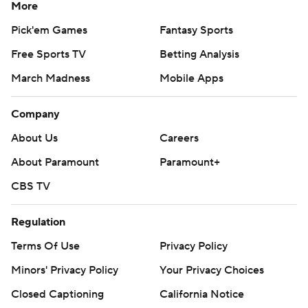
More
Pick'em Games
Fantasy Sports
Free Sports TV
Betting Analysis
March Madness
Mobile Apps
Company
About Us
Careers
About Paramount
Paramount+
CBS TV
Regulation
Terms Of Use
Privacy Policy
Minors' Privacy Policy
Closed Captioning
California Notice