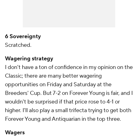
6 Sovereignty
Scratched.
Wagering strategy
I don't have a ton of confidence in my opinion on the
Classic; there are many better wagering
opportunities on Friday and Saturday at the
Breeders' Cup. But 7-2 on Forever Young is fair, and I
wouldn't be surprised if that price rose to 4-1 or
higher. I'll also play a small trifecta trying to get both
Forever Young and Antiquarian in the top three.
Wagers