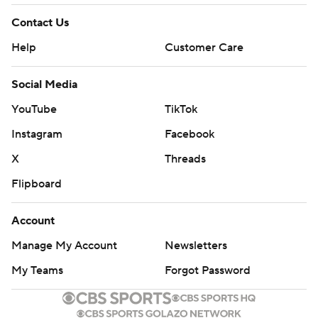
Contact Us
Help
Customer Care
Social Media
YouTube
TikTok
Instagram
Facebook
X
Threads
Flipboard
Account
Manage My Account
Newsletters
My Teams
Forgot Password