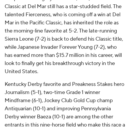
Classic at Del Mar still has a star-studded field. The
talented Fierceness, who is coming off a win at Del
Mar in the Pacific Classic, has inherited the role as
the morning-line favorite at 5-2. The late-running
Sierra Leone (7-2) is back to defend his Classic title,
while Japanese Invader Forever Young (7-2), who
has earned more than $15.7 million in his career, will
look to finally get his breakthrough victory in the
United States.
Kentucky Derby favorite and Preakness Stakes hero
Journalism (5-1), two-time Grade 1 winner
Mindframe (6-1), Jockey Club Gold Cup champ
Antiquarian (10-1) and improving Pennsylvania
Derby winner Baeza (10-1) are among the other
entrants in this nine-horse field who make this race a