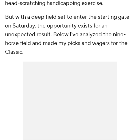
head-scratching handicapping exercise.
But with a deep field set to enter the starting gate
on Saturday, the opportunity exists for an
unexpected result. Below I've analyzed the nine-
horse field and made my picks and wagers for the
Classic.