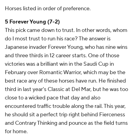
Horses listed in order of preference.
5 Forever Young (7-2)
This pick came down to trust. In other words, whom
do I most trust to run his race? The answer is
Japanese invader Forever Young, who has nine wins
and three thirds in 12 career starts. One of those
victories was a brilliant win in the Saudi Cup in
February over Romantic Warrior, which may be the
best race any of these horses have run. He finished
third in last year's Classic at Del Mar, but he was too
close to a wicked pace that day and also
encountered traffic trouble along the rail. This year,
he should sit a perfect trip right behind Fierceness
and Contrary Thinking and pounce as the field turns
for home.