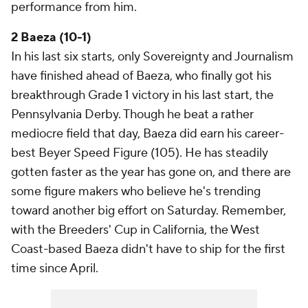
performance from him.
2 Baeza (10-1)
In his last six starts, only Sovereignty and Journalism
have finished ahead of Baeza, who finally got his
breakthrough Grade 1 victory in his last start, the
Pennsylvania Derby. Though he beat a rather
mediocre field that day, Baeza did earn his career-
best Beyer Speed Figure (105). He has steadily
gotten faster as the year has gone on, and there are
some figure makers who believe he's trending
toward another big effort on Saturday. Remember,
with the Breeders' Cup in California, the West
Coast-based Baeza didn't have to ship for the first
time since April.