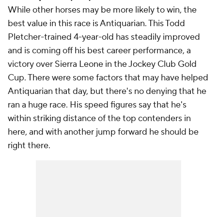
While other horses may be more likely to win, the
best value in this race is Antiquarian. This Todd
Pletcher-trained 4-year-old has steadily improved
and is coming off his best career performance, a
victory over Sierra Leone in the Jockey Club Gold
Cup. There were some factors that may have helped
Antiquarian that day, but there's no denying that he
ran a huge race. His speed figures say that he's
within striking distance of the top contenders in
here, and with another jump forward he should be
right there.