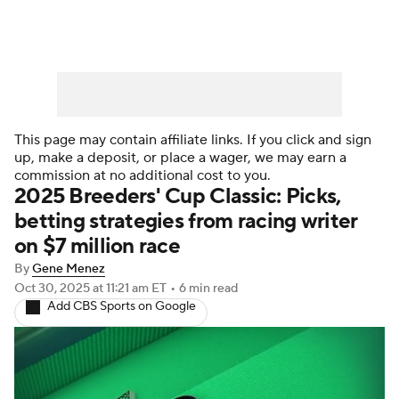
This page may contain affiliate links. If you click and sign
up, make a deposit, or place a wager, we may earn a
commission at no additional cost to you.
2025 Breeders' Cup Classic: Picks,
betting strategies from racing writer
on $7 million race
By
Gene Menez
Oct 30, 2025
at 11:21 am ET
•
6 min read
Add CBS Sports on Google