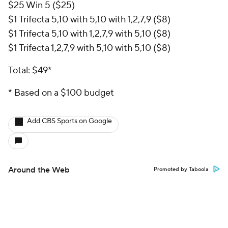
$25 Win 5 ($25)
$1 Trifecta 5,10 with 5,10 with 1,2,7,9 ($8)
$1 Trifecta 5,10 with 1,2,7,9 with 5,10 ($8)
$1 Trifecta 1,2,7,9 with 5,10 with 5,10 ($8)
Total: $49*
* Based on a $100 budget
Add CBS Sports on Google
Around the Web
Promoted by Taboola