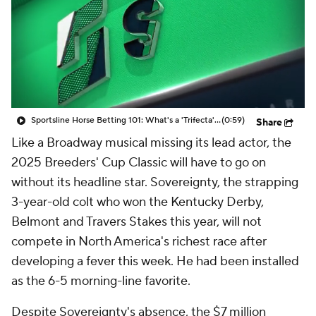
Sportsline Horse Betting 101: What's a 'Trifecta' bet?
(0:59)
Share
Like a Broadway musical missing its lead actor, the
2025 Breeders' Cup Classic will have to go on
without its headline star. Sovereignty, the strapping
3-year-old colt who won the Kentucky Derby,
Belmont and Travers Stakes this year, will not
compete in North America's richest race after
developing a fever this week. He had been installed
as the 6-5 morning-line favorite.
Despite Sovereignty's absence, the $7 million