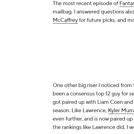
One other big riser I noticed from 
been a consensus top 12 guy for se
got paired up with Liam Coen and 
season. Like Lawrence,
Kyler Murr
even further, and is now paired up
the rankings like Lawrence did, I 
Here are my updated Dynasty
Fan
Add CBS Sports on Google