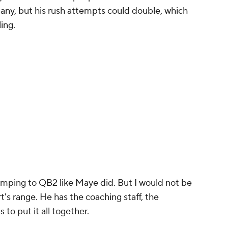
many, but his rush attempts could double, which
ling.
umping to QB2 like Maye did. But I would not be
rt's range. He has the coaching staff, the
 to put it all together.
sy Football Today Dynasty
was a one-man
out
A.J. Brown
in New England, trading
Christian
re. Check it out: