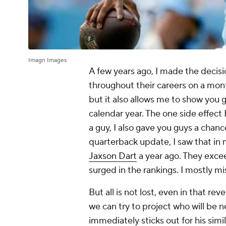
Imagn Images
A few years ago, I made the decisi
throughout their careers on a month
but it also allows me to show you 
calendar year. The one side effect
a guy, I also gave you guys a chan
quarterback update, I saw that in
Jaxson Dart
a year ago. They exce
surged in the rankings. I mostly mi
But all is not lost, even in that re
we can try to project who will be n
immediately sticks out for his simi