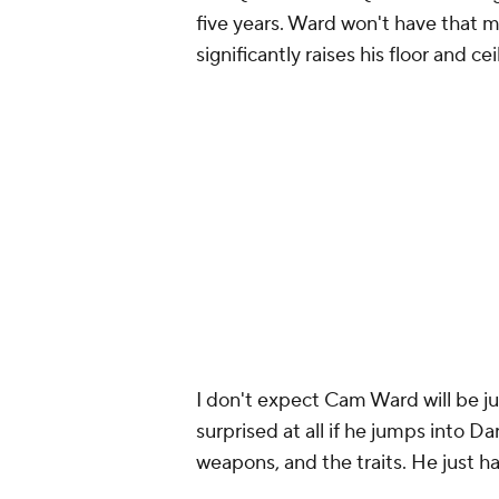
five years. Ward won't have that 
significantly raises his floor and cei
I don't expect Cam Ward will be j
surprised at all if he jumps into Da
weapons, and the traits. He just has
The most recent episode of
Fanta
mailbag. I answered questions ab
McCaffrey
for future picks, and mo