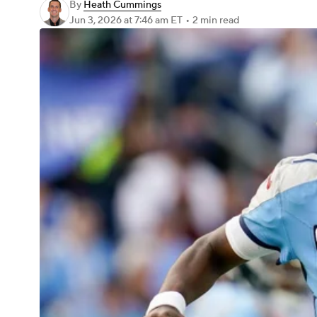
By
Heath Cummings
Jun 3, 2026
at 7:46 am ET
•
2 min read