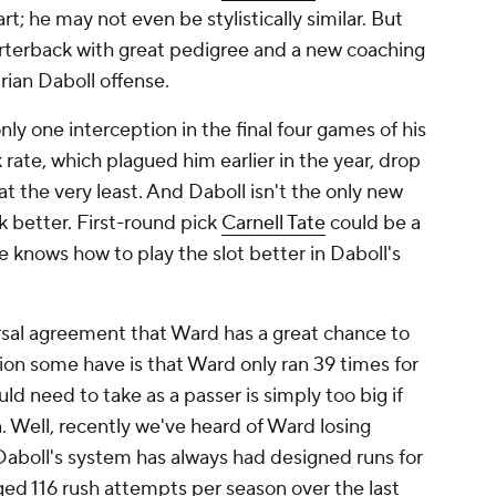
; he may not even be stylistically similar. But
arterback with great pedigree and a new coaching
Brian Daboll offense.
y one interception in the final four games of his
 rate, which plagued him earlier in the year, drop
at the very least. And Daboll isn't the only new
 better. First-round pick
Carnell Tate
could be a
e knows how to play the slot better in Daboll's
ersal agreement that Ward has a great chance to
tion some have is that Ward only ran 39 times for
uld need to take as a passer is simply too big if
n. Well, recently we've heard of Ward losing
Daboll's system has always had designed runs for
ed 116 rush attempts per season over the last