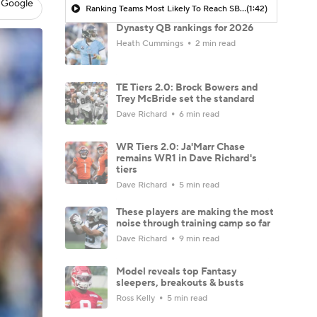
 Google
Ranking Teams Most Likely To Reach SB In Their Home Stadium: Tennessee Titans
(1:42)
Dynasty QB rankings for 2026
Heath Cummings
2 min read
TE Tiers 2.0: Brock Bowers and
Trey McBride set the standard
Dave Richard
6 min read
WR Tiers 2.0: Ja'Marr Chase
remains WR1 in Dave Richard's
tiers
Dave Richard
5 min read
These players are making the most
noise through training camp so far
Dave Richard
9 min read
Model reveals top Fantasy
sleepers, breakouts & busts
Ross Kelly
5 min read