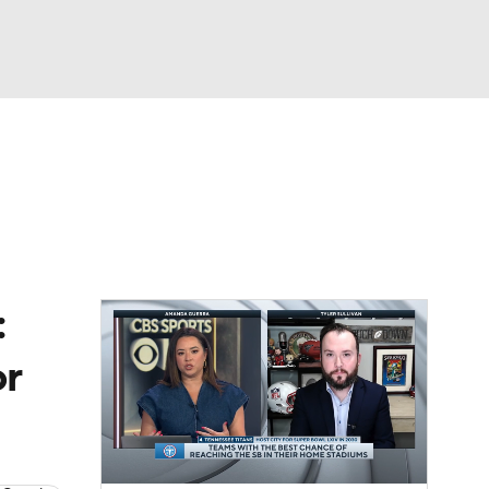
Watch
Fantasy
Betting
News
Football
:
or