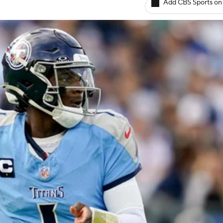
Add CBS Sports on