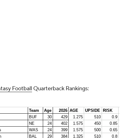
Promoted by 