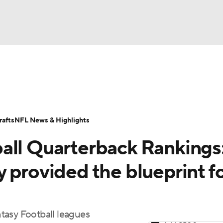
BA
ositions
Roster Trends
Stats
Depth Charts
Player 
NHL
ll Today
Fantasy Hub
Fantasy Games
afts
NFL News & Highlights
CAR
all Quarterback Rankings
ympics
 provided the blueprint f
MLV
tasy Football leagues