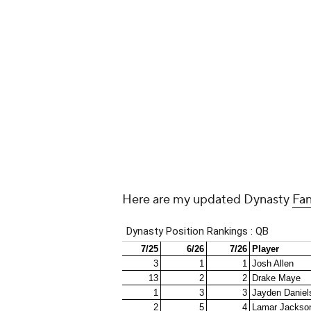
Around the Web