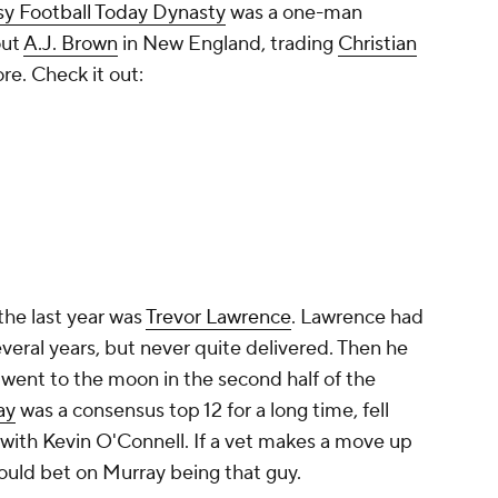
the last year was
Trevor Lawrence
. Lawrence had
veral years, but never quite delivered. Then he
went to the moon in the second half of the
ay
was a consensus top 12 for a long time, fell
 with Kevin O'Connell. If a vet makes a move up
would bet on Murray being that guy.
tasy Football
Quarterback Rankings: