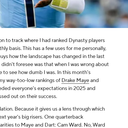
on to track where I had ranked Dynasty players
ly basis. This has a few uses for me personally,
guys how the landscape has changed in the last
 I didn't foresee was that when I was wrong about
ce to see how dumb I was. In this month's
 my way-too-low rankings of
Drake Maye
and
eded everyone's expectations in 2025 and
ssed out on their success.
velation. Because it gives us a lens through which
ext year's big risers. One quarterback
larities to Maye and Dart:
Cam Ward
. No, Ward