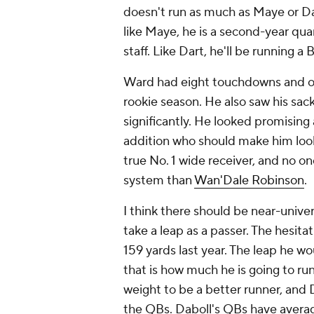
doesn't run as much as Maye or Dart
like Maye, he is a second-year qu
staff. Like Dart, he'll be running a 
Ward had eight touchdowns and onl
rookie season. He also saw his sack
significantly. He looked promising 
addition who should make him look
true No. 1 wide receiver, and no on
system than
Wan'Dale Robinson
.
I think there should be near-univ
take a leap as a passer. The hesita
159 yards last year. The leap he wo
that is how much he is going to ru
weight to be a better runner, and 
the QBs. Daboll's QBs have averag