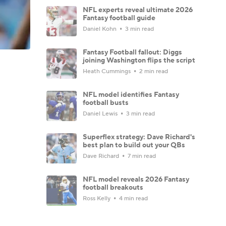
NFL experts reveal ultimate 2026
Fantasy football guide
Daniel Kohn
3 min read
Fantasy Football fallout: Diggs
joining Washington flips the script
Heath Cummings
2 min read
NFL model identifies Fantasy
football busts
Daniel Lewis
3 min read
Superflex strategy: Dave Richard's
best plan to build out your QBs
Dave Richard
7 min read
NFL model reveals 2026 Fantasy
football breakouts
Ross Kelly
4 min read