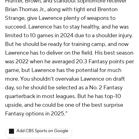
Hunter, Brown, and standout sophomore receiver
Brian Thomas Jr., along with tight end Brenton
Strange, give Lawrence plenty of weapons to
succeed. Lawrence has to stay healthy, and he was
limited to 10 games in 2024 due to a shoulder injury.
But he should be ready for training camp, and now
Lawrence has to deliver on the field. His best season
was 2022 when he averaged 20.3 Fantasy points per
game, but Lawrence has the potential for much
more. You shouldn't overvalue Lawrence on draft
day, so he should be selected as a No. 2 Fantasy
quarterback in most leagues. But he has top-10
upside, and he could be one of the best surprise
Fantasy options in 2025."
Add CBS Sports on Google