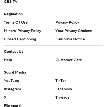
CBS TV
Regulation
Terms Of Use
Privacy Policy
Minors' Privacy Policy
Your Privacy Choices
Closed Captioning
California Notice
Contact Us
Help
Customer Care
Social Media
YouTube
TikTok
Instagram
Facebook
X
Threads
Flipboard