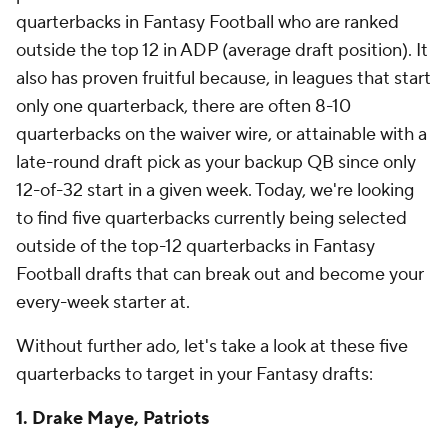
quarterbacks in Fantasy Football who are ranked
outside the top 12 in ADP (average draft position). It
also has proven fruitful because, in leagues that start
only one quarterback, there are often 8-10
quarterbacks on the waiver wire, or attainable with a
late-round draft pick as your backup QB since only
12-of-32 start in a given week. Today, we're looking
to find five quarterbacks currently being selected
outside of the top-12 quarterbacks in Fantasy
Football drafts that can break out and become your
every-week starter at.
Without further ado, let's take a look at these five
quarterbacks to target in your Fantasy drafts:
1. Drake Maye, Patriots