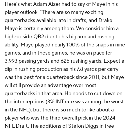
Here's what Adam Aizer had to say of Maye in his
player outlook: "There are so many exciting
quarterbacks available late in drafts, and Drake
Maye is certainly among them. We consider him a
high-upside QB2 due to his big arm and rushing
ability. Maye played nearly 100% of the snaps in nine
games, and in those games, he was on pace for
3,993 passing yards and 625 rushing yards. Expect a
dip in rushing production as his 7.8 yards per carry
was the best for a quarterback since 2011, but Maye
will still provide an advantage over most
quarterbacks in that area. He needs to cut down on
the interceptions (3% INT rate was among the worst
in the NFL), but there is so much to like about a
player who was the third overall pick in the 2024
NFL Draft. The additions of Stefon Diggs in free