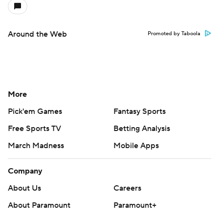
Around the Web
Promoted by Taboola
More
Pick'em Games
Fantasy Sports
Free Sports TV
Betting Analysis
March Madness
Mobile Apps
Company
About Us
Careers
About Paramount
Paramount+