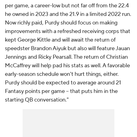
per game, a career-low but not far off from the 22.4
he owned in 2023 and the 21.9 in a limited 2022 run.
Now richly paid, Purdy should focus on making
improvements with a refreshed receiving corps that
kept George Kittle and will await the return of
speedster Brandon Aiyuk but also will feature Jauan
Jennings and Ricky Pearsall. The return of Christian
McCaffrey will help pad his stats as well. A favorable
early-season schedule won't hurt things, either.
Purdy should be expected to average around 21
Fantasy points per game -- that puts him in the
starting QB conversation."