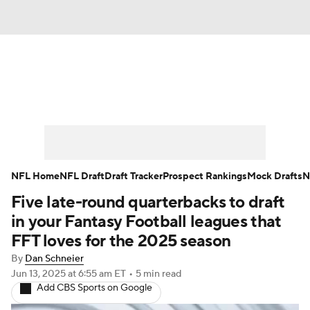
News
Rankings
Projections
Avg. Draft Positions
Roster Trends
Stats
Depth Charts
Player News
NFL Home
NFL Draft
Draft Tracker
Prospect Rankings
Mock Drafts
N
Five late-round quarterbacks to draft
Player Search
Injury Report
in your Fantasy Football leagues that
Fantasy Football Today
Fantasy Hub
FFT loves for the 2025 season
By
Dan Schneier
Fantasy Games
Jun 13, 2025
at 6:55 am ET
•
5 min read
Add CBS Sports on Google