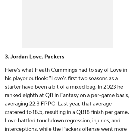
3. Jordan Love, Packers
Here's what Heath Cummings had to say of Love in
his player outlook: "Love's first two seasons as a
starter have been a bit of a mixed bag. In 2023 he
ranked eighth at QB in Fantasy on a per-game basis,
averaging 22.3 FPPG. Last year, that average
cratered to 18.5, resulting in a QB18 finish per game.
Love battled touchdown regression, injuries, and
interceptions, while the Packers offense went more