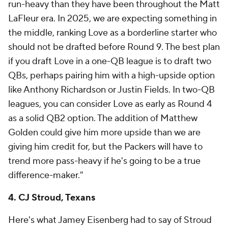
run-heavy than they have been throughout the Matt
LaFleur era. In 2025, we are expecting something in
the middle, ranking Love as a borderline starter who
should not be drafted before Round 9. The best plan
if you draft Love in a one-QB league is to draft two
QBs, perhaps pairing him with a high-upside option
like Anthony Richardson or Justin Fields. In two-QB
leagues, you can consider Love as early as Round 4
as a solid QB2 option. The addition of Matthew
Golden could give him more upside than we are
giving him credit for, but the Packers will have to
trend more pass-heavy if he's going to be a true
difference-maker."
4. CJ Stroud, Texans
Here's what Jamey Eisenberg had to say of Stroud