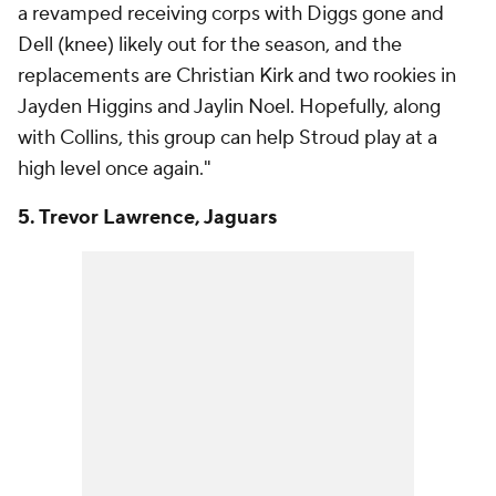
a revamped receiving corps with Diggs gone and
Dell (knee) likely out for the season, and the
replacements are Christian Kirk and two rookies in
Jayden Higgins and Jaylin Noel. Hopefully, along
with Collins, this group can help Stroud play at a
high level once again."
5. Trevor Lawrence, Jaguars