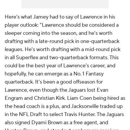
Here's what Jamey had to say of Lawrence in his
player outlook: "Lawrence should be considered a
sleeper coming into the season, and he's worth
drafting with a late-round pick in one-quarterback
leagues. He's worth drafting with a mid-round pick
in all Superflex and two-quarterback formats. This
could be the best year of Lawrence's career, and
hopefully, he can emerge as a No. 1 Fantasy
quarterback. It's been a good offseason for
Lawrence, even though the Jaguars lost Evan
Engram and Christian Kirk. Liam Coen being hired as
the head coach is a plus, and Jacksonville traded up
in the NFL Draft to select Travis Hunter. The Jaguars
also signed Dyami Brown as a free agent, and