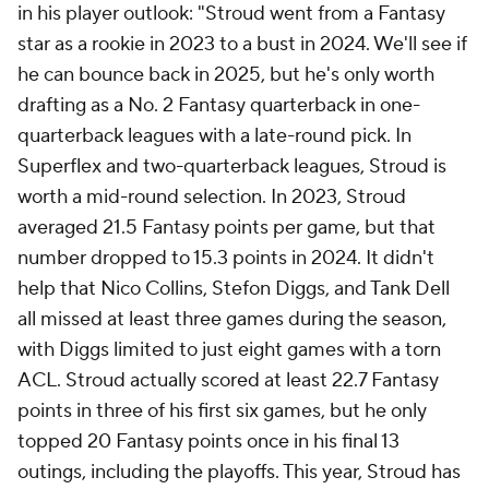
in his player outlook: "Stroud went from a Fantasy
star as a rookie in 2023 to a bust in 2024. We'll see if
he can bounce back in 2025, but he's only worth
drafting as a No. 2 Fantasy quarterback in one-
quarterback leagues with a late-round pick. In
Superflex and two-quarterback leagues, Stroud is
worth a mid-round selection. In 2023, Stroud
averaged 21.5 Fantasy points per game, but that
number dropped to 15.3 points in 2024. It didn't
help that Nico Collins, Stefon Diggs, and Tank Dell
all missed at least three games during the season,
with Diggs limited to just eight games with a torn
ACL. Stroud actually scored at least 22.7 Fantasy
points in three of his first six games, but he only
topped 20 Fantasy points once in his final 13
outings, including the playoffs. This year, Stroud has