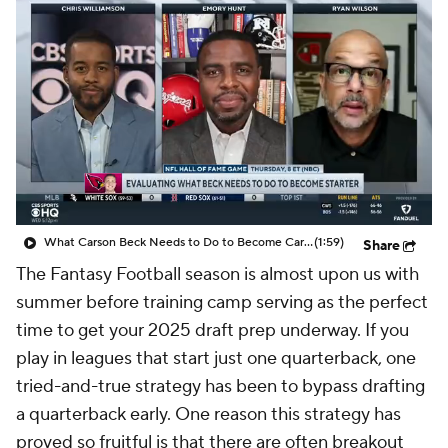
What Carson Beck Needs to Do to Become Cardinals Starter
(1:59)
Share
The Fantasy Football season is almost upon us with
summer before training camp serving as the perfect
time to get your 2025 draft prep underway. If you
play in leagues that start just one quarterback, one
tried-and-true strategy has been to bypass drafting
a quarterback early. One reason this strategy has
proved so fruitful is that there are often breakout