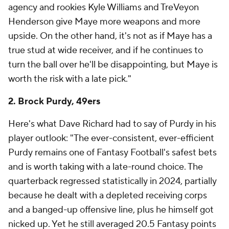
agency and rookies Kyle Williams and TreVeyon
Henderson give Maye more weapons and more
upside. On the other hand, it's not as if Maye has a
true stud at wide receiver, and if he continues to
turn the ball over he'll be disappointing, but Maye is
worth the risk with a late pick."
2. Brock Purdy, 49ers
Here's what Dave Richard had to say of Purdy in his
player outlook: "The ever-consistent, ever-efficient
Purdy remains one of Fantasy Football's safest bets
and is worth taking with a late-round choice. The
quarterback regressed statistically in 2024, partially
because he dealt with a depleted receiving corps
and a banged-up offensive line, plus he himself got
nicked up. Yet he still averaged 20.5 Fantasy points