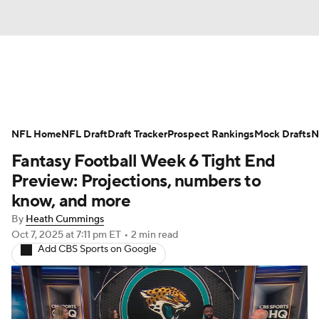
News
Rankings
Projections
NFL Home
Avg. Draft Positions
NFL Draft
Draft Tracker
Roster Trends
Prospect Rankings
Mock Drafts
N
Fantasy Football Week 6 Tight End
Stats
Depth Charts
Player News
Preview: Projections, numbers to
know, and more
Player Search
Injury Report
By
Heath Cummings
Oct 7, 2025
at 7:11 pm ET
•
2 min read
Fantasy Football Today
Fantasy Hub
Add CBS Sports on Google
Fantasy Games