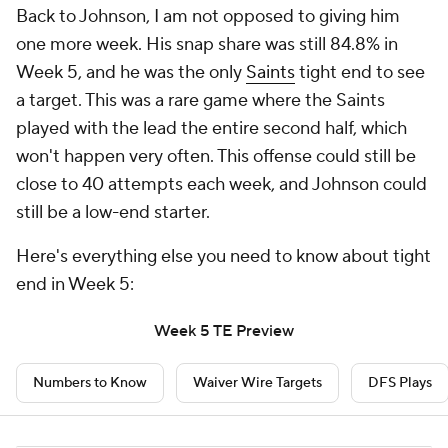
Back to Johnson, I am not opposed to giving him
one more week. His snap share was still 84.8% in
Week 5, and he was the only
Saints
tight end to see
a target. This was a rare game where the Saints
played with the lead the entire second half, which
won't happen very often. This offense could still be
close to 40 attempts each week, and Johnson could
still be a low-end starter.
Here's everything else you need to know about tight
end in Week 5:
Week 5 TE Preview
Numbers to Know
Waiver Wire Targets
DFS Plays