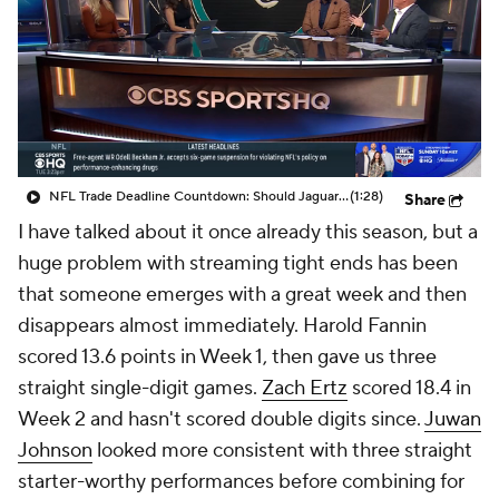
NFL Trade Deadline Countdown: Should Jaguars Trade For Mark Andrews?
(1:28)
Share
I have talked about it once already this season, but a
huge problem with streaming tight ends has been
that someone emerges with a great week and then
disappears almost immediately. Harold Fannin
scored 13.6 points in Week 1, then gave us three
straight single-digit games.
Zach Ertz
scored 18.4 in
Week 2 and hasn't scored double digits since.
Juwan
Johnson
looked more consistent with three straight
starter-worthy performances before combining for