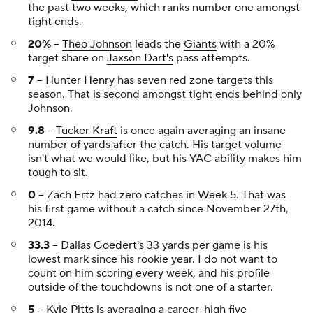
the past two weeks, which ranks number one amongst
tight ends.
20%
--
Theo Johnson
leads the
Giants
with a 20%
target share on
Jaxson Dart's
pass attempts.
7
--
Hunter Henry
has seven red zone targets this
season. That is second amongst tight ends behind only
Johnson.
9.8
--
Tucker Kraft
is once again averaging an insane
number of yards after the catch. His target volume
isn't what we would like, but his YAC ability makes him
tough to sit.
0
-- Zach Ertz had zero catches in Week 5. That was
his first game without a catch since November 27th,
2014.
33.3
--
Dallas Goedert's
33 yards per game is his
lowest mark since his rookie year. I do not want to
count on him scoring every week, and his profile
outside of the touchdowns is not one of a starter.
5
--
Kyle Pitts
is averaging a career-high five