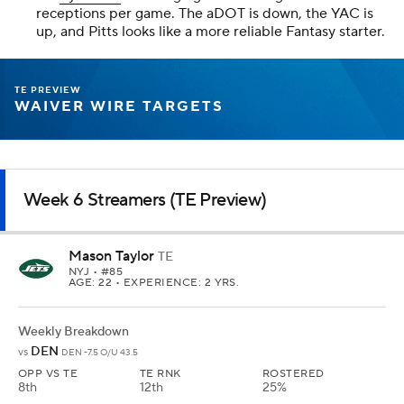
receptions per game. The aDOT is down, the YAC is
up, and Pitts looks like a more reliable Fantasy starter.
TE PREVIEW
WAIVER WIRE TARGETS
Week 6 Streamers (TE Preview)
Mason Taylor
TE
NYJ
• #85
AGE: 22 • EXPERIENCE: 2 YRS.
Weekly Breakdown
DEN
vs
DEN -7.5 O/U 43.5
OPP VS TE
TE RNK
ROSTERED
8th
12th
25%