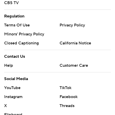
CBS TV
Regulation
Terms Of Use
Privacy Policy
Minors' Privacy Policy
Closed Captioning
California Notice
Contact Us
Help
Customer Care
Social Media
YouTube
TikTok
Instagram
Facebook
X
Threads
Flipboard