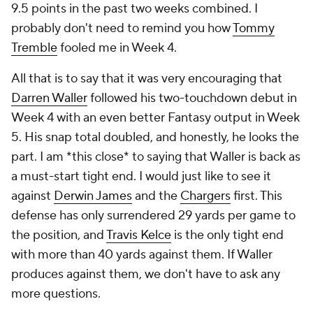
9.5 points in the past two weeks combined. I
probably don't need to remind you how
Tommy
Tremble
fooled me in Week 4.
All that is to say that it was very encouraging that
Darren Waller
followed his two-touchdown debut in
Week 4 with an even better Fantasy output in Week
5. His snap total doubled, and honestly, he looks the
part. I am *this close* to saying that Waller is back as
a must-start tight end. I would just like to see it
against
Derwin James
and the
Chargers
first. This
defense has only surrendered 29 yards per game to
the position, and
Travis Kelce
is the only tight end
with more than 40 yards against them. If Waller
produces against them, we don't have to ask any
more questions.