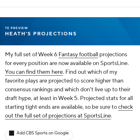
TE PREVIEW
HEATH'S PROJECTIONS
My full set of Week 6
Fantasy football
projections
for every position are now available on SportsLine.
You can find them here
. Find out which of my
favorite plays are projected to score higher than
consensus rankings and which don't live up to their
draft hype, at least in Week 5. Projected stats for all
starting tight ends are available, so be sure to
check
out the full set of projections at SportsLine
.
Add CBS Sports on Google