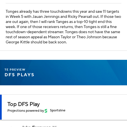
Tonges already has three touchdowns this year and saw 11 targets
in Week 5 with Jauan Jennings and Ricky Pearsall out. If those two
are out again, then I will rank Tanges as a top-10 tight end this
week. If one of those receivers returns, then Tonges is still a fine
touchdown-dependent streamer. Tonges does not have the same
rest of season appeal as Mason Taylor or Theo Johnson because
George Kittle should be back soon.
TE PREVIEW
DFS PLAYS
Top DFS Play
Projections powered by
Sportsline