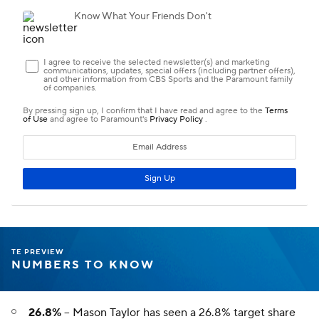
TE PREVIEW
NUMBERS TO KNOW
26.8%
--
Mason Taylor
has seen a 26.8% target share