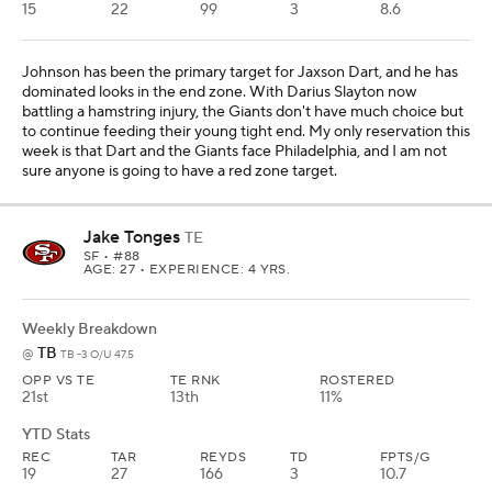
15
22
99
3
8.6
Johnson has been the primary target for Jaxson Dart, and he has
dominated looks in the end zone. With Darius Slayton now
battling a hamstring injury, the Giants don't have much choice but
to continue feeding their young tight end. My only reservation this
week is that Dart and the Giants face Philadelphia, and I am not
sure anyone is going to have a red zone target.
Jake Tonges
TE
SF
• #88
AGE: 27 • EXPERIENCE: 4 YRS.
Weekly Breakdown
TB
@
TB -3 O/U 47.5
OPP VS TE
TE RNK
ROSTERED
21st
13th
11%
YTD Stats
REC
TAR
REYDS
TD
FPTS/G
19
27
166
3
10.7