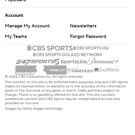
Account
Manage My Account
Newsletters
My Teams
Forgot Password
© 2026 CBS Interactive Inc. All rights reserved.
The content on this site is for entertainment purposes only and CBS Sports
makes no representation or warranty as to the accuracy of the information
given or the outcome of any game or event. Odds and lines subject to
change. There is no gambling offered on this site. This site contains
commercial content and CBS Sports may be compensated for the links
provided on this site.
Images by Getty Images and Imagn