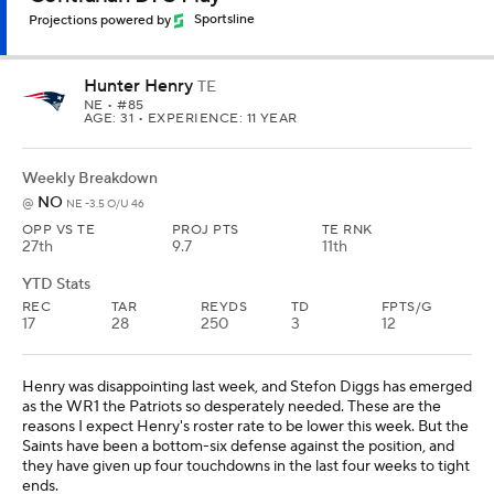
Projections powered by
Sportsline
Hunter Henry
TE
NE
• #85
AGE: 31 • EXPERIENCE: 11 YEAR
Weekly Breakdown
NO
@
NE -3.5 O/U 46
OPP VS TE
PROJ PTS
TE RNK
27th
9.7
11th
YTD Stats
REC
TAR
REYDS
TD
FPTS/G
17
28
250
3
12
Henry was disappointing last week, and Stefon Diggs has emerged
as the WR1 the Patriots so desperately needed. These are the
reasons I expect Henry's roster rate to be lower this week. But the
Saints have been a bottom-six defense against the position, and
they have given up four touchdowns in the last four weeks to tight
ends.