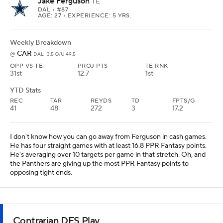
Jake Ferguson
TE
DAL
• #87
AGE: 27 • EXPERIENCE: 5 YRS.
Weekly Breakdown
CAR
@
DAL -3.5 O/U 49.5
OPP VS TE
PROJ PTS
TE RNK
31st
12.7
1st
YTD Stats
REC
TAR
REYDS
TD
FPTS/G
41
48
272
3
17.2
I don't know how you can go away from Ferguson in cash games.
He has four straight games with at least 16.8 PPR Fantasy points.
He's averaging over 10 targets per game in that stretch. Oh, and
the Panthers are giving up the most PPR Fantasy points to
opposing tight ends.
Contrarian DFS Play