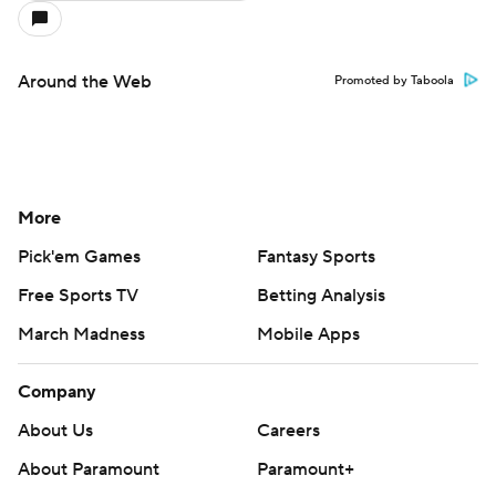
Around the Web
Promoted by Taboola
More
Pick'em Games
Fantasy Sports
Free Sports TV
Betting Analysis
March Madness
Mobile Apps
Company
About Us
Careers
About Paramount
Paramount+