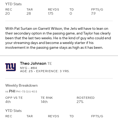
YTD Stats
REC
TAR
REYDS
TD
FPTS/G
20
28
175
0
7.9
With Pat Surtain on Garrett Wilson, the Jets will have to lean on
their secondary option in the passing game, and Taylor has clearly
been that the last two weeks. He is the kind of guy who could end
your streaming days and become a weekly starter if his
involvement in the passing game stays as high as it has been.
Theo Johnson
TE
NYG
• #84
AGE: 25 • EXPERIENCE: 3 YRS.
Weekly Breakdown
PHI
vs
PHI -7.5 O/U 40.5
OPP VS TE
TE RNK
ROSTERED
4th
14th
27%
YTD Stats
REC
TAR
REYDS
TD
FPTS/G