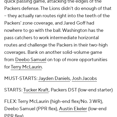
quick passing game, attacking the edges of the
Packers defense. The Lions didn't do enough of that
-- they actually ran routes right into the teeth of the
Packers' zone coverage, and Jared Goff had
nowhere to go with the ball. Washington has the
pass catchers to work intermediate horizontal
routes and challenge the Packers in their two-high
coverages. Bank on another solid-volume game
from
Deebo Samuel
on top of more opportunities
for
Terry McLaurin
.
MUST-STARTS:
Jayden Daniels
,
Josh Jacobs
STARTS:
Tucker Kraft
, Packers DST (low-end starter)
FLEX: Terry McLaurin (high-end flex/No. 3 WR),
Deebo Samuel (PPR flex),
Austin Ekeler
(low-end
PPR flex)