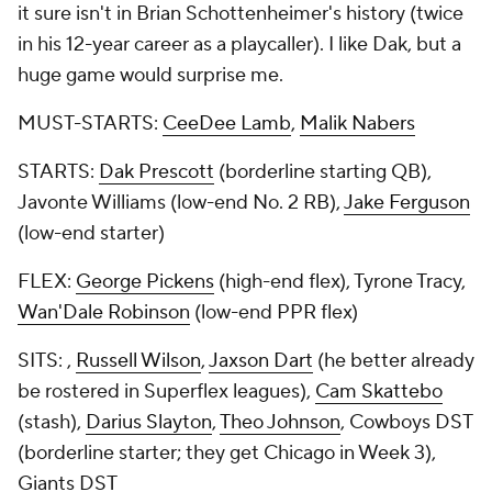
it sure isn't in Brian Schottenheimer's history (twice
in his
12-year career
as a playcaller). I like Dak, but a
huge game would surprise me.
MUST-STARTS:
CeeDee Lamb
,
Malik Nabers
STARTS:
Dak Prescott
(borderline starting QB),
Javonte Williams (low-end No. 2 RB),
Jake Ferguson
(low-end starter)
FLEX:
George Pickens
(high-end flex), Tyrone Tracy,
Wan'Dale Robinson
(low-end PPR flex)
SITS: ,
Russell Wilson
,
Jaxson Dart
(he better already
be rostered in Superflex leagues),
Cam Skattebo
(stash),
Darius Slayton
,
Theo Johnson
, Cowboys DST
(borderline starter; they get Chicago in Week 3),
Giants DST