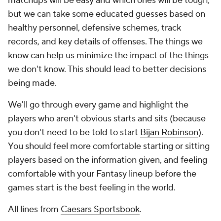
matchups will be easy and which ones will be tough,
but we can take some educated guesses based on
healthy personnel, defensive schemes, track
records, and key details of offenses. The things we
know can help us minimize the impact of the things
we don't know. This should lead to better decisions
being made.
We'll go through every game and highlight the
players who aren't obvious starts and sits (because
you don't need to be told to start
Bijan Robinson
).
You should feel more comfortable starting or sitting
players based on the information given, and feeling
comfortable with your Fantasy lineup before the
games start is the best feeling in the world.
All lines from
Caesars Sportsbook
.