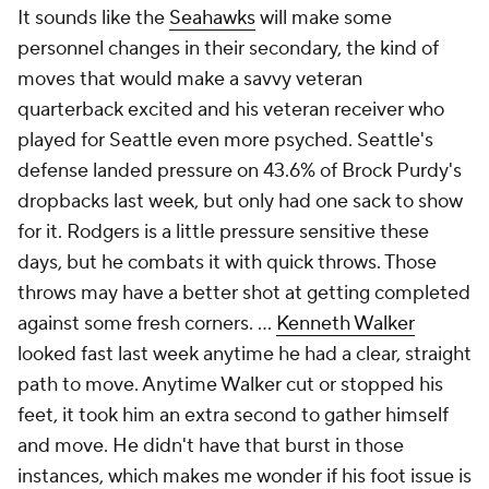
It sounds like the
Seahawks
will make some
personnel changes in their secondary, the kind of
moves that would make a savvy veteran
quarterback excited and his veteran receiver who
played for Seattle even more psyched. Seattle's
defense landed pressure on 43.6% of Brock Purdy's
dropbacks last week, but only had one sack to show
for it. Rodgers is a little pressure sensitive these
days, but he combats it with quick throws. Those
throws may have a better shot at getting completed
against some fresh corners. ...
Kenneth Walker
looked fast last week anytime he had a clear, straight
path to move. Anytime Walker cut or stopped his
feet, it took him an extra second to gather himself
and move. He didn't have that burst in those
instances, which makes me wonder if his foot issue is