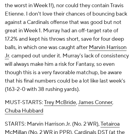
the worst in Week 1!), nor could they contain Travis
Etienne. I don't love their chances of bouncing back
against a Cardinals offense that was good but not
great in Week 1. Murray had an off-target rate of
17.2% and kept his throws short, save for four deep
balls, in which one was caught after
Marvin Harrison
Jr
. camped out under it. Murray's lack of consistency
will always make him a risk for Fantasy, so even
though this is a very favorable matchup, be aware
that his final numbers could be a lot like last week's
(163-2-0 with 38 rushing yards).
MUST-STARTS:
Trey McBride
,
James Conner
,
Chuba Hubbard
STARTS: Marvin Harrison Jr. (No. 2 WR),
Tetairoa
McMillan
(No. 2 WR in PPR), Cardinals DST (at the