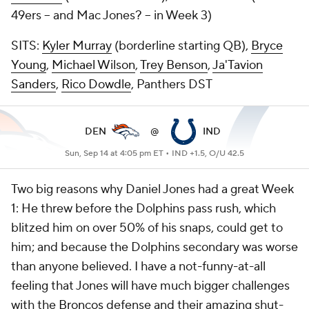
49ers -- and Mac Jones? -- in Week 3)
SITS:
Kyler Murray
(borderline starting QB),
Bryce
Young
,
Michael Wilson
,
Trey Benson
,
Ja'Tavion
Sanders
,
Rico Dowdle
, Panthers DST
DEN
@
IND
Sun, Sep 14 at 4:05 pm ET •
IND +1.5, O/U 42.5
Two big reasons why Daniel Jones had a great Week
1: He threw before the Dolphins pass rush, which
blitzed him on over 50% of his snaps, could get to
him; and because the Dolphins secondary was worse
than anyone believed. I have a not-funny-at-all
feeling that Jones will have much bigger challenges
with the
Broncos
defense and their amazing shut-