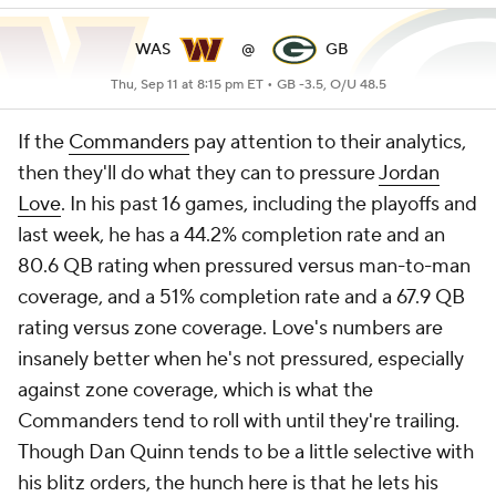
WAS
@
GB
Thu, Sep 11 at 8:15 pm ET •
GB -3.5, O/U 48.5
If the
Commanders
pay attention to their analytics,
then they'll do what they can to pressure
Jordan
Love
. In his past 16 games, including the playoffs and
last week, he has a 44.2% completion rate and an
80.6 QB rating when pressured versus man-to-man
coverage, and a 51% completion rate and a 67.9 QB
rating versus zone coverage. Love's numbers are
insanely better when he's not pressured, especially
against zone coverage, which is what the
Commanders tend to roll with until they're trailing.
Though Dan Quinn tends to be a little selective with
his blitz orders, the hunch here is that he lets his