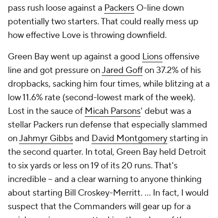
pass rush loose against a
Packers
O-line down
potentially two starters. That could really mess up
how effective Love is throwing downfield.
Green Bay went up against a good
Lions
offensive
line and got pressure on
Jared Goff
on 37.2% of his
dropbacks, sacking him four times, while blitzing at a
low 11.6% rate (second-lowest mark of the week).
Lost in the sauce of
Micah Parsons
' debut was a
stellar Packers run defense that especially slammed
on
Jahmyr Gibbs
and
David Montgomery
starting in
the second quarter. In total, Green Bay held Detroit
to six yards or less on 19 of its 20 runs. That's
incredible -- and a clear warning to anyone thinking
about starting Bill Croskey-Merritt. ... In fact, I would
suspect that the Commanders will gear up for a