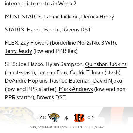
intermediate routes in Week 2.
MUST-STARTS:
Lamar Jackson
,
Derrick Henry
STARTS: Harold Fannin, Ravens DST
FLEX:
Zay Flowers
(borderline No. 2/No. 3 WR),
Jerry Jeudy
(low-end PPR flex),
SITS: Joe Flacco, Dylan Sampson,
Quinshon Judkins
(must-stash),
Jerome Ford
,
Cedric Tillman
(stash),
DeAndre Hopkins
,
Rashod Bateman
,
David Njoku
(low-end PPR starter),
Mark Andrews
(low-end non-
PPR starter),
Browns
DST
JAC
@
CIN
Sun, Sep 14 at 1:00 pm ET •
CIN -3.5, O/U 49