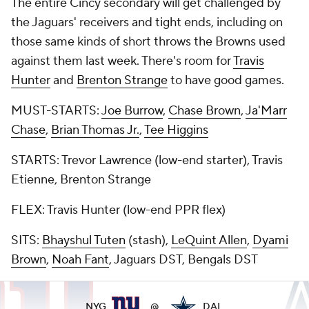
The entire Cincy secondary will get challenged by
the Jaguars' receivers and tight ends, including on
those same kinds of short throws the Browns used
against them last week. There's room for
Travis
Hunter
and
Brenton Strange
to have good games.
MUST-STARTS:
Joe Burrow
,
Chase Brown
,
Ja'Marr
Chase
,
Brian Thomas Jr.
,
Tee Higgins
STARTS: Trevor Lawrence (low-end starter), Travis
Etienne, Brenton Strange
FLEX: Travis Hunter (low-end PPR flex)
SITS:
Bhayshul Tuten
(stash),
LeQuint Allen
,
Dyami
Brown
,
Noah Fant
, Jaguars DST, Bengals DST
NYG
@
DAL