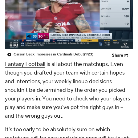
Carson Beck Impresses in Cardinals Debut
(1:23)
Share
Fantasy Football
is all about the matchups. Even
though you drafted your team with certain hopes
and intentions, your weekly lineup decisions
shouldn't be determined by the order you picked
your players in. You need to check who your players
play and make sure you've got the right guys in --
and the wrong guys out.
It's too early to be absolutely sure on which