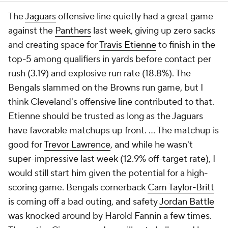
The
Jaguars
offensive line quietly had a great game
against the
Panthers
last week, giving up zero sacks
and creating space for
Travis Etienne
to finish in the
top-5 among qualifiers in yards before contact per
rush (3.19) and explosive run rate (18.8%). The
Bengals slammed on the Browns run game, but I
think Cleveland's offensive line contributed to that.
Etienne should be trusted as long as the Jaguars
have favorable matchups up front. ... The matchup is
good for
Trevor Lawrence
, and while he wasn't
super-impressive last week (12.9% off-target rate), I
would still start him given the potential for a high-
scoring game. Bengals cornerback
Cam Taylor-Britt
is coming off a bad outing, and safety
Jordan Battle
was knocked around by Harold Fannin a few times.