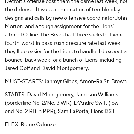
Detroit's offense cost them the game last week, not
the defense. It was a combination of terrible play
designs and calls by new offensive coordinator John
Morton, and a tough assignment for the Lions'
altered O-line. The
Bears
had three sacks but were
fourth-worst in pass-rush pressure rate last week;
they'll be easier for the Lions to handle. I'd expect a
bounce-back week for a bunch of Lions, including
Jared Goff and David Montgomery.
MUST-STARTS: Jahmyr Gibbs,
Amon-Ra St. Brown
STARTS: David Montgomery,
Jameson Williams
(borderline No. 2/No. 3 WR),
D'Andre Swift
(low-
end No. 2 RB in PPR),
Sam LaPorta
, Lions DST
FLEX: Rome Odunze