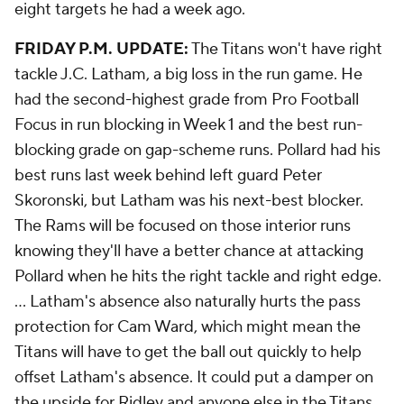
eight targets he had a week ago.
FRIDAY P.M. UPDATE:
The Titans won't have right
tackle J.C. Latham, a big loss in the run game. He
had the second-highest grade from Pro Football
Focus in run blocking in Week 1 and the best run-
blocking grade on gap-scheme runs. Pollard had his
best runs last week behind left guard Peter
Skoronski, but Latham was his next-best blocker.
The Rams will be focused on those interior runs
knowing they'll have a better chance at attacking
Pollard when he hits the right tackle and right edge.
... Latham's absence also naturally hurts the pass
protection for Cam Ward, which might mean the
Titans will have to get the ball out quickly to help
offset Latham's absence. It could put a damper on
the upside for Ridley and anyone else in the Titans