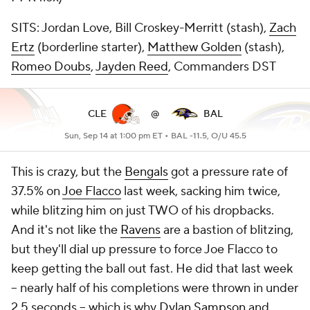
SITS: Jordan Love, Bill Croskey-Merritt (stash),
Zach
Ertz
(borderline starter),
Matthew Golden
(stash),
Romeo Doubs
,
Jayden Reed
, Commanders DST
CLE
@
BAL
Sun, Sep 14 at 1:00 pm ET •
BAL -11.5, O/U 45.5
This is crazy, but the
Bengals
got a pressure rate of
37.5% on
Joe Flacco
last week, sacking him twice,
while blitzing him on just TWO of his dropbacks.
And it's not like the
Ravens
are a bastion of blitzing,
but they'll dial up pressure to force Joe Flacco to
keep getting the ball out fast. He did that last week
-- nearly half of his completions were thrown in under
2.5 seconds -- which is why
Dylan Sampson
and