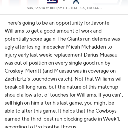
Sun, Sep 14 at 1:00 pm ET •
DAL -5.5, O/U 44.5
There's going to be an opportunity for
Javonte
Williams
to get a good amount of work and
potentially score again. The
Giants
run defense was
ugly after losing linebacker
Micah McFadden
to
injury early last week; replacement
Darius Muasau
was out of position on every single good run by
Croskey-Merritt (and Muasau was in coverage on
Zach Ertz's touchdown catch). Not that Williams will
break off long runs, but the nature of this matchup
should allow a lot of touches for Williams. If you can't
sell high on him after his last game, you might be
able to after this game. It helps that the
Cowboys
earned the third-best run blocking grade in Week 1,
according to Pro Football Focus.