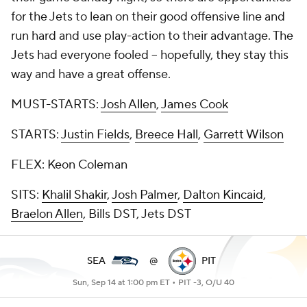
for the Jets to lean on their good offensive line and
run hard and use play-action to their advantage. The
Jets had everyone fooled -- hopefully, they stay this
way and have a great offense.
MUST-STARTS:
Josh Allen
,
James Cook
STARTS:
Justin Fields
,
Breece Hall
,
Garrett Wilson
FLEX: Keon Coleman
SITS:
Khalil Shakir
,
Josh Palmer
,
Dalton Kincaid
,
Braelon Allen
, Bills DST, Jets DST
SEA
@
PIT
Sun, Sep 14 at 1:00 pm ET •
PIT -3, O/U 40