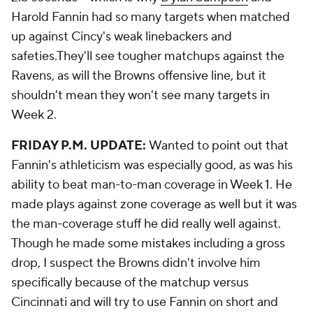
Harold Fannin had so many targets when matched
up against Cincy's weak linebackers and
safeties.They'll see tougher matchups against the
Ravens, as will the Browns offensive line, but it
shouldn't mean they won't see many targets in
Week 2.
FRIDAY P.M. UPDATE:
Wanted to point out that
Fannin's athleticism was especially good, as was his
ability to beat man-to-man coverage in Week 1. He
made plays against zone coverage as well but it was
the man-coverage stuff he did really well against.
Though he made some mistakes including a gross
drop, I suspect the Browns didn't involve him
specifically because of the matchup versus
Cincinnati and will try to use Fannin on short and