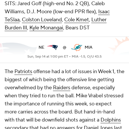
SITS: Jared Goff (high-end No. 2 QB), Caleb
Williams, D.J. Moore (low-end PPR flex),
Isaac
TeSlaa
,
Colston Loveland
,
Cole Kmet
,
Luther
Burden III
,
Kyle Monangai
, Bears DST
NE
@
MIA
Sun, Sep 14 at 1:00 pm ET •
MIA -1.5, O/U 43.5
The
Patriots
offense had a lot of issues in Week 1, the
biggest of which being the offensive line getting
overwhelmed by the
Raiders
defense, especially
when they tried to run the ball. Mike Vrabel stressed
the importance of running this week, so expect
more carries across the board. But hand-in-hand
with that will be downfield shots against a
Dolphins
secondary that had no answers for
Daniel Jones
last