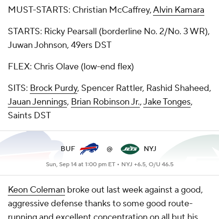
MUST-STARTS: Christian McCaffrey,
Alvin Kamara
STARTS: Ricky Pearsall (borderline No. 2/No. 3 WR),
Juwan Johnson, 49ers DST
FLEX: Chris Olave (low-end flex)
SITS:
Brock Purdy
, Spencer Rattler, Rashid Shaheed,
Jauan Jennings
,
Brian Robinson Jr.
,
Jake Tonges
,
Saints DST
BUF
@
NYJ
Sun, Sep 14 at 1:00 pm ET •
NYJ +6.5, O/U 46.5
Keon Coleman
broke out last week against a good,
aggressive defense thanks to some good route-
running and excellent concentration on all but his