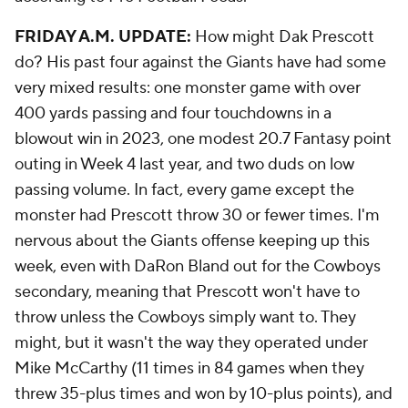
FRIDAY A.M. UPDATE:
How might Dak Prescott
do? His past four against the Giants have had some
very mixed results: one monster game with over
400 yards passing and four touchdowns in a
blowout win in 2023, one modest 20.7 Fantasy point
outing in Week 4 last year, and two duds on low
passing volume. In fact, every game except the
monster had Prescott throw 30 or fewer times. I'm
nervous about the Giants offense keeping up this
week, even with DaRon Bland out for the Cowboys
secondary, meaning that Prescott won't have to
throw unless the Cowboys simply want to. They
might, but it wasn't the way they operated under
Mike McCarthy (11 times in 84 games when they
threw 35-plus times and won by 10-plus points), and