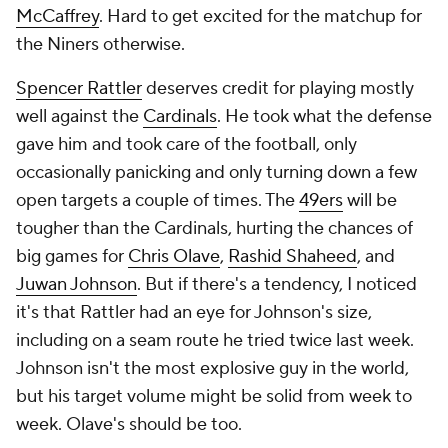
McCaffrey
. Hard to get excited for the matchup for
the Niners otherwise.
Spencer Rattler
deserves credit for playing mostly
well against the
Cardinals
. He took what the defense
gave him and took care of the football, only
occasionally panicking and only turning down a few
open targets a couple of times. The
49ers
will be
tougher than the Cardinals, hurting the chances of
big games for
Chris Olave
,
Rashid Shaheed
, and
Juwan Johnson
. But if there's a tendency, I noticed
it's that Rattler had an eye for Johnson's size,
including on a seam route he tried twice last week.
Johnson isn't the most explosive guy in the world,
but his target volume might be solid from week to
week. Olave's should be too.