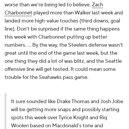
worse than we're being led to believe.
Zach
Charbonnet
played more than Walker last week and
landed more high-value touches (third downs, goal
line). Don't be surprised if the same thing happens
this week with Charbonnet putting up better
numbers. ... By the way, the Steelers defense wasn't
great until the end of the game last week, but the
one thing they did a lot of was blitz, and the Seattle
offensive line will get tested. It could mean some
trouble for the Seahawks pass game.
It sure sounded like Drake Thomas and Josh Jobe
will be getting more snaps and possibly starting
spots this week over Tyrice Knight and Riq
Woolen based on Macdonald’s tone and