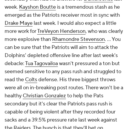
week.
Kayshon Boutte
is a tremendous stash as he
emerged as the Patriots receiver most in sync with
Drake Maye
last week. I would also expect a little
more work for
TreVeyon Henderson
, who was clearly
more explosive than
Rhamondre Stevenson
. ... You
can be sure that the Patriots will aim to attack the
Dolphins' depleted offensive line after last week's
debacle:
Tua Tagovailoa
wasn't pressured a ton but
seemed sensitive to any pass rush and struggled to
read the
Colts
defense. His three biggest throws
were all on in-breaking post routes. There won't be a
healthy
Christian Gonzalez
to help the Pats
secondary but it's clear the Patriots pass rush is
capable of being violent after they recorded four
sacks and a 39.5% pressure rate last week against
the Raiders. The hunch is that they'll bet on