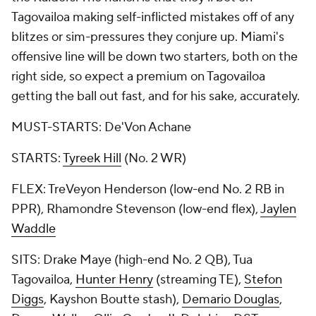
Tagovailoa making self-inflicted mistakes off of any
blitzes or sim-pressures they conjure up. Miami's
offensive line will be down two starters, both on the
right side, so expect a premium on Tagovailoa
getting the ball out fast, and for his sake, accurately.
MUST-STARTS: De'Von Achane
STARTS:
Tyreek Hill
(No. 2 WR)
FLEX: TreVeyon Henderson (low-end No. 2 RB in
PPR), Rhamondre Stevenson (low-end flex),
Jaylen
Waddle
SITS: Drake Maye (high-end No. 2 QB), Tua
Tagovailoa,
Hunter Henry
(streaming TE),
Stefon
Diggs
, Kayshon Boutte stash),
Demario Douglas
,