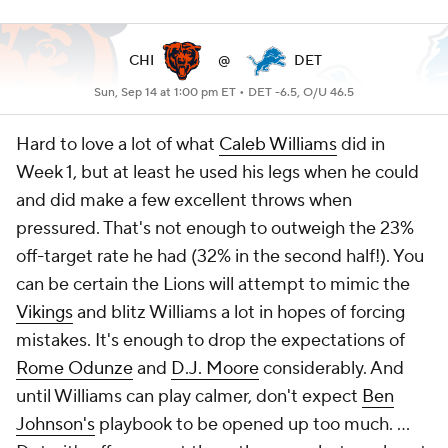
CHI
@
DET
Sun, Sep 14 at 1:00 pm ET •
DET -6.5, O/U 46.5
Hard to love a lot of what
Caleb Williams
did in
Week 1, but at least he used his legs when he could
and did make a few excellent throws when
pressured. That's not enough to outweigh the 23%
off-target rate he had (32% in the second half!). You
can be certain the Lions will attempt to mimic the
Vikings
and blitz Williams a lot in hopes of forcing
mistakes. It's enough to drop the expectations of
Rome Odunze
and
D.J. Moore
considerably. And
until Williams can play calmer, don't expect
Ben
Johnson's
playbook to be opened up too much. ...