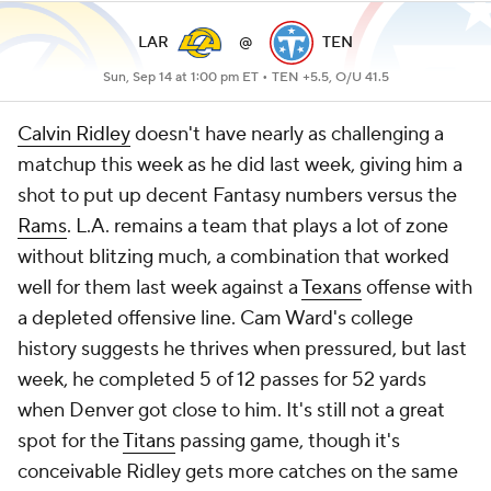
LAR
@
TEN
Sun, Sep 14 at 1:00 pm ET •
TEN +5.5, O/U 41.5
Calvin Ridley
doesn't have nearly as challenging a
matchup this week as he did last week, giving him a
shot to put up decent Fantasy numbers versus the
Rams
. L.A. remains a team that plays a lot of zone
without blitzing much, a combination that worked
well for them last week against a
Texans
offense with
a depleted offensive line. Cam Ward's college
history suggests he thrives when pressured, but last
week, he completed 5 of 12 passes for 52 yards
when Denver got close to him. It's still not a great
spot for the
Titans
passing game, though it's
conceivable Ridley gets more catches on the same