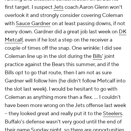
first target. I suspect
Jets
coach Aaron Glenn won't
overlook it and strongly consider covering Coleman
with
Sauce Gardner
on at least passing downs, if not
every down. Gardner did a great job last week on
DK
Metcalf
, even if he lost a step on the receiver a
couple of times off the snap. One wrinkle: I did see
Coleman line up in the slot during the
Bills
' joint
practice against the Bears this summer, and if the
Bills opt to go that route, then I am not as sure
Gardner will follow him (he didn't follow Metcalf into
the slot last week). I would be hesitant to go with
Coleman as anything more than a flex. ... I couldn't
have been more wrong on the Jets offense last week
-- they looked great and really put it to the
Steelers
.
Buffalo's defense wasn't very good until the end of
their game Sunday night, so there are opportunities