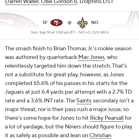
Darren Waller
,
Ollie Gordon II
, Dolphins DST
SF
@
NO
Sun, Sep 14 at 1:00 pm ET •
NO +3, O/U 40.5
The smash finish to Brian Thomas Jr.'s rookie season
was authored by quarterback
Mac Jones
, who
relentlessly targeted him down the stretch. That's
not a substitute for great play, however, as Jones
completed 65.6% of his passes in his starts for the
Jaguars at just 6.4 yards per attempt with a 2.7% TD
rate and a 3.6% INT rate. The
Saints
secondary isn't a
major threat, nor is their pass rush a major issue, so
there's some hope for Jones to hit
Ricky Pearsall
for
a lot of yardage, but the Niners should figure to play
it as safely as possible and lean on
Christian