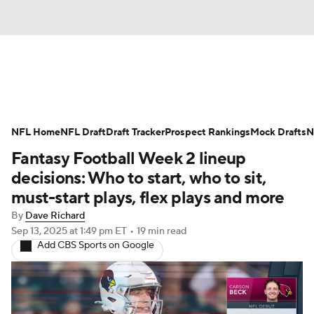
News
Rankings
Projections
NFL Home
Avg. Draft Positions
NFL Draft
Draft Tracker
Roster Trends
Prospect Rankings
Mock Drafts
N
Fantasy Football Week 2 lineup
Stats
Depth Charts
Player News
decisions: Who to start, who to sit,
must-start plays, flex plays and more
Player Search
Injury Report
By
Dave Richard
Sep 13, 2025
at 1:49 pm ET
•
19 min read
Fantasy Football Today
Fantasy Hub
Add CBS Sports on Google
Fantasy Games