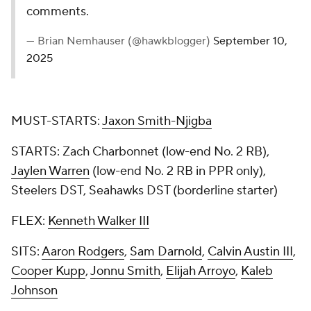
comments.
— Brian Nemhauser (@hawkblogger)
September 10,
2025
MUST-STARTS:
Jaxon Smith-Njigba
STARTS: Zach Charbonnet (low-end No. 2 RB),
Jaylen Warren
(low-end No. 2 RB in PPR only),
Steelers DST, Seahawks DST (borderline starter)
FLEX:
Kenneth Walker III
SITS:
Aaron Rodgers
,
Sam Darnold
,
Calvin Austin III
,
Cooper Kupp
,
Jonnu Smith
,
Elijah Arroyo
,
Kaleb
Johnson