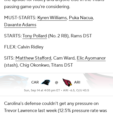
passing game you're considering.
MUST-STARTS:
Kyren Williams
,
Puka Nacua
,
Davante Adams
STARTS:
Tony Pollard
(No. 2 RB), Rams DST
FLEX: Calvin Ridley
SITS:
Matthew Stafford
, Cam Ward,
Elic Ayomanor
(stash), Chig Okonkwo, Titans DST
CAR
@
ARI
Sun, Sep 14 at 4:05 pm ET •
ARI -6.5, O/U 43.5
Carolina's defense couldn't get any pressure on
Trevor Lawrence last week (12.5% pressure rate was