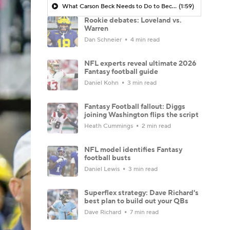
What Carson Beck Needs to Do to Become Cardinals Starter
(1:59)
Rookie debates: Loveland vs.
Warren
Dan Schneier
4 min read
NFL experts reveal ultimate 2026
Fantasy football guide
Daniel Kohn
3 min read
Fantasy Football fallout: Diggs
joining Washington flips the script
Heath Cummings
2 min read
NFL model identifies Fantasy
football busts
Daniel Lewis
3 min read
Superflex strategy: Dave Richard's
best plan to build out your QBs
Dave Richard
7 min read