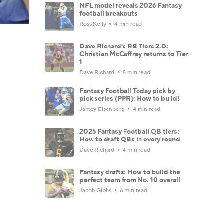
NFL model reveals 2026 Fantasy
football breakouts
Ross Kelly
4 min read
Dave Richard's RB Tiers 2.0:
Christian McCaffrey returns to Tier
1
Dave Richard
5 min read
Fantasy Football Today pick by
pick series (PPR): How to build!
Jamey Eisenberg
4 min read
2026 Fantasy Football QB tiers:
How to draft QBs in every round
Dave Richard
4 min read
Fantasy drafts: How to build the
perfect team from No. 10 overall
Jacob Gibbs
6 min read