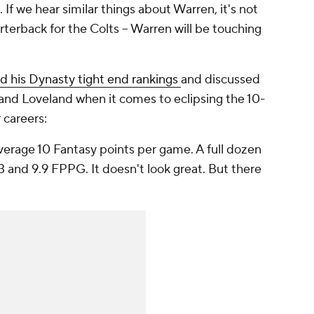
If we hear similar things about Warren, it's not
terback for the Colts -- Warren will be touching
d his Dynasty tight end rankings
and discussed
and Loveland when it comes to eclipsing the 10-
 careers:
verage 10 Fantasy points per game. A full dozen
 and 9.9 FPPG. It doesn't look great. But there