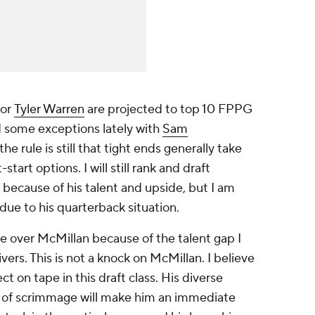
or
Tyler Warren
are projected to top 10 FPPG
d some exceptions lately with
Sam
 the rule is still that tight ends generally take
rt options. I will still rank and draft
 because of his talent and upside, but I am
ue to his quarterback situation.
e over McMillan because of the talent gap I
vers. This is not a knock on McMillan. I believe
 on tape in this draft class. His diverse
ne of scrimmage will make him an immediate