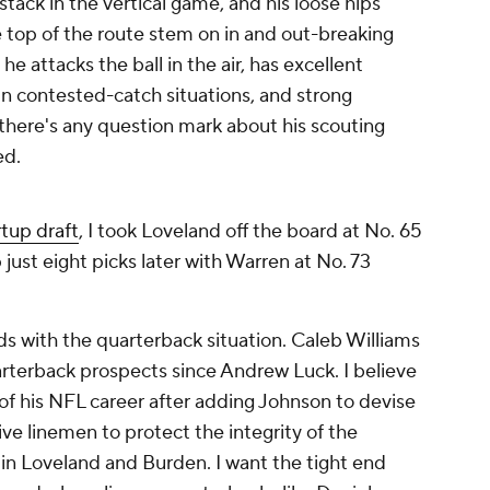
tack in the vertical game, and his loose hips
e top of the route stem on in and out-breaking
 he attacks the ball in the air, has excellent
 in contested-catch situations, and strong
f there's any question mark about his scouting
ed.
tup draft
, I took Loveland off the board at No. 65
just eight picks later with Warren at No. 73
s with the quarterback situation. Caleb Williams
rterback prospects since Andrew Luck. I believe
 of his NFL career after adding Johnson to devise
sive linemen to protect the integrity of the
n Loveland and Burden. I want the tight end