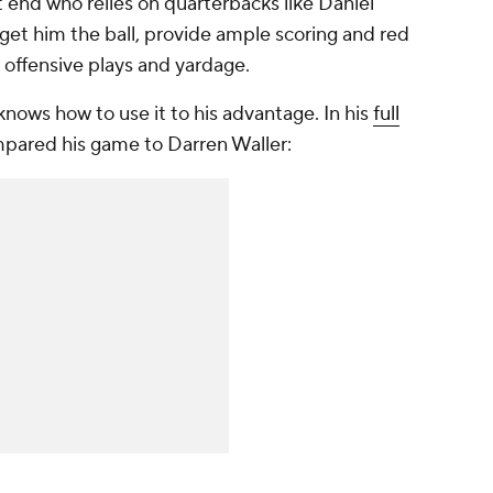
ht end who relies on quarterbacks like Daniel
et him the ball, provide ample scoring and red
 offensive plays and yardage.
nows how to use it to his advantage. In his
full
mpared his game to Darren Waller: