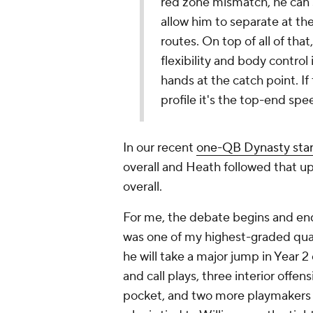
red zone mismatch, he can s
allow him to separate at th
routes. On top of all of that,
flexibility and body control
hands at the catch point. I
profile it's the top-end spe
In our recent
one-QB Dynasty star
overall and Heath followed that up 
overall.
For me, the debate begins and end
was one of my highest-graded qua
he will take a major jump in Year 2
and call plays, three interior offen
pocket, and two more playmakers i