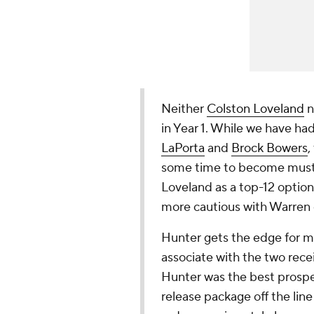
Neither
Colston Loveland
n
in Year 1. While we have ha
LaPorta
and
Brock Bowers
,
some time to become must-sta
Loveland as a top-12 option
more cautious with Warren d
Hunter gets the edge for m
associate with the two recei
Hunter was the best prospect
release package off the li