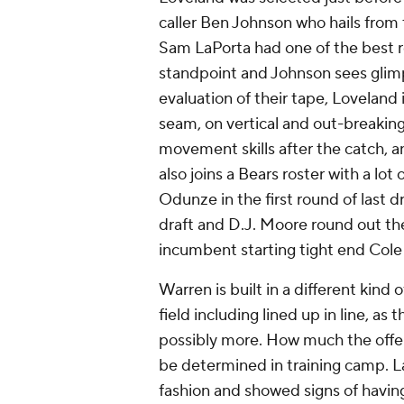
caller Ben Johnson who hails from 
Sam LaPorta had one of the best r
standpoint and Johnson sees glim
evaluation of their tape, Loveland 
seam, on vertical and out-breaking 
movement skills after the catch, a
also joins a Bears roster with a lo
Odunze in the first round of last d
draft and D.J. Moore round out the 
incumbent starting tight end Col
Warren is built in a different kind o
field including lined up in line, as 
possibly more. How much the offe
be determined in training camp. La
fashion and showed signs of havin