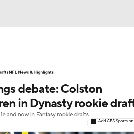
BA
ositions
Roster Trends
Stats
Depth Charts
Player 
NHL
ll Today
Fantasy Hub
Fantasy Games
afts
NFL News & Highlights
CAR
ings debate: Colston
ympics
ren in Dynasty rookie draf
ife and now in Fantasy rookie drafts
MLV
Add CBS Sports on