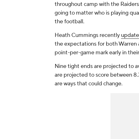
throughout camp with the Raiders. 
going to matter who is playing quar
the football.
Heath Cummings recently
update
the expectations for both Warren 
point-per-game mark early in their
Nine tight ends are projected to a
are projected to score between 8.3
are ways that could change.