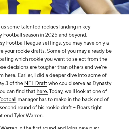
 us some talented rookies landing in key
y Football
season in 2025 and beyond.
sy Football
league settings, you may have only a
ore your rookie drafts. Some of you may already be
ebating which rookie you want to select from the
ese decisions are tougher than others and we're
m here. Earlier, I did a deeper dive into some of
ay 3 of the
NFL Draft
who could serve as Dynasty
you can find that
here.
Today, we'll look at one of
ootball
manager has to make in the back end of
second round of his rookie draft -- Bears tight
ht end Tyler Warren.
Warren in the first round and joins new play