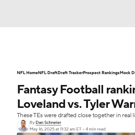
NFL
NCAA FB
Golf
MLB
UFC
N
News
Rankings
Projections
Avg. Draft P
Soccer
WNBA
NCAA BB
NCAA WBB
Player Search
Injury Report
Fantasy Footba
NFL Home
NFL Draft
Draft Tracker
Prospect Rankings
Mock Dr
Champions League
WWE
Boxing
NAS
Fantasy Football rank
Motor Sports
NWSL
Tennis
BIG3
Ol
Loveland vs. Tyler War
These TEs were drafted close together in real l
Podcasts
Prediction
Shop
PBR
By
Dan Schneier
May 16, 2025
at 11:32 am ET
•
4 min read
3ICE
Play Golf