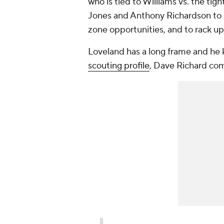
who is tied to Williams vs. the tig
Jones and Anthony Richardson to g
zone opportunities, and to rack up
Loveland has a long frame and he k
scouting profile
, Dave Richard co