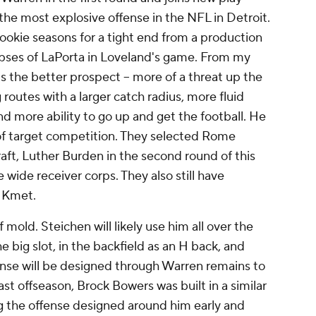
the most explosive offense in the NFL in Detroit.
ookie seasons for a tight end from a production
pses of LaPorta in Loveland's game. From my
is the better prospect -- more of a threat up the
routes with a larger catch radius, more fluid
nd more ability to go up and get the football. He
t of target competition. They selected Rome
raft, Luther Burden in the second round of this
wide receiver corps. They also still have
e Kmet.
f mold. Steichen will likely use him all over the
the big slot, in the backfield as an H back, and
nse will be designed through Warren remains to
st offseason, Brock Bowers was built in a similar
g the offense designed around him early and