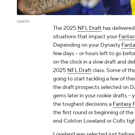
USATSI
The 2025
NFL Draft
has delivered
situations that impact your
Fantas
Depending on your Dynasty
Fanta
few days -- or hours left to go bef
on the clock in a slow draft and d
2025
NFL Draft
class. Some of th
going to start tackling a few of the
the draft prospects selected on D
gems later in your rookie drafts -- 
the toughest decisions a
Fantasy F
the first round or beginning of the 
end Colston Loveland or Colts tig
Loveland was selected just before 