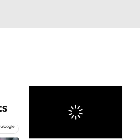
Watch
Fantasy
Betting
News
Football
ts
 Google