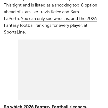
This tight end is listed as a shocking top-8 option
ahead of stars like Travis Kelce and Sam
LaPorta.
You can only see who it is, and the 2026
Fantasy football rankings for every player, at
SportsLine
.
So which 2026 Fantasy Football sleepers,