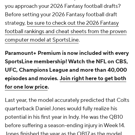
you approach your 2026 Fantasy football drafts?
Before setting your 2026 Fantasy football draft
strategy,
be sure to check out the 2026 Fantasy
football rankings and cheat sheets from the proven
computer model at SportsLine
.
Paramount+ Premium is now included with every
SportsLine membership! Watch the NFL on CBS,
UFC, Champions League and more than 40,000
episodes and movies.
Join right here to get both
for one low price
.
Last year, the model accurately predicted that Colts
quarterback Daniel Jones would fully realize his
potential in his first year in Indy. He was the QB10
before suffering a season-ending injury in Week 14.
Jones finished the year as the QB17 as the model