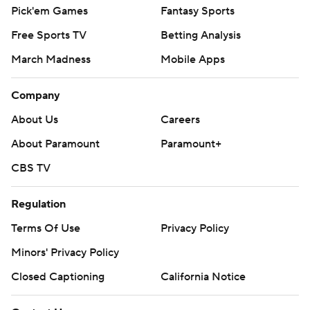
Pick'em Games
Fantasy Sports
Free Sports TV
Betting Analysis
March Madness
Mobile Apps
Company
About Us
Careers
About Paramount
Paramount+
CBS TV
Regulation
Terms Of Use
Privacy Policy
Minors' Privacy Policy
Closed Captioning
California Notice