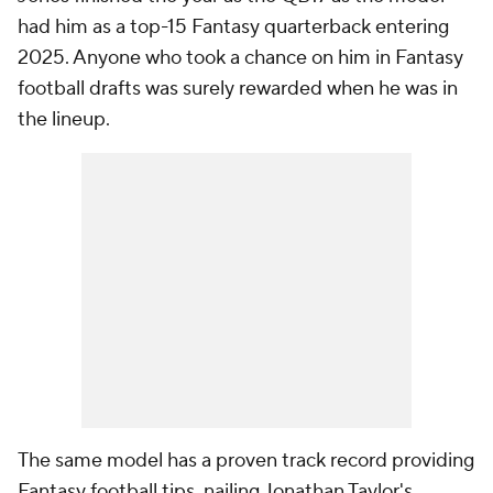
had him as a top-15 Fantasy quarterback entering
2025. Anyone who took a chance on him in Fantasy
football drafts was surely rewarded when he was in
the lineup.
The same model has a proven track record providing
Fantasy football tips, nailing Jonathan Taylor's