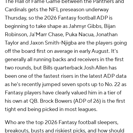
The Hall of Fame Game between the Panthers and
Cardinals gets the NFL preseason underway
Thursday, so the 2026 Fantasy football ADP is
beginning to take shape as Jahmyr Gibbs, Bijan
Robinson, Ja'Marr Chase, Puka Nacua, Jonathan
Taylor and Jaxon Smith-Njigba are the players going
off the board first on average in early August. It's
generally all running backs and receivers in the first
two rounds, but Bills quarterback Josh Allen has
been one of the fastest risers in the latest ADP data
as he's recently jumped seven spots up to No. 22 as
Fantasy players have clearly valued him in a tier of
his own at QB. Brock Bowers (ADP of 26) is the first
tight end being picked in most leagues.
Who are the top 2026 Fantasy football sleepers,
breakouts, busts and riskiest picks, and how should