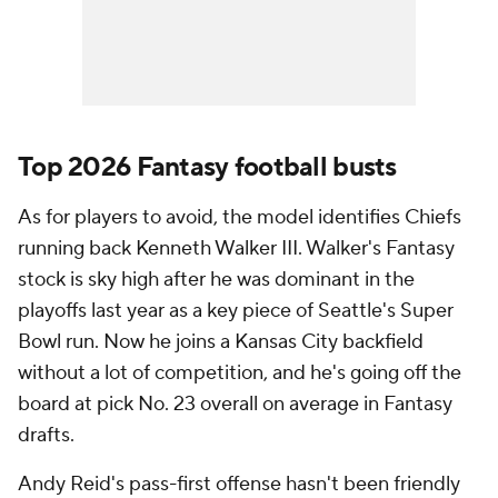
Top 2026 Fantasy football busts
As for players to avoid, the model identifies Chiefs
running back Kenneth Walker III. Walker's Fantasy
stock is sky high after he was dominant in the
playoffs last year as a key piece of Seattle's Super
Bowl run. Now he joins a Kansas City backfield
without a lot of competition, and he's going off the
board at pick No. 23 overall on average in Fantasy
drafts.
Andy Reid's pass-first offense hasn't been friendly