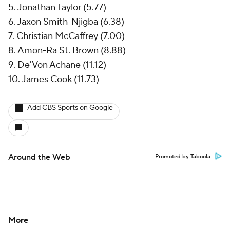
5. Jonathan Taylor (5.77)
6. Jaxon Smith-Njigba (6.38)
7. Christian McCaffrey (7.00)
8. Amon-Ra St. Brown (8.88)
9. De'Von Achane (11.12)
10. James Cook (11.73)
Add CBS Sports on Google
Around the Web
Promoted by Taboola
More