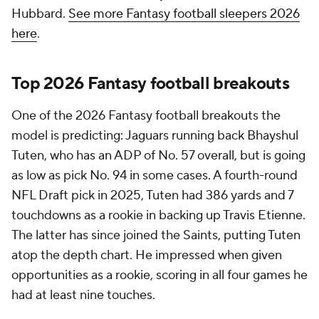
Hubbard.
See more Fantasy football sleepers 2026
here
.
Top 2026 Fantasy football breakouts
One of the 2026 Fantasy football breakouts the
model is predicting: Jaguars running back Bhayshul
Tuten, who has an ADP of No. 57 overall, but is going
as low as pick No. 94 in some cases. A fourth-round
NFL Draft pick in 2025, Tuten had 386 yards and 7
touchdowns as a rookie in backing up Travis Etienne.
The latter has since joined the Saints, putting Tuten
atop the depth chart. He impressed when given
opportunities as a rookie, scoring in all four games he
had at least nine touches.