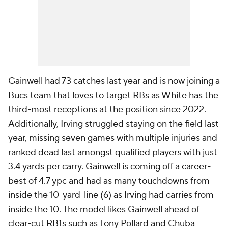
Gainwell had 73 catches last year and is now joining a
Bucs team that loves to target RBs as White has the
third-most receptions at the position since 2022.
Additionally, Irving struggled staying on the field last
year, missing seven games with multiple injuries and
ranked dead last amongst qualified players with just
3.4 yards per carry. Gainwell is coming off a career-
best of 4.7 ypc and had as many touchdowns from
inside the 10-yard-line (6) as Irving had carries from
inside the 10. The model likes Gainwell ahead of
clear-cut RB1s such as Tony Pollard and Chuba