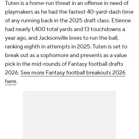
Tuten is a home-run threat in an offense in need of
playmakers as he had the fastest 40-yard-dash time
of any running back in the 2025 draft class. Etienne
had nearly 1,400 total yards and 13 touchdowns a
year ago, and Jacksonville loves to run the ball,
ranking eighth in attempts in 2025. Tuten is set to
break out as a sophomore and presents as a value
pick in the mid-rounds of Fantasy football drafts
2026.
See more Fantasy football breakouts 2026
here
.