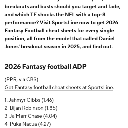
breakouts and busts should you target and fade,
and which TE shocks the NFL with a top-8
performance?
Visit SportsLine now to get 2026
Fantasy Football cheat sheets for every single
position, all from the model that called Daniel
Jones' breakout season in 2025
, and find out.
2026 Fantasy football ADP
(PPR, via CBS)
Get Fantasy football cheat sheets at SportsLine
.
1. Jahmyr Gibbs (1.46)
2. Bijan Robinson (1.85)
3. Ja'Marr Chase (4.04)
4. Puka Nacua (4.27)