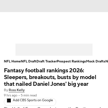
News
Rankings
Projections
Avg. Draft Positions
Roster Trends
Stats
Depth Charts
Player News
NFL Home
NFL Draft
Draft Tracker
Prospect Rankings
Mock Drafts
N
Fantasy football rankings 2026:
Player Search
Injury Report
Sleepers, breakouts, busts by model
Fantasy Football Today
Fantasy Hub
that nailed Daniel Jones' big year
By
Ross Kelly
Fantasy Games
9 hrs ago
•
5 min read
Add CBS Sports on Google