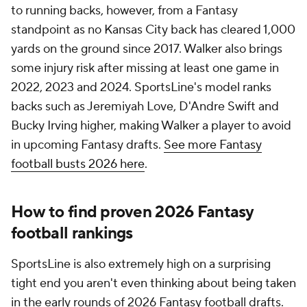
to running backs, however, from a Fantasy
standpoint as no Kansas City back has cleared 1,000
yards on the ground since 2017. Walker also brings
some injury risk after missing at least one game in
2022, 2023 and 2024. SportsLine's model ranks
backs such as Jeremiyah Love, D'Andre Swift and
Bucky Irving higher, making Walker a player to avoid
in upcoming Fantasy drafts.
See more Fantasy
football busts 2026 here
.
How to find proven 2026 Fantasy
football rankings
SportsLine is also extremely high on a surprising
tight end you aren't even thinking about being taken
in the early rounds of 2026 Fantasy football drafts.