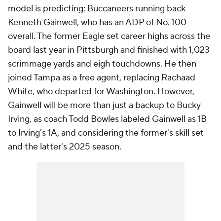
model is predicting: Buccaneers running back
Kenneth Gainwell, who has an ADP of No. 100
overall. The former Eagle set career highs across the
board last year in Pittsburgh and finished with 1,023
scrimmage yards and eigh touchdowns. He then
joined Tampa as a free agent, replacing Rachaad
White, who departed for Washington. However,
Gainwell will be more than just a backup to Bucky
Irving, as coach Todd Bowles labeled Gainwell as 1B
to Irving's 1A, and considering the former's skill set
and the latter's 2025 season.