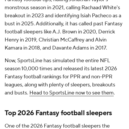
monstrous season in 2021, calling Rachaad White's
breakout in 2023 and identifying Isiah Pacheco as a
bust in 2025. Additionally, it has called past Fantasy
football sleepers like A.J. Brown in 2020, Derrick
Henry in 2019, Christian McCaffrey and Alvin
Kamara in 2018, and Davante Adams in 2017.
Now, SportsLine has simulated the entire NFL
season 10,000 times and released its latest 2026
Fantasy football rankings for PPR and non-PPR
leagues, along with plenty of sleepers, breakouts
and busts.
Head to SportsLine now to see them
.
Top 2026 Fantasy football sleepers
One of the 2026 Fantasy football sleepers the