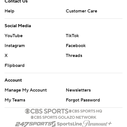
Contact Us
Help
Customer Care
Social Media
YouTube
TikTok
Instagram
Facebook
X
Threads
Flipboard
Account
Manage My Account
Newsletters
My Teams
Forgot Password