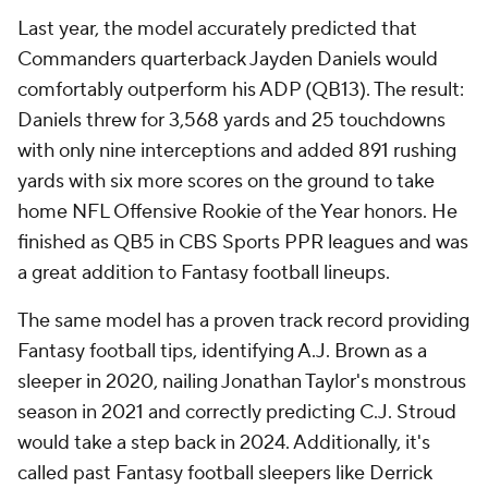
Last year, the model accurately predicted that
Commanders quarterback Jayden Daniels would
comfortably outperform his ADP (QB13). The result:
Daniels threw for 3,568 yards and 25 touchdowns
with only nine interceptions and added 891 rushing
yards with six more scores on the ground to take
home NFL Offensive Rookie of the Year honors. He
finished as QB5 in CBS Sports PPR leagues and was
a great addition to Fantasy football lineups.
The same model has a proven track record providing
Fantasy football tips, identifying A.J. Brown as a
sleeper in 2020, nailing Jonathan Taylor's monstrous
season in 2021 and correctly predicting C.J. Stroud
would take a step back in 2024. Additionally, it's
called past Fantasy football sleepers like Derrick