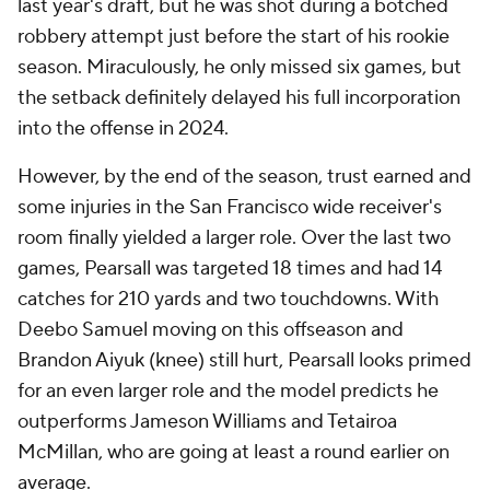
last year's draft, but he was shot during a botched
robbery attempt just before the start of his rookie
season. Miraculously, he only missed six games, but
the setback definitely delayed his full incorporation
into the offense in 2024.
However, by the end of the season, trust earned and
some injuries in the San Francisco wide receiver's
room finally yielded a larger role. Over the last two
games, Pearsall was targeted 18 times and had 14
catches for 210 yards and two touchdowns. With
Deebo Samuel moving on this offseason and
Brandon Aiyuk (knee) still hurt, Pearsall looks primed
for an even larger role and the model predicts he
outperforms Jameson Williams and Tetairoa
McMillan, who are going at least a round earlier on
average.