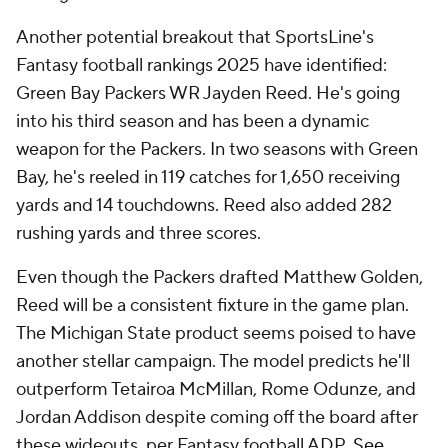
Another potential breakout that SportsLine's
Fantasy football rankings 2025 have identified:
Green Bay Packers WR Jayden Reed. He's going
into his third season and has been a dynamic
weapon for the Packers. In two seasons with Green
Bay, he's reeled in 119 catches for 1,650 receiving
yards and 14 touchdowns. Reed also added 282
rushing yards and three scores.
Even though the Packers drafted Matthew Golden,
Reed will be a consistent fixture in the game plan.
The Michigan State product seems poised to have
another stellar campaign. The model predicts he'll
outperform Tetairoa McMillan, Rome Odunze, and
Jordan Addison despite coming off the board after
these wideouts, per Fantasy football ADP.
See