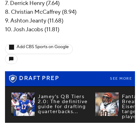
7. Derrick Henry (7.64)
8. Christian McCaffrey (8.94)
9. Ashton Jeanty (11.68)
10. Josh Jacobs (11.81)
Add CBS Sports on Google
DRAFT PREP
SEE MORE
Jamey's QB Tiers
Fantas
2.0: The definitive
Breako
guide for drafting
Eisenb
quarterbacks...
target
player