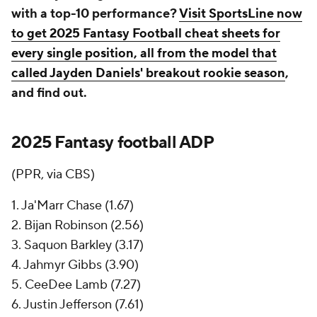
with a top-10 performance?
Visit SportsLine now
to get 2025 Fantasy Football cheat sheets for
every single position, all from the model that
called Jayden Daniels' breakout rookie season
,
and find out.
2025 Fantasy football ADP
(PPR, via CBS)
1. Ja'Marr Chase (1.67)
2. Bijan Robinson (2.56)
3. Saquon Barkley (3.17)
4. Jahmyr Gibbs (3.90)
5. CeeDee Lamb (7.27)
6. Justin Jefferson (7.61)