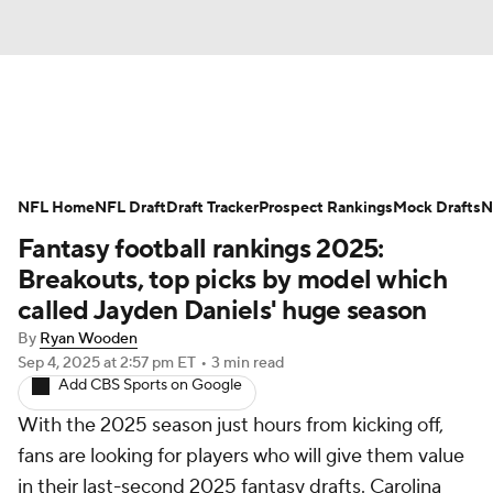
News
Rankings
Projections
NFL Home
Avg. Draft Positions
NFL Draft
Draft Tracker
Roster Trends
Prospect Rankings
Mock Drafts
N
Fantasy football rankings 2025:
Stats
Depth Charts
Player News
Breakouts, top picks by model which
called Jayden Daniels' huge season
Player Search
Injury Report
By
Ryan Wooden
Sep 4, 2025
at 2:57 pm ET
•
3 min read
Fantasy Football Today
Fantasy Hub
Add CBS Sports on Google
With the 2025 season just hours from kicking off,
Fantasy Games
fans are looking for players who will give them value
in their last-second 2025 fantasy drafts. Carolina