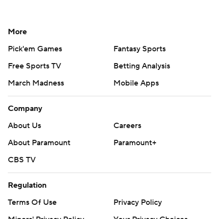
More
Pick'em Games
Fantasy Sports
Free Sports TV
Betting Analysis
March Madness
Mobile Apps
Company
About Us
Careers
About Paramount
Paramount+
CBS TV
Regulation
Terms Of Use
Privacy Policy