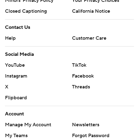
Minors' Privacy Policy
Your Privacy Choices
Closed Captioning
California Notice
Contact Us
Help
Customer Care
Social Media
YouTube
TikTok
Instagram
Facebook
X
Threads
Flipboard
Account
Manage My Account
Newsletters
My Teams
Forgot Password