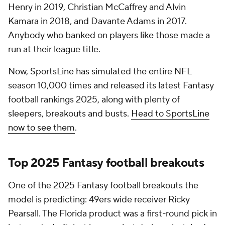
Henry in 2019, Christian McCaffrey and Alvin
Kamara in 2018, and Davante Adams in 2017.
Anybody who banked on players like those made a
run at their league title.
Now, SportsLine has simulated the entire NFL
season 10,000 times and released its latest Fantasy
football rankings 2025, along with plenty of
sleepers, breakouts and busts.
Head to SportsLine
now to see them
.
Top 2025 Fantasy football breakouts
One of the 2025 Fantasy football breakouts the
model is predicting: 49ers wide receiver Ricky
Pearsall. The Florida product was a first-round pick in