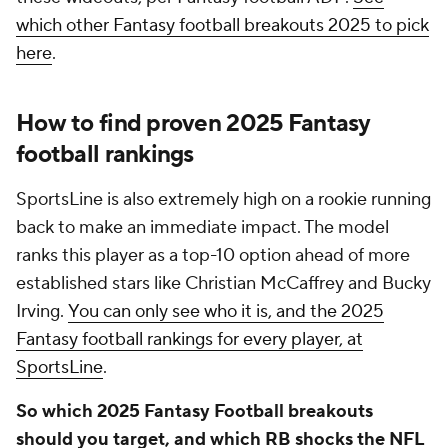
which other Fantasy football breakouts 2025 to pick
here
.
How to find proven 2025 Fantasy
football rankings
SportsLine is also extremely high on a rookie running
back to make an immediate impact. The model
ranks this player as a top-10 option ahead of more
established stars like Christian McCaffrey and Bucky
Irving.
You can only see who it is, and the 2025
Fantasy football rankings for every player, at
SportsLine
.
So which 2025 Fantasy Football breakouts
should you target, and which RB shocks the NFL