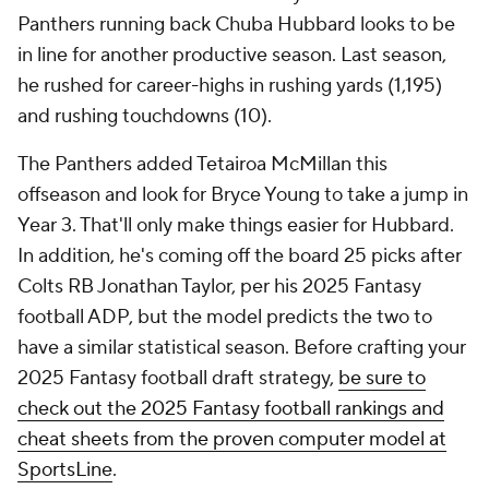
Panthers running back Chuba Hubbard looks to be
in line for another productive season. Last season,
he rushed for career-highs in rushing yards (1,195)
and rushing touchdowns (10).
The Panthers added Tetairoa McMillan this
offseason and look for Bryce Young to take a jump in
Year 3. That'll only make things easier for Hubbard.
In addition, he's coming off the board 25 picks after
Colts RB Jonathan Taylor, per his 2025 Fantasy
football ADP, but the model predicts the two to
have a similar statistical season. Before crafting your
2025 Fantasy football draft strategy,
be sure to
check out the 2025 Fantasy football rankings and
cheat sheets from the proven computer model at
SportsLine
.