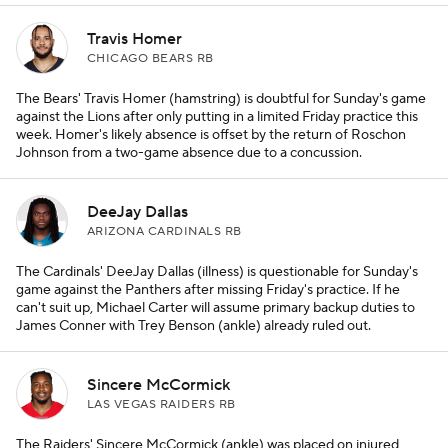
Travis Homer
CHICAGO BEARS RB
The Bears' Travis Homer (hamstring) is doubtful for Sunday's game
against the Lions after only putting in a limited Friday practice this
week. Homer's likely absence is offset by the return of Roschon
Johnson from a two-game absence due to a concussion.
DeeJay Dallas
ARIZONA CARDINALS RB
The Cardinals' DeeJay Dallas (illness) is questionable for Sunday's
game against the Panthers after missing Friday's practice. If he
can't suit up, Michael Carter will assume primary backup duties to
James Conner with Trey Benson (ankle) already ruled out.
Sincere McCormick
LAS VEGAS RAIDERS RB
The Raiders' Sincere McCormick (ankle) was placed on injured