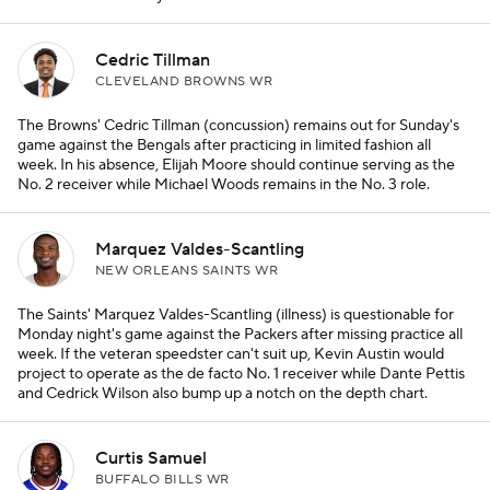
Cedric Tillman
CLEVELAND BROWNS WR
The Browns' Cedric Tillman (concussion) remains out for Sunday's
game against the Bengals after practicing in limited fashion all
week. In his absence, Elijah Moore should continue serving as the
No. 2 receiver while Michael Woods remains in the No. 3 role.
Marquez Valdes-Scantling
NEW ORLEANS SAINTS WR
The Saints' Marquez Valdes-Scantling (illness) is questionable for
Monday night's game against the Packers after missing practice all
week. If the veteran speedster can't suit up, Kevin Austin would
project to operate as the de facto No. 1 receiver while Dante Pettis
and Cedrick Wilson also bump up a notch on the depth chart.
Curtis Samuel
BUFFALO BILLS WR