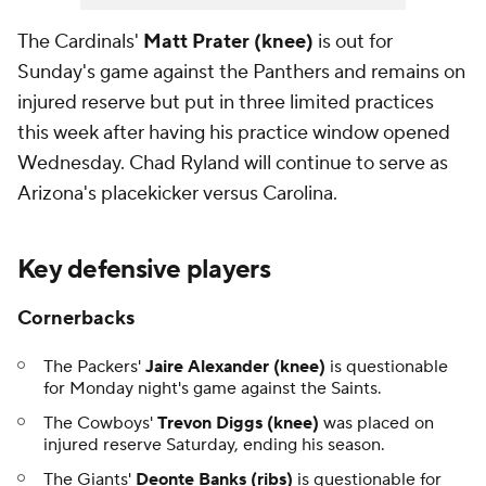
The Cardinals'
Matt Prater (knee)
is out for
Sunday's game against the Panthers and remains on
injured reserve but put in three limited practices
this week after having his practice window opened
Wednesday. Chad Ryland will continue to serve as
Arizona's placekicker versus Carolina.
Key defensive players
Cornerbacks
The Packers'
Jaire Alexander (knee)
is questionable
for Monday night's game against the Saints.
The Cowboys'
Trevon Diggs (knee)
was placed on
injured reserve Saturday, ending his season.
The Giants'
Deonte Banks (ribs)
is questionable for