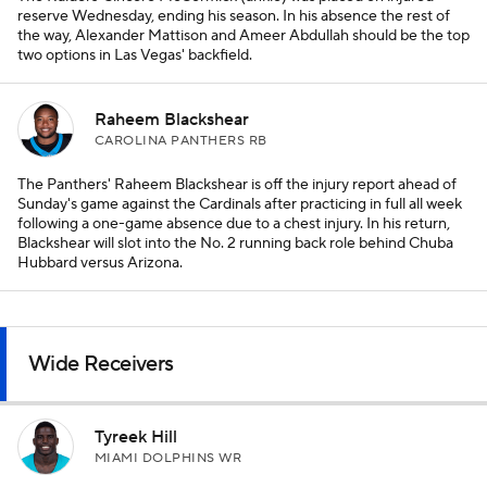
reserve Wednesday, ending his season. In his absence the rest of
the way, Alexander Mattison and Ameer Abdullah should be the top
two options in Las Vegas' backfield.
Raheem Blackshear
CAROLINA PANTHERS RB
The Panthers' Raheem Blackshear is off the injury report ahead of
Sunday's game against the Cardinals after practicing in full all week
following a one-game absence due to a chest injury. In his return,
Blackshear will slot into the No. 2 running back role behind Chuba
Hubbard versus Arizona.
Wide Receivers
Tyreek Hill
MIAMI DOLPHINS WR