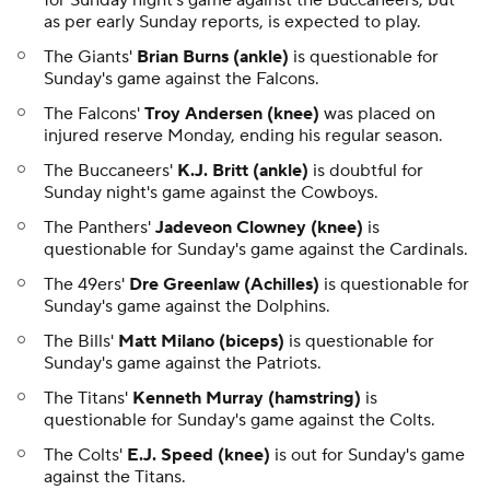
for Sunday night's game against the Buccaneers, but
as per early Sunday reports, is expected to play.
The Giants'
Brian Burns (ankle)
is questionable for
Sunday's game against the Falcons.
The Falcons'
Troy Andersen (knee)
was placed on
injured reserve Monday, ending his regular season.
The Buccaneers'
K.J. Britt (ankle)
is doubtful for
Sunday night's game against the Cowboys.
The Panthers'
Jadeveon Clowney (knee)
is
questionable for Sunday's game against the Cardinals.
The 49ers'
Dre Greenlaw (Achilles)
is questionable for
Sunday's game against the Dolphins.
The Bills'
Matt Milano (biceps)
is questionable for
Sunday's game against the Patriots.
The Titans'
Kenneth Murray (hamstring)
is
questionable for Sunday's game against the Colts.
The Colts'
E.J. Speed (knee)
is out for Sunday's game
against the Titans.