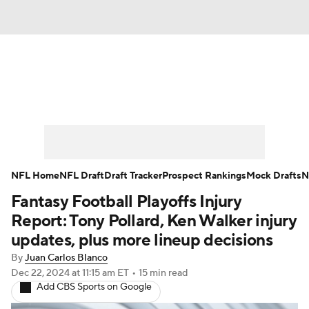
News
Rankings
Projections
Avg. Draft Positions
Roster Trends
Stats
Depth Charts
Player News
NFL Home
NFL Draft
Draft Tracker
Prospect Rankings
Mock Drafts
N
Fantasy Football Playoffs Injury
Player Search
Injury Report
Report: Tony Pollard, Ken Walker injury
Fantasy Football Today
Fantasy Hub
updates, plus more lineup decisions
By
Juan Carlos Blanco
Fantasy Games
Dec 22, 2024
at 11:15 am ET
•
15 min read
Add CBS Sports on Google