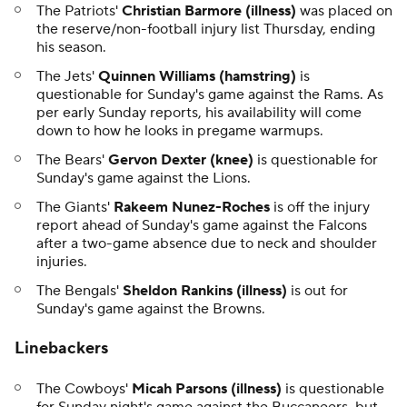
The Patriots'
Christian Barmore (illness)
was placed on
the reserve/non-football injury list Thursday, ending
his season.
The Jets'
Quinnen Williams
(hamstring)
is
questionable for Sunday's game against the Rams. As
per early Sunday reports, his availability will come
down to how he looks in pregame warmups.
The Bears'
Gervon Dexter (knee)
is questionable for
Sunday's game against the Lions.
The Giants'
Rakeem Nunez-Roches
is off the injury
report ahead of Sunday's game against the Falcons
after a two-game absence due to neck and shoulder
injuries.
The Bengals'
Sheldon Rankins (illness)
is out for
Sunday's game against the Browns.
Linebackers
The Cowboys'
Micah Parsons (illness)
is questionable