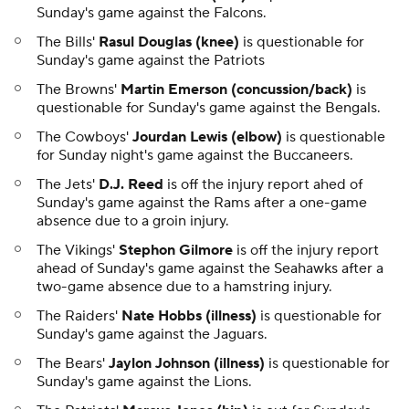
Sunday's game against the Falcons.
The Bills'
Rasul Douglas (knee)
is questionable for
Sunday's game against the Patriots
The Browns'
Martin Emerson (concussion/back)
is
questionable for Sunday's game against the Bengals.
The Cowboys'
Jourdan Lewis (elbow)
is questionable
for Sunday night's game against the Buccaneers.
The Jets'
D.J. Reed
is off the injury report ahed of
Sunday's game against the Rams after a one-game
absence due to a groin injury.
The Vikings'
Stephon Gilmore
is off the injury report
ahead of Sunday's game against the Seahawks after a
two-game absence due to a hamstring injury.
The Raiders'
Nate Hobbs (illness)
is questionable for
Sunday's game against the Jaguars.
The Bears'
Jaylon Johnson (illness)
is questionable for
Sunday's game against the Lions.