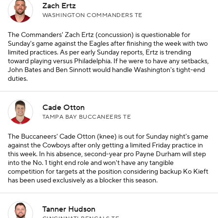
Zach Ertz
WASHINGTON COMMANDERS TE
The Commanders' Zach Ertz (concussion) is questionable for
Sunday's game against the Eagles after finishing the week with two
limited practices. As per early Sunday reports, Ertz is trending
toward playing versus Philadelphia. If he were to have any setbacks,
John Bates and Ben Sinnott would handle Washington's tight-end
duties.
Cade Otton
TAMPA BAY BUCCANEERS TE
The Buccaneers' Cade Otton (knee) is out for Sunday night's game
against the Cowboys after only getting a limited Friday practice in
this week. In his absence, second-year pro Payne Durham will step
into the No. 1 tight end role and won't have any tangible
competition for targets at the position considering backup Ko Kieft
has been used exclusively as a blocker this season.
Tanner Hudson