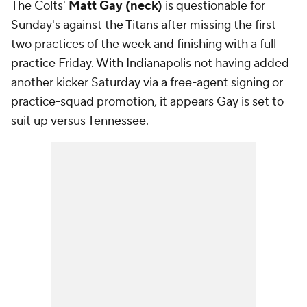
The Colts'
Matt Gay (neck)
is questionable for
Sunday's against the Titans after missing the first
two practices of the week and finishing with a full
practice Friday. With Indianapolis not having added
another kicker Saturday via a free-agent signing or
practice-squad promotion, it appears Gay is set to
suit up versus Tennessee.