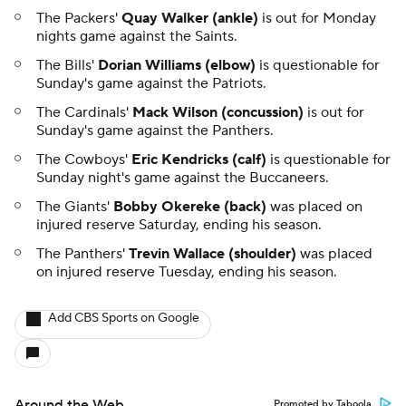
The Packers'
Quay Walker (ankle)
is out for Monday
nights game against the Saints.
The Bills'
Dorian Williams (elbow)
is questionable for
Sunday's game against the Patriots.
The Cardinals'
Mack Wilson (concussion)
is out for
Sunday's game against the Panthers.
The Cowboys'
Eric Kendricks (calf)
is questionable for
Sunday night's game against the Buccaneers.
The Giants'
Bobby Okereke (back)
was placed on
injured reserve Saturday, ending his season.
The Panthers'
Trevin Wallace (shoulder)
was placed
on injured reserve Tuesday, ending his season.
Add CBS Sports on Google
Around the Web
Promoted by Taboola