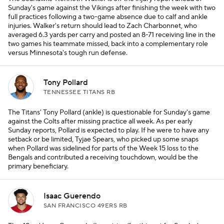
Sunday's game against the Vikings after finishing the week with two
full practices following a two-game absence due to calf and ankle
injuries. Walker's return should lead to Zach Charbonnet, who
averaged 6.3 yards per carry and posted an 8-71 receiving line in the
two games his teammate missed, back into a complementary role
versus Minnesota's tough run defense.
Tony Pollard
TENNESSEE TITANS RB
The Titans' Tony Pollard (ankle) is questionable for Sunday's game
against the Colts after missing practice all week. As per early
Sunday reports, Pollard is expected to play. If he were to have any
setback or be limited, Tyjae Spears, who picked up some snaps
when Pollard was sidelined for parts of the Week 15 loss to the
Bengals and contributed a receiving touchdown, would be the
primary beneficiary.
Isaac Guerendo
SAN FRANCISCO 49ERS RB