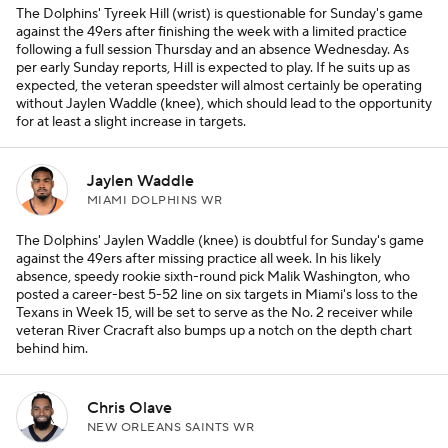
The Dolphins' Tyreek Hill (wrist) is questionable for Sunday's game
against the 49ers after finishing the week with a limited practice
following a full session Thursday and an absence Wednesday. As
per early Sunday reports, Hill is expected to play. If he suits up as
expected, the veteran speedster will almost certainly be operating
without Jaylen Waddle (knee), which should lead to the opportunity
for at least a slight increase in targets.
Jaylen Waddle
MIAMI DOLPHINS WR
The Dolphins' Jaylen Waddle (knee) is doubtful for Sunday's game
against the 49ers after missing practice all week. In his likely
absence, speedy rookie sixth-round pick Malik Washington, who
posted a career-best 5-52 line on six targets in Miami's loss to the
Texans in Week 15, will be set to serve as the No. 2 receiver while
veteran River Cracraft also bumps up a notch on the depth chart
behind him.
Chris Olave
NEW ORLEANS SAINTS WR