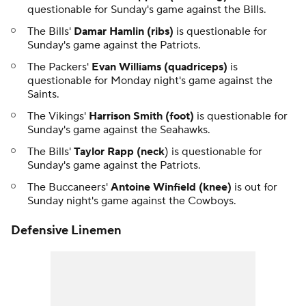
questionable for Sunday's game against the Bills.
The Bills'
Damar Hamlin (ribs)
is questionable for
Sunday's game against the Patriots.
The Packers'
Evan Williams (quadriceps)
is
questionable for Monday night's game against the
Saints.
The Vikings'
Harrison Smith (foot)
is questionable for
Sunday's game against the Seahawks.
The Bills'
Taylor Rapp (neck
) is questionable for
Sunday's game against the Patriots.
The Buccaneers'
Antoine Winfield (knee)
is out for
Sunday night's game against the Cowboys.
Defensive Linemen