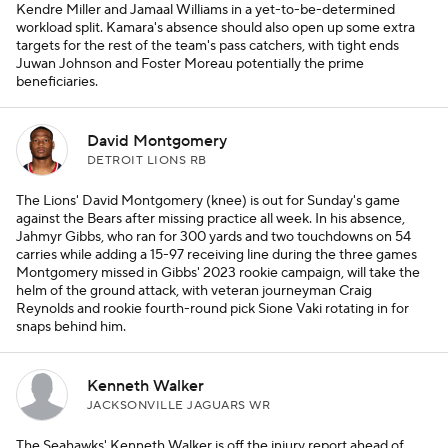
Kendre Miller and Jamaal Williams in a yet-to-be-determined
workload split. Kamara's absence should also open up some extra
targets for the rest of the team's pass catchers, with tight ends
Juwan Johnson and Foster Moreau potentially the prime
beneficiaries.
David Montgomery
DETROIT LIONS RB
The Lions' David Montgomery (knee) is out for Sunday's game
against the Bears after missing practice all week. In his absence,
Jahmyr Gibbs, who ran for 300 yards and two touchdowns on 54
carries while adding a 15-97 receiving line during the three games
Montgomery missed in Gibbs' 2023 rookie campaign, will take the
helm of the ground attack, with veteran journeyman Craig
Reynolds and rookie fourth-round pick Sione Vaki rotating in for
snaps behind him.
Kenneth Walker
JACKSONVILLE JAGUARS WR
The Seahawks' Kenneth Walker is off the injury report ahead of