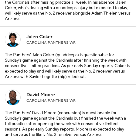
the Cardinals after missing practice all week. In his absence, Jalen
Coker, who's dealing with a quadriceps injury but expected to play,
will likely serve as the No. 2 receiver alongside Adam Thielen versus
Arizona.
Jalen Coker
CAROLINA PANTHERS WR
The Panthers' Jalen Coker (quadriceps) is questionable for
Sunday's game against the Cardinals after finishing the week with
consecutive limited practices. As per early Sunday reports, Coker is
expected to play and will likely serve as the No. 2 receiver versus
Arizona with Xavier Legette (hip) ruled out.
David Moore
CAROLINA PANTHERS WR
The Panthers' David Moore (concussion) is questionable for
Sunday's game against the Cardinals but finished the week with a
full practice after opening the week with consecutive limited
sessions. As per early Sunday reports, Moore is expected to play
and serve as the likely No. 3 receiver versus Arizona.