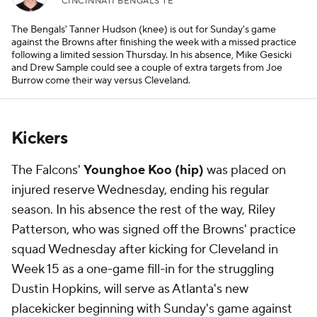
CINCINNATI BENGALS TE
The Bengals' Tanner Hudson (knee) is out for Sunday's game
against the Browns after finishing the week with a missed practice
following a limited session Thursday. In his absence, Mike Gesicki
and Drew Sample could see a couple of extra targets from Joe
Burrow come their way versus Cleveland.
Kickers
The Falcons'
Younghoe Koo (hip)
was placed on
injured reserve Wednesday, ending his regular
season. In his absence the rest of the way, Riley
Patterson, who was signed off the Browns' practice
squad Wednesday after kicking for Cleveland in
Week 15 as a one-game fill-in for the struggling
Dustin Hopkins, will serve as Atlanta's new
placekicker beginning with Sunday's game against