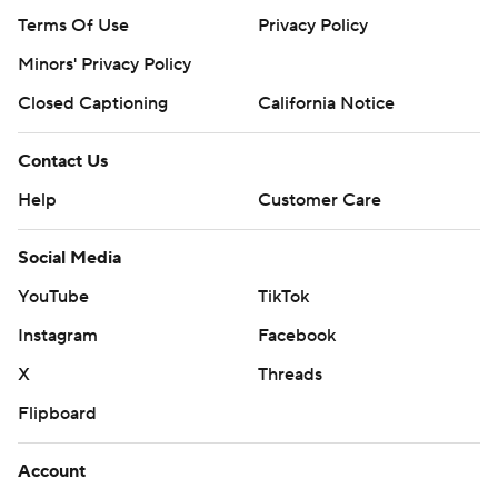
Terms Of Use
Privacy Policy
Minors' Privacy Policy
Closed Captioning
California Notice
Contact Us
Help
Customer Care
Social Media
YouTube
TikTok
Instagram
Facebook
X
Threads
Flipboard
Account