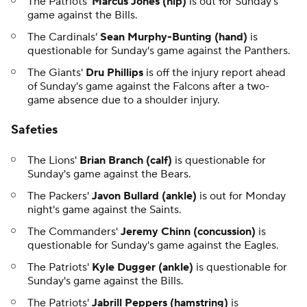
The Patriots'
Marcus Jones (hip)
is out for Sunday's
game against the Bills.
The Cardinals'
Sean Murphy-Bunting (hand)
is
questionable for Sunday's game against the Panthers.
The Giants'
Dru Phillips
is off the injury report ahead
of Sunday's game against the Falcons after a two-
game absence due to a shoulder injury.
Safeties
The Lions'
Brian Branch (calf)
is questionable for
Sunday's game against the Bears.
The Packers'
Javon Bullard (ankle)
is out for Monday
night's game against the Saints.
The Commanders'
Jeremy Chinn (concussion)
is
questionable for Sunday's game against the Eagles.
The Patriots'
Kyle Dugger (ankle)
is questionable for
Sunday's game against the Bills.
The Patriots'
Jabrill Peppers (hamstring)
is