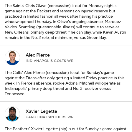
The Saints' Chris Olave (concussion) is out for Monday night's
game against the Packers and remains on injured reserve but
practiced in limited fashion all week after having his practice
window opened Thursday. In Olave's ongoing absence, Marquez
Valdes-Scantling (questionable-illness) will continue to serve as
New Orleans' primary deep threat if he can play, while Kevin Austin
remains in the No. 2 role, at minimum, versus Green Bay.
Alec Pierce
INDIANAPOLIS COLTS WR
The Colts' Alec Pierce (concussion) is out for Sunday's game
against the Titans after only getting a limited Friday practice in this
week. In Pierce's absence, rookie Adonai Mitchell will operate as
Indianapolis' primary deep threat and No. 3 receiver versus
Tennessee.
Xavier Legette
CAROLINA PANTHERS WR
The Panthers' Xavier Legette (hip) is out for Sunday's game against