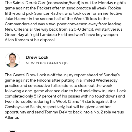
The Saints' Derek Carr (concussion/hand) is out for Monday night's
game against the Packers after missing practice all week. Rookie
fifth-round pick Spencer Rattler, who took over for an ineffective
Jake Haener in the second half of the Week 15 loss to the
Commanders and was a two-point conversion away from leading
New Orleans all the way back from a 20-0 deficit, will start versus
Green Bay at frigid Lambeau Field and won't have key weapon
Alvin Kamara at his disposal.
Drew Lock
NEW YORK GIANTS QB
The Giants' Drew Lock is off the injury report ahead of Sunday's
game against the Falcons after putting in a limited Wednesday
practice and consecutive full sessions to close out the week
following a one-game absence due to heel and elbow injuries. Lock
completed only 51.9 percent of his passes with no touchdowns and
two interceptions during his Week 13 and 14 starts against the
Cowboys and Saints, respectively, but will be given another
opportunity and send Tommy DeVito back into a No. 2 role versus
Atlanta.