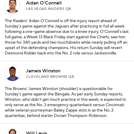
Aidan O'Connell
LAS VEGAS RAIDERS QB
The Raiders' Aidan O'Connell is off the injury report ahead of
Sunday's game against the Jaguars after practicing in full all week
following a one-game absence due to a knee injury. O'Connell's last
full game, a Week 13 Black Friday start against the Chiefs, saw him
throw for 340 yards and two touchdowns while nearly pulling off an
upset of the defending champions. His return Sunday will revert
Desmond Ridder back into the No. 2 role versus Jacksonville.
Jameis Winston
CLEVELAND BROWNS QB
The Browns' Jameis Winston (shoulder) is questionable for
Sunday's game against the Bengals. As per early Sunday reports,
Winston, who didn't get much practice in this week, is expected to
only serve as the No. 3 emergency quarterback versus Cincinnati
while veteran journeyman Bailey Zappe slots in as the No. 2
quarterbac, behind starter Dorian Thompson-Robinson.
Will Levis