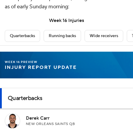
as of early Sunday morning:
Week 16 Injuries
Quarterbacks
Running backs
Wide receivers
WEEK 16 PREVIEW
INJURY REPORT UPDATE
Quarterbacks
Derek Carr
NEW ORLEANS SAINTS QB