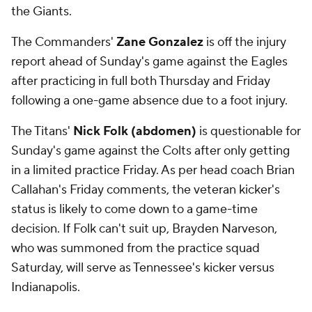
the Giants.
The Commanders'
Zane Gonzalez
is off the injury
report ahead of Sunday's game against the Eagles
after practicing in full both Thursday and Friday
following a one-game absence due to a foot injury.
The Titans'
Nick Folk (abdomen)
is questionable for
Sunday's game against the Colts after only getting
in a limited practice Friday. As per head coach Brian
Callahan's Friday comments, the veteran kicker's
status is likely to come down to a game-time
decision. If Folk can't suit up, Brayden Narveson,
who was summoned from the practice squad
Saturday, will serve as Tennessee's kicker versus
Indianapolis.