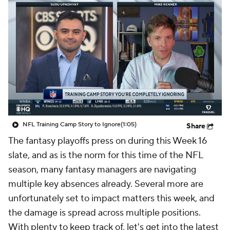
NFL Training Camp Story to Ignore
(1:05)
Share
The fantasy playoffs press on during this Week 16
slate, and as is the norm for this time of the NFL
season, many fantasy managers are navigating
multiple key absences already. Several more are
unfortunately set to impact matters this week, and
the damage is spread across multiple positions.
With plenty to keep track of, let's get into the latest