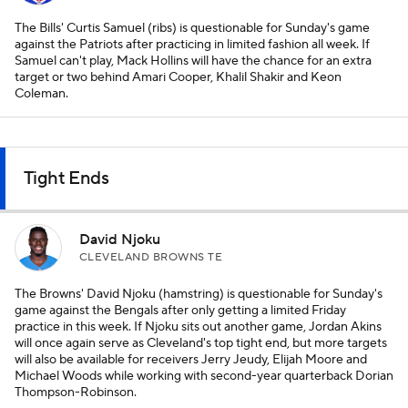
The Bills' Curtis Samuel (ribs) is questionable for Sunday's game
against the Patriots after practicing in limited fashion all week. If
Samuel can't play, Mack Hollins will have the chance for an extra
target or two behind Amari Cooper, Khalil Shakir and Keon
Coleman.
Tight Ends
David Njoku
CLEVELAND BROWNS TE
The Browns' David Njoku (hamstring) is questionable for Sunday's
game against the Bengals after only getting a limited Friday
practice in this week. If Njoku sits out another game, Jordan Akins
will once again serve as Cleveland's top tight end, but more targets
will also be available for receivers Jerry Jeudy, Elijah Moore and
Michael Woods while working with second-year quarterback Dorian
Thompson-Robinson.