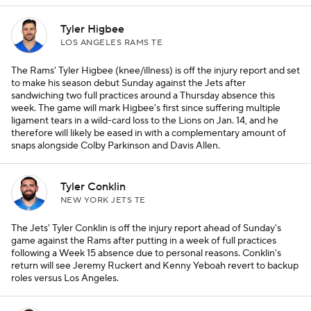
Tyler Higbee
LOS ANGELES RAMS TE
The Rams' Tyler Higbee (knee/illness) is off the injury report and set
to make his season debut Sunday against the Jets after
sandwiching two full practices around a Thursday absence this
week. The game will mark Higbee's first since suffering multiple
ligament tears in a wild-card loss to the Lions on Jan. 14, and he
therefore will likely be eased in with a complementary amount of
snaps alongside Colby Parkinson and Davis Allen.
Tyler Conklin
NEW YORK JETS TE
The Jets' Tyler Conklin is off the injury report ahead of Sunday's
game against the Rams after putting in a week of full practices
following a Week 15 absence due to personal reasons. Conklin's
return will see Jeremy Ruckert and Kenny Yeboah revert to backup
roles versus Los Angeles.