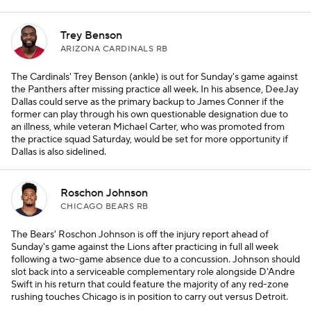
Trey Benson
ARIZONA CARDINALS RB
The Cardinals' Trey Benson (ankle) is out for Sunday's game against
the Panthers after missing practice all week. In his absence, DeeJay
Dallas could serve as the primary backup to James Conner if the
former can play through his own questionable designation due to
an illness, while veteran Michael Carter, who was promoted from
the practice squad Saturday, would be set for more opportunity if
Dallas is also sidelined.
Roschon Johnson
CHICAGO BEARS RB
The Bears' Roschon Johnson is off the injury report ahead of
Sunday's game against the Lions after practicing in full all week
following a two-game absence due to a concussion. Johnson should
slot back into a serviceable complementary role alongside D'Andre
Swift in his return that could feature the majority of any red-zone
rushing touches Chicago is in position to carry out versus Detroit.