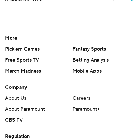
More
Pick'em Games
Fantasy Sports
Free Sports TV
Betting Analysis
March Madness
Mobile Apps
Company
About Us
Careers
About Paramount
Paramount+
CBS TV
Regulation