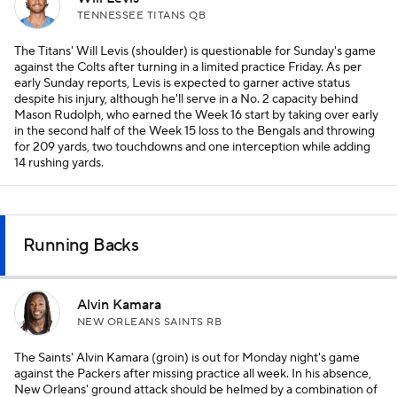
TENNESSEE TITANS QB
The Titans' Will Levis (shoulder) is questionable for Sunday's game
against the Colts after turning in a limited practice Friday. As per
early Sunday reports, Levis is expected to garner active status
despite his injury, although he'll serve in a No. 2 capacity behind
Mason Rudolph, who earned the Week 16 start by taking over early
in the second half of the Week 15 loss to the Bengals and throwing
for 209 yards, two touchdowns and one interception while adding
14 rushing yards.
Running Backs
Alvin Kamara
NEW ORLEANS SAINTS RB
The Saints' Alvin Kamara (groin) is out for Monday night's game
against the Packers after missing practice all week. In his absence,
New Orleans' ground attack should be helmed by a combination of