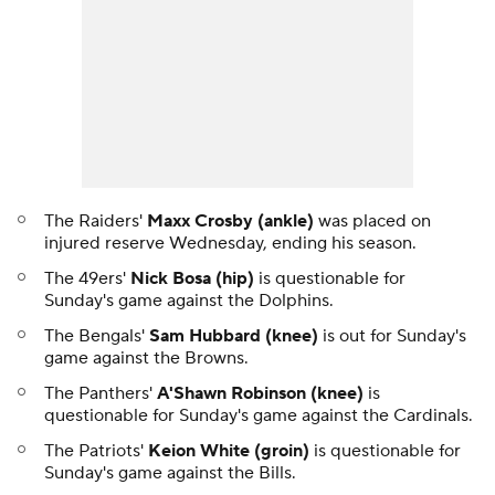
The Raiders'
Maxx Crosby (ankle)
was placed on
injured reserve Wednesday, ending his season.
The 49ers'
Nick Bosa (hip)
is questionable for
Sunday's game against the Dolphins.
The Bengals'
Sam Hubbard (knee)
is out for Sunday's
game against the Browns.
The Panthers'
A'Shawn Robinson (knee)
is
questionable for Sunday's game against the Cardinals.
The Patriots'
Keion White (groin)
is questionable for
Sunday's game against the Bills.