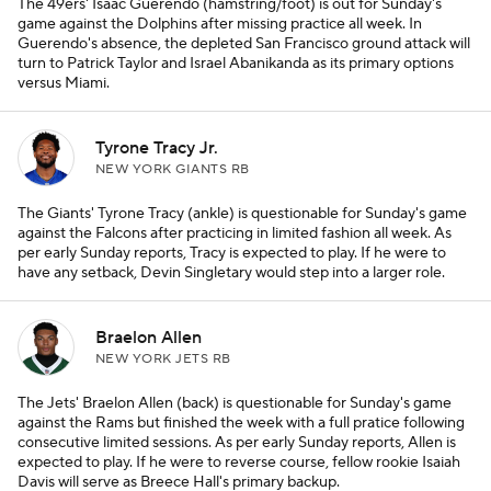
The 49ers' Isaac Guerendo (hamstring/foot) is out for Sunday's
game against the Dolphins after missing practice all week. In
Guerendo's absence, the depleted San Francisco ground attack will
turn to Patrick Taylor and Israel Abanikanda as its primary options
versus Miami.
Tyrone Tracy Jr.
NEW YORK GIANTS RB
The Giants' Tyrone Tracy (ankle) is questionable for Sunday's game
against the Falcons after practicing in limited fashion all week. As
per early Sunday reports, Tracy is expected to play. If he were to
have any setback, Devin Singletary would step into a larger role.
Braelon Allen
NEW YORK JETS RB
The Jets' Braelon Allen (back) is questionable for Sunday's game
against the Rams but finished the week with a full pratice following
consecutive limited sessions. As per early Sunday reports, Allen is
expected to play. If he were to reverse course, fellow rookie Isaiah
Davis will serve as Breece Hall's primary backup.