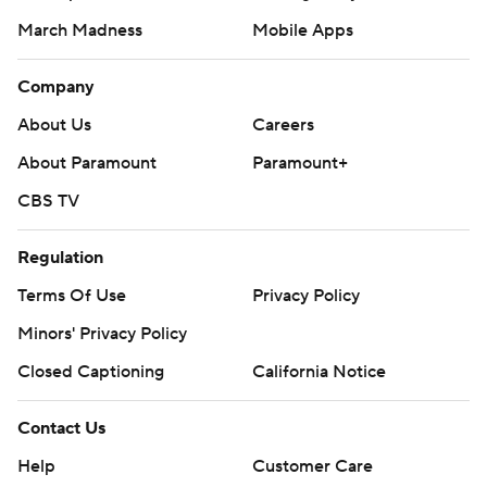
March Madness
Mobile Apps
Company
About Us
Careers
About Paramount
Paramount+
CBS TV
Regulation
Terms Of Use
Privacy Policy
Minors' Privacy Policy
Closed Captioning
California Notice
Contact Us
Help
Customer Care