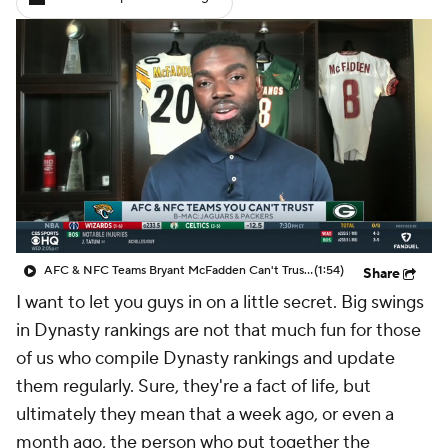
AFC & NFC Teams Bryant McFadden Can't Trust To Go To The Playoffs
(1:54)
Share
I want to let you guys in on a little secret. Big swings
in Dynasty rankings are not that much fun for those
of us who compile Dynasty rankings and update
them regularly. Sure, they're a fact of life, but
ultimately they mean that a week ago, or even a
month ago, the person who put together the