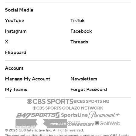
Social Media
YouTube
TikTok
Instagram
Facebook
X
Threads
Flipboard
Account
Manage My Account
Newsletters
My Teams
Forgot Password
© 2026 CBS Interactive Inc. All rights reserved.
The content on this site is for entertainment purposes only and CBS Sports