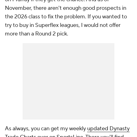
November, there aren't enough good prospects in
the 2026 class to fix the problem. If you wanted to
try to buy in Superflex leagues, I would not offer
more than a Round 2 pick.
As always, you can get my weekly
updated Dynasty