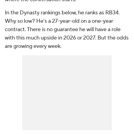
In the Dynasty rankings below, he ranks as RB34.
Why so low? He's a 27-year-old on a one-year
contract. There is no guarantee he will have a role
with this much upside in 2026 or 2027. But the odds
are growing every week.