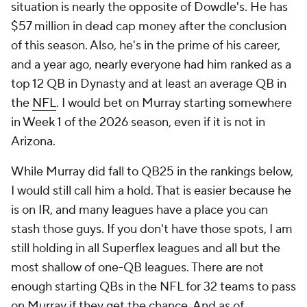
situation is nearly the opposite of Dowdle's. He has
$57 million in dead cap money after the conclusion
of this season. Also, he's in the prime of his career,
and a year ago, nearly everyone had him ranked as a
top 12 QB in Dynasty and at least an average QB in
the
NFL
. I would bet on Murray starting somewhere
in Week 1 of the 2026 season, even if it is not in
Arizona.
While Murray did fall to QB25 in the rankings below,
I would still call him a hold. That is easier because he
is on IR, and many leagues have a place you can
stash those guys. If you don't have those spots, I am
still holding in all Superflex leagues and all but the
most shallow of one-QB leagues. There are not
enough starting QBs in the NFL for 32 teams to pass
on Murray if they get the chance. And as of