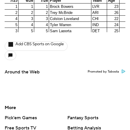
Add CBS Sports on Google
Around the Web
Promoted by Taboola
More
Pick'em Games
Fantasy Sports
Free Sports TV
Betting Analysis