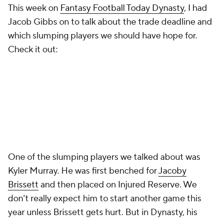
This week on
Fantasy Football Today Dynasty
, I had
Jacob Gibbs on to talk about the trade deadline and
which slumping players we should have hope for.
Check it out:
One of the slumping players we talked about was
Kyler Murray. He was first benched for
Jacoby
Brissett
and then placed on Injured Reserve. We
don't really expect him to start another game this
year unless Brissett gets hurt. But in Dynasty, his