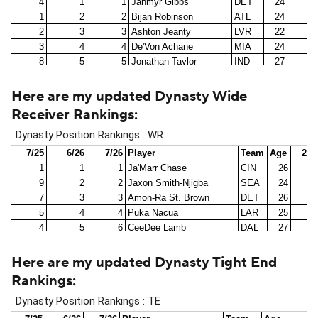
Here are my updated Dynasty Wide
Receiver Rankings
:
Here are my updated Dynasty Tight End
Rankings
: