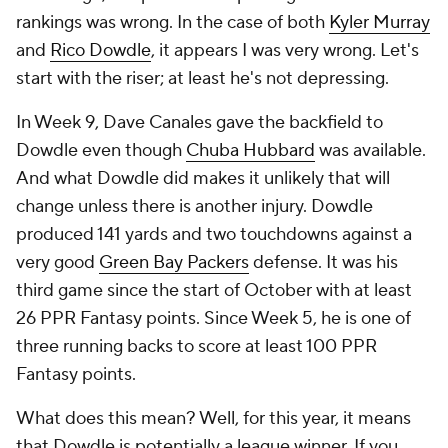
rankings was wrong. In the case of both
Kyler Murray
and
Rico Dowdle
, it appears I was very wrong. Let's
start with the riser; at least he's not depressing.
In Week 9, Dave Canales gave the backfield to
Dowdle even though
Chuba Hubbard
was available.
And what Dowdle did makes it unlikely that will
change unless there is another injury. Dowdle
produced 141 yards and two touchdowns against a
very good
Green Bay Packers
defense. It was his
third game since the start of October with at least
26 PPR Fantasy points. Since Week 5, he is one of
three running backs to score at least 100 PPR
Fantasy points.
What does this mean? Well, for this year, it means
that Dowdle is potentially a league winner. If you