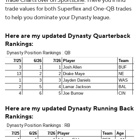
Trade Charts over on SportsLine
. There you'll find
trade values for both Superflex and One-QB trades
to help you dominate your Dynasty league.
Here are my updated Dynasty Quarterback
Rankings
:
Here are my updated Dynasty Running Back
Rankings
: