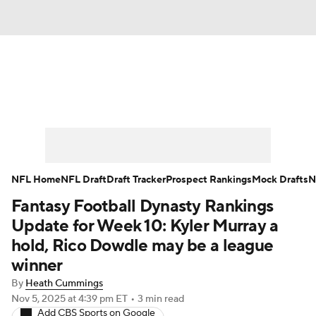
News
Rankings
Projections
Avg. Draft Positions
Roster Trends
Stats
Depth Charts
Player News
NFL Home
NFL Draft
Draft Tracker
Prospect Rankings
Mock Drafts
N
Fantasy Football Dynasty Rankings
Player Search
Injury Report
Update for Week 10: Kyler Murray a
Fantasy Football Today
Fantasy Hub
hold, Rico Dowdle may be a league
winner
Fantasy Games
By
Heath Cummings
Nov 5, 2025
at 4:39 pm ET
•
3 min read
Add CBS Sports on Google