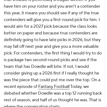
have him on your roster and you aren't a contender
this year, it means you should see if any of the true
contenders will give you a first-round pick for him. I
would aim for a 2027 pick because the class looks
better on paper and because true contenders are
definitely going to have late picks in 2026, but they
may fall off next year and give you a more valuable
pick. For contenders, the first thing I would try to do
is package two second-round picks and see if the
team that has Dowdle will bite. If not, I would
consider giving up a 2026 first if I really thought he
was the piece that could put me over the top. On a
recent episode of
Fantasy Football
Today, we
debated whether Dowdle was a top 12 running back
rest of season, and half of us thought he was. That is
where the conversation starts.