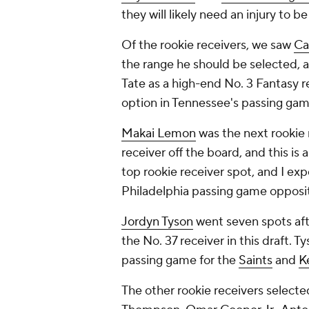
they will likely need an injury to b
Of the rookie receivers, we saw
Ca
the range he should be selected, an
Tate as a high-end No. 3 Fantasy r
option in Tennessee's passing gam
Makai Lemon
was the next rookie 
receiver off the board, and this is 
top rookie receiver spot, and I exp
Philadelphia passing game oppos
Jordyn Tyson
went seven spots afte
the No. 37 receiver in this draft. T
passing game for the
Saints
and
K
The other rookie receivers selected