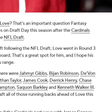
 Love
? That's an important question Fantasy
s on Draft Day this season after the
Cardinals
he
NFL Draft
.
ft following the NFL Draft, Love went in Round 3
board. That's a great spot for him, and I hope his
s range.
 here were
Jahmyr Gibbs
,
Bijan Robinson
,
De'Von
than Taylor
,
James Cook
,
Derrick Henry
,
Chase
ampton
,
Saquon Barkley
and
Kenneth Walker III
.
raft all of those running backs ahead of Love this