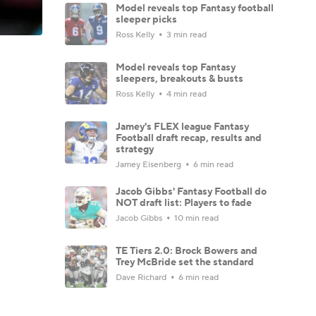
Model reveals top Fantasy football
sleeper picks
Ross Kelly
3 min read
Model reveals top Fantasy
sleepers, breakouts & busts
Ross Kelly
4 min read
Jamey's FLEX league Fantasy
Football draft recap, results and
strategy
Jamey Eisenberg
6 min read
Jacob Gibbs' Fantasy Football do
NOT draft list: Players to fade
Jacob Gibbs
10 min read
TE Tiers 2.0: Brock Bowers and
Trey McBride set the standard
Dave Richard
6 min read