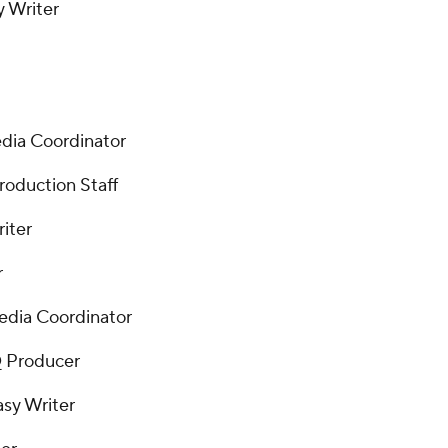
y Writer
edia Coordinator
roduction Staff
iter
r
Media Coordinator
Q Producer
sy Writer