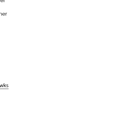
ner
ener
wks