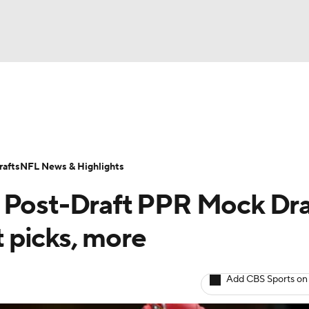
BA
ositions
Roster Trends
Stats
Depth Charts
Player 
NHL
ll Today
Fantasy Hub
Fantasy Games
afts
NFL News & Highlights
CAR
 Post-Draft PPR Mock Dra
ympics
t picks, more
MLV
Add CBS Sports on