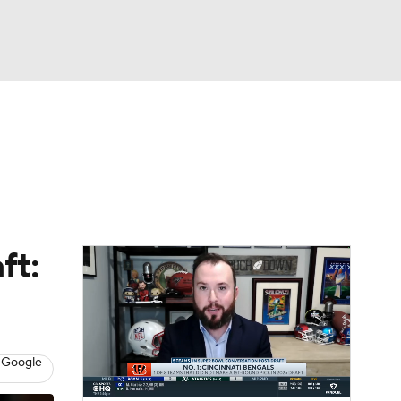
Watch
Fantasy
Betting
News
Football
ft:
 Google