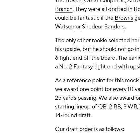
Thompson
,
Omar Cooper Jr.
,
Anto
Branch
. They were all drafted in R
could be fantastic if the
Browns
ge
Watson
or
Shedeur Sanders
.
The only other rookie selected he
his upside, but he should not go in
6 tight end off the board. The earl
a No. 2 Fantasy tight end with ups
As a reference point for this mock 
we award one point for every 10 ya
25 yards passing. We also award on
starting lineup of QB, 2 RB, 3 WR
14-round draft.
Our draft order is as follows: