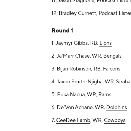
11. Jason Magnone, Podcast Liste
12. Bradley Curnett, Podcast List
Round 1
1. Jaymyr Gibbs, RB,
Lions
2.
Ja'Marr Chase
, WR,
Bengals
3. Bijan Robinson, RB,
Falcons
4.
Jaxon Smith-Njigba
, WR,
Seaha
5.
Puka Nacua
, WR,
Rams
6. De'Von Achane, WR,
Dolphins
7.
CeeDee Lamb
, WR,
Cowboys