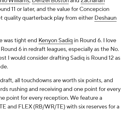
nio Williams
,
Denzel Boston
and
Zachariah
ound 11 or later, and the value for Concepcion
t quality quarterback play from either
Deshaun
re was tight end
Kenyon Sadiq
in Round 6. I love
 Round 6 in redraft leagues, especially as the No.
iest I would consider drafting Sadiq is Round 12 as
ide.
draft, all touchdowns are worth six points, and
rds rushing and receiving and one point for every
e point for every reception. We feature a
, TE and FLEX (RB/WR/TE) with six reserves for a