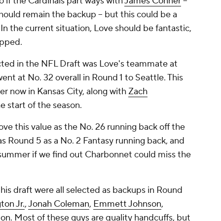
 if the Cardinals part ways with
James Conner
--
hould remain the backup -- but this could be a
n the current situation, Love should be fantastic,
apped.
cted in the NFL Draft was Love's teammate at
ent at No. 32 overall in Round 1 to Seattle. This
er now in Kansas City, along with
Zach
he start of the season.
ove this value as the No. 26 running back off the
y as Round 5 as a No. 2 Fantasy running back, and
s summer if we find out Charbonnet could miss the
this draft were all selected as backups in Round
on Jr.
,
Jonah Coleman
,
Emmett Johnson
,
ton
. Most of these guys are quality handcuffs, but