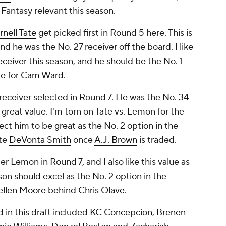
e Fantasy relevant this season.
rnell Tate
get picked first in Round 5 here. This is
d he was the No. 27 receiver off the board. I like
eceiver this season, and he should be the No. 1
e for
Cam Ward
.
receiver selected in Round 7. He was the No. 34
a great value. I'm torn on Tate vs. Lemon for the
ect him to be great as the No. 2 option in the
ite
DeVonta Smith
once
A.J. Brown
is traded.
r Lemon in Round 7, and I also like this value as
yson should excel as the No. 2 option in the
ellen Moore
behind
Chris Olave
.
 in this draft included
KC Concepcion
,
Brenen