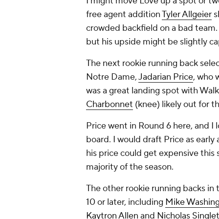
I might move Love up a spot or two
free agent addition
Tyler Allgeier
s
crowded backfield on a bad team. I
but his upside might be slightly c
The next rookie running back sele
Notre Dame,
Jadarian Price
, who w
was a great landing spot with Walk
Charbonnet
(knee) likely out for t
Price went in Round 6 here, and I l
board. I would draft Price as earl
his price could get expensive thi
majority of the season.
The other rookie running backs in 
10 or later, including
Mike Washingt
Kaytron Allen
and
Nicholas Single