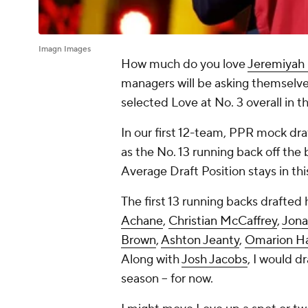
Imagn Images
How much do you love
Jeremiyah
managers will be asking themselve
selected Love at No. 3 overall in t
In our first 12-team, PPR mock dra
as the No. 13 running back off the 
Average Draft Position stays in thi
The first 13 running backs drafted
Achane
,
Christian McCaffrey
,
Jona
Brown
,
Ashton Jeanty
,
Omarion H
Along with
Josh Jacobs
, I would d
season -- for now.