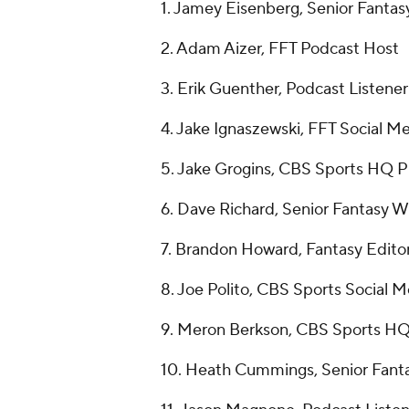
1. Jamey Eisenberg, Senior Fantas
2. Adam Aizer, FFT Podcast Host
3. Erik Guenther, Podcast Listener
4. Jake Ignaszewski, FFT Social M
5. Jake Grogins, CBS Sports HQ P
6. Dave Richard, Senior Fantasy Wr
7. Brandon Howard, Fantasy Edito
8. Joe Polito, CBS Sports Social 
9. Meron Berkson, CBS Sports H
10. Heath Cummings, Senior Fanta