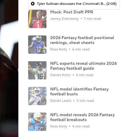
Tyler Sullivan discusses the Cincinnati Bengals being in the Super Bowl conversation post-NFL Draft
(2:08)
Mock: Post Draft PPR
Jamey Eisenberg
7 min read
2026 Fantasy football positional
rankings, cheat sheets
Ross Kelly
6 min read
NFL experts reveal ultimate 2026
Fantasy football guide
Daniel Kohn
2 min read
NFL model identifies Fantasy
football busts
Daniel Lewis
3 min read
NFL model reveals 2026 Fantasy
football breakouts
Ross Kelly
4 min read