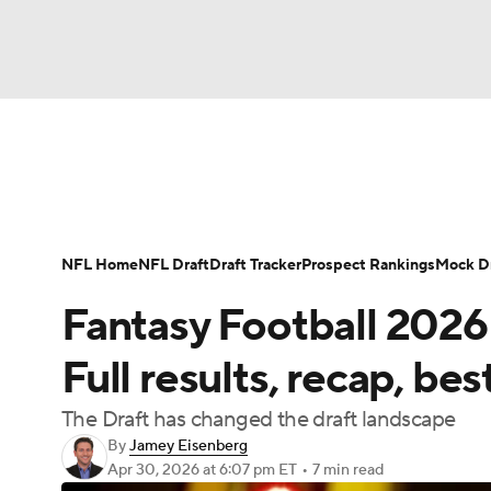
NFL
NCAA FB
Golf
MLB
UFC
N
News
Rankings
Projections
Avg. Draft P
Soccer
WNBA
NCAA BB
NCAA WBB
Player Search
Injury Report
Fantasy Footba
NFL Home
NFL Draft
Draft Tracker
Prospect Rankings
Mock Dr
Champions League
WWE
Boxing
NAS
Fantasy Football 2026
Motor Sports
NWSL
Tennis
BIG3
Ol
Full results, recap, bes
The Draft has changed the draft landscape
Podcasts
Prediction
Shop
PBR
By
Jamey Eisenberg
Apr 30, 2026
at 6:07 pm ET
•
7 min read
3ICE
Play Golf