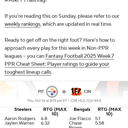
#AskFFT hashtag!
If you're reading this on Sunday, please refer to our
weekly rankings
, which are updated in real time.
Ready to get off on the right foot? Here's how to
approach every play for this week in Non-PPR
leagues -- you can
Fantasy Football 2025 Week 7
PPR Cheat Sheet: Player ratings to guide your
toughest lineup calls
.
PIT
@
CIN
Thu, Oct 16 at 8:15 pm ET •
CIN +5.5, O/U 44.5
Steelers
RTG (MAX
Bengals
RTG (MAX
10)
10)
Aaron Rodgers
6.8
Joe Flacco
5.1
Jaylen Warren
6.32
Chase
5.58
Brown