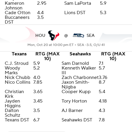
Kameron
2.95
Sam LaPorta
5.9
Johnson
Cade Otton
4.4
Lions DST
5.3
Buccaneers
3.5
DST
HOU
@
SEA
Mon, Oct 20 at 10:00 pm ET •
SEA -3.5, O/U 41
Texans
RTG (MAX
Seahawks
RTG (MAX
10)
10)
C.J. Stroud
5.9
Sam Darnold
7.1
Woody
5.2
Kenneth Walker
5.7
Marks
III
Nick Chubb
4.0
Zach Charbonnet
3.76
Nico Collins
7.85
Jaxon Smith-
8.7
Njigba
Christian
3.65
Cooper Kupp
5.4
Kirk
Jayden
3.45
Tory Horton
4.18
Higgins
Dalton
3.5
AJ Barner
4.3
Schultz
Texans DST
6.7
Seahawks DST
7.8