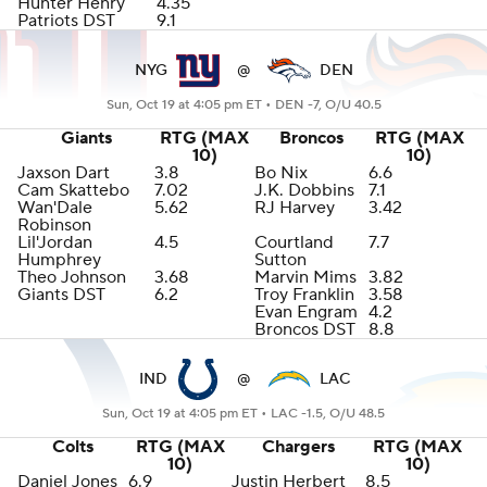
Hunter Henry
4.35
Patriots DST
9.1
NYG
@
DEN
Sun, Oct 19 at 4:05 pm ET •
DEN -7, O/U 40.5
Giants
RTG (MAX
Broncos
RTG (MAX
10)
10)
Jaxson Dart
3.8
Bo Nix
6.6
Cam Skattebo
7.02
J.K. Dobbins
7.1
Wan'Dale
5.62
RJ Harvey
3.42
Robinson
Lil'Jordan
4.5
Courtland
7.7
Humphrey
Sutton
Theo Johnson
3.68
Marvin Mims
3.82
Giants DST
6.2
Troy Franklin
3.58
Evan Engram
4.2
Broncos DST
8.8
IND
@
LAC
Sun, Oct 19 at 4:05 pm ET •
LAC -1.5, O/U 48.5
Colts
RTG (MAX
Chargers
RTG (MAX
10)
10)
Daniel Jones
6.9
Justin Herbert
8.5