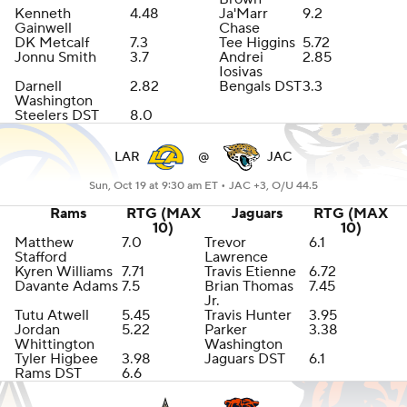
Kenneth
4.48
Ja'Marr
9.2
Gainwell
Chase
DK Metcalf
7.3
Tee Higgins
5.72
Jonnu Smith
3.7
Andrei
2.85
Iosivas
Darnell
2.82
Bengals DST
3.3
Washington
Steelers DST
8.0
LAR
@
JAC
Sun, Oct 19 at 9:30 am ET •
JAC +3, O/U 44.5
Rams
RTG (MAX
Jaguars
RTG (MAX
10)
10)
Matthew
7.0
Trevor
6.1
Stafford
Lawrence
Kyren Williams
7.71
Travis Etienne
6.72
Davante Adams
7.5
Brian Thomas
7.45
Jr.
Tutu Atwell
5.45
Travis Hunter
3.95
Jordan
5.22
Parker
3.38
Whittington
Washington
Tyler Higbee
3.98
Jaguars DST
6.1
Rams DST
6.6