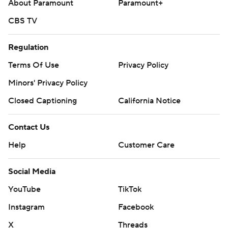
About Paramount
Paramount+
CBS TV
Regulation
Terms Of Use
Privacy Policy
Minors' Privacy Policy
Closed Captioning
California Notice
Contact Us
Help
Customer Care
Social Media
YouTube
TikTok
Instagram
Facebook
X
Threads