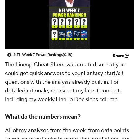
NFL Week 7 Power Rankings
(0:18)
Share
The Lineup Cheat Sheet was created so that you
could get quick answers to your Fantasy start/sit
questions with the analysis already built in. For
detailed rationale,
check out my latest content
,
including my weekly Lineup Decisions column.
What do the numbers mean?
All of my analyses from the week, from data points