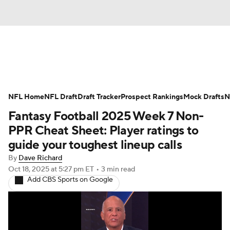
News
Rankings
Projections
NFL Home
Avg. Draft Positions
NFL Draft
Draft Tracker
Roster Trends
Prospect Rankings
Mock Drafts
N
Fantasy Football 2025 Week 7 Non-
Stats
Depth Charts
Player News
PPR Cheat Sheet: Player ratings to
guide your toughest lineup calls
Player Search
Injury Report
By
Dave Richard
Oct 18, 2025
at 5:27 pm ET
•
3 min read
Fantasy Football Today
Fantasy Hub
Add CBS Sports on Google
Fantasy Games