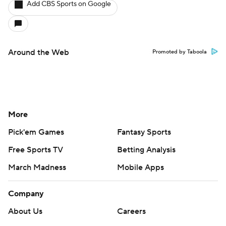
Add CBS Sports on Google
Around the Web
Promoted by Taboola
More
Pick'em Games
Fantasy Sports
Free Sports TV
Betting Analysis
March Madness
Mobile Apps
Company
About Us
Careers