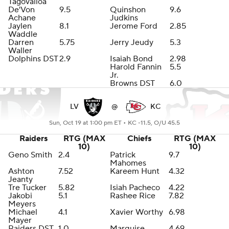
Tagovailoa
De'Von
9.5
Quinshon
9.6
Achane
Judkins
Jaylen
8.1
Jerome Ford
2.85
Waddle
Darren
5.75
Jerry Jeudy
5.3
Waller
Dolphins DST
2.9
Isaiah Bond
2.98
Harold Fannin
5.5
Jr.
Browns DST
6.0
LV
@
KC
Sun, Oct 19 at 1:00 pm ET •
KC -11.5, O/U 45.5
Raiders
RTG (MAX
Chiefs
RTG (MAX
10)
10)
Geno Smith
2.4
Patrick
9.7
Mahomes
Ashton
7.52
Kareem Hunt
4.32
Jeanty
Tre Tucker
5.82
Isiah Pacheco
4.22
Jakobi
5.1
Rashee Rice
7.82
Meyers
Michael
4.1
Xavier Worthy
6.98
Mayer
Raiders DST
1.0
Marquise
4.69