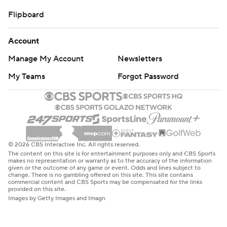
Flipboard
Account
Manage My Account
Newsletters
My Teams
Forgot Password
© 2026 CBS Interactive Inc. All rights reserved.
The content on this site is for entertainment purposes only and CBS Sports
makes no representation or warranty as to the accuracy of the information
given or the outcome of any game or event. Odds and lines subject to
change. There is no gambling offered on this site. This site contains
commercial content and CBS Sports may be compensated for the links
provided on this site.
Images by Getty Images and Imagn