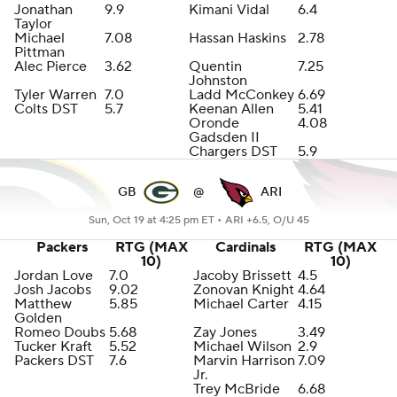
Jonathan
9.9
Kimani Vidal
6.4
Taylor
Michael
7.08
Hassan Haskins
2.78
Pittman
Alec Pierce
3.62
Quentin
7.25
Johnston
Tyler Warren
7.0
Ladd McConkey
6.69
Colts DST
5.7
Keenan Allen
5.41
Oronde
4.08
Gadsden II
Chargers DST
5.9
GB
@
ARI
Sun, Oct 19 at 4:25 pm ET •
ARI +6.5, O/U 45
Packers
RTG (MAX
Cardinals
RTG (MAX
10)
10)
Jordan Love
7.0
Jacoby Brissett
4.5
Josh Jacobs
9.02
Zonovan Knight
4.64
Matthew
5.85
Michael Carter
4.15
Golden
Romeo Doubs
5.68
Zay Jones
3.49
Tucker Kraft
5.52
Michael Wilson
2.9
Packers DST
7.6
Marvin Harrison
7.09
Jr.
Trey McBride
6.68