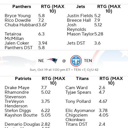
Panthers
RTG (MAX
Jets
RTG (MAX
10)
10)
Bryce Young
5.8
Justin Fields
5.2
Rico Dowdle
7.2
Breece Hall
7.9
Chuba Hubbard
3.67
Josh
5.12
Reynolds
Tetairoa
6.3
Mason Taylor
5.28
McMillan
Jalen Coker
3.94
Jets DST
3.6
Panthers DST
5.8
NE
@
TEN
Sun, Oct 19 at 1:00 pm ET •
TEN +7, O/U 42
Patriots
RTG (MAX
Titans
RTG (MAX
10)
10)
Drake Maye
7.7
Cam Ward
2.6
Rhamondre
5.02
Tyjae Spears
4.7
Stevenson
TreVeyon
3.75
Tony Pollard
4.67
Henderson
Stefon Diggs
6.22
Elic Ayomanor
3.78
Kayshon Boutte
5.05
Chigoziem
4.05
Okonkwo
Demario Douglas
2.82
Titans DST
2.4