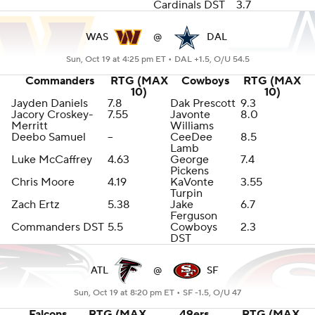
Cardinals DST
3.7
WAS
@
DAL
Sun, Oct 19 at 4:25 pm ET •
DAL +1.5, O/U 54.5
Commanders
RTG (MAX
Cowboys
RTG (MAX
10)
10)
Jayden Daniels
7.8
Dak Prescott
9.3
Jacory Croskey-
7.55
Javonte
8.0
Merritt
Williams
Deebo Samuel
--
CeeDee
8.5
Lamb
Luke McCaffrey
4.63
George
7.4
Pickens
Chris Moore
4.19
KaVonte
3.55
Turpin
Zach Ertz
5.38
Jake
6.7
Ferguson
Commanders DST
5.5
Cowboys
2.3
DST
ATL
@
SF
Sun, Oct 19 at 8:20 pm ET •
SF -1.5, O/U 47
Falcons
RTG (MAX
49ers
RTG (MAX