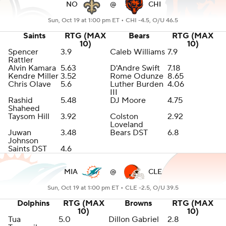
NO
@
CHI
Sun, Oct 19 at 1:00 pm ET •
CHI -4.5, O/U 46.5
Saints
RTG (MAX
Bears
RTG (MAX
10)
10)
Spencer
3.9
Caleb Williams
7.9
Rattler
Alvin Kamara
5.63
D'Andre Swift
7.18
Kendre Miller
3.52
Rome Odunze
8.65
Chris Olave
5.6
Luther Burden
4.06
III
Rashid
5.48
DJ Moore
4.75
Shaheed
Taysom Hill
3.92
Colston
2.92
Loveland
Juwan
3.48
Bears DST
6.8
Johnson
Saints DST
4.6
MIA
@
CLE
Sun, Oct 19 at 1:00 pm ET •
CLE -2.5, O/U 39.5
Dolphins
RTG (MAX
Browns
RTG (MAX
10)
10)
Tua
5.0
Dillon Gabriel
2.8