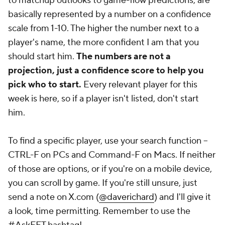
to matchup outlooks to game-flow predictions, are
basically represented by a number on a confidence
scale from 1-10. The higher the number next to a
player's name, the more confident I am that you
should start him.
The numbers are not a
projection, just a confidence score to help you
pick who to start.
Every relevant player for this
week is here, so if a player isn't listed, don't start
him.
To find a specific player, use your search function --
CTRL-F on PCs and Command-F on Macs. If neither
of those are options, or if you're on a mobile device,
you can scroll by game. If you're
still
unsure, just
send a note on X.com (
@daverichard
) and I'll give it
a look, time permitting. Remember to use the