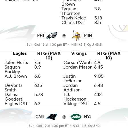
Brown
Tyquan
3.8
Thornton
Travis Kelce
5.18
Chiefs DST
8.5
PHI
@
MIN
Sun, Oct 19 at 1:00 pm ET •
MIN +2.5, O/U 43.5
Eagles
RTG (MAX
Vikings
RTG (MAX
10)
10)
Jalen Hurts
7.5
Carson Wentz
4.9
Saquon
8.9
Jordan Mason
6.45
Barkley
A.J. Brown
6.8
Justin
9.05
Jefferson
DeVonta
6.15
Jordan
6.48
Smith
Addison
Dallas
5.78
T.J.
4.12
Goedert
Hockenson
Eagles DST
6.3
Vikings DST
4.5
CAR
@
NYJ
Sun, Oct 19 at 1:00 pm ET •
NYJ +1.5, O/U 42