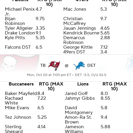
10)
10)
Michael Penix
4.7
Mac Jones
5.3
Jr.
Bijan
9.75
Christian
9.7
Robinson
McCaffrey
Tyler Allgeier
3.35
Jauan Jennings
4.65
Drake London
9.1
Kendrick Bourne
5.65
Kyle Pitts
5.35
Demarcus
2.88
Robinson
Falcons DST
6.5
George Kittle
7.12
49ers DST
3.4
TB
@
DET
Mon, Oct 20 at 7:00 pm ET •
DET -5.5, O/U 52.5
Buccaneers
RTG (MAX
Lions
RTG (MAX
10)
10)
Baker Mayfield
8.4
Jared Goff
8.0
Rachaad
7.22
Jahmyr Gibbs
8.55
White
Mike Evans
6.5
David
5.8
Montgomery
Tez Johnson
5.25
Amon-Ra St.
9.4
Brown
Sterling
4.14
Jameson
5.88
Shepard
Williams