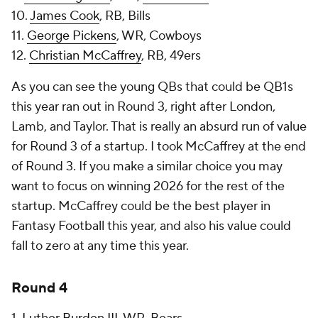
10.
James Cook
, RB, Bills
11.
George Pickens
, WR, Cowboys
12.
Christian McCaffrey
, RB, 49ers
As you can see the young QBs that could be QB1s
this year ran out in Round 3, right after London,
Lamb, and Taylor. That is really an absurd run of value
for Round 3 of a startup. I took McCaffrey at the end
of Round 3. If you make a similar choice you may
want to focus on winning 2026 for the rest of the
startup. McCaffrey could be the best player in
Fantasy Football this year, and also his value could
fall to zero at any time this year.
Round 4