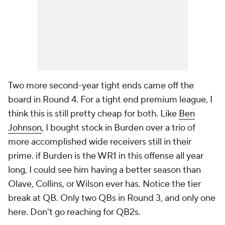
Two more second-year tight ends came off the
board in Round 4. For a tight end premium league, I
think this is still pretty cheap for both. Like
Ben
Johnson
, I bought stock in Burden over a trio of
more accomplished wide receivers still in their
prime. if Burden is the WR1 in this offense all year
long, I could see him having a better season than
Olave, Collins, or Wilson ever has. Notice the tier
break at QB. Only two QBs in Round 3, and only one
here. Don't go reaching for QB2s.