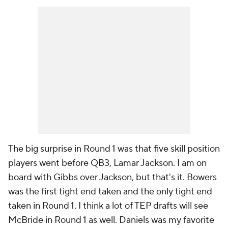
The big surprise in Round 1 was that five skill position
players went before QB3, Lamar Jackson. I am on
board with Gibbs over Jackson, but that's it. Bowers
was the first tight end taken and the only tight end
taken in Round 1. I think a lot of TEP drafts will see
McBride in Round 1 as well. Daniels was my favorite