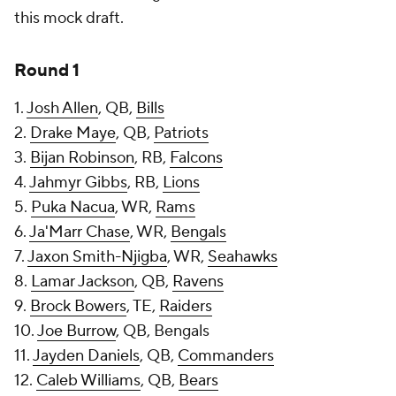
this mock draft.
Round 1
1.
Josh Allen
, QB,
Bills
2.
Drake Maye
, QB,
Patriots
3.
Bijan Robinson
, RB,
Falcons
4.
Jahmyr Gibbs
, RB,
Lions
5.
Puka Nacua
, WR,
Rams
6.
Ja'Marr Chase
, WR,
Bengals
7.
Jaxon Smith-Njigba
, WR,
Seahawks
8.
Lamar Jackson
, QB,
Ravens
9.
Brock Bowers
, TE,
Raiders
10.
Joe Burrow
, QB, Bengals
11.
Jayden Daniels
, QB,
Commanders
12.
Caleb Williams
, QB,
Bears