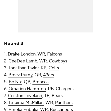
Round 3
1.
Drake London
, WR, Falcons
2.
CeeDee Lamb
, WR,
Cowboys
3.
Jonathan Taylor
, RB,
Colts
4.
Brock Purdy
, QB,
49ers
5.
Bo Nix
, QB,
Broncos
6.
Omarion Hampton
, RB, Chargers
7.
Colston Loveland
, TE, Bears
8.
Tetairoa McMillan
, WR,
Panthers
9.
Emeka Egbuka
, WR,
Buccaneers