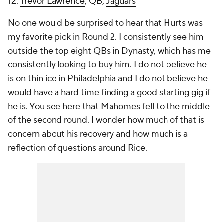
12.
Trevor Lawrence
, QB,
Jaguars
No one would be surprised to hear that Hurts was
my favorite pick in Round 2. I consistently see him
outside the top eight QBs in Dynasty, which has me
consistently looking to buy him. I do not believe he
is on thin ice in Philadelphia and I do not believe he
would have a hard time finding a good starting gig if
he is. You see here that Mahomes fell to the middle
of the second round. I wonder how much of that is
concern about his recovery and how much is a
reflection of questions around Rice.