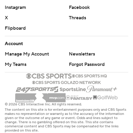
Instagram
Facebook
X
Threads
Flipboard
Account
Manage My Account
Newsletters
My Teams
Forgot Password
© 2026 CBS Interactive Inc. All rights reserved.
The content on this site is for entertainment purposes only and CBS Sports
makes no representation or warranty as to the accuracy of the information
given or the outcome of any game or event. Odds and lines subject to
change. There is no gambling offered on this site. This site contains
commercial content and CBS Sports may be compensated for the links
provided on this site.