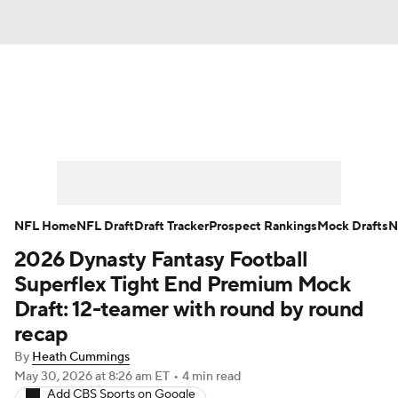
News
Rankings
Projections
Avg. Draft Positions
Roster Trends
Stats
Depth Charts
Player News
NFL Home
NFL Draft
Draft Tracker
Prospect Rankings
Mock Drafts
N
2026 Dynasty Fantasy Football
Player Search
Injury Report
Superflex Tight End Premium Mock
Fantasy Football Today
Fantasy Hub
Draft: 12-teamer with round by round
recap
Fantasy Games
By
Heath Cummings
May 30, 2026
at 8:26 am ET
•
4 min read
Add CBS Sports on Google