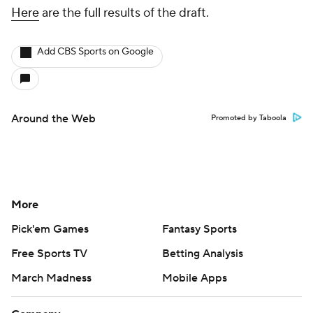
Here
are the full results of the draft.
Add CBS Sports on Google
Around the Web
Promoted by Taboola
More
Pick'em Games
Fantasy Sports
Free Sports TV
Betting Analysis
March Madness
Mobile Apps