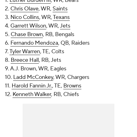
1.
Luther Burden III
, WR, Bears
2.
Chris Olave
, WR,
Saints
3.
Nico Collins
, WR,
Texans
4.
Garrett Wilson
, WR,
Jets
5.
Chase Brown
, RB, Bengals
6.
Fernando Mendoza
, QB, Raiders
7.
Tyler Warren
, TE, Colts
8.
Breece Hall
, RB, Jets
9. A.J. Brown, WR, Eagles
10.
Ladd McConkey
, WR, Chargers
11.
Harold Fannin Jr.
, TE,
Browns
12.
Kenneth Walker
, RB, Chiefs