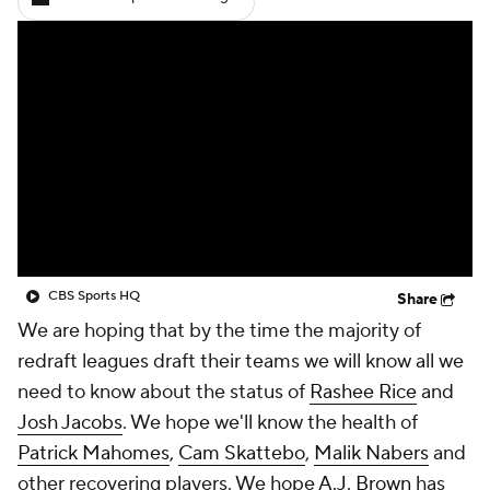
CBS Sports HQ
Share
We are hoping that by the time the majority of
redraft leagues draft their teams we will know all we
need to know about the status of
Rashee Rice
and
Josh Jacobs
. We hope we'll know the health of
Patrick Mahomes
,
Cam Skattebo
,
Malik Nabers
and
other recovering players. We hope
A.J. Brown
has