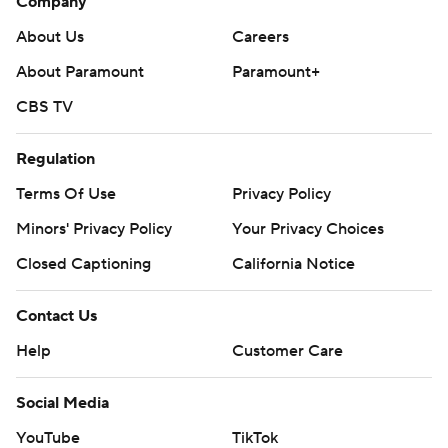
Company
About Us
Careers
About Paramount
Paramount+
CBS TV
Regulation
Terms Of Use
Privacy Policy
Minors' Privacy Policy
Your Privacy Choices
Closed Captioning
California Notice
Contact Us
Help
Customer Care
Social Media
YouTube
TikTok