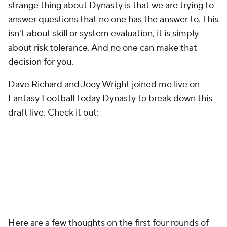
strange thing about Dynasty is that we are trying to
answer questions that no one has the answer to. This
isn't about skill or system evaluation, it is simply
about risk tolerance. And no one can make that
decision for you.
Dave Richard and Joey Wright joined me live on
Fantasy Football Today Dynast
y to break down this
draft live. Check it out:
Here are a few thoughts on the first four rounds of