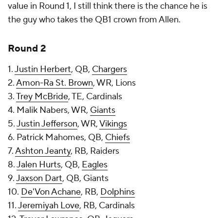
value in Round 1, I still think there is the chance he is
the guy who takes the QB1 crown from Allen.
Round 2
1.
Justin Herbert
, QB,
Chargers
2.
Amon-Ra St. Brown
, WR, Lions
3.
Trey McBride
, TE, Cardinals
4. Malik Nabers, WR,
Giants
5.
Justin Jefferson
, WR,
Vikings
6. Patrick Mahomes, QB,
Chiefs
7.
Ashton Jeanty
, RB, Raiders
8.
Jalen Hurts
, QB,
Eagles
9.
Jaxson Dart
, QB, Giants
10.
De'Von Achane
, RB,
Dolphins
11.
Jeremiyah Love
, RB, Cardinals