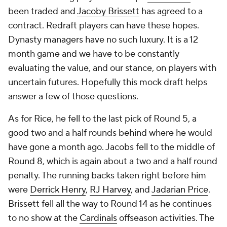
been traded and
Jacoby Brissett
has agreed to a
contract. Redraft players can have these hopes.
Dynasty managers have no such luxury. It is a 12
month game and we have to be constantly
evaluating the value, and our stance, on players with
uncertain futures. Hopefully this mock draft helps
answer a few of those questions.
As for Rice, he fell to the last pick of Round 5, a
good two and a half rounds behind where he would
have gone a month ago. Jacobs fell to the middle of
Round 8, which is again about a two and a half round
penalty. The running backs taken right before him
were
Derrick Henry
,
RJ Harvey
, and
Jadarian Price
.
Brissett fell all the way to Round 14 as he continues
to no show at the
Cardinals
offseason activities. The