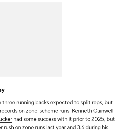
sy
 three running backs expected to split reps, but
k records on zone-scheme runs.
Kenneth Gainwell
ucker
had some success with it prior to 2025, but
 rush on zone runs last year and 3.6 during his