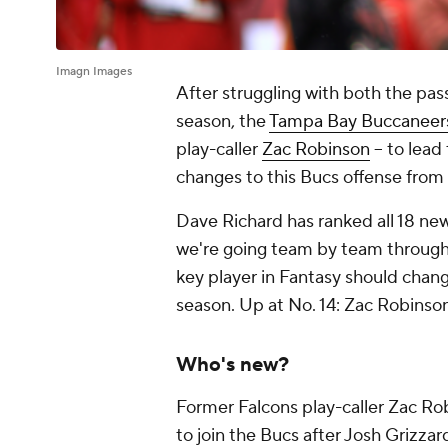
Imagn Images
After struggling with both the pas
season, the
Tampa Bay Buccaneer
play-caller
Zac Robinson
-- to lea
changes to this Bucs offense from
Dave Richard has ranked all 18 new
we're going team by team through 
key player in Fantasy should chang
season. Up at No. 14: Zac Robins
Who's new?
Former Falcons play-caller Zac Rob
to join the Bucs after Josh Grizz