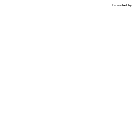
Promoted by 