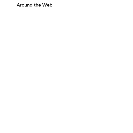
Around the Web