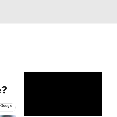
Watch
Fantasy
Betting
News
Football
e?
 Google