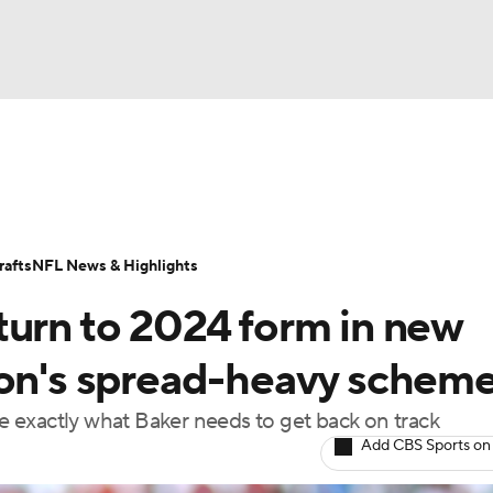
BA
ositions
Roster Trends
Stats
Depth Charts
Player 
NHL
ll Today
Fantasy Hub
Fantasy Games
afts
NFL News & Highlights
CAR
turn to 2024 form in new
ympics
son's spread-heavy schem
 exactly what Baker needs to get back on track
MLV
Add CBS Sports on