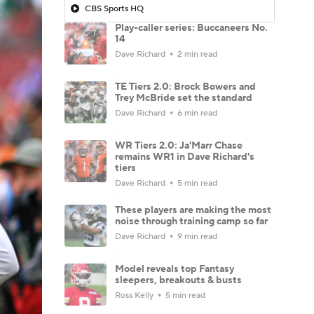
CBS Sports HQ
Play-caller series: Buccaneers No.
14
Dave Richard
2 min read
TE Tiers 2.0: Brock Bowers and
Trey McBride set the standard
Dave Richard
6 min read
WR Tiers 2.0: Ja'Marr Chase
remains WR1 in Dave Richard's
tiers
Dave Richard
5 min read
These players are making the most
noise through training camp so far
Dave Richard
9 min read
Model reveals top Fantasy
sleepers, breakouts & busts
Ross Kelly
5 min read