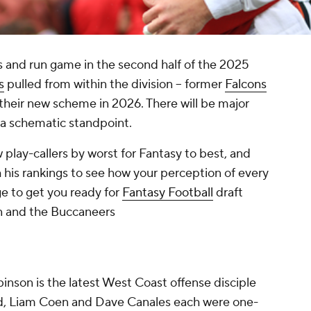
s and run game in the second half of the 2025
s
pulled from within the division -- former
Falcons
d their new scheme in 2026. There will be major
 a schematic standpoint.
 play-callers by worst for Fantasy to best, and
his rankings to see how your perception of every
e to get you ready for
Fantasy Football
draft
on and the Buccaneers
inson is the latest West Coast offense disciple
ard, Liam Coen and Dave Canales each were one-