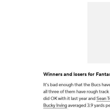
Winners and losers for Fanta
It's bad enough that the Bucs have
all three of them have rough trac
did OK with it last year and
Sean T
Bucky Irving
averaged 3.9 yards per