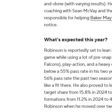
and-done (with varying results). H
coaching with Sean McVay and t
responsible for helping
Baker Mayf
notice.
What's expected this year?
Robinson is reportedly set to lean
game while using a lot of pre-snap
Falcons), play-action, and a heav
below a 55% pass rate in his two y
56% pass rate the past two seaso
like a fit there. He also proved to 
target share from 15.8% in 2024 t
formations from 11.2% in 2024 to 4
Robinson when he moved over two 