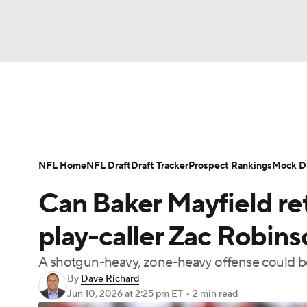
NFL
NCAA FB
Golf
MLB
UFC
N
News
Rankings
Projections
Avg. Draft P
Soccer
WNBA
NCAA BB
NCAA WBB
Player Search
Injury Report
Fantasy Footba
NFL Home
NFL Draft
Draft Tracker
Prospect Rankings
Mock Dr
Champions League
WWE
Boxing
NAS
Can Baker Mayfield re
Motor Sports
NWSL
Tennis
BIG3
Ol
play-caller Zac Robin
A shotgun-heavy, zone-heavy offense could be
Podcasts
Prediction
Shop
PBR
By
Dave Richard
Jun 10, 2026
at 2:25 pm ET
•
2 min read
3ICE
Play Golf