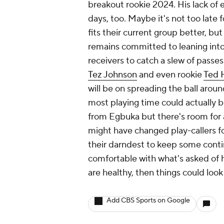
breakout rookie 2024. His lack of e
days, too. Maybe it's not too late 
fits their current group better, but
remains committed to leaning into 
receivers to catch a slew of passes
Tez Johnson
and even rookie
Ted 
will be on spreading the ball arou
most playing time could actually b
from Egbuka but there's room for a
might have changed play-callers fo
their darndest to keep some conti
comfortable with what's asked of 
are healthy, then things could look
Add CBS Sports on Google