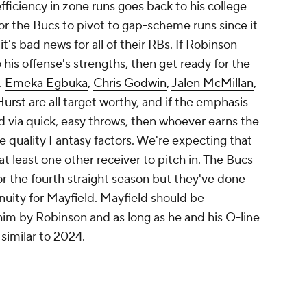
fficiency in zone runs goes back to his college
for the Bucs to pivot to gap-scheme runs since it
 it's bad news for all of their RBs. If Robinson
his offense's strengths, then get ready for the
.
Emeka Egbuka
,
Chris Godwin
,
Jalen McMillan
,
Hurst
are all target worthy, and if the emphasis
nd via quick, easy throws, then whoever earns the
e quality Fantasy factors. We're expecting that
t least one other receiver to pitch in. The Bucs
r the fourth straight season but they've done
nuity for Mayfield. Mayfield should be
him by Robinson and as long as he and his O-line
 similar to 2024.