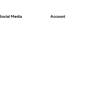
Social Media
Account
YouTube
Manage My Account
TikTok
Newsletters
Instagram
My Teams
Facebook
Forgot Password
X
Threads
Flipboard
en or the outcome of any game or event. Odds and lines subject to
 site.