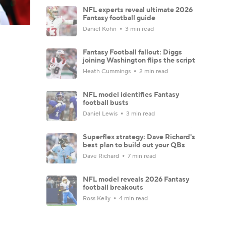
NFL experts reveal ultimate 2026
Fantasy football guide
Daniel Kohn
3 min read
Fantasy Football fallout: Diggs
joining Washington flips the script
Heath Cummings
2 min read
NFL model identifies Fantasy
football busts
Daniel Lewis
3 min read
Superflex strategy: Dave Richard's
best plan to build out your QBs
Dave Richard
7 min read
NFL model reveals 2026 Fantasy
football breakouts
Ross Kelly
4 min read