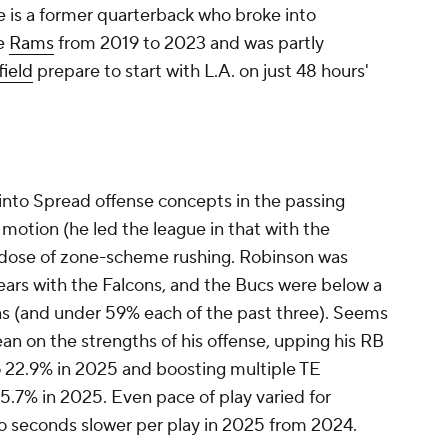
e is a former quarterback who broke into
he
Rams
from 2019 to 2023 and was partly
ield
prepare to start with L.A. on just 48 hours'
 into Spread offense concepts in the passing
 motion (he led the league in that with the
y dose of zone-scheme rushing. Robinson was
ears with the Falcons, and the Bucs were below a
ns (and under 59% each of the past three). Seems
lean on the strengths of his offense, upping his RB
o 22.9% in 2025 and boosting multiple TE
5.7% in 2025. Even pace of play varied for
seconds slower per play in 2025 from 2024.