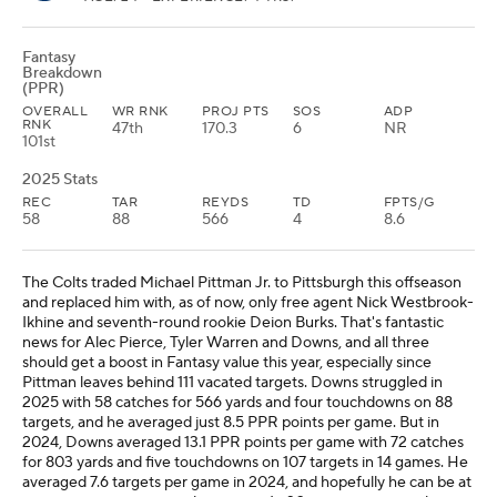
Fantasy
Breakdown
(PPR)
OVERALL
WR RNK
PROJ PTS
SOS
ADP
RNK
47th
170.3
6
NR
101st
2025 Stats
REC
TAR
REYDS
TD
FPTS/G
58
88
566
4
8.6
The Colts traded Michael Pittman Jr. to Pittsburgh this offseason
and replaced him with, as of now, only free agent Nick Westbrook-
Ikhine and seventh-round rookie Deion Burks. That's fantastic
news for Alec Pierce, Tyler Warren and Downs, and all three
should get a boost in Fantasy value this year, especially since
Pittman leaves behind 111 vacated targets. Downs struggled in
2025 with 58 catches for 566 yards and four touchdowns on 88
targets, and he averaged just 8.5 PPR points per game. But in
2024, Downs averaged 13.1 PPR points per game with 72 catches
for 803 yards and five touchdowns on 107 targets in 14 games. He
averaged 7.6 targets per game in 2024, and hopefully he can be at