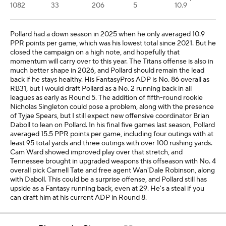
1082
33
206
5
10.9
Pollard had a down season in 2025 when he only averaged 10.9
PPR points per game, which was his lowest total since 2021. But he
closed the campaign on a high note, and hopefully that
momentum will carry over to this year. The Titans offense is also in
much better shape in 2026, and Pollard should remain the lead
back if he stays healthy. His FantasyPros ADP is No. 86 overall as
RB31, but I would draft Pollard as a No. 2 running back in all
leagues as early as Round 5. The addition of fifth-round rookie
Nicholas Singleton could pose a problem, along with the presence
of Tyjae Spears, but I still expect new offensive coordinator Brian
Daboll to lean on Pollard. In his final five games last season, Pollard
averaged 15.5 PPR points per game, including four outings with at
least 95 total yards and three outings with over 100 rushing yards.
Cam Ward showed improved play over that stretch, and
Tennessee brought in upgraded weapons this offseason with No. 4
overall pick Carnell Tate and free agent Wan'Dale Robinson, along
with Daboll. This could be a surprise offense, and Pollard still has
upside as a Fantasy running back, even at 29. He's a steal if you
can draft him at his current ADP in Round 8.