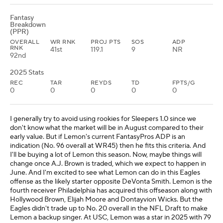
Fantasy
Breakdown
(PPR)
OVERALL
WR RNK
PROJ PTS
SOS
ADP
RNK
41st
119.1
9
NR
92nd
2025 Stats
REC
TAR
REYDS
TD
FPTS/G
0
0
0
0
0
I generally try to avoid using rookies for Sleepers 1.0 since we
don't know what the market will be in August compared to their
early value. But if Lemon's current FantasyPros ADP is an
indication (No. 96 overall at WR45) then he fits this criteria. And
I'll be buying a lot of Lemon this season. Now, maybe things will
change once A.J. Brown is traded, which we expect to happen in
June. And I'm excited to see what Lemon can do in this Eagles
offense as the likely starter opposite DeVonta Smith. Lemon is the
fourth receiver Philadelphia has acquired this offseason along with
Hollywood Brown, Elijah Moore and Dontayvion Wicks. But the
Eagles didn't trade up to No. 20 overall in the NFL Draft to make
Lemon a backup singer. At USC, Lemon was a star in 2025 with 79