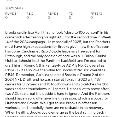
2025 Stats
RUYDS
REC
REYDS
TD
FPTS/G
0
0
0
0
0
Brooks said in late April that he feels "close to 100 percent" in his
comeback after tearing his right ACL for the second time in Week
14 of the 2024 campaign. He missed all of 2025, but the Panthers
must have high expectations for Brooks given how this offseason
has gone. Carolina let Rico Dowdle leave as a free agent for
Pittsburgh, and the only addition of note was A.J. Dillon. Chuba
Hubbard should lead the Panthers backfield, and I'm excited to
draft him in Round 5 (his FantasyPros ADP is No. 63 overall as
RB24). But I also love the value for Brooks at No. 128 overall as
RB46. Remember, Carolina selected Brooks in Round 2 of the
2024 NFL Draft, and he was a star at Texas in 2023 with 187
carries for 1,139 yards and 10 touchdowns and 25 catches for 286
yards and one touchdown in 11 games. He has a lot to prove after
two ACL tears, but the upside is hard to ignore. And the Panthers
should have a solid offensive line this season, which is a boost for
Hubbard and Brooks. We'll get to see Brooks in offseason
workouts, and hopefully there are no setbacks in his recovery.
When healthy, Brooks could emerge as the best running back in