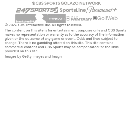
© 2026 CBS Interactive Inc. All rights reserved.
The content on this site is for entertainment purposes only and CBS Sports
makes no representation or warranty as to the accuracy of the information
given or the outcome of any game or event. Odds and lines subject to
change. There is no gambling offered on this site. This site contains
commercial content and CBS Sports may be compensated for the links
provided on this site.
Images by Getty Images and Imagn