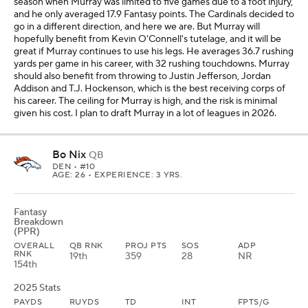
season when Murray was limited to five games due to a foot injury,
and he only averaged 17.9 Fantasy points. The Cardinals decided to
go in a different direction, and here we are. But Murray will
hopefully benefit from Kevin O'Connell's tutelage, and it will be
great if Murray continues to use his legs. He averages 36.7 rushing
yards per game in his career, with 32 rushing touchdowns. Murray
should also benefit from throwing to Justin Jefferson, Jordan
Addison and T.J. Hockenson, which is the best receiving corps of
his career. The ceiling for Murray is high, and the risk is minimal
given his cost. I plan to draft Murray in a lot of leagues in 2026.
Bo Nix
QB
DEN
• #10
AGE: 26 • EXPERIENCE: 3 YRS.
Fantasy
Breakdown
(PPR)
OVERALL
QB RNK
PROJ PTS
SOS
ADP
RNK
19th
359
28
NR
154th
2025 Stats
PAYDS
RUYDS
TD
INT
FPTS/G