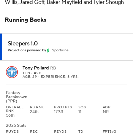
Willis, Jared Goff, Baker Mayfield and Tyler Shough
Running Backs
Sleepers 1.0
Projections powered by
Sportsline
Tony Pollard
RB
TEN
• #20
AGE: 29 • EXPERIENCE: 8 YRS.
Fantasy
Breakdown
(PPR)
OVERALL
RB RNK
PROJ PTS
SOS
ADP
RNK
24th
179.3
11
NR
56th
2025 Stats
RUYDS
REC
REYDS
TD
FPTS/G