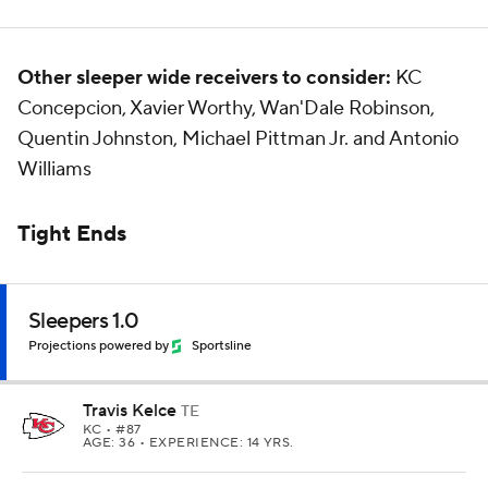
Other sleeper wide receivers to consider:
KC
Concepcion, Xavier Worthy, Wan'Dale Robinson,
Quentin Johnston, Michael Pittman Jr. and Antonio
Williams
Tight Ends
Sleepers 1.0
Projections powered by
Sportsline
Travis Kelce
TE
KC
• #87
AGE: 36 • EXPERIENCE: 14 YRS.