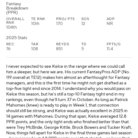
Fantasy
Breakdown
(PPR)
OVERALL
TE RNK
PROJ PTS
SOS
ADP
RNK
10th
170
12
NR
104th
2025 Stats
REC
TAR
REYDS
TD
FPTS/G
76
108
851
5
11.4
I never expected to see Kelce in the range where we could call
him a sleeper, but here we are. His current FantasyPros ADP (No.
119 overall at TE12) makes him almost an afterthought for Fantasy
managers, and this is the first time he might not get drafted as a
top-five tight end since 2014. I understand why you would pass on
Kelce this season, but he's still a top-10 Fantasy tight end in my
rankings, even though he'll turn 37 in October. As long as Patrick
Mahomes (knee) is ready to play in Week 1, that connection
should still be strong, and Kelce was actually excellent in 2025 in
14 games with Mahomes. During that span, Kelce averaged 12.8
PPR points, and the only tight ends who finished better than that
were Trey McBride, George Kittle, Brock Bowers and Tucker Kraft.
Now, things fell apart for Kelce in the final three games last season