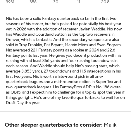
3931
356
30
11
20.8
Nix has been a solid Fantasy quarterback so far in the first two
seasons of his career, but he's poised for potentially his best year
yet in 2026 with the addition of receiver Jaylen Waddle. Nix now
has Waddle and Courtland Sutton as the top two receivers in
Denver, which is fantastic. And the secondary weapons are also
solid in Troy Franklin, Pat Bryant, Marvin Mims and Evan Engram.
Nix averaged 22.1 Fantasy points as a rookie in 2024 and 22.6
Fantasy points last year. He gives you decent production with his
rushing with at least 356 yards and four rushing touchdowns in
each season. And Waddle should help Nix's passing stats, which
average 3,853 yards, 27 touchdowns and 11.5 interceptions in his
first two years. Nix is worth a late-round pick in all one-
quarterback leagues and a mid-round selection in Superflex and
two-quarterback leagues. His FantasyPros ADP is No. 186 overall
as QB15, and I expect him to challenge for a top-12 spot this year if
things go right. He's one of my favorite quarterbacks to wait for on
Draft Day this year.
Other sleeper quarterbacks to consider:
Malik