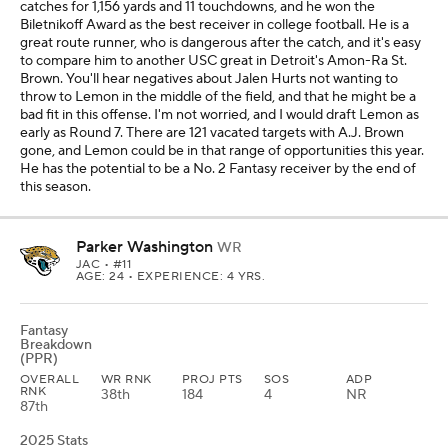
catches for 1,156 yards and 11 touchdowns, and he won the
Biletnikoff Award as the best receiver in college football. He is a
great route runner, who is dangerous after the catch, and it's easy
to compare him to another USC great in Detroit's Amon-Ra St.
Brown. You'll hear negatives about Jalen Hurts not wanting to
throw to Lemon in the middle of the field, and that he might be a
bad fit in this offense. I'm not worried, and I would draft Lemon as
early as Round 7. There are 121 vacated targets with A.J. Brown
gone, and Lemon could be in that range of opportunities this year.
He has the potential to be a No. 2 Fantasy receiver by the end of
this season.
Parker Washington
WR
JAC
• #11
AGE: 24 • EXPERIENCE: 4 YRS.
Fantasy
Breakdown
(PPR)
OVERALL
WR RNK
PROJ PTS
SOS
ADP
RNK
38th
184
4
NR
87th
2025 Stats