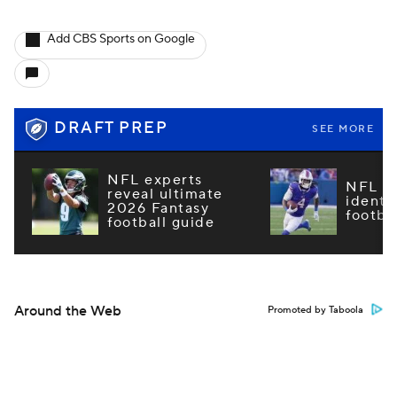
Add CBS Sports on Google
DRAFT PREP
SEE MORE
NFL experts
NFL m
reveal ultimate
identi
2026 Fantasy
footba
football guide
Around the Web
Promoted by Taboola