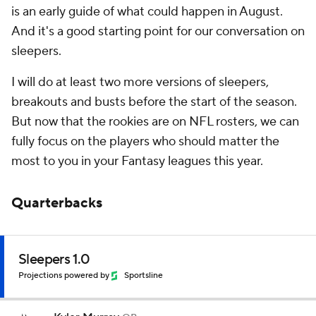
is an early guide of what could happen in August.
And it's a good starting point for our conversation on
sleepers.
I will do at least two more versions of sleepers,
breakouts and busts before the start of the season.
But now that the rookies are on NFL rosters, we can
fully focus on the players who should matter the
most to you in your Fantasy leagues this year.
Quarterbacks
Sleepers 1.0
Projections powered by
Sportsline