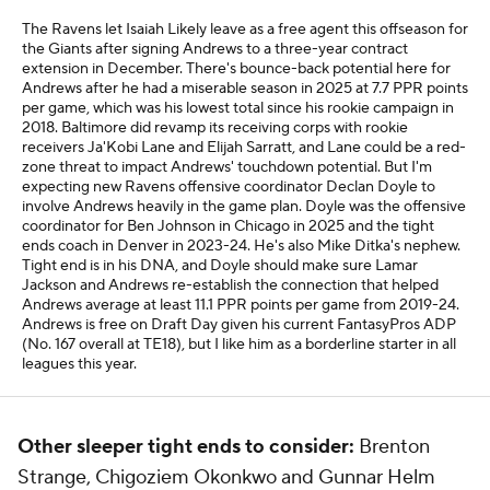
The Ravens let Isaiah Likely leave as a free agent this offseason for
the Giants after signing Andrews to a three-year contract
extension in December. There's bounce-back potential here for
Andrews after he had a miserable season in 2025 at 7.7 PPR points
per game, which was his lowest total since his rookie campaign in
2018. Baltimore did revamp its receiving corps with rookie
receivers Ja'Kobi Lane and Elijah Sarratt, and Lane could be a red-
zone threat to impact Andrews' touchdown potential. But I'm
expecting new Ravens offensive coordinator Declan Doyle to
involve Andrews heavily in the game plan. Doyle was the offensive
coordinator for Ben Johnson in Chicago in 2025 and the tight
ends coach in Denver in 2023-24. He's also Mike Ditka's nephew.
Tight end is in his DNA, and Doyle should make sure Lamar
Jackson and Andrews re-establish the connection that helped
Andrews average at least 11.1 PPR points per game from 2019-24.
Andrews is free on Draft Day given his current FantasyPros ADP
(No. 167 overall at TE18), but I like him as a borderline starter in all
leagues this year.
Other sleeper tight ends to consider:
Brenton
Strange, Chigoziem Okonkwo and Gunnar Helm