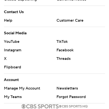
Contact Us
Help
Customer Care
Social Media
YouTube
TikTok
Instagram
Facebook
X
Threads
Flipboard
Account
Manage My Account
Newsletters
My Teams
Forgot Password