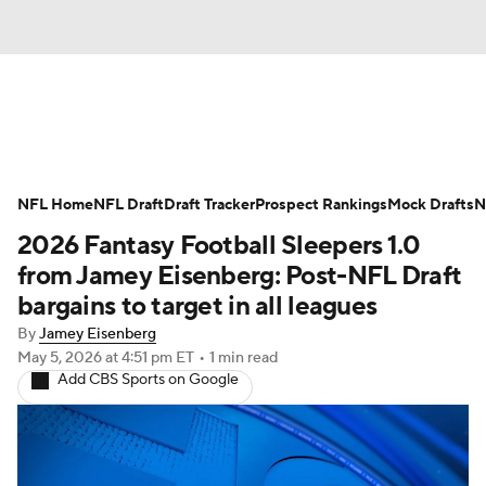
News
Rankings
Projections
NFL Home
Avg. Draft Positions
NFL Draft
Draft Tracker
Roster Trends
Prospect Rankings
Mock Drafts
N
2026 Fantasy Football Sleepers 1.0
Stats
Depth Charts
Player News
from Jamey Eisenberg: Post-NFL Draft
bargains to target in all leagues
Player Search
Injury Report
By
Jamey Eisenberg
May 5, 2026
at 4:51 pm ET
•
1 min read
Fantasy Football Today
Fantasy Hub
Add CBS Sports on Google
Fantasy Games