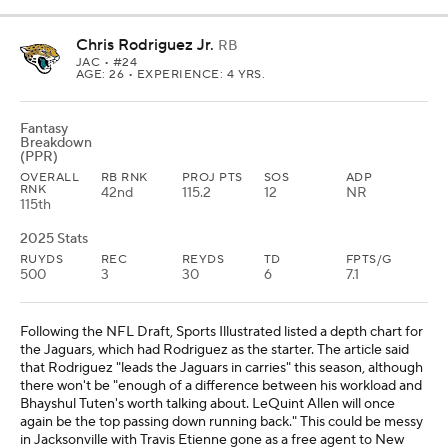
Chris Rodriguez Jr.
RB
JAC
• #24
AGE: 26 • EXPERIENCE: 4 YRS.
Fantasy
Breakdown
(PPR)
OVERALL
RB RNK
PROJ PTS
SOS
ADP
RNK
42nd
115.2
12
NR
115th
2025 Stats
RUYDS
REC
REYDS
TD
FPTS/G
500
3
30
6
7.1
Following the NFL Draft, Sports Illustrated listed a depth chart for
the Jaguars, which had Rodriguez as the starter. The article said
that Rodriguez "leads the Jaguars in carries" this season, although
there won't be "enough of a difference between his workload and
Bhayshul Tuten's worth talking about. LeQuint Allen will once
again be the top passing down running back." This could be messy
in Jacksonville with Travis Etienne gone as a free agent to New