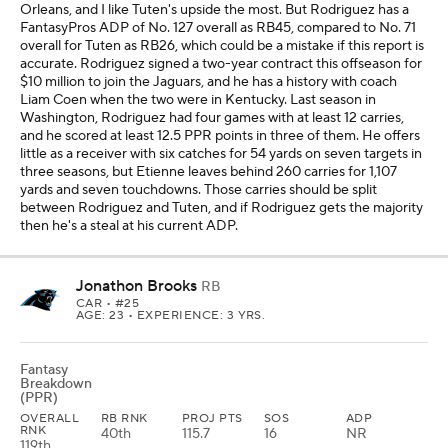
Orleans, and I like Tuten's upside the most. But Rodriguez has a
FantasyPros ADP of No. 127 overall as RB45, compared to No. 71
overall for Tuten as RB26, which could be a mistake if this report is
accurate. Rodriguez signed a two-year contract this offseason for
$10 million to join the Jaguars, and he has a history with coach
Liam Coen when the two were in Kentucky. Last season in
Washington, Rodriguez had four games with at least 12 carries,
and he scored at least 12.5 PPR points in three of them. He offers
little as a receiver with six catches for 54 yards on seven targets in
three seasons, but Etienne leaves behind 260 carries for 1,107
yards and seven touchdowns. Those carries should be split
between Rodriguez and Tuten, and if Rodriguez gets the majority
then he's a steal at his current ADP.
Jonathon Brooks
RB
CAR
• #25
AGE: 23 • EXPERIENCE: 3 YRS.
Fantasy
Breakdown
(PPR)
OVERALL
RB RNK
PROJ PTS
SOS
ADP
RNK
40th
115.7
16
NR
119th