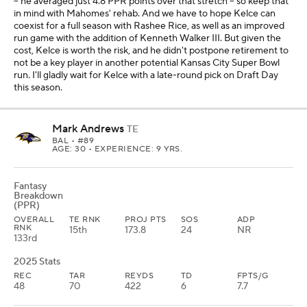
-- he averaged just 4.8 PPR points over that stretch -- so keep that
in mind with Mahomes' rehab. And we have to hope Kelce can
coexist for a full season with Rashee Rice, as well as an improved
run game with the addition of Kenneth Walker III. But given the
cost, Kelce is worth the risk, and he didn't postpone retirement to
not be a key player in another potential Kansas City Super Bowl
run. I'll gladly wait for Kelce with a late-round pick on Draft Day
this season.
Mark Andrews
TE
BAL
• #89
AGE: 30 • EXPERIENCE: 9 YRS.
Fantasy
Breakdown
(PPR)
OVERALL
TE RNK
PROJ PTS
SOS
ADP
RNK
15th
173.8
24
NR
133rd
2025 Stats
REC
TAR
REYDS
TD
FPTS/G
48
70
422
6
7.7