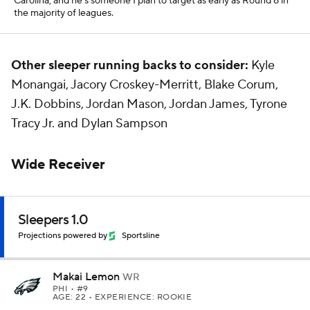
Carolina, and he's someone I plan to target as early as Round 8 in
the majority of leagues.
Other sleeper running backs to consider:
Kyle
Monangai, Jacory Croskey-Merritt, Blake Corum,
J.K. Dobbins, Jordan Mason, Jordan James, Tyrone
Tracy Jr. and Dylan Sampson
Wide Receiver
Sleepers 1.0
Projections powered by
Sportsline
Makai Lemon
WR
PHI
• #9
AGE: 22 • EXPERIENCE: ROOKIE