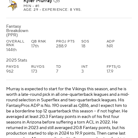
Kyler Murray
QB
MIN
• #1
AGE: 29 • EXPERIENCE: 8 YRS.
Fantasy
Breakdown
(PPR)
OVERALL
QB RNK
PROJ PTS
SOS
ADP
RNK
17th
288.9
18
NR
144th
2025 Stats
PAYDS
RUYDS
TD
INT
FPTS/G
962
173
7
3
17.9
Murray is expected to start for the Vikings this season, and he is
worth a late-round pick in all one-quarterback leagues and a mid-
round selection in Superflex and two-quarterback leagues. His
FantasyPros ADP is No. 190 overall as QB16, and I expect him to
be a borderline top 12 quarterback this season -- if not higher. He
averaged at least 20.3 Fantasy points in each of his first four
seasons in Arizona before suffering a torn ACL in 2022. He
returned in 2023 and still averaged 20.8 Fantasy points, but his
production started to slip in 2024 to 19.9 points. Then came last