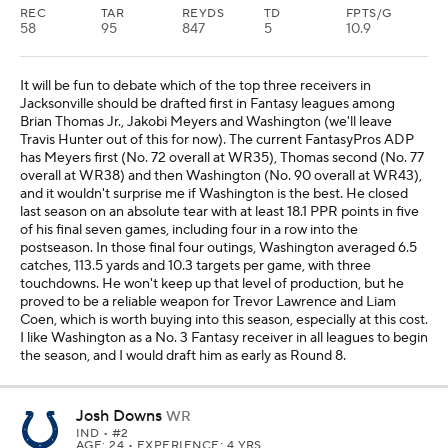
REC
TAR
REYDS
TD
FPTS/G
58
95
847
5
10.9
It will be fun to debate which of the top three receivers in
Jacksonville should be drafted first in Fantasy leagues among
Brian Thomas Jr., Jakobi Meyers and Washington (we'll leave
Travis Hunter out of this for now). The current FantasyPros ADP
has Meyers first (No. 72 overall at WR35), Thomas second (No. 77
overall at WR38) and then Washington (No. 90 overall at WR43),
and it wouldn't surprise me if Washington is the best. He closed
last season on an absolute tear with at least 18.1 PPR points in five
of his final seven games, including four in a row into the
postseason. In those final four outings, Washington averaged 6.5
catches, 113.5 yards and 10.3 targets per game, with three
touchdowns. He won't keep up that level of production, but he
proved to be a reliable weapon for Trevor Lawrence and Liam
Coen, which is worth buying into this season, especially at this cost.
I like Washington as a No. 3 Fantasy receiver in all leagues to begin
the season, and I would draft him as early as Round 8.
Josh Downs
WR
IND
• #2
AGE: 24 • EXPERIENCE: 4 YRS.