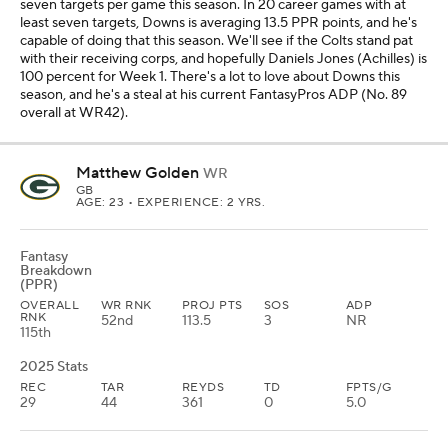
seven targets per game this season. In 20 career games with at
least seven targets, Downs is averaging 13.5 PPR points, and he's
capable of doing that this season. We'll see if the Colts stand pat
with their receiving corps, and hopefully Daniels Jones (Achilles) is
100 percent for Week 1. There's a lot to love about Downs this
season, and he's a steal at his current FantasyPros ADP (No. 89
overall at WR42).
Matthew Golden
WR
GB
AGE: 23 • EXPERIENCE: 2 YRS.
Fantasy
Breakdown
(PPR)
OVERALL
WR RNK
PROJ PTS
SOS
ADP
RNK
52nd
113.5
3
NR
115th
2025 Stats
REC
TAR
REYDS
TD
FPTS/G
29
44
361
0
5.0