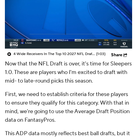
4 Wide Receivers In The Top 10 2027 NFL Draft Prospects
(1:03)
Share
Now that the NFL Draft is over, it's time for Sleepers
1.0. These are players who I'm excited to draft with
mid- to late-round picks this season.
First, we need to establish criteria for these players
to ensure they qualify for this category. With that in
mind, we're going to use the Average Draft Position
data on FantasyPros.
This ADP data mostly reflects best ball drafts, but it