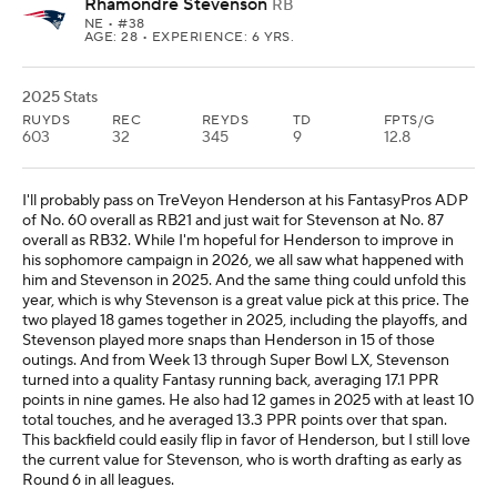
Rhamondre Stevenson
RB
NE
• #38
AGE: 28 • EXPERIENCE: 6 YRS.
2025 Stats
RUYDS
REC
REYDS
TD
FPTS/G
603
32
345
9
12.8
I'll probably pass on TreVeyon Henderson at his FantasyPros ADP
of No. 60 overall as RB21 and just wait for Stevenson at No. 87
overall as RB32. While I'm hopeful for Henderson to improve in
his sophomore campaign in 2026, we all saw what happened with
him and Stevenson in 2025. And the same thing could unfold this
year, which is why Stevenson is a great value pick at this price. The
two played 18 games together in 2025, including the playoffs, and
Stevenson played more snaps than Henderson in 15 of those
outings. And from Week 13 through Super Bowl LX, Stevenson
turned into a quality Fantasy running back, averaging 17.1 PPR
points in nine games. He also had 12 games in 2025 with at least 10
total touches, and he averaged 13.3 PPR points over that span.
This backfield could easily flip in favor of Henderson, but I still love
the current value for Stevenson, who is worth drafting as early as
Round 6 in all leagues.