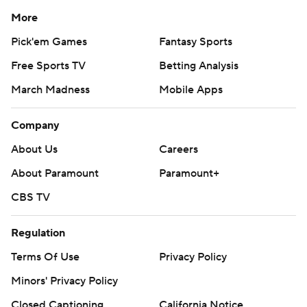
More
Pick'em Games
Fantasy Sports
Free Sports TV
Betting Analysis
March Madness
Mobile Apps
Company
About Us
Careers
About Paramount
Paramount+
CBS TV
Regulation
Terms Of Use
Privacy Policy
Minors' Privacy Policy
Closed Captioning
California Notice