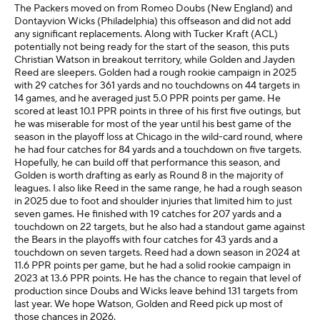
The Packers moved on from Romeo Doubs (New England) and
Dontayvion Wicks (Philadelphia) this offseason and did not add
any significant replacements. Along with Tucker Kraft (ACL)
potentially not being ready for the start of the season, this puts
Christian Watson in breakout territory, while Golden and Jayden
Reed are sleepers. Golden had a rough rookie campaign in 2025
with 29 catches for 361 yards and no touchdowns on 44 targets in
14 games, and he averaged just 5.0 PPR points per game. He
scored at least 10.1 PPR points in three of his first five outings, but
he was miserable for most of the year until his best game of the
season in the playoff loss at Chicago in the wild-card round, where
he had four catches for 84 yards and a touchdown on five targets.
Hopefully, he can build off that performance this season, and
Golden is worth drafting as early as Round 8 in the majority of
leagues. I also like Reed in the same range, he had a rough season
in 2025 due to foot and shoulder injuries that limited him to just
seven games. He finished with 19 catches for 207 yards and a
touchdown on 22 targets, but he also had a standout game against
the Bears in the playoffs with four catches for 43 yards and a
touchdown on seven targets. Reed had a down season in 2024 at
11.6 PPR points per game, but he had a solid rookie campaign in
2023 at 13.6 PPR points. He has the chance to regain that level of
production since Doubs and Wicks leave behind 131 targets from
last year. We hope Watson, Golden and Reed pick up most of
those chances in 2026.