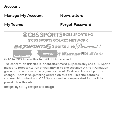
Account
Manage My Account
Newsletters
My Teams
Forgot Password
© 2026 CBS Interactive Inc. All rights reserved.
The content on this site is for entertainment purposes only and CBS Sports
makes no representation or warranty as to the accuracy of the information
given or the outcome of any game or event. Odds and lines subject to
change. There is no gambling offered on this site. This site contains
commercial content and CBS Sports may be compensated for the links
provided on this site.
Images by Getty Images and Imagn