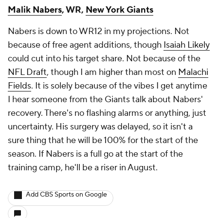
Malik Nabers
, WR,
New York Giants
Nabers is down to WR12 in my projections. Not
because of free agent additions, though
Isaiah Likely
could cut into his target share. Not because of the
NFL Draft
, though I am higher than most on
Malachi
Fields
. It is solely because of the vibes I get anytime
I hear someone from the Giants talk about Nabers'
recovery. There's no flashing alarms or anything, just
uncertainty. His surgery was delayed, so it isn't a
sure thing that he will be 100% for the start of the
season. If Nabers is a full go at the start of the
training camp, he'll be a riser in August.
Add CBS Sports on Google