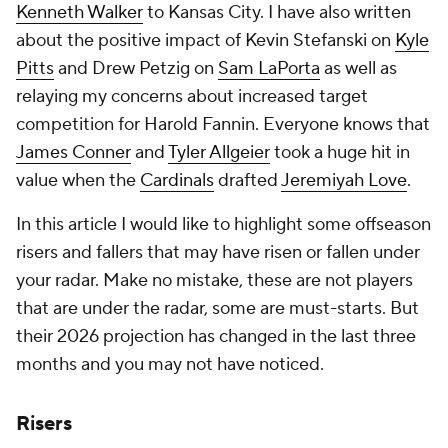
Kenneth Walker
to Kansas City. I have also written
about the positive impact of Kevin Stefanski on
Kyle
Pitts
and Drew Petzig on
Sam LaPorta
as well as
relaying my concerns about increased target
competition for Harold Fannin. Everyone knows that
James Conner
and
Tyler Allgeier
took a huge hit in
value when the
Cardinals
drafted
Jeremiyah Love
.
In this article I would like to highlight some offseason
risers and fallers that may have risen or fallen under
your radar. Make no mistake, these are not players
that are under the radar, some are must-starts. But
their 2026 projection has changed in the last three
months and you may not have noticed.
Risers