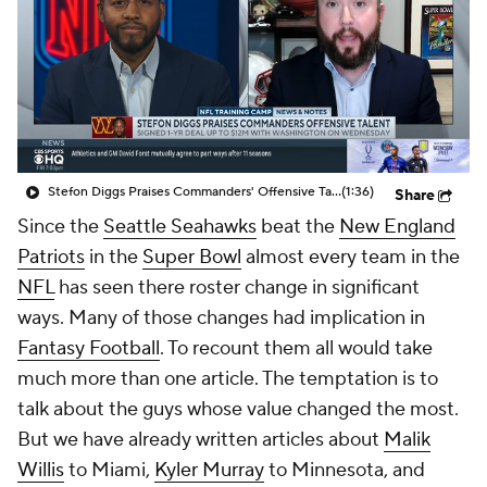
Stefon Diggs Praises Commanders' Offensive Talent
(1:36)
Share
Since the
Seattle Seahawks
beat the
New England
Patriots
in the
Super Bowl
almost every team in the
NFL
has seen there roster change in significant
ways. Many of those changes had implication in
Fantasy Football
. To recount them all would take
much more than one article. The temptation is to
talk about the guys whose value changed the most.
But we have already written articles about
Malik
Willis
to Miami,
Kyler Murray
to Minnesota, and