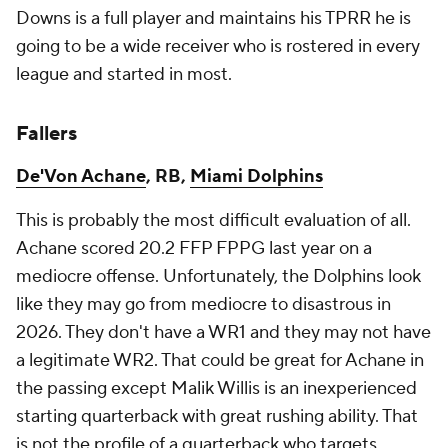
Downs is a full player and maintains his TPRR he is
going to be a wide receiver who is rostered in every
league and started in most.
Fallers
De'Von Achane
, RB,
Miami Dolphins
This is probably the most difficult evaluation of all.
Achane scored 20.2 FFP FPPG last year on a
mediocre offense. Unfortunately, the Dolphins look
like they may go from mediocre to disastrous in
2026. They don't have a WR1 and they may not have
a legitimate WR2. That could be great for Achane in
the passing except Malik Willis is an inexperienced
starting quarterback with great rushing ability. That
is not the profile of a quarterback who targets