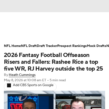
News
Rankings
Projections
NFL Home
Avg. Draft Positions
NFL Draft
Draft Tracker
Roster Trends
Prospect Rankings
Mock Drafts
N
2026 Fantasy Football Offseason
Stats
Depth Charts
Player News
Risers and Fallers: Rashee Rice a top
five WR, RJ Harvey outside the top 25
Player Search
Injury Report
By
Heath Cummings
May 8, 2026
at 10:08 am ET
•
5 min read
Fantasy Football Today
Fantasy Hub
Add CBS Sports on Google
Fantasy Games