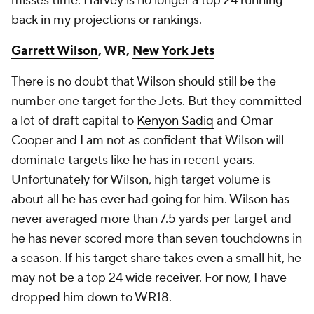
misses time. Harvey is no longer a top 24 running
back in my projections or rankings.
Garrett Wilson
, WR,
New York Jets
There is no doubt that Wilson should still be the
number one target for the Jets. But they committed
a lot of draft capital to
Kenyon Sadiq
and Omar
Cooper and I am not as confident that Wilson will
dominate targets like he has in recent years.
Unfortunately for Wilson, high target volume is
about all he has ever had going for him. Wilson has
never averaged more than 7.5 yards per target and
he has never scored more than seven touchdowns in
a season. If his target share takes even a small hit, he
may not be a top 24 wide receiver. For now, I have
dropped him down to WR18.