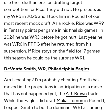
use their draft arsenal on drafting target
competition for Rice. They did not. He projects as
my WR5 in 2026 and I took him in Round 1 of our
most recent mock draft. As a rookie, Rice was WR9
in Fantasy points per game in his final six games. In
2024 he was WR3 before he got hurt. Last year he
was WR6 in FPPG after he returned from his
suspension. If Rice stays on the field for 17 games
this season he could be the surprise WR1.
DeVonta Smith
, WR,
Philadelphia Eagles
Am I cheating? I'm probably cheating. Smith has
moved in the projections in anticipation of a move
that has not happened yet, the
A.J. Brown
trade.
While the Eagles did draft
Makai Lemon
in Round 1,
I expect Smith to be the dominant WR1 assuming