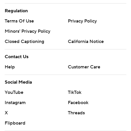
Regulation
Terms Of Use
Privacy Policy
Minors' Privacy Policy
Closed Captioning
California Notice
Contact Us
Help
Customer Care
Social Media
YouTube
TikTok
Instagram
Facebook
X
Threads
Flipboard