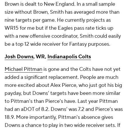
Brown is dealt to New England. In a small sample
size without Brown, Smith has averaged more than
nine targets per game. He currently projects as
WR15 for me but if the Eagles pass rate ticks up
with a new offensive coordinator, Smith could easily
be a top 12 wide receiver for Fantasy purposes.
Josh Downs
, WR,
Indianapolis Colts
Michael Pittman
is gone and the Colts have not yet
added a significant replacement. People are much
more excited about Alex Pierce, who just got his big
payday, but Downs' targets have been more similar
to Pittman's than Pierce's have. Last year Pittman
had an aDOT of 8.2. Downs' was 7.2 and Pierce's was
18.9. More importantly, Pittman's absence gives
Downs a chance to play in two wide receiver sets. If