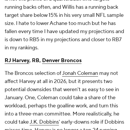
running backs often, and Willis has a running back
target share below 15% in his very small NFL sample
size. I hate to lower Achane too much but he has
fallen every time I have updated my projections and
is down to RB5 in my projections and closer to RB7
in my rankings.
RJ Harvey
, RB,
Denver Broncos
The Broncos selection of
Jonah Coleman
may not
affect Harvey at all in 2026, but it presents two
potential downsides that weren't as easy to see in
January. One, Coleman could take a share of the
workload, perhaps the goalline work, and turn this
into a three-man committee. More realistically, he
could take
J.K. Dobbins
' early-downs role if Dobbins