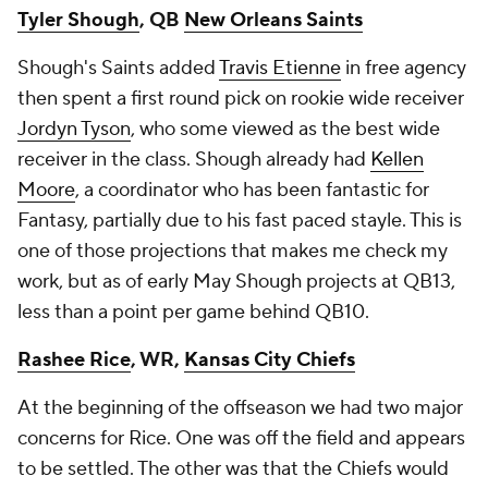
Tyler Shough
, QB
New Orleans Saints
Shough's Saints added
Travis Etienne
in free agency
then spent a first round pick on rookie wide receiver
Jordyn Tyson
, who some viewed as the best wide
receiver in the class. Shough already had
Kellen
Moore
, a coordinator who has been fantastic for
Fantasy, partially due to his fast paced stayle. This is
one of those projections that makes me check my
work, but as of early May Shough projects at QB13,
less than a point per game behind QB10.
Rashee Rice
, WR,
Kansas City Chiefs
At the beginning of the offseason we had two major
concerns for Rice. One was off the field and appears
to be settled. The other was that the Chiefs would