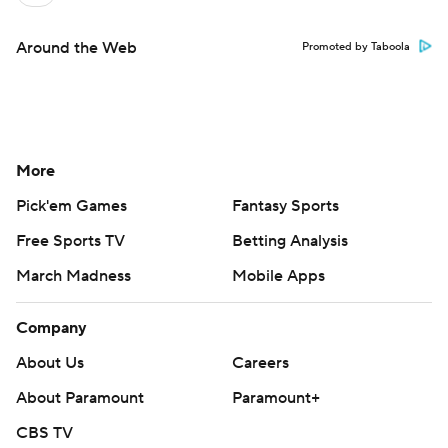
Around the Web
Promoted by Taboola
More
Pick'em Games
Fantasy Sports
Free Sports TV
Betting Analysis
March Madness
Mobile Apps
Company
About Us
Careers
About Paramount
Paramount+
CBS TV