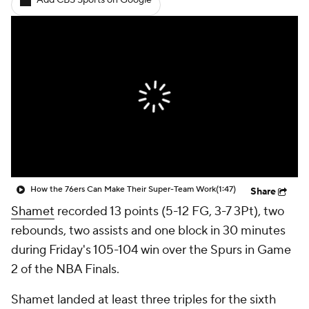
Add CBS Sports on Google
How the 76ers Can Make Their Super-Team Work
(1:47)
Share
Shamet
recorded 13 points (5-12 FG, 3-7 3Pt), two
rebounds, two assists and one block in 30 minutes
during Friday's 105-104 win over the Spurs in Game
2 of the NBA Finals.
Shamet landed at least three triples for the sixth