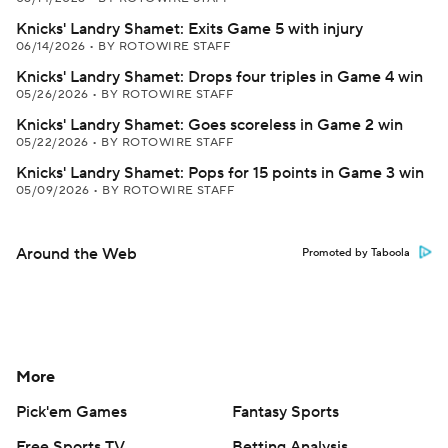
Knicks' Landry Shamet: Exits Game 5 with injury
06/14/2026
•
BY ROTOWIRE STAFF
Knicks' Landry Shamet: Drops four triples in Game 4 win
05/26/2026
•
BY ROTOWIRE STAFF
Knicks' Landry Shamet: Goes scoreless in Game 2 win
05/22/2026
•
BY ROTOWIRE STAFF
Knicks' Landry Shamet: Pops for 15 points in Game 3 win
05/09/2026
•
BY ROTOWIRE STAFF
Around the Web
Promoted by Taboola
More
Pick'em Games
Fantasy Sports
Free Sports TV
Betting Analysis