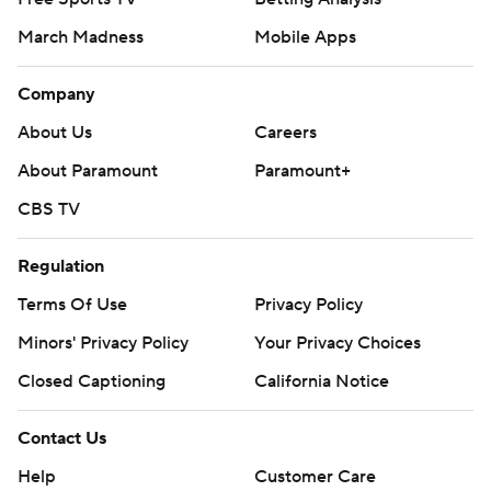
March Madness
Mobile Apps
Company
About Us
Careers
About Paramount
Paramount+
CBS TV
Regulation
Terms Of Use
Privacy Policy
Minors' Privacy Policy
Your Privacy Choices
Closed Captioning
California Notice
Contact Us
Help
Customer Care