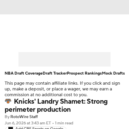
News
Play Now
Rankings
Projections
Avg. Draft Positions
Roster Trends
Stats
Depth Charts
NBA Draft Coverage
Draft Tracker
Prospect Rankings
Mock Drafts
This page may contain affiliate links. If you click and sign
Player News
Player Search
up, make a deposit, or place a wager, we may earn a
commission at no additional cost to you.
Injury Report
Knicks' Landry Shamet: Strong
perimeter production
By
RotoWire Staff
Jun 6, 2026
at 3:43 am ET
•
1 min read