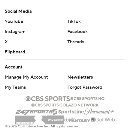
Social Media
YouTube
TikTok
Instagram
Facebook
X
Threads
Flipboard
Account
Manage My Account
Newsletters
My Teams
Forgot Password
© 2026 CBS Interactive Inc. All rights reserved.