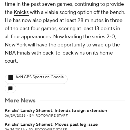
time in the past seven games, continuing to provide
the
Knicks
with a viable scoring option off the bench.
He has now also played at least 28 minutes in three
of the past four games, scoring at least 13 points in
all four appearances. Now leading the series 2-0,
New York will have the opportunity to wrap up the
NBA Finals with back-to-back wins on its home
court.
Add CBS Sports on Google
More News
Knicks' Landry Shamet: Intends to sign extension
06/29/2026
•
BY ROTOWIRE STAFF
Knicks' Landry Shamet: Moves past leg issue
06/14/2026
•
BY ROTOWIRE STAFF