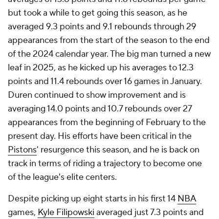
but took a while to get going this season, as he
averaged 9.3 points and 9.1 rebounds through 29
appearances from the start of the season to the end
of the 2024 calendar year. The big man turned a new
leaf in 2025, as he kicked up his averages to 12.3
points and 11.4 rebounds over 16 games in January.
Duren continued to show improvement and is
averaging 14.0 points and 10.7 rebounds over 27
appearances from the beginning of February to the
present day. His efforts have been critical in the
Pistons
' resurgence this season, and he is back on
track in terms of riding a trajectory to become one
of the league's elite centers.
Despite picking up eight starts in his first 14
NBA
games,
Kyle Filipowski
averaged just 7.3 points and