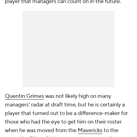
player that managers can count on in the future.
Quentin Grimes
was not likely high on many
managers' radar at draft time, but he is certainly a
player that turned out to be a difference-maker for
those who had the eye to get him on their roster
when he was moved from the
Mavericks
to the