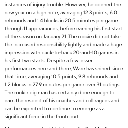
instances of injury trouble. However, he opened the
new year on a high note, averaging 12.3 points, 6.0
rebounds and 1.4 blocks in 20.5 minutes per game
through 11 appearances, before earning his first start
of the season on January 21. The rookie did not take
the increased responsibility lightly and made a huge
impression with back-to-back 20-and-10 games in
his first two starts. Despite a few lesser
performances here and there, Ware has shined since
that time, averaging 10.5 points, 9.8 rebounds and
1.2 blocks in 27.9 minutes per game over 31 outings.
The rookie big man has certainly done enough to
earn the respect of his coaches and colleagues and
can be expected to continue to emerge as a
significant force in the frontcourt.