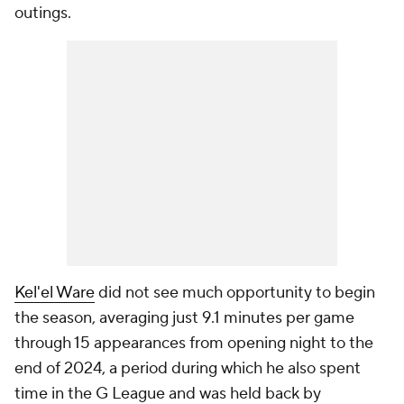
outings.
Kel'el Ware
did not see much opportunity to begin
the season, averaging just 9.1 minutes per game
through 15 appearances from opening night to the
end of 2024, a period during which he also spent
time in the G League and was held back by