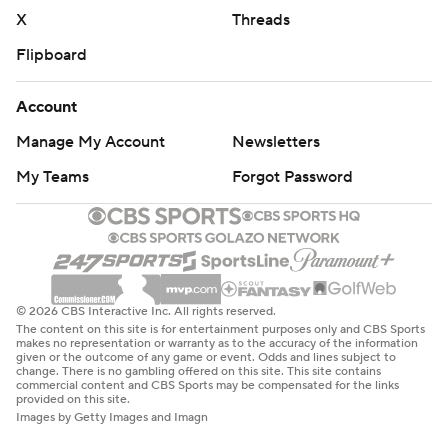
X
Threads
Flipboard
Account
Manage My Account
Newsletters
My Teams
Forgot Password
© 2026 CBS Interactive Inc. All rights reserved.
The content on this site is for entertainment purposes only and CBS Sports
makes no representation or warranty as to the accuracy of the information
given or the outcome of any game or event. Odds and lines subject to
change. There is no gambling offered on this site. This site contains
commercial content and CBS Sports may be compensated for the links
provided on this site.
Images by Getty Images and Imagn