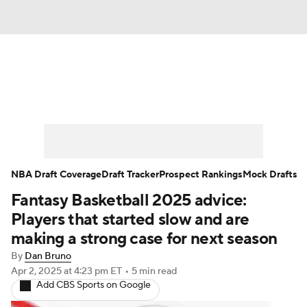
News
Play Now
Rankings
Projections
Avg. Draft Positions
Roster Trends
Stats
Depth Charts
NBA Draft Coverage
Draft Tracker
Prospect Rankings
Mock Drafts
Fantasy Basketball 2025 advice:
Player News
Player Search
Players that started slow and are
Injury Report
making a strong case for next season
By
Dan Bruno
Apr 2, 2025
at 4:23 pm ET
•
5 min read
Add CBS Sports on Google