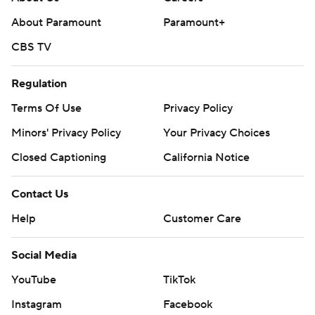
About Paramount
Paramount+
CBS TV
Regulation
Terms Of Use
Privacy Policy
Minors' Privacy Policy
Your Privacy Choices
Closed Captioning
California Notice
Contact Us
Help
Customer Care
Social Media
YouTube
TikTok
Instagram
Facebook