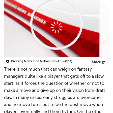
Breaking News: Don Nelson Dies At 86
(1:13)
Share
There is not much that can weigh on fantasy
managers quite like a player that gets off to a slow
start, as it forces the question of whether or not to
make a move and give up on their vision from draft
day. In many cases, early struggles are overcome
and no move turns out to be the best move when
players eventually find their rhythm. On the other