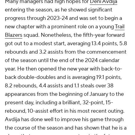
Many managers had high hopes for
Deni Avdija
entering the season, as he showed significant
progress through 2023-24 and was set to begin a
new chapter with a prominent role on a young
Trail
Blazers
squad. Nonetheless, the fifth-year forward
got out to a modest start, averaging 13.4 points, 5.8
rebounds and 3.2 assists from the commencement
of the season until the end of the 2024 calendar
year. He then opened the new year with back-to-
back double-doubles and is averaging 19.1 points,
8.2 rebounds, 4.4 assists and 1.1 steals over 38
appearances from the beginning of January to the
present day, including a brilliant, 32-point, 15-
rebound, 10-assist effort in his most recent outing.
Avdija has done well to improve his game through
the course of the season and has shown that he is a