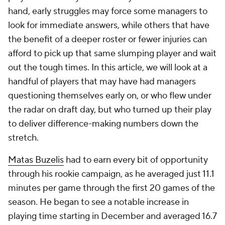
hand, early struggles may force some managers to
look for immediate answers, while others that have
the benefit of a deeper roster or fewer injuries can
afford to pick up that same slumping player and wait
out the tough times. In this article, we will look at a
handful of players that may have had managers
questioning themselves early on, or who flew under
the radar on draft day, but who turned up their play
to deliver difference-making numbers down the
stretch.
Matas Buzelis
had to earn every bit of opportunity
through his rookie campaign, as he averaged just 11.1
minutes per game through the first 20 games of the
season. He began to see a notable increase in
playing time starting in December and averaged 16.7