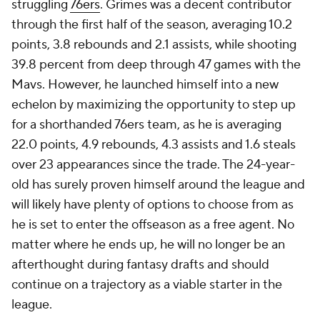
struggling
76ers
. Grimes was a decent contributor
through the first half of the season, averaging 10.2
points, 3.8 rebounds and 2.1 assists, while shooting
39.8 percent from deep through 47 games with the
Mavs. However, he launched himself into a new
echelon by maximizing the opportunity to step up
for a shorthanded 76ers team, as he is averaging
22.0 points, 4.9 rebounds, 4.3 assists and 1.6 steals
over 23 appearances since the trade. The 24-year-
old has surely proven himself around the league and
will likely have plenty of options to choose from as
he is set to enter the offseason as a free agent. No
matter where he ends up, he will no longer be an
afterthought during fantasy drafts and should
continue on a trajectory as a viable starter in the
league.