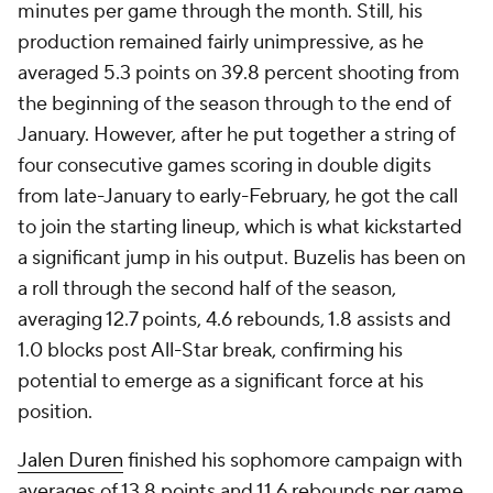
minutes per game through the month. Still, his
production remained fairly unimpressive, as he
averaged 5.3 points on 39.8 percent shooting from
the beginning of the season through to the end of
January. However, after he put together a string of
four consecutive games scoring in double digits
from late-January to early-February, he got the call
to join the starting lineup, which is what kickstarted
a significant jump in his output. Buzelis has been on
a roll through the second half of the season,
averaging 12.7 points, 4.6 rebounds, 1.8 assists and
1.0 blocks post All-Star break, confirming his
potential to emerge as a significant force at his
position.
Jalen Duren
finished his sophomore campaign with
averages of 13.8 points and 11.6 rebounds per game