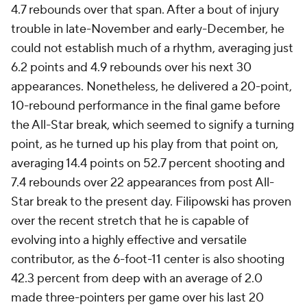
4.7 rebounds over that span. After a bout of injury
trouble in late-November and early-December, he
could not establish much of a rhythm, averaging just
6.2 points and 4.9 rebounds over his next 30
appearances. Nonetheless, he delivered a 20-point,
10-rebound performance in the final game before
the All-Star break, which seemed to signify a turning
point, as he turned up his play from that point on,
averaging 14.4 points on 52.7 percent shooting and
7.4 rebounds over 22 appearances from post All-
Star break to the present day. Filipowski has proven
over the recent stretch that he is capable of
evolving into a highly effective and versatile
contributor, as the 6-foot-11 center is also shooting
42.3 percent from deep with an average of 2.0
made three-pointers per game over his last 20