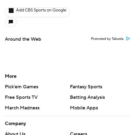
Add CBS Sports on Google
Around the Web
Promoted by Taboola
More
Pick'em Games
Fantasy Sports
Free Sports TV
Betting Analysis
March Madness
Mobile Apps
Company
About Us
Careers