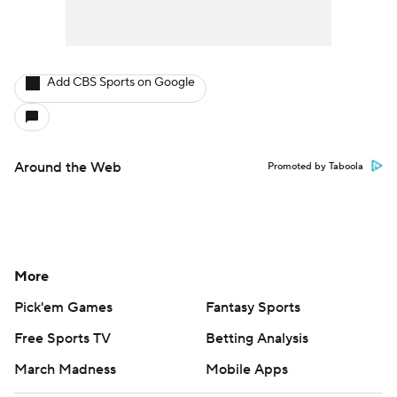
Add CBS Sports on Google
Around the Web
Promoted by Taboola
More
Pick'em Games
Fantasy Sports
Free Sports TV
Betting Analysis
March Madness
Mobile Apps