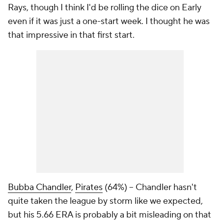
Rays, though I think I'd be rolling the dice on Early
even if it was just a one-start week. I thought he was
that impressive in that first start.
Bubba Chandler
,
Pirates
(64%) – Chandler hasn't
quite taken the league by storm like we expected,
but his 5.66 ERA is probably a bit misleading on that