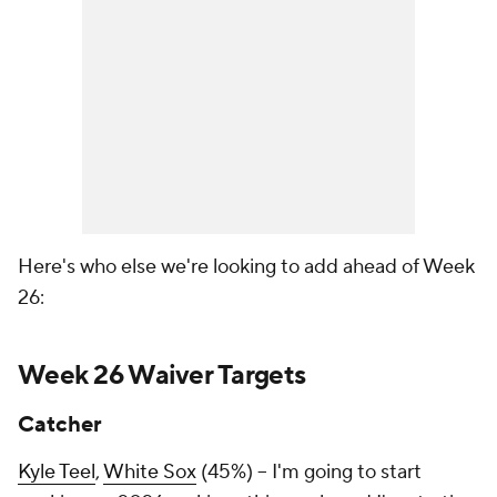
Here's who else we're looking to add ahead of Week
26:
Week 26 Waiver Targets
Catcher
Kyle Teel
,
White Sox
(45%) – I'm going to start