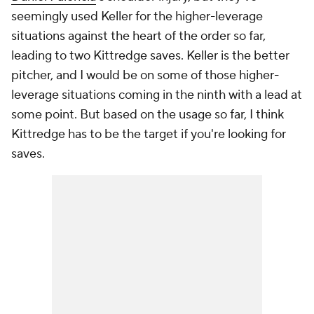
seemingly used Keller for the higher-leverage
situations against the heart of the order so far,
leading to two Kittredge saves. Keller is the better
pitcher, and I would be on some of those higher-
leverage situations coming in the ninth with a lead at
some point. But based on the usage so far, I think
Kittredge has to be the target if you're looking for
saves.