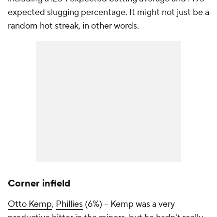
expected slugging percentage. It might not just be a
random hot streak, in other words.
Corner infield
Otto Kemp
,
Phillies
(6%) – Kemp was a very