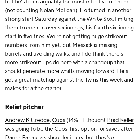
but he's been arguably the most effective of them
(not counting Nolan McLean). He turned in another
strong start Saturday against the White Sox, limiting
them to one run over six innings, his fourth six-inning
start in five tries. We're not getting huge strikeout
numbers from him yet, but Messick is missing
barrels and avoiding walks, and I do think there's
more strikeout upside here with a changeup that
should generate more whiffs moving forward. He's
got a great matchup against the
Twins
this week and
makes for a fine starter.
Relief pitcher
Andrew Kittredge
,
Cubs
(14% – I thought
Brad Keller
was going to be the Cubs' first option for saves after
Daniel Palencia
's shoulder injury, but they've