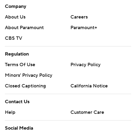
Company
About Us
Careers
About Paramount
Paramount+
CBS TV
Regulation
Terms Of Use
Privacy Policy
Minors' Privacy Policy
Closed Captioning
California Notice
Contact Us
Help
Customer Care
Social Media