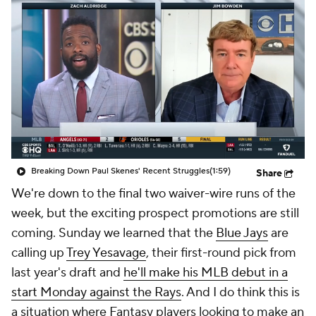
Breaking Down Paul Skenes' Recent Struggles
(1:59)
Share
We're down to the final two waiver-wire runs of the
week, but the exciting prospect promotions are still
coming. Sunday we learned that the
Blue Jays
are
calling up
Trey Yesavage
, their first-round pick from
last year's draft and
he'll make his MLB debut in a
start Monday against the Rays
. And I do think this is
a situation where Fantasy players looking to make an