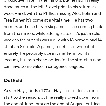
productive hitter in the minors, but he hadn't really
done much at the MLB level prior to his return last
week – and, with the Phillies missing
Alec Bohm
and
Trea Turner
, it's come at a vital time. He has two
homers and nine hits in six games since coming back
from the minors, while adding a steal. It's just a solid
week so far, but this was a guy with 16 homers and 14
steals in 87 Triple-A games, so let's not write it off
entirely. He probably doesn't matter in points
leagues, but as a cheap option for the stretch run he
can have some value in categories leagues.
Outfield
Austin Hays
,
Reds
(43%) – Hays got off to a strong
start to the season, but he really slowed down from
the end of June through the end of August, putting