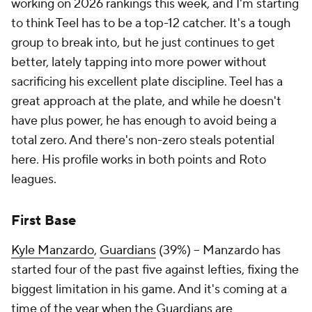
working on 2026 rankings this week, and I'm starting
to think Teel has to be a top-12 catcher. It's a tough
group to break into, but he just continues to get
better, lately tapping into more power without
sacrificing his excellent plate discipline. Teel has a
great approach at the plate, and while he doesn't
have plus power, he has enough to avoid being a
total zero. And there's non-zero steals potential
here. His profile works in both points and Roto
leagues.
First Base
Kyle Manzardo
,
Guardians
(39%) – Manzardo has
started four of the past five against lefties, fixing the
biggest limitation in his game. And it's coming at a
time of the year when the Guardians are