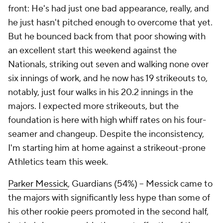
front: He's had just one bad appearance, really, and
he just hasn't pitched enough to overcome that yet.
But he bounced back from that poor showing with
an excellent start this weekend against the
Nationals, striking out seven and walking none over
six innings of work, and he now has 19 strikeouts to,
notably, just four walks in his 20.2 innings in the
majors. I expected more strikeouts, but the
foundation is here with high whiff rates on his four-
seamer and changeup. Despite the inconsistency,
I'm starting him at home against a strikeout-prone
Athletics team this week.
Parker Messick
, Guardians (54%) – Messick came to
the majors with significantly less hype than some of
his other rookie peers promoted in the second half,