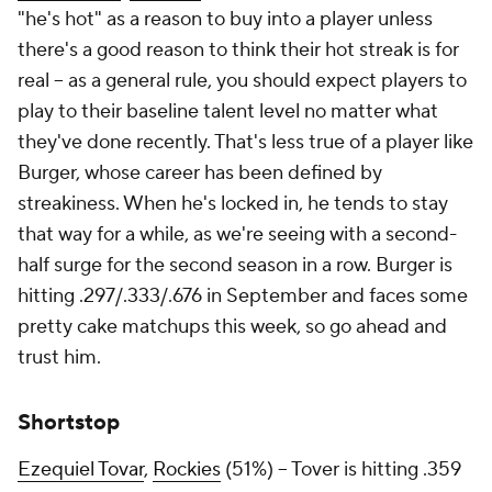
"he's hot" as a reason to buy into a player unless
there's a good reason to think their hot streak is for
real – as a general rule, you should expect players to
play to their baseline talent level no matter what
they've done recently. That's less true of a player like
Burger, whose career has been defined by
streakiness. When he's locked in, he tends to stay
that way for a while, as we're seeing with a second-
half surge for the second season in a row. Burger is
hitting .297/.333/.676 in September and faces some
pretty cake matchups this week, so go ahead and
trust him.
Shortstop
Ezequiel Tovar
,
Rockies
(51%) – Tover is hitting .359