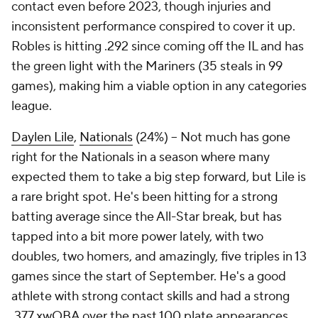
contact even before 2023, though injuries and
inconsistent performance conspired to cover it up.
Robles is hitting .292 since coming off the IL and has
the green light with the Mariners (35 steals in 99
games), making him a viable option in any categories
league.
Daylen Lile
,
Nationals
(24%) – Not much has gone
right for the Nationals in a season where many
expected them to take a big step forward, but Lile is
a rare bright spot. He's been hitting for a strong
batting average since the All-Star break, but has
tapped into a bit more power lately, with two
doubles, two homers, and amazingly, five triples in 13
games since the start of September. He's a good
athlete with strong contact skills and had a strong
.377 xwOBA over the past 100 plate appearances