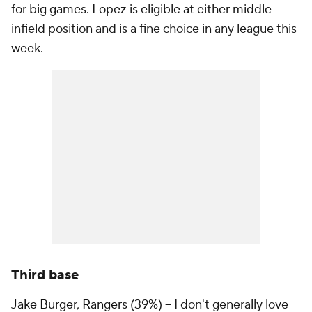
for big games. Lopez is eligible at either middle
infield position and is a fine choice in any league this
week.
Third base
Jake Burger
,
Rangers
(39%) – I don't generally love