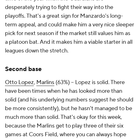
desperately trying to fight their way into the
playoffs. That's a great sign for Manzardo's long-
term appeal, and could make him a very nice sleeper
pick for next season if the market still values him as
a platoon bat. And it makes him a viable starter in all
leagues down the stretch.
Second base
Otto Lopez
,
Marlins
(63%) – Lopez is solid. There
have been times when he has looked more than
solid (and his underlying numbers suggest he should
be more consistently), but he hasn't managed to be
much more than solid. That's okay for this week,
because the Marlins get to play three of their six
games at Coors Field, where you can always hope