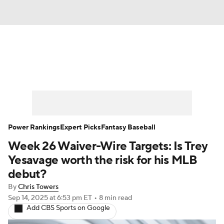
News
Rankings
Roster Trends
Depth Charts
Two-Start Pitchers
Probable Pitchers
Player News
Power Rankings
Expert Picks
Fantasy Baseball
Week 26 Waiver-Wire Targets: Is Trey
Player Search
Stats
Injury Report
Yesavage worth the risk for his MLB
debut?
By
Chris Towers
Sep 14, 2025
at 6:53 pm ET
•
8 min read
Add CBS Sports on Google