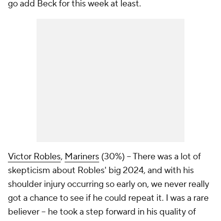
go add Beck for this week at least.
Victor Robles
,
Mariners
(30%) – There was a lot of
skepticism about Robles' big 2024, and with his
shoulder injury occurring so early on, we never really
got a chance to see if he could repeat it. I was a rare
believer – he took a step forward in his quality of