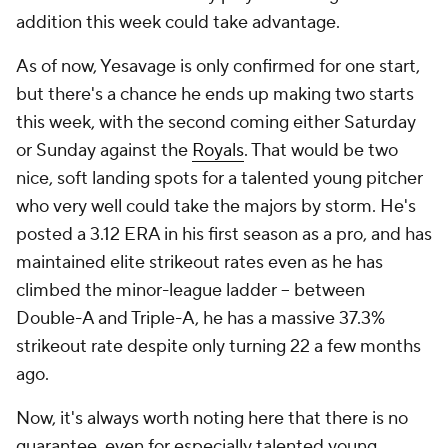
addition this week could take advantage.
As of now, Yesavage is only confirmed for one start,
but there's a chance he ends up making two starts
this week, with the second coming either Saturday
or Sunday against the
Royals
. That would be two
nice, soft landing spots for a talented young pitcher
who very well could take the majors by storm. He's
posted a 3.12 ERA in his first season as a pro, and has
maintained elite strikeout rates even as he has
climbed the minor-league ladder – between
Double-A and Triple-A, he has a massive 37.3%
strikeout rate despite only turning 22 a few months
ago.
Now, it's always worth noting here that there is no
guarantee, even for especially talented young