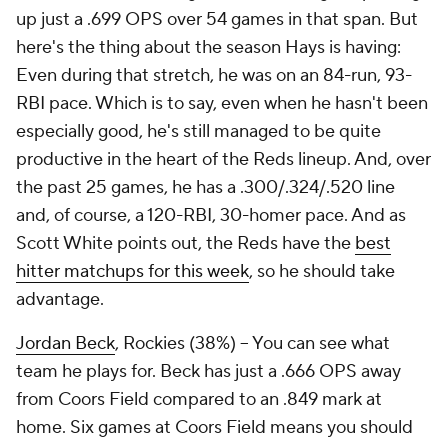
up just a .699 OPS over 54 games in that span. But
here's the thing about the season Hays is having:
Even during that stretch, he was on an 84-run, 93-
RBI pace. Which is to say, even when he hasn't been
especially good, he's still managed to be quite
productive in the heart of the Reds lineup. And, over
the past 25 games, he has a .300/.324/.520 line
and, of course, a 120-RBI, 30-homer pace. And as
Scott White points out, the Reds have the
best
hitter matchups for this week
, so he should take
advantage.
Jordan Beck
, Rockies (38%) – You can see what
team he plays for. Beck has just a .666 OPS away
from Coors Field compared to an .849 mark at
home. Six games at Coors Field means you should