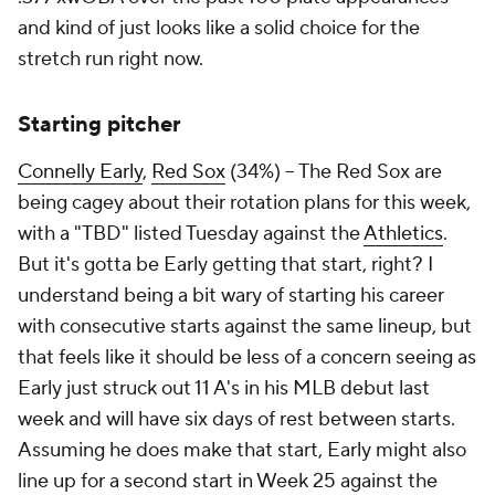
and kind of just looks like a solid choice for the
stretch run right now.
Starting pitcher
Connelly Early
,
Red Sox
(34%) – The Red Sox are
being cagey about their rotation plans for this week,
with a "TBD" listed Tuesday against the
Athletics
.
But it's gotta be Early getting that start, right? I
understand being a bit wary of starting his career
with consecutive starts against the same lineup, but
that feels like it should be less of a concern seeing as
Early just struck out 11 A's in his MLB debut last
week and will have six days of rest between starts.
Assuming he does make that start, Early might also
line up for a second start in Week 25 against the