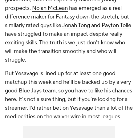
prospects.
Nolan McLean
has emerged as a real
difference maker for Fantasy down the stretch, but
similarly rated guys like
Jonah Tong
and
Payton Tolle
have struggled to make an impact despite really
exciting skills. The truth is we just don't know who
will make the transition smoothly and who will
struggle.
But Yesavage is lined up for at least one good
matchup this week and he'll be backed up by a very
good Blue Jays team, so you have to like his chances
here. It's not a sure thing, but if you're looking for a
streamer, I'd rather bet on Yesavage than a lot of the
mediocrities on the waiver wire in most leagues.