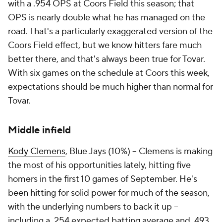
with a .954 OPS at Coors Field this season; that
OPS is nearly double what he has managed on the
road. That's a particularly exaggerated version of the
Coors Field effect, but we know hitters fare much
better there, and that's always been true for Tovar.
With six games on the schedule at Coors this week,
expectations should be much higher than normal for
Tovar.
Middle infield
Kody Clemens
, Blue Jays (10%) – Clemens is making
the most of his opportunities lately, hitting five
homers in the first 10 games of September. He's
been hitting for solid power for much of the season,
with the underlying numbers to back it up –
including a .254 expected batting average and .493