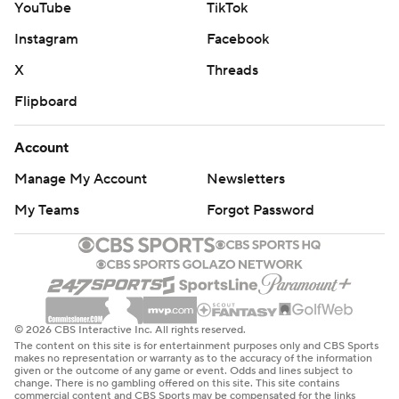
YouTube
TikTok
Instagram
Facebook
X
Threads
Flipboard
Account
Manage My Account
Newsletters
My Teams
Forgot Password
© 2026 CBS Interactive Inc. All rights reserved.
The content on this site is for entertainment purposes only and CBS Sports
makes no representation or warranty as to the accuracy of the information
given or the outcome of any game or event. Odds and lines subject to
change. There is no gambling offered on this site. This site contains
commercial content and CBS Sports may be compensated for the links