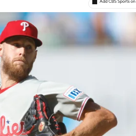
Add CBS Sports on