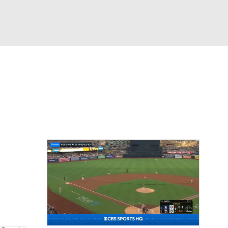
Watch
Fantasy
Betting
s
Baseball