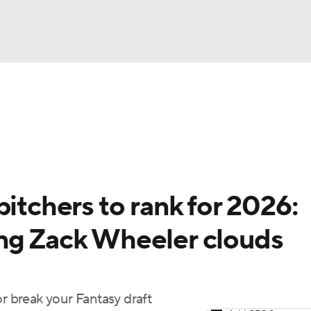
BA
arts
Two-Start Pitchers
Probable Pitchers
Player New
NHL
CAR
pitchers to rank for 2026:
ympics
ng Zack Wheeler clouds
MLV
or break your Fantasy draft