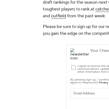
draft rankings for the season next 
toughest players to rank at
catche
and
outfield
from the past week:
Please be sure to sign up for our n
you gain the edge on the competit