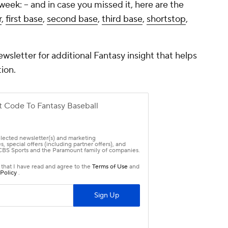
week: -- and in case you missed it, here are the
r
,
first base
,
second base
,
third base
,
shortstop
,
ewsletter for additional Fantasy insight that helps
ion.