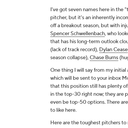
I've got seven names here in the "t
pitcher, but it's an inherently inco
off a breakout season, but with inj
Spencer Schwellenbach
, who look
that has his long-term outlook clo
(lack of track record),
Dylan Cease
season collapse),
Chase Burns
(hug
One thing I will say from my initia
which will be sent to your inbox M
that this position still has plenty o
in the top-30 right now; they are 
even be top-50 options. There are fe
to like here.
Here are the toughest pitchers to r