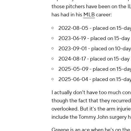
those pitchers have been on the IL
has had in his
MLB
career:
2022-08-05 - placed on 15-day 
2023-06-19 - placed on 15-day IL
2023-09-01 - placed on 10-day 
2024-08-17 - placed on 15-day I
2025-05-09 - placed on 15-day I
2025-06-04 - placed on 15-day I
I actually don't have too much con
though the fact that they recurred 
overlooked. But it's the arm injuri
include the Tommy John surgery h
Greene is an ace when he's on the