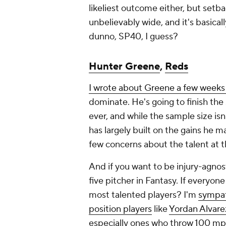
likeliest outcome either, but setb
unbelievably wide, and it's basicall
dunno, SP40, I guess?
Hunter Greene
,
Reds
I wrote about Greene a few weeks
dominate. He's going to finish the
ever, and while the sample size isn'
has largely built on the gains he 
few concerns about the talent at t
And if you want to be injury-agnos
five pitcher in Fantasy. If everyone
most talented players? I'm
sympat
position players
like
Yordan Alvare
especially ones who throw 100 mp