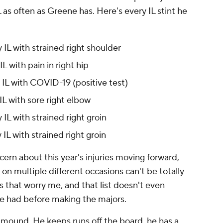
 as often as Greene has. Here's every IL stint he
IL with strained right shoulder
 with pain in right hip
IL with COVID-19 (positive test)
L with sore right elbow
L with strained right groin
L with strained right groin
cern about this year's injuries moving forward,
on multiple different occasions can't be totally
es that worry me, and that list doesn't even
e had before making the majors.
 mound. He keeps runs off the board, he has a