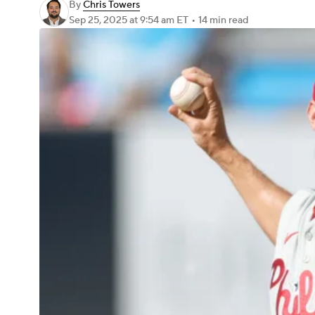
By
Chris Towers
Sep 25, 2025
at 9:54 am ET
•
14 min read