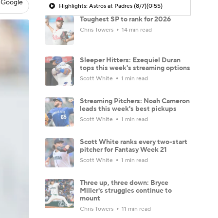
 Google
Highlights: Astros at Padres (8/7)
(0:55)
Toughest SP to rank for 2026
Chris Towers
14 min read
Sleeper Hitters: Ezequiel Duran
tops this week's streaming options
Scott White
1 min read
Streaming Pitchers: Noah Cameron
leads this week's best pickups
Scott White
1 min read
Scott White ranks every two-start
pitcher for Fantasy Week 21
Scott White
1 min read
Three up, three down: Bryce
Miller's struggles continue to
mount
Chris Towers
11 min read