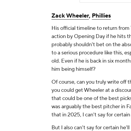
Zack Wheeler
,
Phillies
His official timeline to return fro
action by Opening Day if he hits 
probably shouldn't bet on the ab
to a serious procedure like this, e
old. Even if he is back in six mont
him being himself?
Of course, can you truly write off th
you could get Wheeler at a discount
that could be one of the best pic
was arguably the best pitcher in Fan
that in 2025, I can't say for certai
But I also can't say for certain he'l