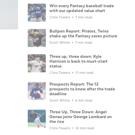
Win every Fantasy baseball trade
with our updated value chart
Chris Towers
7 min read
Bullpen Report: Pirates, Twins
shake up the Fantasy saves picture
Scott White
7 min read
Three up, three down: Kyle
Harrison is back to must-start
status
Chris Towers
11 min read
Prospects Report: The 12
prospects to know after the trade
deadline
Scott White
6 min read
Three Up, Three Down: Angel
Genao joins George Lombard on
the rise
Chris Towers
12 min read