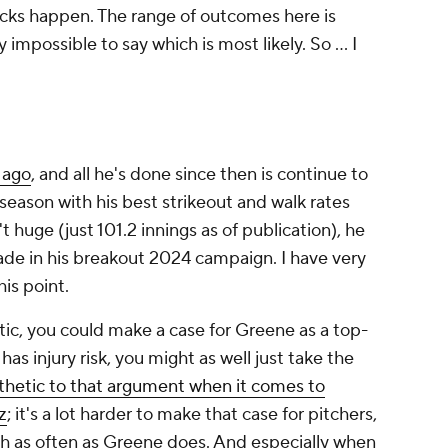
acks happen. The range of outcomes here is
y impossible to say which is most likely. So … I
 ago
, and all he's done since then is continue to
 season with his best strikeout and walk rates
t huge (just 101.2 innings as of publication), he
made in his breakout 2024 campaign. I have very
his point.
tic, you could make a case for Greene as a top-
 has injury risk, you might as well just take the
hetic to that argument when it comes to
z
; it's a lot harder to make that case for pitchers,
h as often as Greene does. And especially when