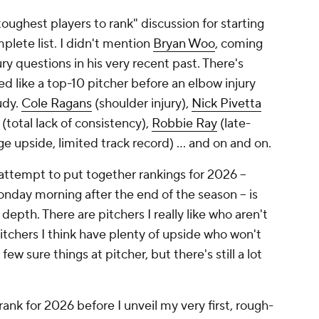
oughest players to rank" discussion for starting
mplete list. I didn't mention
Bryan Woo
, coming
ury questions in his very recent past. There's
ed like a top-10 pitcher before an elbow injury
udy.
Cole Ragans
(shoulder injury),
Nick Pivetta
(total lack of consistency),
Robbie Ray
(late-
e upside, limited track record) … and on and on.
l attempt to put together rankings for 2026 –
onday morning after the end of the season – is
f depth. There are pitchers I really like who aren't
pitchers I think have plenty of upside who won't
w sure things at pitcher, but there's still a lot
ank for 2026 before I unveil my very first, rough-