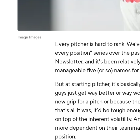
Imagn Images
Every pitcher is hard to rank. We'
every position" series over the pa
Newsletter, and it's been relatively
manageable five (or so) names for 
But at starting pitcher, it's basical
guys just get way better or way w
new grip for a pitch or because th
that's all it was, it'd be tough enou
on top of the inherent volatility. 
more dependent on their teammate
position.