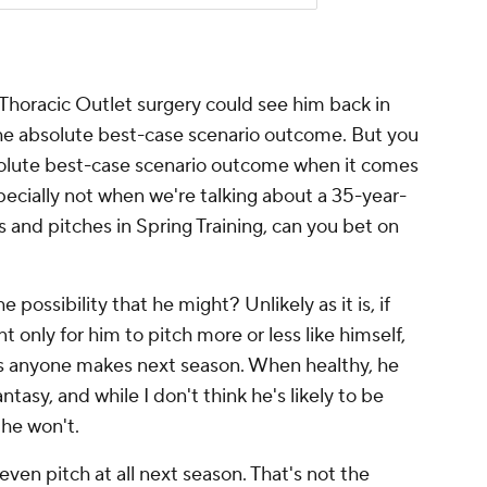
m Thoracic Outlet surgery could see him back in
the absolute best-case scenario outcome. But you
solute best-case scenario outcome when it comes
specially not when we're talking about a 35-year-
hs and pitches in Spring Training, can you bet on
e possibility that he might? Unlikely as it is, if
 only for him to pitch more or less like himself,
ks anyone makes next season. When healthy, he
tasy, and while I don't think he's likely to be
n he won't.
l even pitch at all next season. That's not the