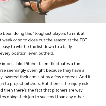
ve been doing this "toughest players to rank at
st week or so to close out the season at the FBT
 easy to whittle the list down to a fairly
every position, even outfield.
ly impossible. Pitcher talent fluctuates a ton –
orse seemingly overnight because they have a
ey lowered their arm slot by a few degrees. And if
gh to project pitchers. But there's the injury risk
And then there's the fact that pitchers are way
s doing their job to succeed than any other