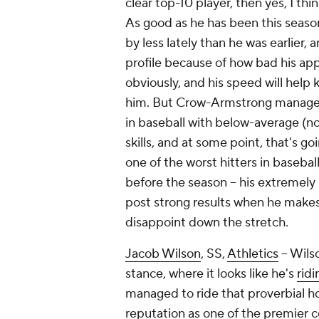
clear top-10 player, then yes, I thi
As good as he has been this seaso
by less lately than he was earlier, a
profile because of how bad his app
obviously, and his speed will help k
him. But Crow-Armstrong manages
in baseball with below-average (n
skills, and at some point, that's 
one of the worst hitters in basebal
before the season – his extremely 
post strong results when he makes
disappoint down the stretch.
Jacob Wilson
, SS,
Athletics
– Wilso
stance, where it looks like he's
rid
managed to ride that proverbial h
reputation as one of the premier co