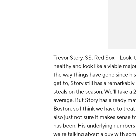
Trevor Story
, SS,
Red Sox
– Look, 
healthy and look like a viable major
the way things have gone since his s
get to, Story still has a remarkably
steals on the season. We'll take a 
average. But Story has already ma
Boston, so I think we have to treat 
also just not sure it makes sense 
has been. His underlying numbers a
we're talking about a guy with some