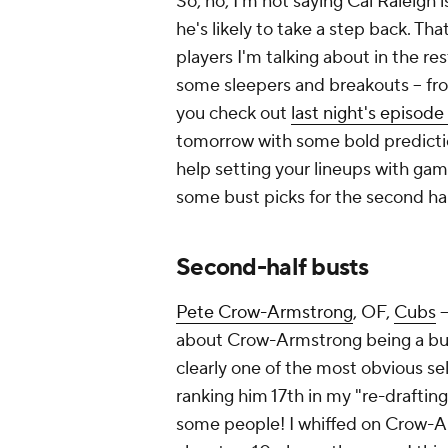
So, no, I'm not saying Cal Raleigh is
he's likely to take a step back. That
players I'm talking about in the re
some sleepers and breakouts – fr
you check out
last night's episode
tomorrow with some bold predictio
help setting your lineups with gam
some bust picks for the second ha
Second-half busts
Pete Crow-Armstrong
, OF,
Cubs
–
about Crow-Armstrong being a bust
clearly one of the most obvious se
ranking him 17th in my "re-draftin
some people! I whiffed on Crow-Arms