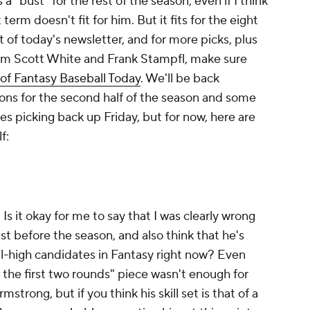
 a "bust" for the rest of the season, even if I think
 term doesn't fit for him. But it fits for the eight
st of today's newsletter, and for more picks, plus
om Scott White and Frank Stampfl, make sure
 of Fantasy Baseball Today
. We'll be back
ns for the second half of the season and some
es picking back up Friday, but for now, here are
lf:
 Is it okay for me to say that I was clearly wrong
 before the season, and also think that he's
ll-high candidates in Fantasy right now? Even
g the first two rounds" piece wasn't enough for
trong, but if you think his skill set is that of a