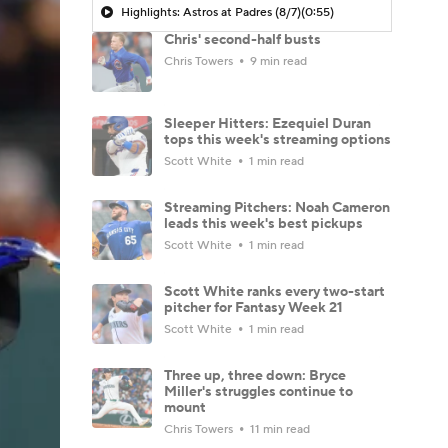
Highlights: Astros at Padres (8/7)
(0:55)
Chris' second-half busts
Chris Towers
9 min read
Sleeper Hitters: Ezequiel Duran
tops this week's streaming options
Scott White
1 min read
Streaming Pitchers: Noah Cameron
leads this week's best pickups
Scott White
1 min read
Scott White ranks every two-start
pitcher for Fantasy Week 21
Scott White
1 min read
Three up, three down: Bryce
Miller's struggles continue to
mount
Chris Towers
11 min read