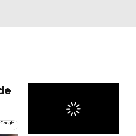
Watch
Fantasy
Betting
s
Baseball
ude
 Google