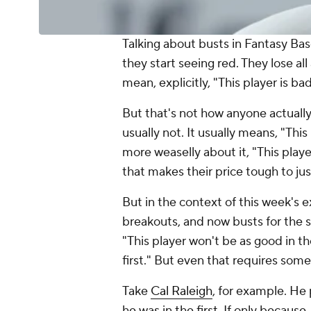
Talking about busts in Fantasy Bas
they start seeing red. They lose al
mean, explicitly, "This player is ba
But that's not how anyone actually 
usually not. It usually means, "This
more weaselly about it, "This playe
that makes their price tough to jus
But in the context of this week's e
breakouts, and now busts for the s
"This player won't be as good in t
first." But even that requires som
Take
Cal Raleigh
, for example. He
he was in the first. If only becau