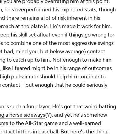
nk you are probably overrating him at this point.
n, he's overperformed his expected stats, though
nd there remains a lot of risk inherent in his
roach at the plate is. He's made it work for him,
eep his skill set afloat even if things go wrong for
 to combine one of the most aggressive swings
ot bad, mind you, but below average) contact
going to catch up to him. Not enough to make him
l, like I feared might be in his range of outcomes
high pull-air rate should help him continue to
 contact – but enough that he could seriously
n is such a fun player. He's got that weird batting
ing a horse sideways
(?), and yet he's somehow
orse to the All-Star game and a well-earned
ntact hitters in baseball. But here's the thing: