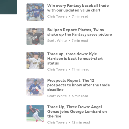
Win every Fantasy baseball trade
with our updated value chart
Chris Towers
7 min read
Bullpen Report: Pirates, Twins
shake up the Fantasy saves picture
Scott White
7 min read
Three up, three down: Kyle
Harrison is back to must-start
status
Chris Towers
11 min read
Prospects Report: The 12
prospects to know after the trade
deadline
Scott White
6 min read
Three Up, Three Down: Angel
Genao joins George Lombard on
the rise
Chris Towers
12 min read