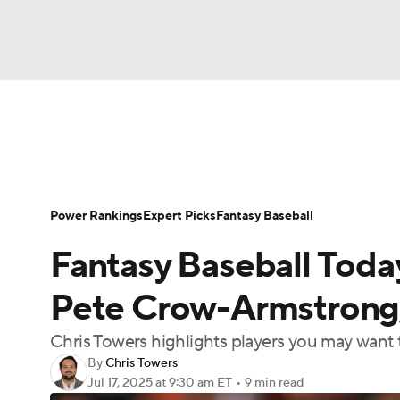
NFL
NCAA FB
Golf
MLB
UFC
N
News
Rankings
Roster Trends
Depth Ch
Soccer
WNBA
NCAA BB
NCAA WBB
Player Search
Stats
Injury Report
Power Rankings
Expert Picks
Fantasy Baseball
Champions League
WWE
Boxing
NAS
Fantasy Baseball Toda
Motor Sports
NWSL
Tennis
BIG3
Ol
Pete Crow-Armstrong,
Chris Towers highlights players you may want t
Podcasts
Prediction
Shop
PBR
By
Chris Towers
Jul 17, 2025
at 9:30 am ET
•
9 min read
3ICE
Play Golf