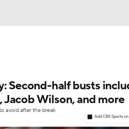
BA
arts
Two-Start Pitchers
Probable Pitchers
Player New
NHL
CAR
y: Second-half busts incl
ympics
 Jacob Wilson, and more
o avoid after the break
MLV
Add CBS Sports on