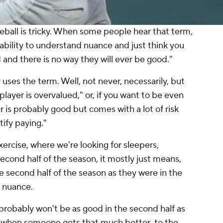
eball is tricky. When some people hear that term,
l ability to understand nuance and just think you
d and there is no way they will ever be good."
uses the term. Well, not never, necessarily, but
 player is overvalued," or, if you want to be even
r is probably good but comes with a lot of risk
tify paying."
xercise, where we're looking for sleepers,
econd half of the season, it
mostly
just means,
he second half of the season as they were in the
e nuance.
 probably won't be as good in the second half as
se, when someone gets
that much better
, to the