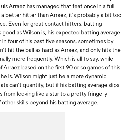
Luis Arraez
has managed that feat once in a full
a better hitter than Arraez, it's probably a bit too
ce. Even for great contact hitters, batting
as good as Wilson is, his expected batting average
t in four of his past five seasons, sometimes by
t hit the ball as hard as Arraez, and only hits the
inally more frequently. Which is all to say, while
of Arraez based on the first 90 or so games of this
 he is. Wilson might just be a more dynamic
ts can't quantify, but if his batting average slips
 from looking like a star to a pretty fringe-y
f other skills beyond his batting average.