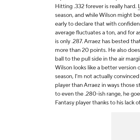
Hitting .332 forever is really hard.
season, and while Wilson
might
be 
early to declare that with confiden
average fluctuates a ton, and for 
is only .287. Arraez has bested tha
more than 20 points. He also doesn'
ball to the pull side in the air marg
Wilson
looks
like a better version 
season, I'm not actually convinced
player than Arraez in ways those sta
to even the .280-ish range, he goes
Fantasy player thanks to his lack o