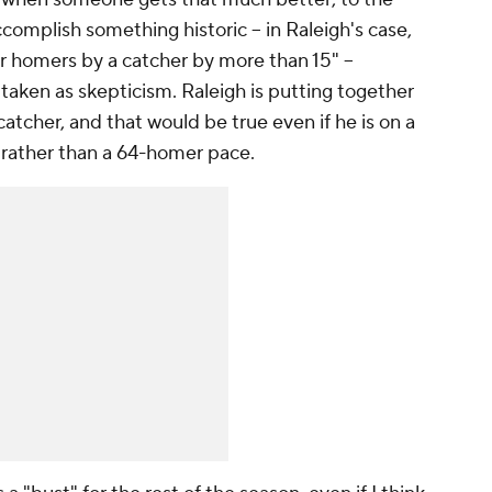
complish something historic – in Raleigh's case,
or homers by a catcher by more than 15" –
taken as skepticism. Raleigh is putting together
atcher, and that would be true even if he is on a
 rather than a 64-homer pace.