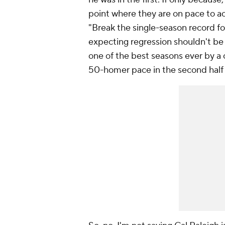
point where they are on pace to ac
"Break the single-season record f
expecting regression
shouldn't
be 
one of the best seasons ever by a c
50-homer pace in the second half