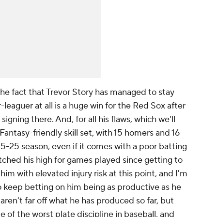
the fact that Trevor Story has managed to stay
-leaguer at all is a huge win for the Red Sox after
igning there. And, for all his flaws, which we'll
 Fantasy-friendly skill set, with 15 homers and 16
25-25 season, even if it comes with a poor batting
tched his high for games played since getting to
him with elevated injury risk at this point, and I'm
to keep betting on him being as productive as he
ren't far off what he has produced so far, but
 of the worst plate discipline in baseball, and