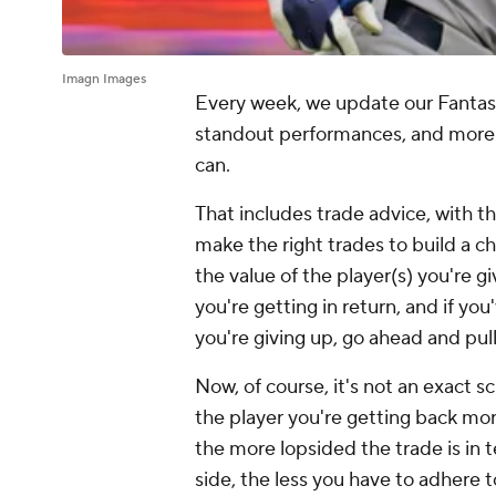
Imagn Images
Every week, we update our Fantasy B
standout performances, and more 
can.
That includes trade advice, with t
make the right trades to build a c
the value of the player(s) you're gi
you're getting in return, and if y
you're giving up, go ahead and pull
Now, of course, it's not an exact sc
the player you're getting back mo
the more lopsided the trade is in
side, the less you have to adhere t