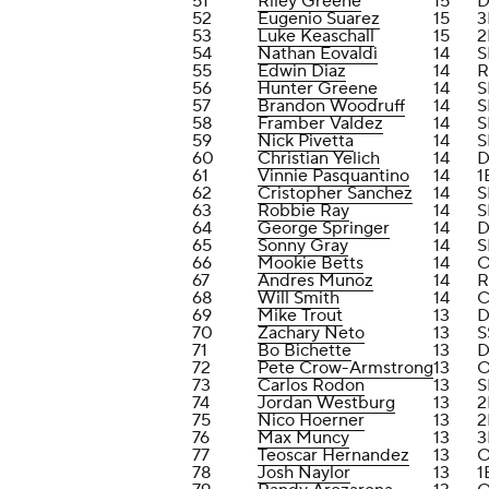
51
Riley Greene
15
D
52
Eugenio Suarez
15
3
53
Luke Keaschall
15
2
54
Nathan Eovaldi
14
S
55
Edwin Diaz
14
R
56
Hunter Greene
14
S
57
Brandon Woodruff
14
S
58
Framber Valdez
14
S
59
Nick Pivetta
14
S
60
Christian Yelich
14
D
61
Vinnie Pasquantino
14
1
62
Cristopher Sanchez
14
S
63
Robbie Ray
14
S
64
George Springer
14
D
65
Sonny Gray
14
S
66
Mookie Betts
14
O
67
Andres Munoz
14
R
68
Will Smith
14
69
Mike Trout
13
D
70
Zachary Neto
13
S
71
Bo Bichette
13
D
72
Pete Crow-Armstrong
13
73
Carlos Rodon
13
S
74
Jordan Westburg
13
2
75
Nico Hoerner
13
2
76
Max Muncy
13
3
77
Teoscar Hernandez
13
78
Josh Naylor
13
1