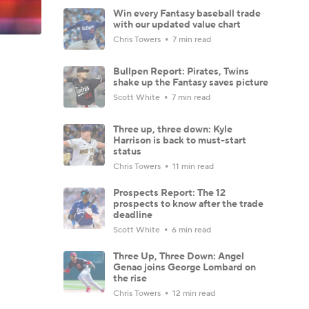
Win every Fantasy baseball trade
with our updated value chart
Chris Towers
7 min read
Bullpen Report: Pirates, Twins
shake up the Fantasy saves picture
Scott White
7 min read
Three up, three down: Kyle
Harrison is back to must-start
status
Chris Towers
11 min read
Prospects Report: The 12
prospects to know after the trade
deadline
Scott White
6 min read
Three Up, Three Down: Angel
Genao joins George Lombard on
the rise
Chris Towers
12 min read