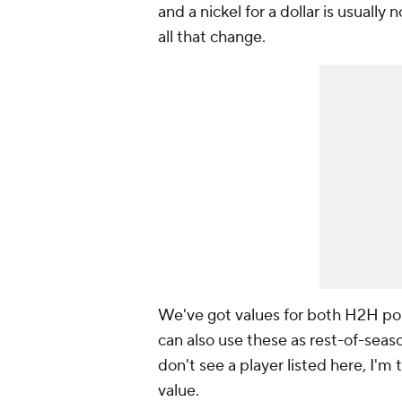
and a nickel for a dollar is usually
all that change.
We've got values for both H2H po
can also use these as rest-of-seaso
don't see a player listed here, I'm
value.