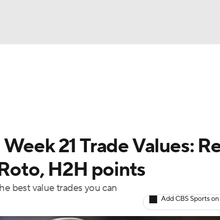
BA
arts
Two-Start Pitchers
Probable Pitchers
Player New
NHL
CAR
 Week 21 Trade Values: Re
ympics
 Roto, H2H points
the best value trades you can
MLV
Add CBS Sports on