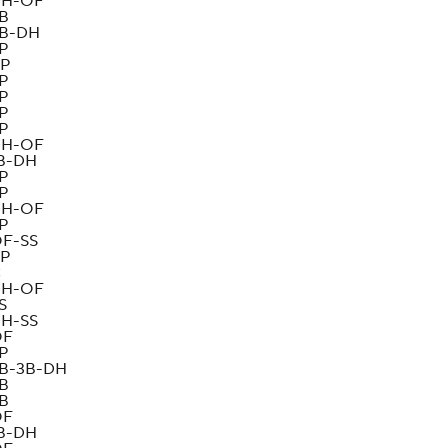
H-OF
B
B-DH
P
P
P
P
P
P
H-OF
B-DH
P
P
H-OF
P
F-SS
P
C
H-OF
S
H-SS
OF
P
B-3B-DH
B
B
OF
B-DH