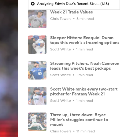
Analyzing Edwin Diaz's Recent Struggles
(1:18)
Week 21 Trade Values
Chris Towers
8 min read
Sleeper Hitters: Ezequiel Duran
tops this week's streaming options
Scott White
1 min read
Streaming Pitchers: Noah Cameron
leads this week's best pickups
Scott White
1 min read
Scott White ranks every two-start
pitcher for Fantasy Week 21
Scott White
1 min read
Three up, three down: Bryce
Miller's struggles continue to
mount
Chris Towers
11 min read