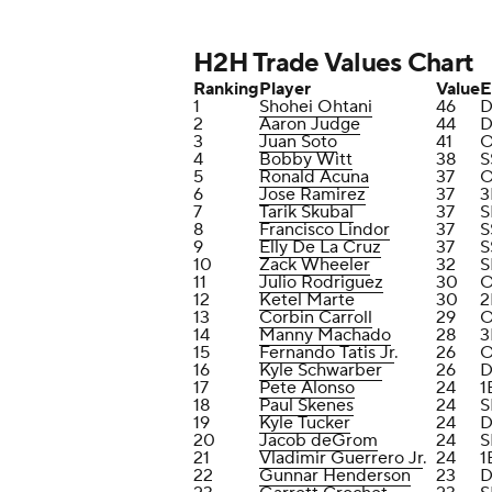
H2H Trade Values Chart
Ranking
Player
Value
E
1
Shohei Ohtani
46
D
2
Aaron Judge
44
D
3
Juan Soto
41
4
Bobby Witt
38
S
5
Ronald Acuna
37
6
Jose Ramirez
37
3
7
Tarik Skubal
37
S
8
Francisco Lindor
37
S
9
Elly De La Cruz
37
S
10
Zack Wheeler
32
S
11
Julio Rodriguez
30
12
Ketel Marte
30
2
13
Corbin Carroll
29
14
Manny Machado
28
3
15
Fernando Tatis Jr
.
26
16
Kyle Schwarber
26
D
17
Pete Alonso
24
1
18
Paul Skenes
24
S
19
Kyle Tucker
24
D
20
Jacob deGrom
24
S
21
Vladimir Guerrero Jr
.
24
1
22
Gunnar Henderson
23
D