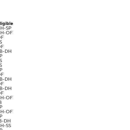
ligible
H-SP
H-OF
OF
S
OF
B-DH
P
S
S
P
OF
B-DH
OF
B-DH
OF
H-OF
B
P
H-OF
P
B-DH
H-SS