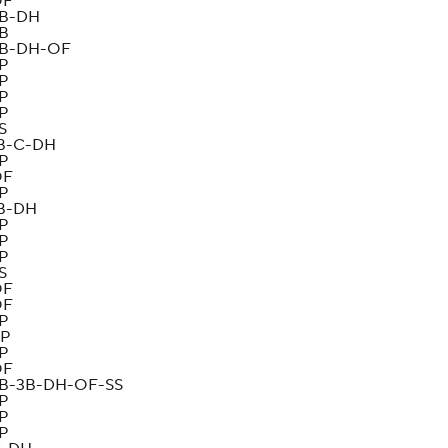
OF
B-DH
B
B-DH-OF
P
P
P
P
S
B-C-DH
P
OF
P
B-DH
P
P
P
S
OF
OF
P
P
P
OF
B-3B-DH-OF-SS
P
P
P