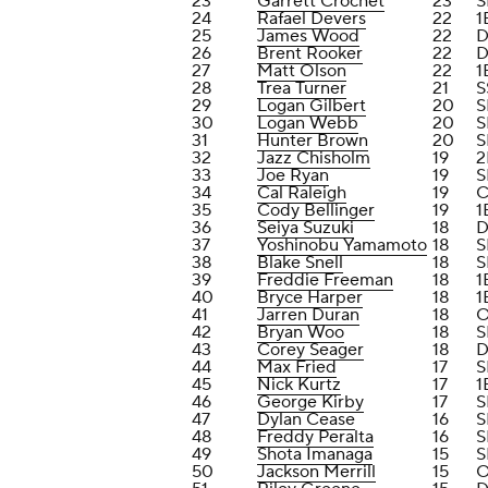
23
Garrett Crochet
23
S
24
Rafael Devers
22
1
25
James Wood
22
D
26
Brent Rooker
22
D
27
Matt Olson
22
1
28
Trea Turner
21
S
29
Logan Gilbert
20
S
30
Logan Webb
20
S
31
Hunter Brown
20
S
32
Jazz Chisholm
19
2
33
Joe Ryan
19
S
34
Cal Raleigh
19
C
35
Cody Bellinger
19
1
36
Seiya Suzuki
18
D
37
Yoshinobu Yamamoto
18
S
38
Blake Snell
18
S
39
Freddie Freeman
18
1
40
Bryce Harper
18
1
41
Jarren Duran
18
42
Bryan Woo
18
S
43
Corey Seager
18
D
44
Max Fried
17
S
45
Nick Kurtz
17
1
46
George Kirby
17
S
47
Dylan Cease
16
S
48
Freddy Peralta
16
S
49
Shota Imanaga
15
S
50
Jackson Merrill
15