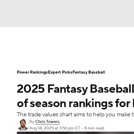
NFL
NCAA FB
Golf
MLB
UFC
N
News
Rankings
Roster Trends
Depth Ch
Soccer
WNBA
NCAA BB
NCAA WBB
Player Search
Stats
Injury Report
Power Rankings
Expert Picks
Fantasy Baseball
Champions League
WWE
Boxing
NAS
2025 Fantasy Baseball
Motor Sports
NWSL
Tennis
BIG3
Ol
of season rankings for
The trade values chart aims to help you make 
Podcasts
Prediction
Shop
PBR
By
Chris Towers
Aug 14, 2025
at 3:56 pm ET
•
8 min read
3ICE
Play Golf