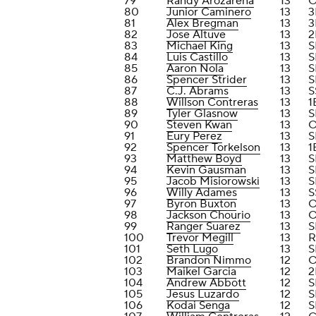
79
Randy Arozarena
13
80
Junior Caminero
13
3
81
Alex Bregman
13
3
82
Jose Altuve
13
2
83
Michael King
13
S
84
Luis Castillo
13
S
85
Aaron Nola
13
S
86
Spencer Strider
13
S
87
C.J. Abrams
13
S
88
Willson Contreras
13
1
89
Tyler Glasnow
13
S
90
Steven Kwan
13
91
Eury Perez
13
S
92
Spencer Torkelson
13
1
93
Matthew Boyd
13
S
94
Kevin Gausman
13
S
95
Jacob Misiorowski
13
S
96
Willy Adames
13
S
97
Byron Buxton
13
98
Jackson Chourio
13
99
Ranger Suarez
13
S
100
Trevor Megill
13
R
101
Seth Lugo
13
S
102
Brandon Nimmo
12
103
Maikel Garcia
12
2
104
Andrew Abbott
12
S
105
Jesus Luzardo
12
S
106
Kodai Senga
12
S