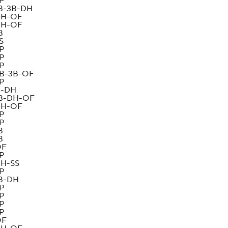
P
B-3B-DH
H-OF
H-OF
B
S
P
P
P
B-3B-OF
P
-DH
B-DH-OF
H-OF
P
P
B
B
OF
P
H-SS
P
B-DH
P
P
P
P
OF