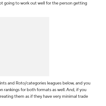
 not going to work out well for the person getting
ints and Roto/categories leagues below, and you
n rankings for both formats as well. And, if you
 treating them as if they have very minimal trade