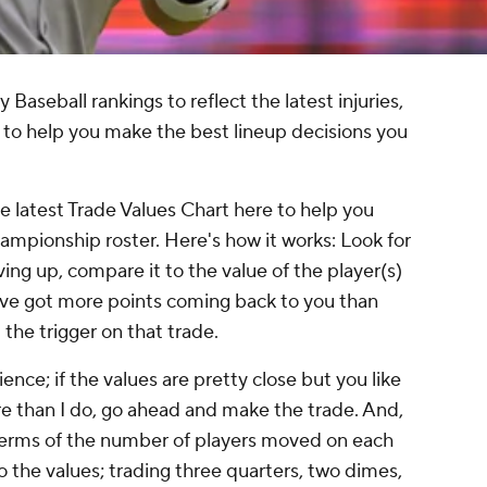
aseball rankings to reflect the latest injuries,
to help you make the best lineup decisions you
he latest Trade Values Chart here to help you
hampionship roster. Here's how it works: Look for
ving up, compare it to the value of the player(s)
ou've got more points coming back to you than
 the trigger on that trade.
ience; if the values are pretty close but you like
re than I do, go ahead and make the trade. And,
 terms of the number of players moved on each
o the values; trading three quarters, two dimes,