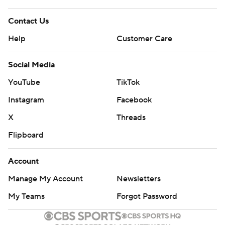
Contact Us
Help
Customer Care
Social Media
YouTube
TikTok
Instagram
Facebook
X
Threads
Flipboard
Account
Manage My Account
Newsletters
My Teams
Forgot Password