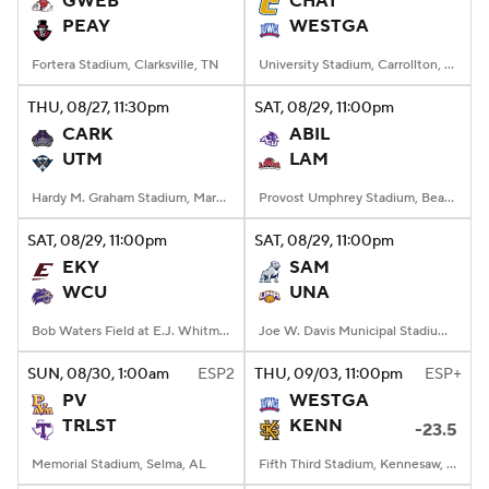
GWEB
CHAT
PEAY
WESTGA
College Football Betting
Players
Fortera Stadium, Clarksville, TN
University Stadium, Carrollton, Georgia
College Shop
StubHub
THU
, 08/27, 11:30
pm
SAT
, 08/29, 11:00
pm
CARK
ABIL
UTM
LAM
Hardy M. Graham Stadium, Martin, TN
Provost Umphrey Stadium, Beaumont, TX
SAT
, 08/29, 11:00
pm
SAT
, 08/29, 11:00
pm
EKY
SAM
WCU
UNA
Bob Waters Field at E.J. Whitmire Stadium, Cullowhee, NC
Joe W. Davis Municipal Stadium, Huntsville, Alabama
SUN
, 08/30, 1:00
am
ESP2
THU
, 09/03, 11:00
pm
ESP+
PV
WESTGA
TRLST
KENN
-23.5
Memorial Stadium, Selma, AL
Fifth Third Stadium, Kennesaw, GA