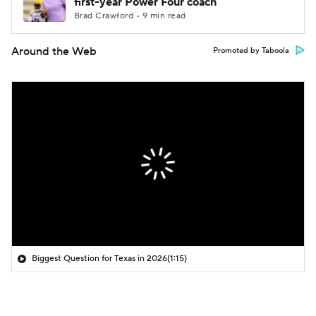
first-year Power Four coach
Brad Crawford • 9 min read
Around the Web
Promoted by Taboola
Biggest Question for Texas in 2026
(1:15)