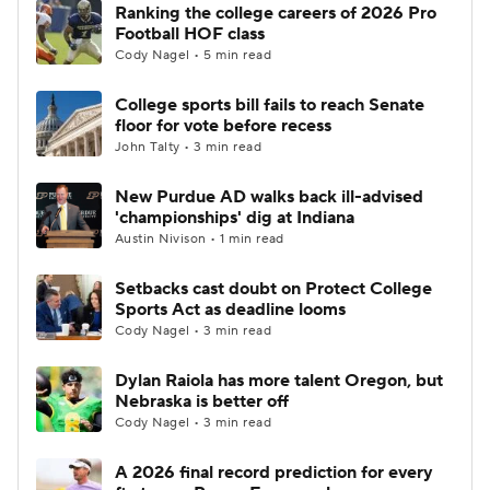
Ranking the college careers of 2026 Pro
Football HOF class
Cody Nagel • 5 min read
College sports bill fails to reach Senate
floor for vote before recess
John Talty • 3 min read
New Purdue AD walks back ill-advised
'championships' dig at Indiana
Austin Nivison • 1 min read
Setbacks cast doubt on Protect College
Sports Act as deadline looms
Cody Nagel • 3 min read
Dylan Raiola has more talent Oregon, but
Nebraska is better off
Cody Nagel • 3 min read
A 2026 final record prediction for every