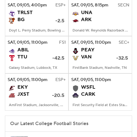
SAT
, 09/05, 4:00
pm
ESP+
SAT
, 09/05, 8:15
pm
SECN
TRLST
UNA
BG
ARK
-2.5
Doyt L. Perry Stadium, Bowling Green, OH
Donald W. Reynolds Razorback Stadium, Fayetteville, AR
SAT
, 09/05, 11:00
pm
FS1
SAT
, 09/05, 11:00
pm
SEC+
ABIL
PEAY
TTU
VAN
-42.5
-32.5
Galaxy Stadium, Lubbock, TX
FirstBank Stadium, Nashville, TN
SAT
, 09/05, 11:00
pm
ESP+
SAT
, 09/05, 11:00
pm
EKY
WSFL
JXST
CARK
-20.5
AmFirst Stadium, Jacksonville, AL
First Security Field at Estes Stadium, Conway, AR
Our Latest College Football Stories