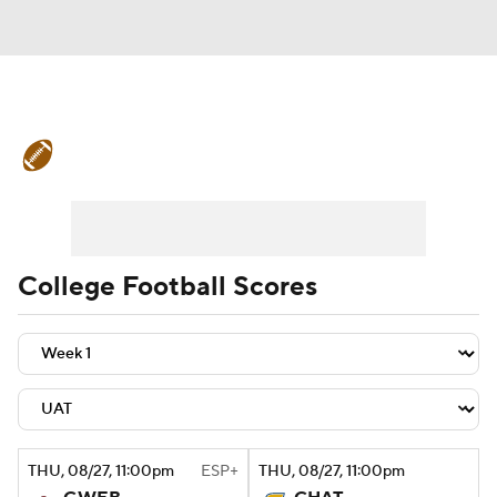
College Football News
Scores
Schedule
Rankings
Standings
Expert Picks
Odds
Bowl Schedule
College Football Scores
Teams
Stats
Watch CFB Live
Signing Day
Transfer Portal
2026 Top Recruits
THU
, 08/27, 11:00
pm
ESP+
THU
, 08/27, 11:00
pm
2025 Top Classes