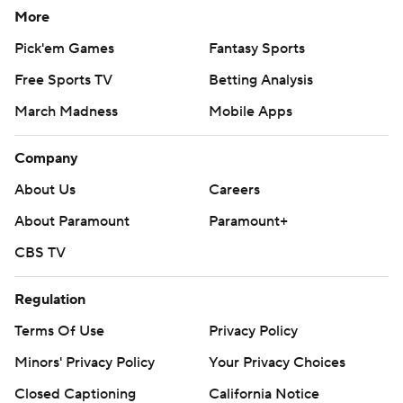
More
Pick'em Games
Fantasy Sports
Free Sports TV
Betting Analysis
March Madness
Mobile Apps
Company
About Us
Careers
About Paramount
Paramount+
CBS TV
Regulation
Terms Of Use
Privacy Policy
Minors' Privacy Policy
Your Privacy Choices
Closed Captioning
California Notice