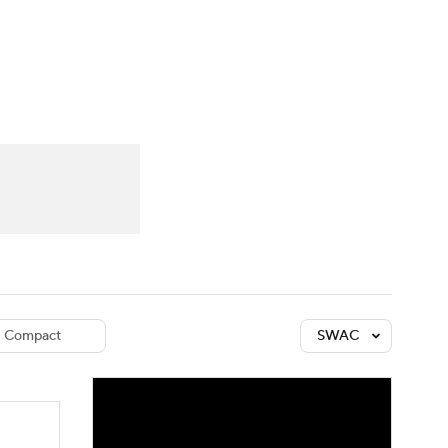
Watch
Fantasy
Betting
dule
lasses
Compact
SWAC