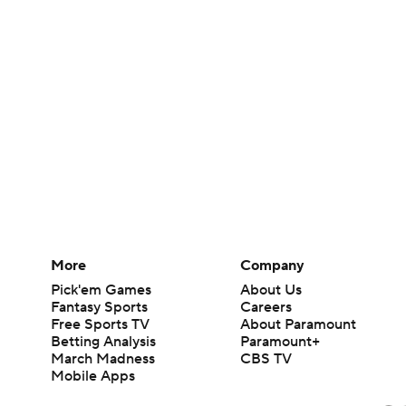
More
Company
Pick'em Games
About Us
Fantasy Sports
Careers
Free Sports TV
About Paramount
Betting Analysis
Paramount+
March Madness
CBS TV
Mobile Apps