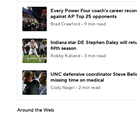
Every Power Four coach's career recor
against AP Top 25 opponents
Brad Crawford • 9 min read
Indiana star DE Stephen Daley will retu
fifth season
Robby Kalland • 3 min read
UNC defensive coordinator Steve Beli
missing time on medical
Cody Nagel • 2 min read
Around the Web