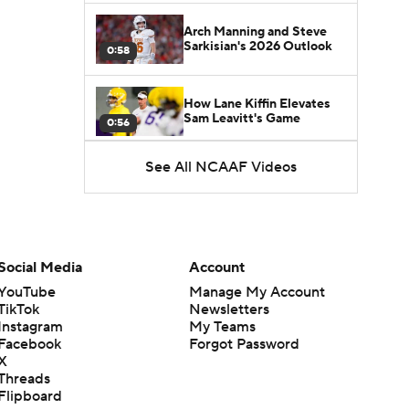
Arch Manning and Steve
Sarkisian's 2026 Outlook
0:58
How Lane Kiffin Elevates
Sam Leavitt's Game
0:56
See All NCAAF Videos
Darian Mensah's Impact on
Miami's Offense
1:09
Aidan Chiles Gets the Chip
Kelly Experience
Social Media
Account
1:01
YouTube
Manage My Account
TikTok
Newsletters
DJ Lagway's 2nd Act With
Instagram
My Teams
Baylor OC Jake Spavital
1:18
Facebook
Forgot Password
X
Threads
Heisman Trophy Odds:
Flipboard
Darian Mensah vs. Dante