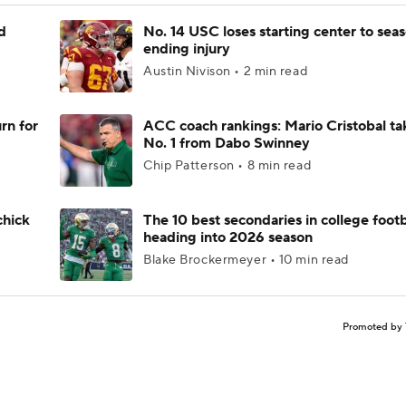
d
No. 14 USC loses starting center to sea
ending injury
Austin Nivison • 2 min read
rn for
ACC coach rankings: Mario Cristobal ta
No. 1 from Dabo Swinney
Chip Patterson • 8 min read
chick
The 10 best secondaries in college footb
heading into 2026 season
Blake Brockermeyer • 10 min read
Promoted by 