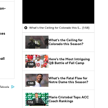
son-
What's the Ceiling for Colorado this Season?
(1:58)
kes
What's the Ceiling for
Colorado this Season?
all
Here's the Most Intriguing
QB Battle of Fall Camp
1:53
What's the Fatal Flaw for
Notre Dame this Season?
1:53
Taboola
Mario Cristobal Tops ACC
Coach Rankings
1:12