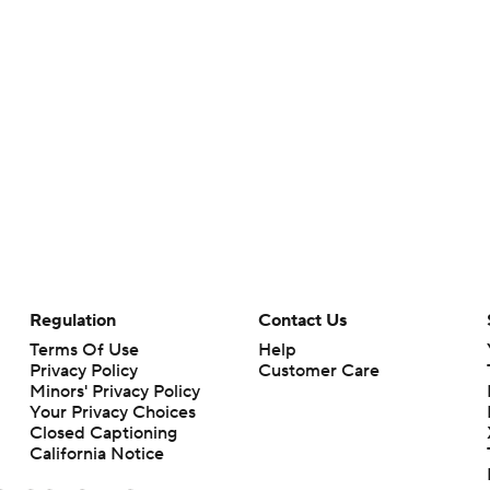
Regulation
Contact Us
Terms Of Use
Help
Privacy Policy
Customer Care
Minors' Privacy Policy
Your Privacy Choices
Closed Captioning
California Notice