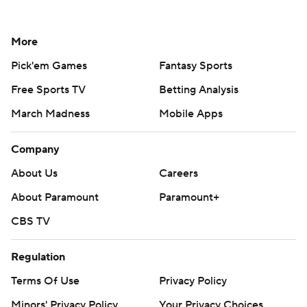
More
Pick'em Games
Fantasy Sports
Free Sports TV
Betting Analysis
March Madness
Mobile Apps
Company
About Us
Careers
About Paramount
Paramount+
CBS TV
Regulation
Terms Of Use
Privacy Policy
Minors' Privacy Policy
Your Privacy Choices