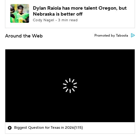
Dylan Raiola has more talent Oregon, but
Nebraska is better off
Cody Nagel • 3 min read
Around the Web
Promoted by Taboola
Biggest Question for Texas in 2026
(1:15)