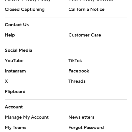
Closed Captioning
California Notice
Contact Us
Help
Customer Care
Social Media
YouTube
TikTok
Instagram
Facebook
X
Threads
Flipboard
Account
Manage My Account
Newsletters
My Teams
Forgot Password