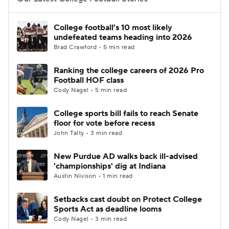
College Football Betting
Players
College football's 10 most likely
undefeated teams heading into 2026
College Shop
StubHub
Brad Crawford • 5 min read
Ranking the college careers of 2026 Pro
Football HOF class
Cody Nagel • 5 min read
College sports bill fails to reach Senate
floor for vote before recess
John Talty • 3 min read
New Purdue AD walks back ill-advised
'championships' dig at Indiana
Austin Nivison • 1 min read
Setbacks cast doubt on Protect College
Sports Act as deadline looms
Cody Nagel • 3 min read