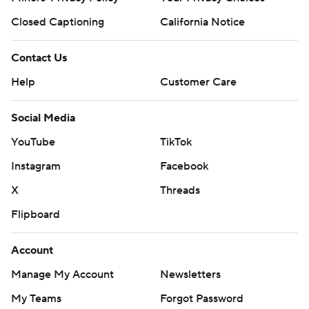
Closed Captioning
California Notice
Contact Us
Help
Customer Care
Social Media
YouTube
TikTok
Instagram
Facebook
X
Threads
Flipboard
Account
Manage My Account
Newsletters
My Teams
Forgot Password