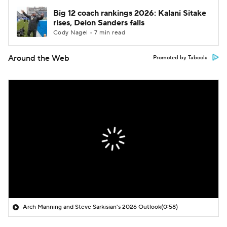
Big 12 coach rankings 2026: Kalani Sitake
rises, Deion Sanders falls
Cody Nagel • 7 min read
Around the Web
Promoted by Taboola
Arch Manning and Steve Sarkisian's 2026 Outlook
(0:58)