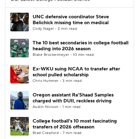
College Football Betting
Players
UNC defensive coordinator Steve
Belichick missing time on medical
College Shop
StubHub
Cody Nagel • 2 min read
The 10 best secondaries in college football
heading into 2026 season
Blake Brockermeyer • 10 min read
Ex-WKU suing NCAA to transfer after
school pulled scholarship
Chris Hummer • 3 min read
Oregon assistant Ra'Shaad Samples
charged with DUII, reckless driving
Austin Nivison • 1 min read
College football's 10 most fascinating
transfers of 2026 offseason
Brad Crawford • 7 min read