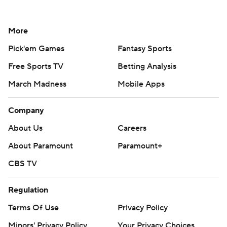
More
Pick'em Games
Fantasy Sports
Free Sports TV
Betting Analysis
March Madness
Mobile Apps
Company
About Us
Careers
About Paramount
Paramount+
CBS TV
Regulation
Terms Of Use
Privacy Policy
Minors' Privacy Policy
Your Privacy Choices