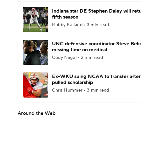
Indiana star DE Stephen Daley will retu
fifth season
Robby Kalland • 3 min read
UNC defensive coordinator Steve Beli
missing time on medical
Cody Nagel • 2 min read
Ex-WKU suing NCAA to transfer after
pulled scholarship
Chris Hummer • 3 min read
Around the Web