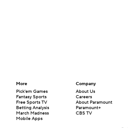
More
Company
Pick'em Games
About Us
Fantasy Sports
Careers
Free Sports TV
About Paramount
Betting Analysis
Paramount+
March Madness
CBS TV
Mobile Apps