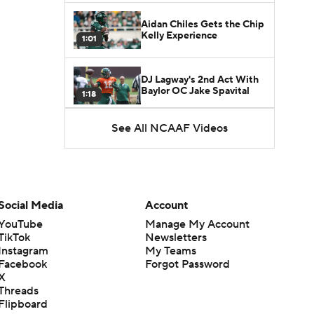
Aidan Chiles Gets the Chip
Kelly Experience
1:01
DJ Lagway's 2nd Act With
Baylor OC Jake Spavital
1:18
See All NCAAF Videos
Heisman Trophy Odds:
Darian Mensah vs. Dante
1:51
Moore
Best CFB Bet for Week 0:
NC State vs. Virginia
Social Media
Account
1:49
YouTube
Manage My Account
TikTok
Newsletters
Favorite CFB Win Totals To
Instagram
My Teams
Go Under
1:57
Facebook
Forgot Password
X
Threads
Favorite CFB Win Totals to
Flipboard
Go Over