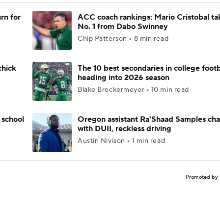
rn for
ACC coach rankings: Mario Cristobal ta
No. 1 from Dabo Swinney
Chip Patterson • 8 min read
chick
The 10 best secondaries in college footb
heading into 2026 season
Blake Brockermeyer • 10 min read
 school
Oregon assistant Ra'Shaad Samples ch
with DUII, reckless driving
Austin Nivison • 1 min read
Promoted by 