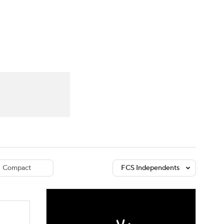
Watch
Fantasy
Betting
dule
lasses
Compact
FCS Independents