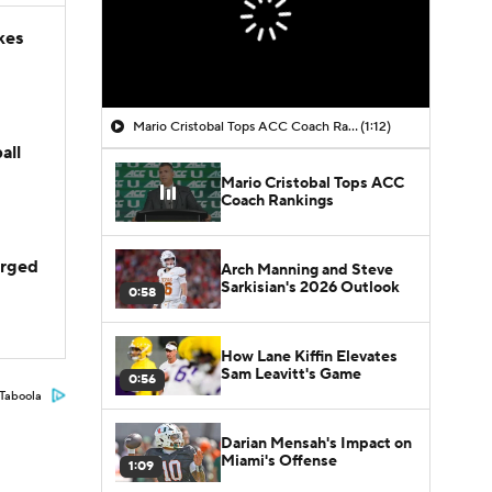
kes
Mario Cristobal Tops ACC Coach Rankings
(1:12)
all
Mario Cristobal Tops ACC
Coach Rankings
arged
Arch Manning and Steve
Sarkisian's 2026 Outlook
0:58
How Lane Kiffin Elevates
Sam Leavitt's Game
0:56
Taboola
Darian Mensah's Impact on
Miami's Offense
1:09