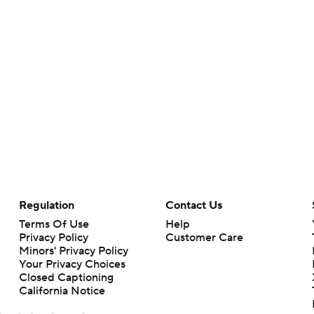
Regulation
Contact Us
Terms Of Use
Help
Privacy Policy
Customer Care
Minors' Privacy Policy
Your Privacy Choices
Closed Captioning
California Notice