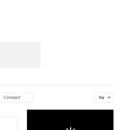
Watch
Fantasy
Betting
dule
lasses
Compact
Ivy