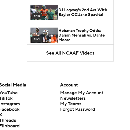
DJ Lagway's 2nd Act With
Baylor OC Jake Spavital
1:18
Heisman Trophy Odds:
Darian Mensah vs. Dante
1:51
Moore
See All NCAAF Videos
Best CFB Bet for Week 0:
NC State vs. Virginia
1:49
Favorite CFB Win Totals To
Go Under
Social Media
Account
1:57
YouTube
Manage My Account
TikTok
Newsletters
Favorite CFB Win Totals to
Instagram
My Teams
Go Over
1:49
Facebook
Forgot Password
X
Threads
Is Alabama Overrated at
Flipboard
No. 11 on the CFB