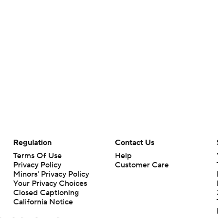
Regulation
Contact Us
Terms Of Use
Help
Privacy Policy
Customer Care
Minors' Privacy Policy
Your Privacy Choices
Closed Captioning
California Notice