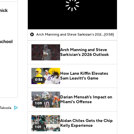
hick
Arch Manning and Steve Sarkisian's 2026 Outlook
(0:58)
school
Arch Manning and Steve
Sarkisian's 2026 Outlook
How Lane Kiffin Elevates
Sam Leavitt's Game
0:56
Darian Mensah's Impact on
Miami's Offense
1:09
Taboola
Aidan Chiles Gets the Chip
Kelly Experience
1:01