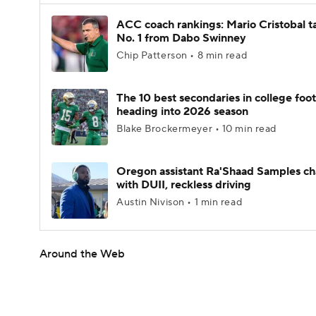
ACC coach rankings: Mario Cristobal t
No. 1 from Dabo Swinney
Chip Patterson • 8 min read
The 10 best secondaries in college foot
heading into 2026 season
Blake Brockermeyer • 10 min read
Oregon assistant Ra'Shaad Samples c
with DUII, reckless driving
Austin Nivison • 1 min read
Around the Web