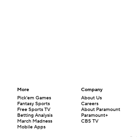
More
Company
Pick'em Games
About Us
Fantasy Sports
Careers
Free Sports TV
About Paramount
Betting Analysis
Paramount+
March Madness
CBS TV
Mobile Apps