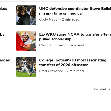
akes
UNC defensive coordinator Steve Belic
missing time on medical
Cody Nagel • 2 min read
ball
Ex-WKU suing NCAA to transfer after 
pulled scholarship
Chris Hummer • 3 min read
harged
College football's 10 most fascinating
transfers of 2026 offseason
Brad Crawford • 7 min read
Promoted by 