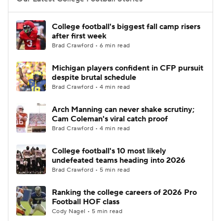
College Football Betting
Players
College football's biggest fall camp risers
after first week
College Shop
StubHub
Brad Crawford • 6 min read
Michigan players confident in CFP pursuit
despite brutal schedule
Brad Crawford • 4 min read
Arch Manning can never shake scrutiny;
Cam Coleman's viral catch proof
Brad Crawford • 4 min read
College football's 10 most likely
undefeated teams heading into 2026
Brad Crawford • 5 min read
Ranking the college careers of 2026 Pro
Football HOF class
Cody Nagel • 5 min read