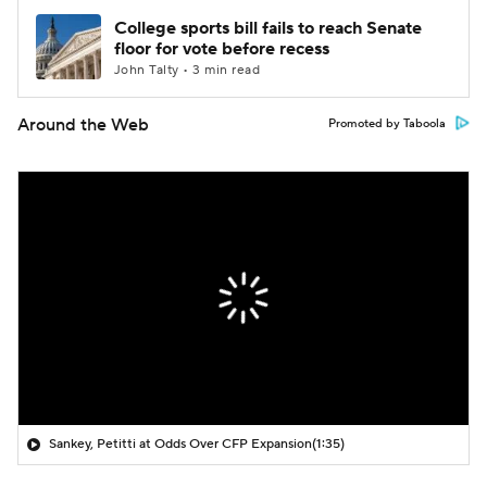
College sports bill fails to reach Senate
floor for vote before recess
John Talty • 3 min read
Around the Web
Promoted by Taboola
Sankey, Petitti at Odds Over CFP Expansion
(1:35)