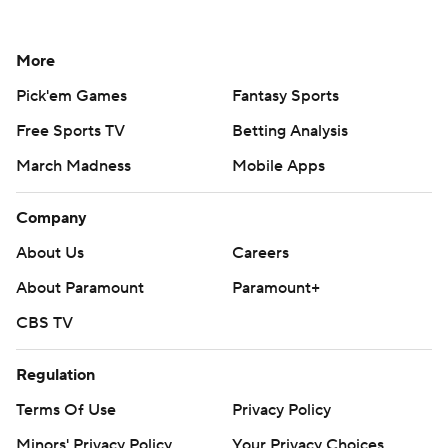
More
Pick'em Games
Fantasy Sports
Free Sports TV
Betting Analysis
March Madness
Mobile Apps
Company
About Us
Careers
About Paramount
Paramount+
CBS TV
Regulation
Terms Of Use
Privacy Policy
Minors' Privacy Policy
Your Privacy Choices