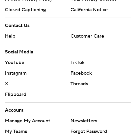
Closed Captioning
California Notice
Contact Us
Help
Customer Care
Social Media
YouTube
TikTok
Instagram
Facebook
X
Threads
Flipboard
Account
Manage My Account
Newsletters
My Teams
Forgot Password