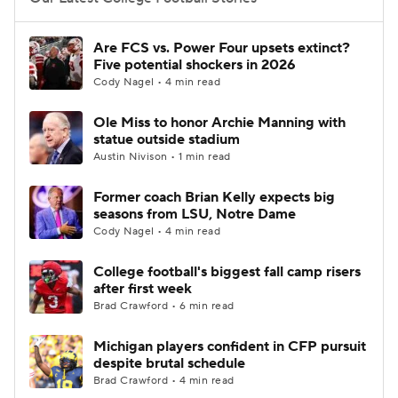
College Football Betting
Players
Are FCS vs. Power Four upsets extinct?
Five potential shockers in 2026
College Shop
StubHub
Cody Nagel • 4 min read
Ole Miss to honor Archie Manning with
statue outside stadium
Austin Nivison • 1 min read
Former coach Brian Kelly expects big
seasons from LSU, Notre Dame
Cody Nagel • 4 min read
College football's biggest fall camp risers
after first week
Brad Crawford • 6 min read
Michigan players confident in CFP pursuit
despite brutal schedule
Brad Crawford • 4 min read