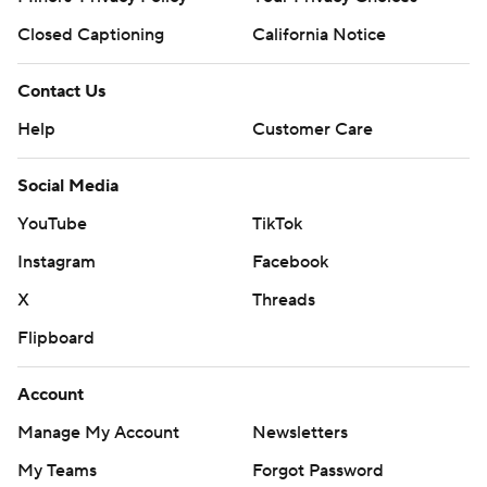
Closed Captioning
California Notice
Contact Us
Help
Customer Care
Social Media
YouTube
TikTok
Instagram
Facebook
X
Threads
Flipboard
Account
Manage My Account
Newsletters
My Teams
Forgot Password