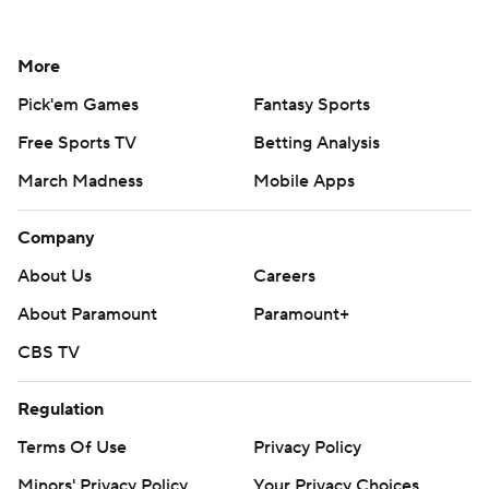
More
Pick'em Games
Fantasy Sports
Free Sports TV
Betting Analysis
March Madness
Mobile Apps
Company
About Us
Careers
About Paramount
Paramount+
CBS TV
Regulation
Terms Of Use
Privacy Policy
Minors' Privacy Policy
Your Privacy Choices