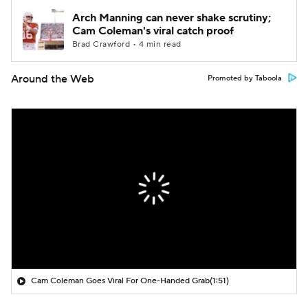
Arch Manning can never shake scrutiny;
Cam Coleman's viral catch proof
Brad Crawford • 4 min read
Around the Web
Promoted by Taboola
Cam Coleman Goes Viral For One-Handed Grab
(1:51)