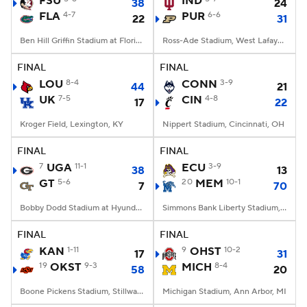
FSU
IND
38
24
FLA
4-7
PUR
6-6
22
31
College Football Betting
Players
Ben Hill Griffin Stadium at Florida Field, Gainesville, FL
Ross-Ade Stadium, West Lafayette, IN
College Shop
StubHub
FINAL
FINAL
LOU
8-4
CONN
3-9
44
21
UK
7-5
CIN
4-8
17
22
Kroger Field, Lexington, KY
Nippert Stadium, Cincinnati, OH
FINAL
FINAL
7
UGA
11-1
ECU
3-9
38
13
GT
5-6
20
MEM
10-1
7
70
Bobby Dodd Stadium at Hyundai Field, Atlanta, GA
Simmons Bank Liberty Stadium, Memphis, TN
FINAL
FINAL
KAN
1-11
9
OHST
10-2
17
31
19
OKST
9-3
MICH
8-4
58
20
Boone Pickens Stadium, Stillwater, OK
Michigan Stadium, Ann Arbor, MI