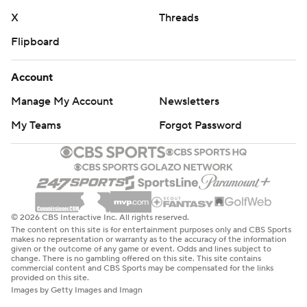
X
Threads
Flipboard
Account
Manage My Account
Newsletters
My Teams
Forgot Password
© 2026 CBS Interactive Inc. All rights reserved.
The content on this site is for entertainment purposes only and CBS Sports
makes no representation or warranty as to the accuracy of the information
given or the outcome of any game or event. Odds and lines subject to
change. There is no gambling offered on this site. This site contains
commercial content and CBS Sports may be compensated for the links
provided on this site.
Images by Getty Images and Imagn