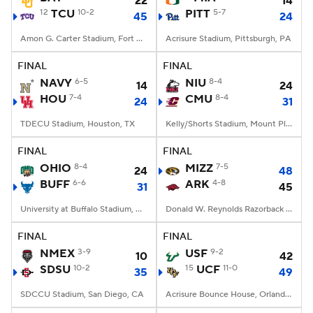
22
14
12
TCU
10-2
PITT
5-7
45
24
Amon G. Carter Stadium, Fort Worth, TX
Acrisure Stadium, Pittsburgh, PA
FINAL
FINAL
NAVY
6-5
NIU
8-4
14
24
HOU
7-4
CMU
8-4
24
31
TDECU Stadium, Houston, TX
Kelly/Shorts Stadium, Mount Pleasant, MI
FINAL
FINAL
OHIO
8-4
MIZZ
7-5
24
48
BUFF
6-6
ARK
4-8
31
45
University at Buffalo Stadium, Amherst, NY
Donald W. Reynolds Razorback Stadium, Fayetteville, AR
FINAL
FINAL
NMEX
3-9
USF
9-2
10
42
SDSU
10-2
15
UCF
11-0
35
49
SDCCU Stadium, San Diego, CA
Acrisure Bounce House, Orlando, FL