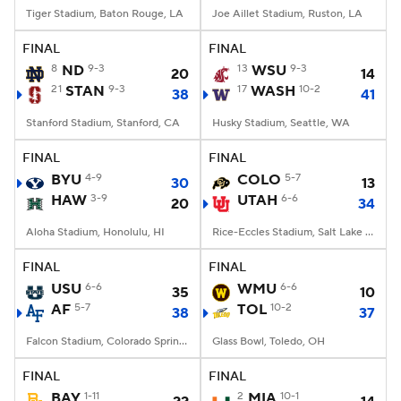
Tiger Stadium, Baton Rouge, LA
Joe Aillet Stadium, Ruston, LA
FINAL
FINAL
8
ND
9-3
13
WSU
9-3
20
14
21
STAN
9-3
17
WASH
10-2
38
41
Stanford Stadium, Stanford, CA
Husky Stadium, Seattle, WA
FINAL
FINAL
BYU
4-9
COLO
5-7
30
13
HAW
3-9
UTAH
6-6
20
34
Aloha Stadium, Honolulu, HI
Rice-Eccles Stadium, Salt Lake City, UT
FINAL
FINAL
USU
6-6
WMU
6-6
35
10
AF
5-7
TOL
10-2
38
37
Falcon Stadium, Colorado Springs, CO
Glass Bowl, Toledo, OH
FINAL
FINAL
BAY
1-11
2
MIA
10-1