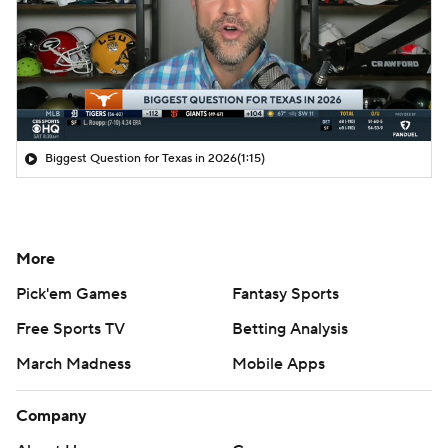
Biggest Question for Texas in 2026
(1:15)
More
Pick'em Games
Fantasy Sports
Free Sports TV
Betting Analysis
March Madness
Mobile Apps
Company