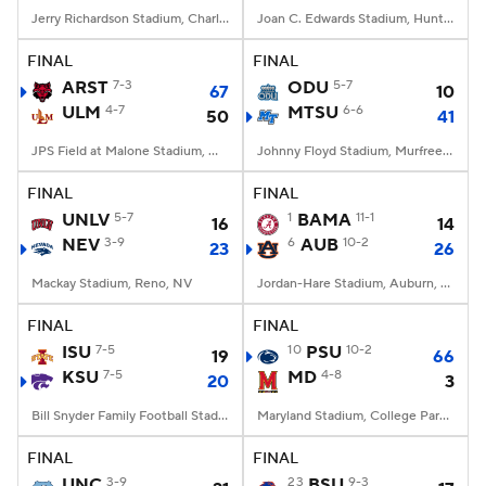
Jerry Richardson Stadium, Charlotte, NC
Joan C. Edwards Stadium, Huntington, WV
FINAL
FINAL
ARST
7-3
ODU
5-7
67
10
ULM
4-7
MTSU
6-6
50
41
JPS Field at Malone Stadium, Monroe, LA
Johnny Floyd Stadium, Murfreesboro, TN
FINAL
FINAL
UNLV
5-7
1
BAMA
11-1
16
14
NEV
3-9
6
AUB
10-2
23
26
Mackay Stadium, Reno, NV
Jordan-Hare Stadium, Auburn, AL
FINAL
FINAL
ISU
7-5
10
PSU
10-2
19
66
KSU
7-5
MD
4-8
20
3
Bill Snyder Family Football Stadium, Manhattan, KS
Maryland Stadium, College Park, MD
FINAL
FINAL
UNC
3-9
23
BSU
9-3