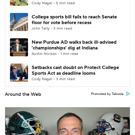
Cody Nagel • 5 min read
College sports bill fails to reach Senate
floor for vote before recess
John Talty • 3 min read
New Purdue AD walks back ill-advised
'championships' dig at Indiana
Austin Nivison • 1 min read
Setbacks cast doubt on Protect College
Sports Act as deadline looms
Cody Nagel • 3 min read
Around the Web
Promoted by Taboola