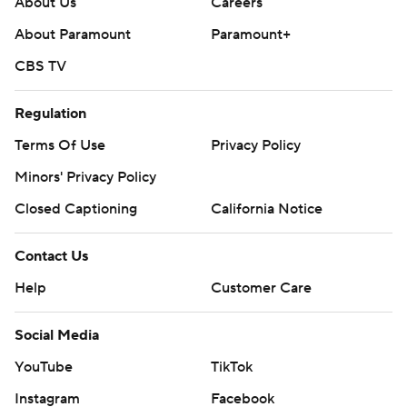
About Us
Careers
About Paramount
Paramount+
CBS TV
Regulation
Terms Of Use
Privacy Policy
Minors' Privacy Policy
Closed Captioning
California Notice
Contact Us
Help
Customer Care
Social Media
YouTube
TikTok
Instagram
Facebook