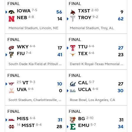
FINAL
FINAL
IOWA
7-5
TXST
2-10
56
9
NEB
4-8
TROY
9-2
14
62
Memorial Stadium, Lincoln, NE
Memorial Stadium, Troy, AL
FINAL
FINAL
WKY
6-6
TTU
6-6
17
27
FIU
7-4
TEX
6-6
41
23
South Dade Kia Field at Pitbull Stadium, Miami, FL
Darrell K Royal-Texas Memorial Stadium, Austin, TX
FINAL
FINAL
25
VT
9-3
CAL
5-7
10
27
UVA
6-6
UCLA
6-6
0
30
Scott Stadium, Charlottesville, VA
Rose Bowl, Los Angeles, CA
FINAL
FINAL
MISS
6-6
BG
2-10
31
31
14
MSST
8-4
EMU
5-7
28
34