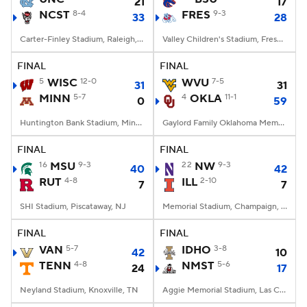
21
17
NCST
8-4
FRES
9-3
33
28
Carter-Finley Stadium, Raleigh, NC
Valley Children's Stadium, Fresno, CA
FINAL
FINAL
5
WISC
12-0
WVU
7-5
31
31
MINN
5-7
4
OKLA
11-1
0
59
Huntington Bank Stadium, Minneapolis, MN
Gaylord Family Oklahoma Memorial Stadium, Norman, OK
FINAL
FINAL
16
MSU
9-3
22
NW
9-3
40
42
RUT
4-8
ILL
2-10
7
7
SHI Stadium, Piscataway, NJ
Memorial Stadium, Champaign, IL
FINAL
FINAL
VAN
5-7
IDHO
3-8
42
10
TENN
4-8
NMST
5-6
24
17
Neyland Stadium, Knoxville, TN
Aggie Memorial Stadium, Las Cruces, NM