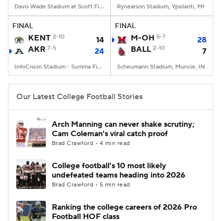
Davis Wade Stadium at Scott Field, Starkville, MS
Rynearson Stadium, Ypsilanti, MI
FINAL
FINAL
KENT
2-10
M-OH
5-7
14
28
AKR
7-5
BALL
2-10
24
7
InfoCision Stadium - Summa Field, Akron, OH
Scheumann Stadium, Muncie, IN
Our Latest College Football Stories
Arch Manning can never shake scrutiny;
Cam Coleman's viral catch proof
Brad Crawford • 4 min read
College football's 10 most likely
undefeated teams heading into 2026
Brad Crawford • 5 min read
Ranking the college careers of 2026 Pro
Football HOF class