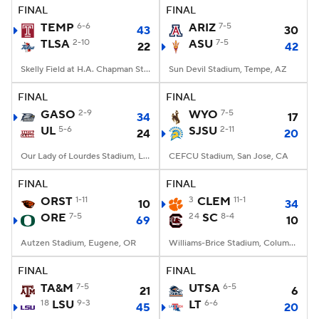
FINAL
FINAL
TEMP
6-6
ARIZ
7-5
43
30
TLSA
2-10
ASU
7-5
22
42
Skelly Field at H.A. Chapman Stadium, Tulsa, OK
Sun Devil Stadium, Tempe, AZ
FINAL
FINAL
GASO
2-9
WYO
7-5
34
17
UL
5-6
SJSU
2-11
24
20
Our Lady of Lourdes Stadium, Lafayette, LA
CEFCU Stadium, San Jose, CA
FINAL
FINAL
ORST
1-11
3
CLEM
11-1
10
34
ORE
7-5
24
SC
8-4
69
10
Autzen Stadium, Eugene, OR
Williams-Brice Stadium, Columbia, SC
FINAL
FINAL
TA&M
7-5
UTSA
6-5
21
6
18
LSU
9-3
LT
6-6
45
20