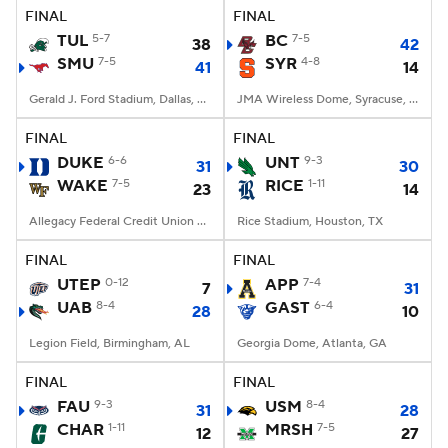
FINAL
FINAL
TUL
5-7
BC
7-5
38
42
SMU
7-5
SYR
4-8
41
14
Gerald J. Ford Stadium, Dallas, TX
JMA Wireless Dome, Syracuse, NY
FINAL
FINAL
DUKE
6-6
UNT
9-3
31
30
WAKE
7-5
RICE
1-11
23
14
Allegacy Federal Credit Union Stadium, Winston-Salem, NC
Rice Stadium, Houston, TX
FINAL
FINAL
UTEP
0-12
APP
7-4
7
31
UAB
8-4
GAST
6-4
28
10
Legion Field, Birmingham, AL
Georgia Dome, Atlanta, GA
FINAL
FINAL
FAU
9-3
USM
8-4
31
28
CHAR
1-11
MRSH
7-5
12
27