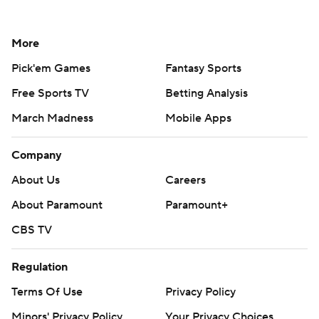
More
Pick'em Games
Fantasy Sports
Free Sports TV
Betting Analysis
March Madness
Mobile Apps
Company
About Us
Careers
About Paramount
Paramount+
CBS TV
Regulation
Terms Of Use
Privacy Policy
Minors' Privacy Policy
Your Privacy Choices