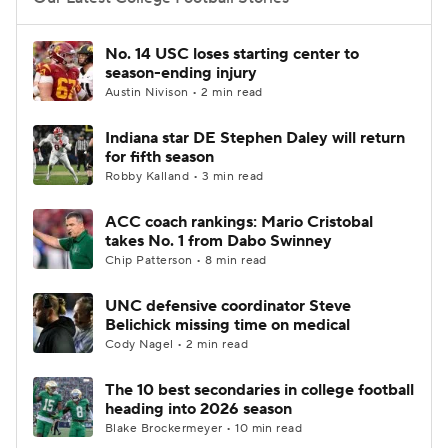
College Football Betting
Players
No. 14 USC loses starting center to
season-ending injury
College Shop
StubHub
Austin Nivison • 2 min read
Indiana star DE Stephen Daley will return
for fifth season
Robby Kalland • 3 min read
ACC coach rankings: Mario Cristobal
takes No. 1 from Dabo Swinney
Chip Patterson • 8 min read
UNC defensive coordinator Steve
Belichick missing time on medical
Cody Nagel • 2 min read
The 10 best secondaries in college football
heading into 2026 season
Blake Brockermeyer • 10 min read