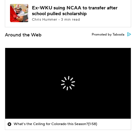
Ex-WKU suing NCAA to transfer after
school pulled scholarship
Chris Hummer • 3 min read
Around the Web
Promoted by Taboola
What's the Ceiling for Colorado this Season?
(1:58)