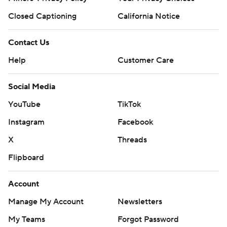
Closed Captioning
California Notice
Contact Us
Help
Customer Care
Social Media
YouTube
TikTok
Instagram
Facebook
X
Threads
Flipboard
Account
Manage My Account
Newsletters
My Teams
Forgot Password