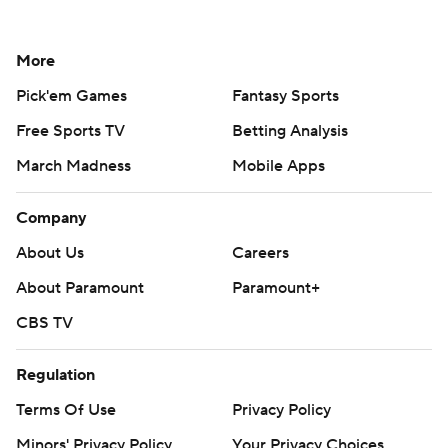
More
Pick'em Games
Fantasy Sports
Free Sports TV
Betting Analysis
March Madness
Mobile Apps
Company
About Us
Careers
About Paramount
Paramount+
CBS TV
Regulation
Terms Of Use
Privacy Policy
Minors' Privacy Policy
Your Privacy Choices