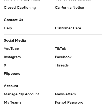
Closed Captioning
California Notice
Contact Us
Help
Customer Care
Social Media
YouTube
TikTok
Instagram
Facebook
X
Threads
Flipboard
Account
Manage My Account
Newsletters
My Teams
Forgot Password