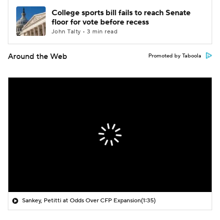
College sports bill fails to reach Senate
floor for vote before recess
John Talty • 3 min read
Around the Web
Promoted by Taboola
Sankey, Petitti at Odds Over CFP Expansion
(1:35)