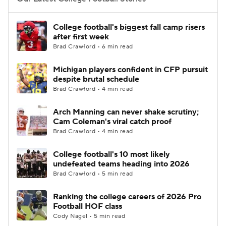
College Football Betting
Players
College football's biggest fall camp risers
after first week
College Shop
StubHub
Brad Crawford • 6 min read
Michigan players confident in CFP pursuit
despite brutal schedule
Brad Crawford • 4 min read
Arch Manning can never shake scrutiny;
Cam Coleman's viral catch proof
Brad Crawford • 4 min read
College football's 10 most likely
undefeated teams heading into 2026
Brad Crawford • 5 min read
Ranking the college careers of 2026 Pro
Football HOF class
Cody Nagel • 5 min read