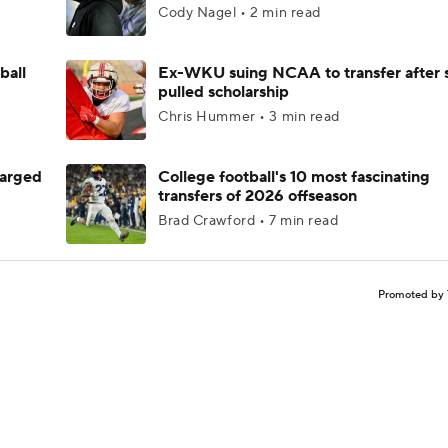
Cody Nagel • 2 min read
ball
Ex-WKU suing NCAA to transfer after 
pulled scholarship
Chris Hummer • 3 min read
harged
College football's 10 most fascinating
transfers of 2026 offseason
Brad Crawford • 7 min read
Promoted by 