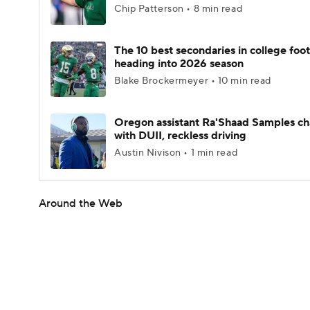
Chip Patterson • 8 min read
The 10 best secondaries in college foot
heading into 2026 season
Blake Brockermeyer • 10 min read
Oregon assistant Ra'Shaad Samples c
with DUII, reckless driving
Austin Nivison • 1 min read
Around the Web