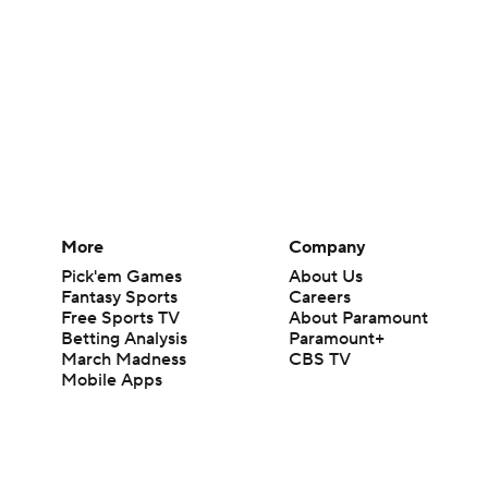
More
Company
Pick'em Games
About Us
Fantasy Sports
Careers
Free Sports TV
About Paramount
Betting Analysis
Paramount+
March Madness
CBS TV
Mobile Apps
© 2026 CBS Interactive Inc. All rights reserved.