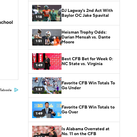
DJ Lagway's 2nd Act With
Baylor OC Jake Spavital
1:18
school
Heisman Trophy Odds:
Darian Mensah vs. Dante
1:51
Moore
Best CFB Bet for Week 0:
NC State vs. Virginia
1:49
Favorite CFB Win Totals To
Go Under
1:57
Taboola
Favorite CFB Win Totals to
Go Over
1:49
Is Alabama Overrated at
No. 11 on the CFB