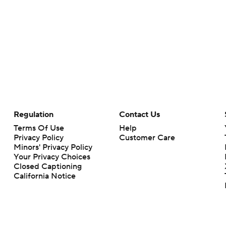
Regulation
Contact Us
Terms Of Use
Help
Privacy Policy
Customer Care
Minors' Privacy Policy
Your Privacy Choices
Closed Captioning
California Notice