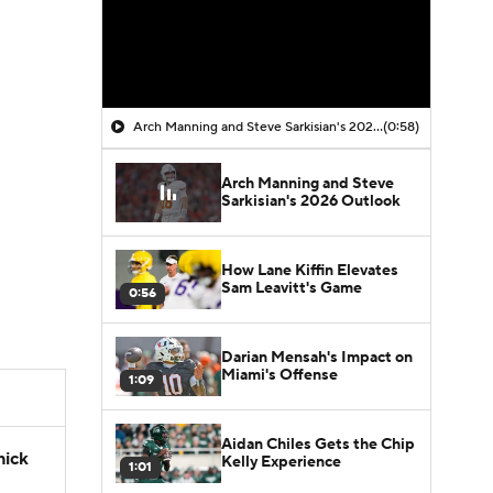
Arch Manning and Steve Sarkisian's 2026 Outlook
(0:58)
Arch Manning and Steve
Sarkisian's 2026 Outlook
How Lane Kiffin Elevates
Sam Leavitt's Game
0:56
Darian Mensah's Impact on
Miami's Offense
1:09
Aidan Chiles Gets the Chip
hick
Kelly Experience
1:01