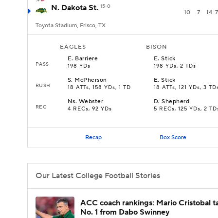
N. Dakota St.
15-0
10
7
14
7
Toyota Stadium, Frisco, TX
EAGLES
BISON
E
.
Barriere
E
.
Stick
PASS
198 YDs
198 YDs, 2 TDs
S
.
McPherson
E
.
Stick
RUSH
18 ATTs, 158 YDs, 1 TD
18 ATTs, 121 YDs, 3 TD
Ns
.
Webster
D
.
Shepherd
REC
4 RECs, 92 YDs
5 RECs, 125 YDs, 2 TD
Recap
Box Score
Our Latest College Football Stories
ACC coach rankings: Mario Cristobal t
No. 1 from Dabo Swinney