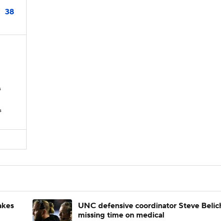
38
s
s
akes
UNC defensive coordinator Steve Belic
missing time on medical