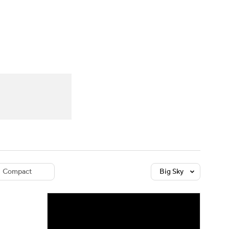
Watch
Fantasy
Betting
dule
lasses
Compact
Big Sky