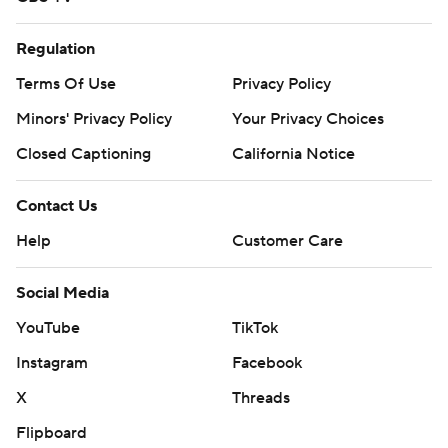
Regulation
Terms Of Use
Privacy Policy
Minors' Privacy Policy
Your Privacy Choices
Closed Captioning
California Notice
Contact Us
Help
Customer Care
Social Media
YouTube
TikTok
Instagram
Facebook
X
Threads
Flipboard