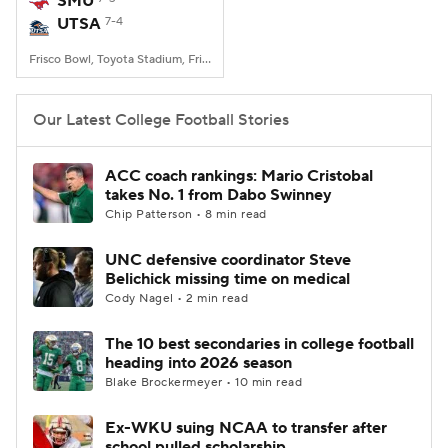
SMU
UTSA
7-4
College Football Betting
Players
Frisco Bowl, Toyota Stadium, Frisco, TX
College Shop
StubHub
Our Latest College Football Stories
ACC coach rankings: Mario Cristobal
takes No. 1 from Dabo Swinney
Chip Patterson • 8 min read
UNC defensive coordinator Steve
Belichick missing time on medical
Cody Nagel • 2 min read
The 10 best secondaries in college football
heading into 2026 season
Blake Brockermeyer • 10 min read
Ex-WKU suing NCAA to transfer after
school pulled scholarship