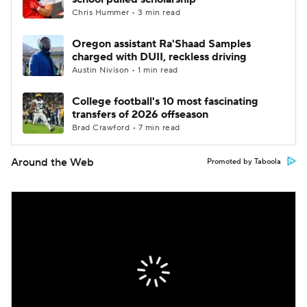
Chris Hummer • 3 min read
Oregon assistant Ra'Shaad Samples
charged with DUII, reckless driving
Austin Nivison • 1 min read
College football's 10 most fascinating
transfers of 2026 offseason
Brad Crawford • 7 min read
Around the Web
Promoted by Taboola