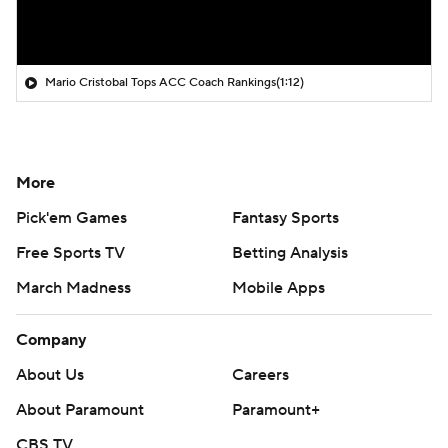
Mario Cristobal Tops ACC Coach Rankings
(1:12)
More
Pick'em Games
Fantasy Sports
Free Sports TV
Betting Analysis
March Madness
Mobile Apps
Company
About Us
Careers
About Paramount
Paramount+
CBS TV