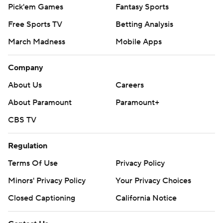
Pick'em Games
Fantasy Sports
Free Sports TV
Betting Analysis
March Madness
Mobile Apps
Company
About Us
Careers
About Paramount
Paramount+
CBS TV
Regulation
Terms Of Use
Privacy Policy
Minors' Privacy Policy
Your Privacy Choices
Closed Captioning
California Notice