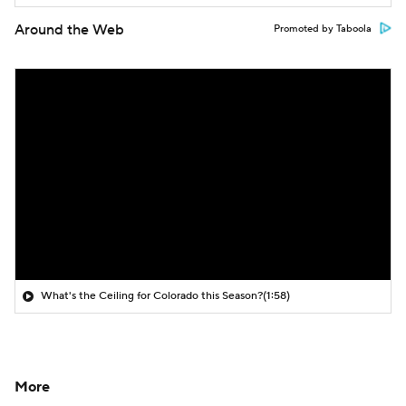
Around the Web
Promoted by Taboola
What's the Ceiling for Colorado this Season?
(1:58)
More