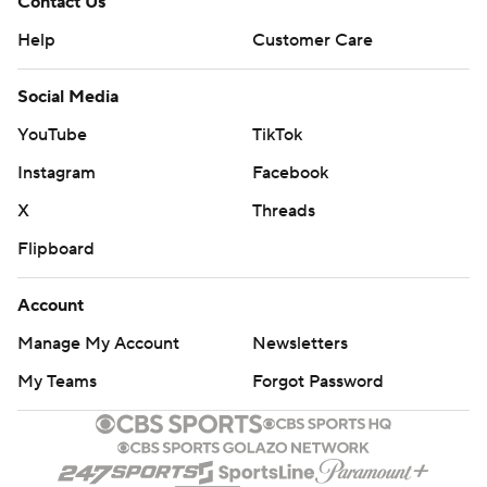
Contact Us
Help
Customer Care
Social Media
YouTube
TikTok
Instagram
Facebook
X
Threads
Flipboard
Account
Manage My Account
Newsletters
My Teams
Forgot Password