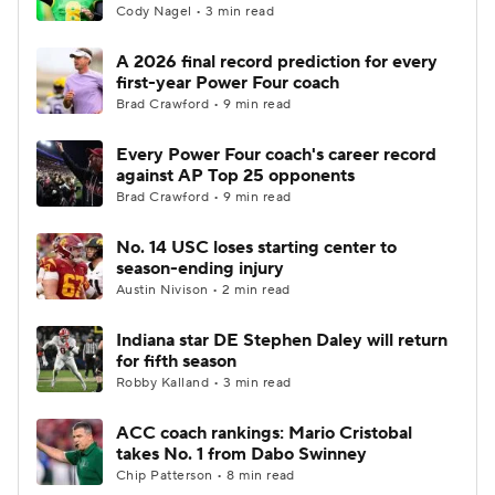
Cody Nagel • 3 min read
A 2026 final record prediction for every
first-year Power Four coach
Brad Crawford • 9 min read
Every Power Four coach's career record
against AP Top 25 opponents
Brad Crawford • 9 min read
No. 14 USC loses starting center to
season-ending injury
Austin Nivison • 2 min read
Indiana star DE Stephen Daley will return
for fifth season
Robby Kalland • 3 min read
ACC coach rankings: Mario Cristobal
takes No. 1 from Dabo Swinney
Chip Patterson • 8 min read