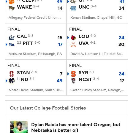
CLEM
GT
49
41
WAKE
2-4
UNC
3-4
14
34
College Football Betting
Players
Allegacy Federal Credit Union Stadium, Winston-Salem, NC
Kenan Stadium, Chapel Hill, NC
College Shop
StubHub
FINAL
FINAL
CAL
3-3
LOU
4-2
15
24
22
PITT
6-0
UVA
4-2
17
20
Acrisure Stadium, Pittsburgh, PA
David A. Harrison III Field at Scott Stadium, Charlottesville, VA
FINAL
FINAL
STAN
2-4
SYR
5-1
7
24
11
ND
5-1
NCST
3-4
49
17
Notre Dame Stadium, South Bend, IN
Carter-Finley Stadium, Raleigh, NC
Our Latest College Football Stories
Dylan Raiola has more talent Oregon, but
Nebraska is better off