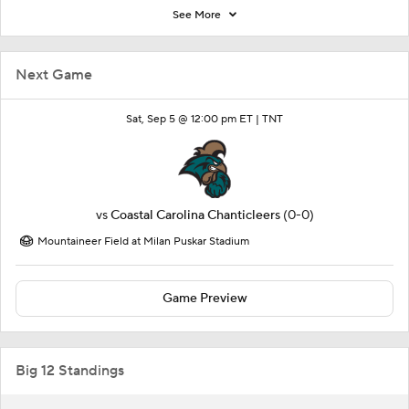
See More
Next Game
Sat, Sep 5 @ 12:00 pm ET |
TNT
vs
Coastal Carolina Chanticleers
(0-0)
Mountaineer Field at Milan Puskar Stadium
Game Preview
Big 12 Standings