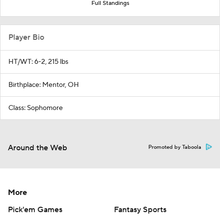
Full Standings
Player Bio
HT/WT: 6-2, 215 lbs
Birthplace: Mentor, OH
Class: Sophomore
Around the Web
Promoted by Taboola
More
Pick'em Games
Fantasy Sports