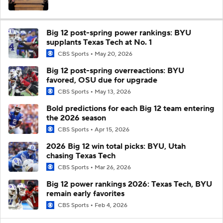
Big 12 post-spring power rankings: BYU
supplants Texas Tech at No. 1
CBS Sports
May 20, 2026
Big 12 post-spring overreactions: BYU
favored, OSU due for upgrade
CBS Sports
May 13, 2026
Bold predictions for each Big 12 team entering
the 2026 season
CBS Sports
Apr 15, 2026
2026 Big 12 win total picks: BYU, Utah
chasing Texas Tech
CBS Sports
Mar 26, 2026
Big 12 power rankings 2026: Texas Tech, BYU
remain early favorites
CBS Sports
Feb 4, 2026