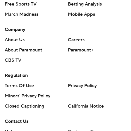
Free Sports TV
Betting Analysis
March Madness
Mobile Apps
Company
About Us
Careers
About Paramount
Paramount+
CBS TV
Regulation
Terms Of Use
Privacy Policy
Minors' Privacy Policy
Closed Captioning
California Notice
Contact Us