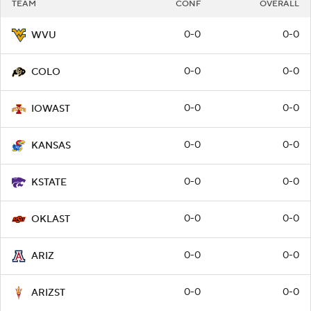
TEAM
CONF
OVERALL
0-0
0-0
WVU
0-0
0-0
COLO
0-0
0-0
IOWAST
0-0
0-0
KANSAS
0-0
0-0
KSTATE
0-0
0-0
OKLAST
0-0
0-0
ARIZ
0-0
0-0
ARIZST