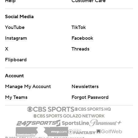
Help
Customer Care
Social Media
YouTube
TikTok
Instagram
Facebook
X
Threads
Flipboard
Account
Manage My Account
Newsletters
My Teams
Forgot Password