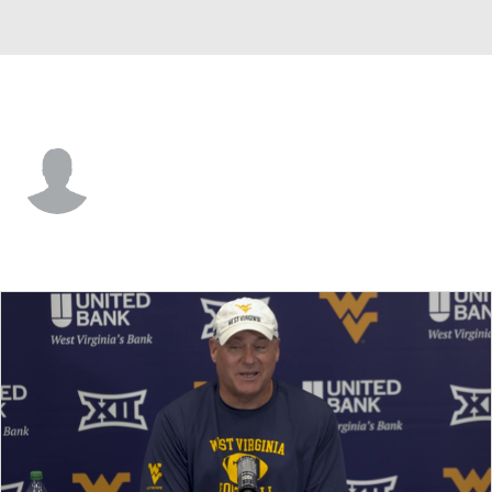
West Virginia • #15 • QB
Scotty Fox Jr.
Player Home
Game Log