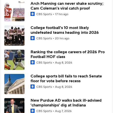
Arch Manning can never shake scrutiny;
Cam Coleman's viral catch proof
CBS Sports
17 hrs ago
College football's 10 most likely
undefeated teams heading into 2026
CBS Sports
20 hrs ago
Ranking the college careers of 2026 Pro
Football HOF class
CBS Sports
Aug 8, 2026
College sports bill fails to reach Senate
floor for vote before recess
CBS Sports
Aug 8, 2026
New Purdue AD walks back ill-advised
'championships' dig at Indiana
CBS Sports
Aug 7, 2026