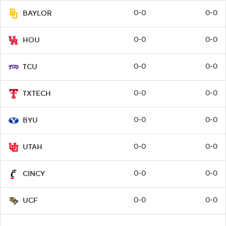
0-0
0-0
BAYLOR
0-0
0-0
HOU
0-0
0-0
TCU
0-0
0-0
TXTECH
0-0
0-0
BYU
0-0
0-0
UTAH
0-0
0-0
CINCY
0-0
0-0
UCF