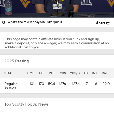
What's the role for Kayden Luke?
(0:41)
Share
This page may contain affiliate links. If you click and sign up,
make a deposit, or place a wager, we may earn a commission at no
additional cost to you.
2025 Passing
STATS
CMP
ATT
PCT
YDS
YDS/G
TD
INT
RATE
Regular
101
170
59.4
1276
127.6
7
6
129.0
Season
Top Scotty Fox Jr. News