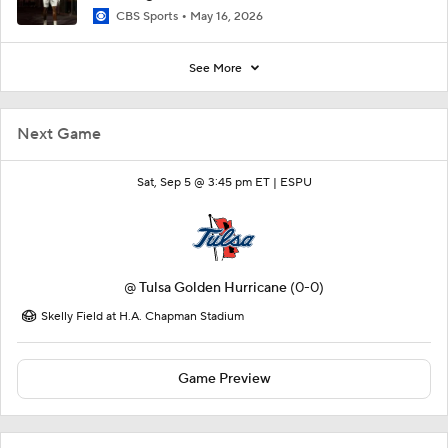
CBS Sports
May 16, 2026
See More
Next Game
Sat, Sep 5 @ 3:45 pm ET |
ESPU
@
Tulsa Golden Hurricane
(0-0)
Skelly Field at H.A. Chapman Stadium
Game Preview