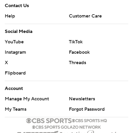
Contact Us
Help
Customer Care
Social Media
YouTube
TikTok
Instagram
Facebook
X
Threads
Flipboard
Account
Manage My Account
Newsletters
My Teams
Forgot Password