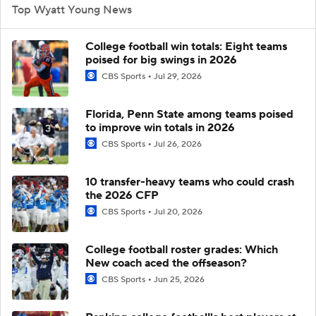
Top Wyatt Young News
College football win totals: Eight teams
poised for big swings in 2026
CBS Sports
Jul 29, 2026
Florida, Penn State among teams poised
to improve win totals in 2026
CBS Sports
Jul 26, 2026
10 transfer-heavy teams who could crash
the 2026 CFP
CBS Sports
Jul 20, 2026
College football roster grades: Which
New coach aced the offseason?
CBS Sports
Jun 25, 2026