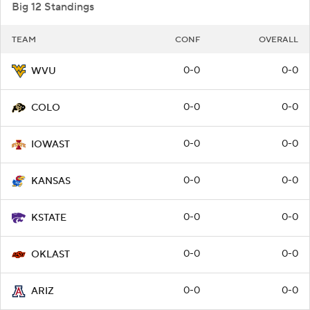
Big 12 Standings
TEAM
CONF
OVERALL
0-0
0-0
WVU
0-0
0-0
COLO
0-0
0-0
IOWAST
0-0
0-0
KANSAS
0-0
0-0
KSTATE
0-0
0-0
OKLAST
0-0
0-0
ARIZ