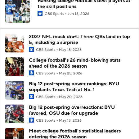
Ranking college football's best players at
the skill positions
CBS Sports
Jun 16, 2026
2027 NFL mock draft: Three QBs land in top
5, including a surprise
CBS Sports
May 18, 2026
College football's 26 mind-blowing stats
ahead of the 2026 season
CBS Sports
May 25, 2026
Big 12 post-spring power rankings: BYU
supplants Texas Tech at No. 1
CBS Sports
May 20, 2026
Big 12 post-spring overreactions: BYU
favored, OSU due for upgrade
CBS Sports
May 13, 2026
Meet college football's statistical leaders
entering the 2026 season