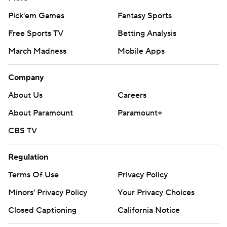
Pick'em Games
Fantasy Sports
Free Sports TV
Betting Analysis
March Madness
Mobile Apps
Company
About Us
Careers
About Paramount
Paramount+
CBS TV
Regulation
Terms Of Use
Privacy Policy
Minors' Privacy Policy
Your Privacy Choices
Closed Captioning
California Notice