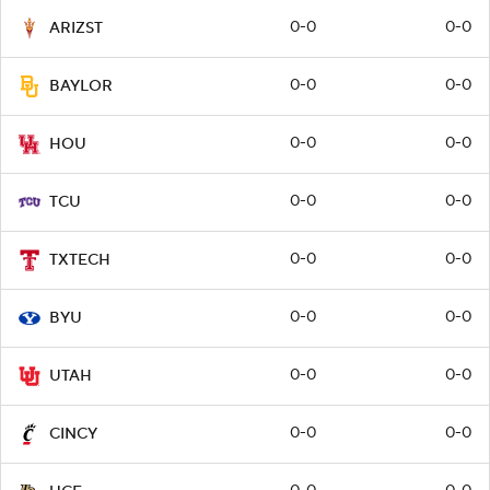
0-0
0-0
ARIZST
0-0
0-0
BAYLOR
0-0
0-0
HOU
0-0
0-0
TCU
0-0
0-0
TXTECH
0-0
0-0
BYU
0-0
0-0
UTAH
0-0
0-0
CINCY