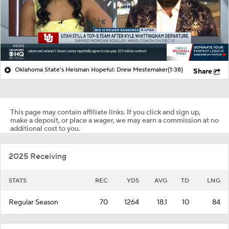
Oklahoma State's Heisman Hopeful: Drew Mestemaker
(1:38)
Share
This page may contain affiliate links. If you click and sign up,
make a deposit, or place a wager, we may earn a commission at no
additional cost to you.
2025 Receiving
STATS
REC
YDS
AVG
TD
LNG
Regular Season
70
1264
18.1
10
84