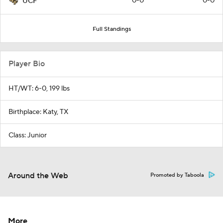
0-0
0-0
UCF
Full Standings
Player Bio
HT/WT: 6-0, 199 lbs
Birthplace: Katy, TX
Class: Junior
Around the Web
Promoted by Taboola
More