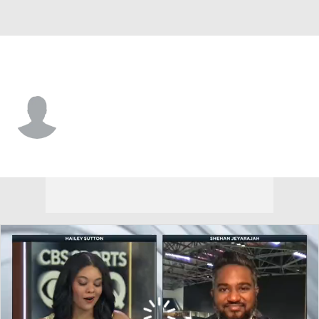
Oklahoma State • #10 • WR
Wyatt Young
Player Home
Game Log