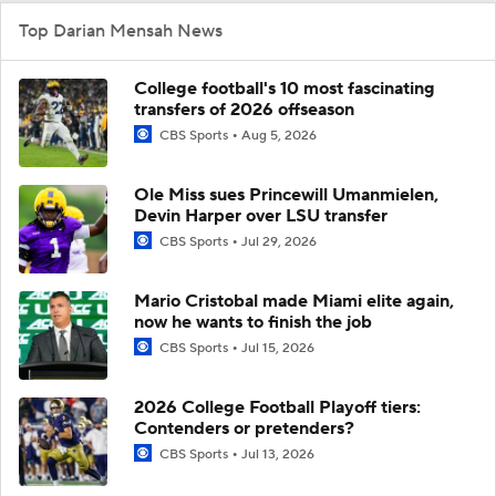
Top Darian Mensah News
College football's 10 most fascinating
transfers of 2026 offseason
CBS Sports
Aug 5, 2026
Ole Miss sues Princewill Umanmielen,
Devin Harper over LSU transfer
CBS Sports
Jul 29, 2026
Mario Cristobal made Miami elite again,
now he wants to finish the job
CBS Sports
Jul 15, 2026
2026 College Football Playoff tiers:
Contenders or pretenders?
CBS Sports
Jul 13, 2026