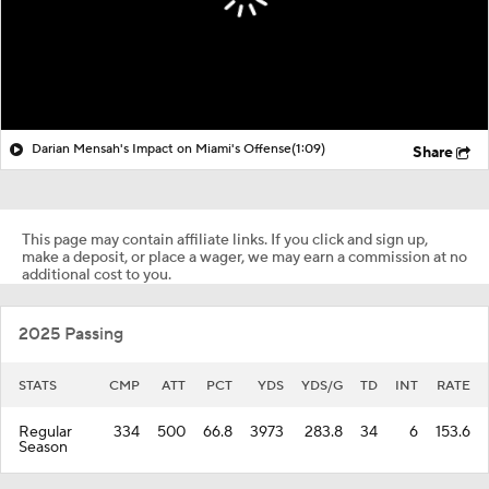
Darian Mensah's Impact on Miami's Offense
(1:09)
Share
This page may contain affiliate links. If you click and sign up,
make a deposit, or place a wager, we may earn a commission at no
additional cost to you.
2025 Passing
STATS
CMP
ATT
PCT
YDS
YDS/G
TD
INT
RATE
Regular
334
500
66.8
3973
283.8
34
6
153.6
Season