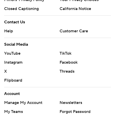
Closed Captioning
California Notice
Contact Us
Help
Customer Care
Social Media
YouTube
TikTok
Instagram
Facebook
X
Threads
Flipboard
Account
Manage My Account
Newsletters
My Teams
Forgot Password