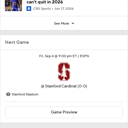
can't quit in 2026
CBS Sports
Jun 17, 2026
See More
Next Game
Fri, Sep 4 @ 9:00 pm ET |
ESPN
@
Stanford Cardinal
(0-0)
Stanford Stadium
Game Preview