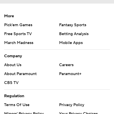
More
Pick'em Games
Fantasy Sports
Free Sports TV
Betting Analysis
March Madness
Mobile Apps
Company
About Us
Careers
About Paramount
Paramount+
CBS TV
Regulation
Terms Of Use
Privacy Policy
Minors' Privacy Policy
Your Privacy Choices