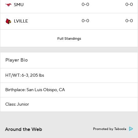
0-0
0-0
SMU
0-0
0-0
LVILLE
Full Standings
Player Bio
HT/WT: 6-3, 205 lbs
Birthplace: San Luis Obispo, CA
Class: Junior
Around the Web
Promoted by Taboola