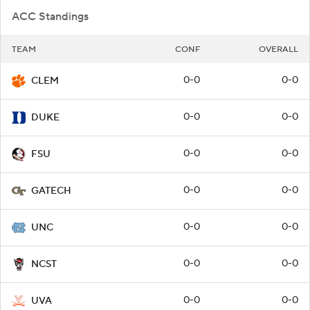
ACC Standings
TEAM
CONF
OVERALL
0-0
0-0
CLEM
0-0
0-0
DUKE
0-0
0-0
FSU
0-0
0-0
GATECH
0-0
0-0
UNC
0-0
0-0
NCST
0-0
0-0
UVA