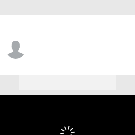
Miami (Fla.) • #10 • QB
Darian Mensah
Player Home
Game Log