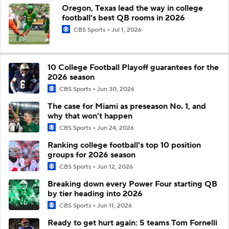
Oregon, Texas lead the way in college
football's best QB rooms in 2026
CBS Sports
Jul 1, 2026
10 College Football Playoff guarantees for the
2026 season
CBS Sports
Jun 30, 2026
The case for Miami as preseason No. 1, and
why that won't happen
CBS Sports
Jun 24, 2026
Ranking college football's top 10 position
groups for 2026 season
CBS Sports
Jun 12, 2026
Breaking down every Power Four starting QB
by tier heading into 2026
CBS Sports
Jun 11, 2026
Ready to get hurt again: 5 teams Tom Fornelli