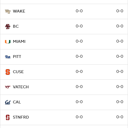
0-0
0-0
WAKE
0-0
0-0
BC
0-0
0-0
MIAMI
0-0
0-0
PITT
0-0
0-0
CUSE
0-0
0-0
VATECH
0-0
0-0
CAL
0-0
0-0
STNFRD