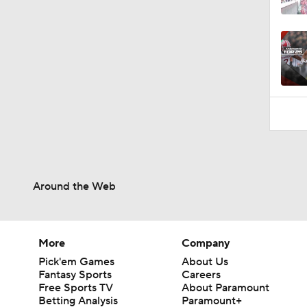
1:26
Around the Web
More
Company
Pick'em Games
About Us
Fantasy Sports
Careers
Free Sports TV
About Paramount
Betting Analysis
Paramount+