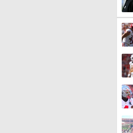
1:58
1:55
1:33
1:18
1:19