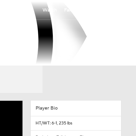
Watch
Fantasy
Betting
Player Bio
HT/WT: 6-1, 235 lbs