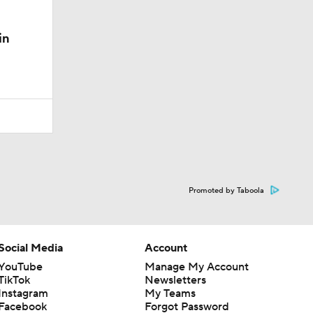
in
Promoted by Taboola
Social Media
Account
YouTube
Manage My Account
TikTok
Newsletters
Instagram
My Teams
Facebook
Forgot Password