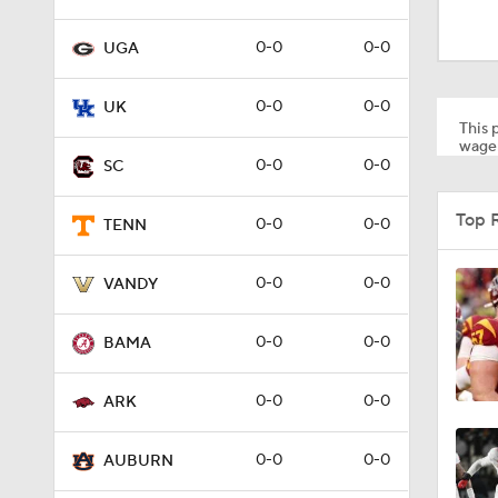
1:16
0-0
0-0
UGA
1:32
0-0
0-0
UK
This p
wager
0-0
0-0
SC
0:57
Top 
0-0
0-0
TENN
1:27
0-0
0-0
VANDY
0-0
0-0
BAMA
2:55
0-0
0-0
ARK
7:15
0-0
0-0
AUBURN