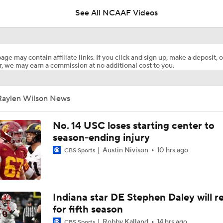
See All NCAAF Videos
Florida Gators 2026 Schedule Breakdown
age may contain affiliate links. If you click and sign up, make a deposit, o
, we may earn a commission at no additional cost to you.
Notre Dame: Most Complete Roster in College Football?
Raylen Wilson News
NFL Training Camp Buying or Lying: Deshaun Watson Will W
Starting QB Battle
No. 14 USC loses starting center to
season-ending injury
Austin Nivison
10 hrs ago
CBS Sports
What Dante Dowdell's Injury Means for Georgia | Junkyard 
Preseason CFP Bracket Prediction
Indiana star DE Stephen Daley will r
for fifth season
Robby Kalland
14 hrs ago
CBS Sports