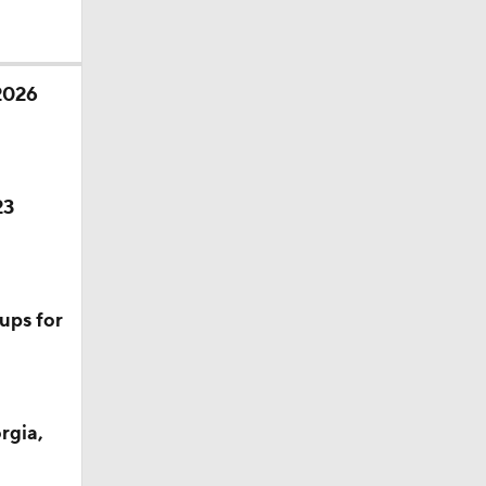
 2026
23
ups for
rgia,