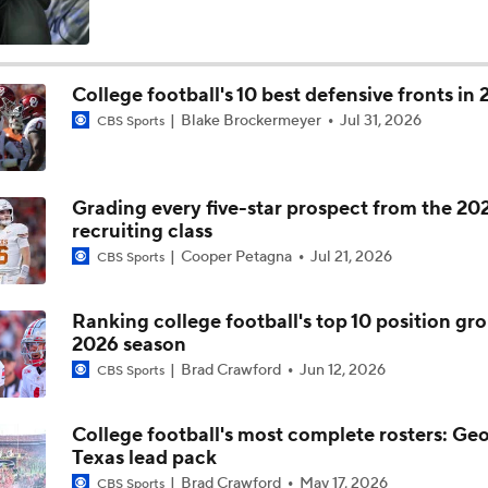
SEC Futures: Betting Under on Missouri & Kentucky
College football's 10 best defensive fronts in
Blake Brockermeyer
Jul 31, 2026
CBS Sports
Favorite SEC Conference Winner Bets
Grading every five-star prospect from the 20
SEC Best Bets: Alabama Over 8.5 Wins
recruiting class
Cooper Petagna
Jul 21, 2026
CBS Sports
Is it National Title or Bust for Georgia?
Ranking college football's top 10 position gro
2026 season
Brad Crawford
Jun 12, 2026
CBS Sports
Breaking Down Georgia's Rebuilt Offensive Line
College football's most complete rosters: Geo
Texas lead pack
Breaking Down Georgia's Rushing Attack
Brad Crawford
May 17, 2026
CBS Sports