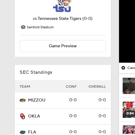
vs
Tennessee State Tigers
(0-0)
Sanford Stadium
Game Preview
Cars
SEC Standings
TEAM
CONF
OVERALL
0-0
0-0
MIZZOU
0:54
0-0
0-0
OKLA
0-0
0-0
FLA