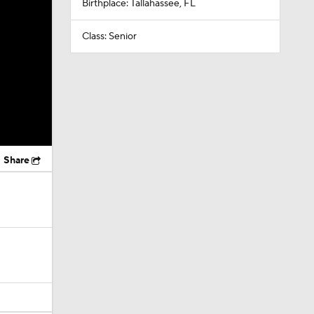
Birthplace: Tallahassee, FL
Class: Senior
Share