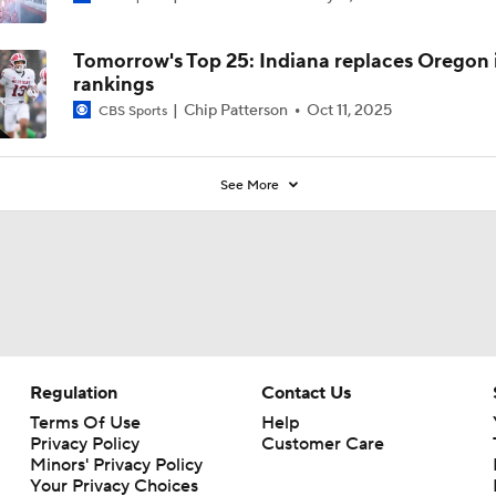
Tomorrow's Top 25: Indiana replaces Oregon 
rankings
Chip Patterson
Oct 11, 2025
CBS Sports
See More
Regulation
Contact Us
Terms Of Use
Help
Privacy Policy
Customer Care
Minors' Privacy Policy
Your Privacy Choices