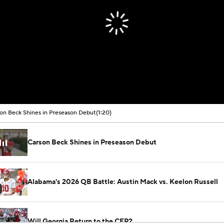
on Beck Shines in Preseason Debut
(1:20)
Carson Beck Shines in Preseason Debut
Alabama's 2026 QB Battle: Austin Mack vs. Keelon Russell
Will Georgia Return to the CFP?