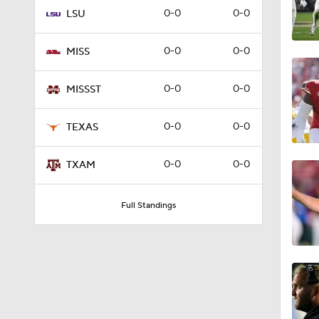
0-0
0-0
LSU
1:00
0-0
0-0
MISS
1:58
0-0
0-0
MISSST
0-0
0-0
TEXAS
1:40
0-0
0-0
TXAM
1:18
Full Standings
1:39
1:53