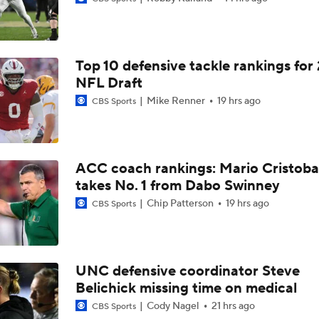
What Would a SEC Breakaway Mean for the NCAA?
Top 10 defensive tackle rankings for
Is it Championship or Bust for Texas?
NFL Draft
Mike Renner
19 hrs ago
CBS Sports
Could Brissett Dispute Open Door for Beck or Minshew?
ACC coach rankings: Mario Cristoba
takes No. 1 from Dabo Swinney
Season Expectations For Ole Miss
Chip Patterson
19 hrs ago
CBS Sports
Pete Golding Era Begins at Ole Miss
UNC defensive coordinator Steve
Belichick missing time on medical
Do Alabama Fans Need to Temper Expectations?
Cody Nagel
21 hrs ago
CBS Sports