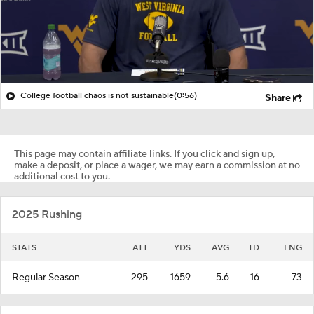
College football chaos is not sustainable
(0:56)
Share
This page may contain affiliate links. If you click and sign up,
make a deposit, or place a wager, we may earn a commission at no
additional cost to you.
2025 Rushing
STATS
ATT
YDS
AVG
TD
LNG
Regular Season
295
1659
5.6
16
73