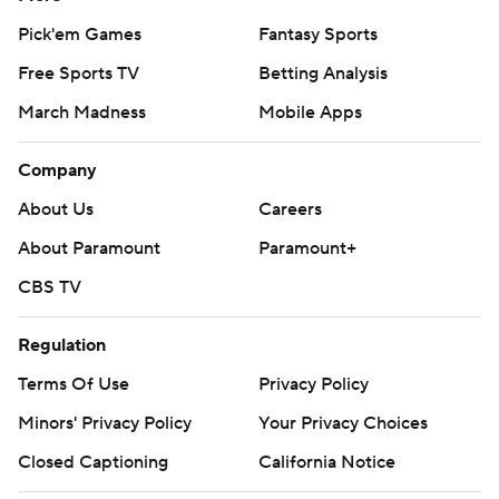
Pick'em Games
Fantasy Sports
Free Sports TV
Betting Analysis
March Madness
Mobile Apps
Company
About Us
Careers
About Paramount
Paramount+
CBS TV
Regulation
Terms Of Use
Privacy Policy
Minors' Privacy Policy
Your Privacy Choices
Closed Captioning
California Notice