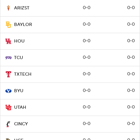
0-0
0-0
ARIZST
0-0
0-0
BAYLOR
0-0
0-0
HOU
0-0
0-0
TCU
0-0
0-0
TXTECH
0-0
0-0
BYU
0-0
0-0
UTAH
0-0
0-0
CINCY