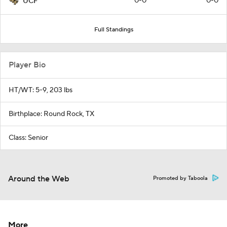
0-0
0-0
UCF
Full Standings
Player Bio
HT/WT: 5-9, 203 lbs
Birthplace: Round Rock, TX
Class: Senior
Around the Web
Promoted by Taboola
More