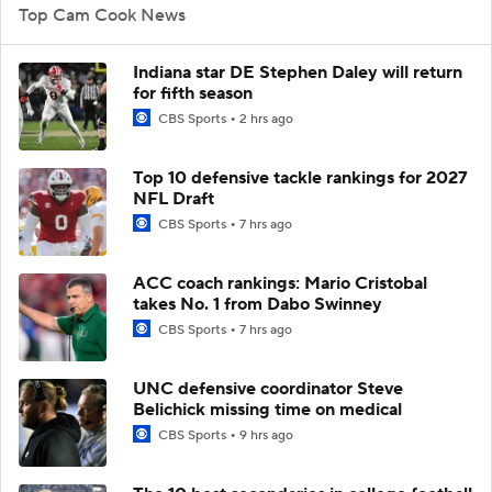
Top Cam Cook News
Indiana star DE Stephen Daley will return
for fifth season
CBS Sports
2 hrs ago
Top 10 defensive tackle rankings for 2027
NFL Draft
CBS Sports
7 hrs ago
ACC coach rankings: Mario Cristobal
takes No. 1 from Dabo Swinney
CBS Sports
7 hrs ago
UNC defensive coordinator Steve
Belichick missing time on medical
CBS Sports
9 hrs ago