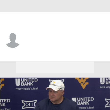
West Virginia • #4 • RB
Cam Cook
Player Home
Game Log