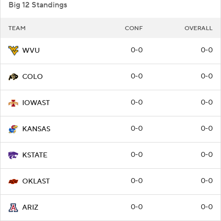
Big 12 Standings
TEAM
CONF
OVERALL
0-0
0-0
WVU
0-0
0-0
COLO
0-0
0-0
IOWAST
0-0
0-0
KANSAS
0-0
0-0
KSTATE
0-0
0-0
OKLAST
0-0
0-0
ARIZ