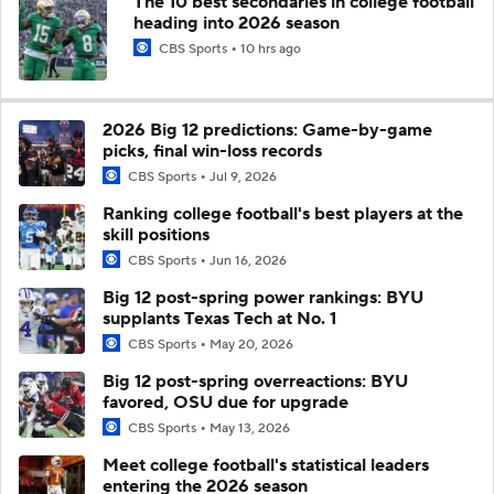
The 10 best secondaries in college football
heading into 2026 season
CBS Sports
10 hrs ago
2026 Big 12 predictions: Game-by-game
picks, final win-loss records
CBS Sports
Jul 9, 2026
Ranking college football's best players at the
skill positions
CBS Sports
Jun 16, 2026
Big 12 post-spring power rankings: BYU
supplants Texas Tech at No. 1
CBS Sports
May 20, 2026
Big 12 post-spring overreactions: BYU
favored, OSU due for upgrade
CBS Sports
May 13, 2026
Meet college football's statistical leaders
entering the 2026 season