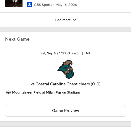
CBS Sports
May 16, 2026
See More
Next Game
Sat, Sep 5 @ 12:00 pm ET |
TNT
vs
Coastal Carolina Chanticleers
(0-0)
Mountaineer Field at Milan Puskar Stadium
Game Preview