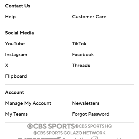
Contact Us
Help
Customer Care
Social Media
YouTube
TikTok
Instagram
Facebook
X
Threads
Flipboard
Account
Manage My Account
Newsletters
My Teams
Forgot Password