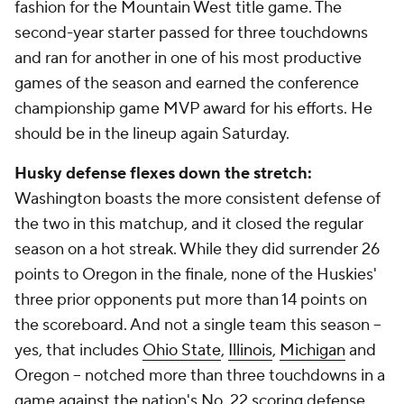
fashion for the Mountain West title game. The
second-year starter passed for three touchdowns
and ran for another in one of his most productive
games of the season and earned the conference
championship game MVP award for his efforts. He
should be in the lineup again Saturday.
Husky defense flexes down the stretch:
Washington boasts the more consistent defense of
the two in this matchup, and it closed the regular
season on a hot streak. While they did surrender 26
points to Oregon in the finale, none of the Huskies'
three prior opponents put more than 14 points on
the scoreboard. And not a single team this season --
yes, that includes
Ohio State
,
Illinois
,
Michigan
and
Oregon -- notched more than three touchdowns in a
game against the nation's No. 22 scoring defense.