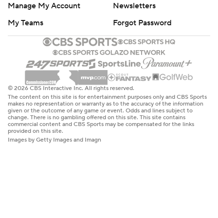
Manage My Account
Newsletters
My Teams
Forgot Password
© 2026 CBS Interactive Inc. All rights reserved.
The content on this site is for entertainment purposes only and CBS Sports
makes no representation or warranty as to the accuracy of the information
given or the outcome of any game or event. Odds and lines subject to
change. There is no gambling offered on this site. This site contains
commercial content and CBS Sports may be compensated for the links
provided on this site.
Images by Getty Images and Imagn