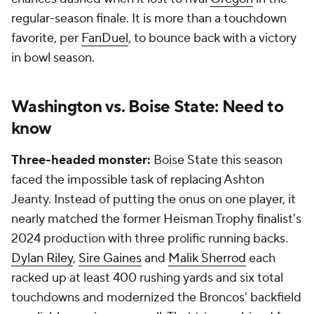
regular-season finale. It is more than a touchdown
favorite, per
FanDuel
, to bounce back with a victory
in bowl season.
Washington vs. Boise State: Need to
know
Three-headed monster:
Boise State this season
faced the impossible task of replacing Ashton
Jeanty. Instead of putting the onus on one player, it
nearly matched the former Heisman Trophy finalist's
2024 production with three prolific running backs.
Dylan Riley
,
Sire Gaines
and
Malik Sherrod
each
racked up at least 400 rushing yards and six total
touchdowns and modernized the Broncos' backfield