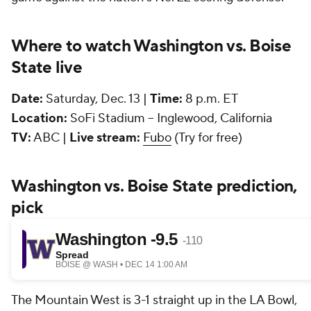
Where to watch Washington vs. Boise
State live
Date:
Saturday, Dec. 13 |
Time:
8 p.m. ET
Location:
SoFi Stadium -- Inglewood, California
TV:
ABC |
Live stream:
Fubo
(Try for free)
Washington vs. Boise State prediction,
pick
The Mountain West is 3-1 straight up in the LA Bowl,