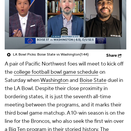
College Shop
StubHub
LA Bowl Picks: Boise State vs Washington
(1:44)
Share
A pair of Pacific Northwest foes will meet to kick off
the
college football bowl game schedule
on
Saturday when
Washington
and
Boise State
duel in
the LA Bowl. Despite their close proximity in
bordering states, it is just the seventh all-time
meeting between the programs, and it marks their
third bowl game matchup. A 10-win season is on the
line for the Broncos, who also seek the first win over
a Big Ten program in their storied history. The