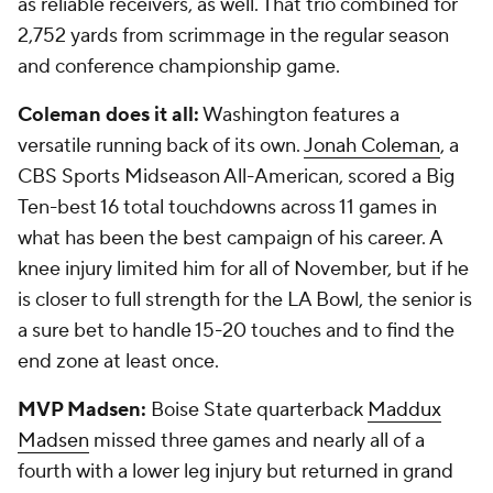
as reliable receivers, as well. That trio combined for
2,752 yards from scrimmage in the regular season
and conference championship game.
Coleman does it all:
Washington features a
versatile running back of its own.
Jonah Coleman
, a
CBS Sports Midseason All-American, scored a Big
Ten-best 16 total touchdowns across 11 games in
what has been the best campaign of his career. A
knee injury limited him for all of November, but if he
is closer to full strength for the LA Bowl, the senior is
a sure bet to handle 15-20 touches and to find the
end zone at least once.
MVP Madsen:
Boise State quarterback
Maddux
Madsen
missed three games and nearly all of a
fourth with a lower leg injury but returned in grand