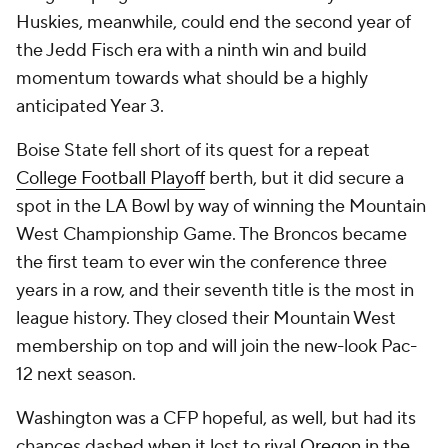
Huskies, meanwhile, could end the second year of
the Jedd Fisch era with a ninth win and build
momentum towards what should be a highly
anticipated Year 3.
Boise State fell short of its quest for a repeat
College Football Playoff
berth, but it did secure a
spot in the LA Bowl by way of winning the Mountain
West Championship Game. The Broncos became
the first team to ever win the conference three
years in a row, and their seventh title is the most in
league history. They closed their Mountain West
membership on top and will join the new-look Pac-
12 next season.
Washington was a CFP hopeful, as well, but had its
chances dashed when it lost to rival
Oregon
in the