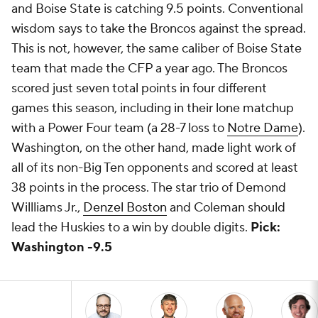
and Boise State is catching 9.5 points. Conventional
wisdom says to take the Broncos against the spread.
This is not, however, the same caliber of Boise State
team that made the CFP a year ago. The Broncos
scored just seven total points in four different
games this season, including in their lone matchup
with a Power Four team (a 28-7 loss to
Notre Dame
).
Washington, on the other hand, made light work of
all of its non-Big Ten opponents and scored at least
38 points in the process. The star trio of Demond
Willliams Jr.,
Denzel Boston
and Coleman should
lead the Huskies to a win by double digits.
Pick:
Washington -9.5