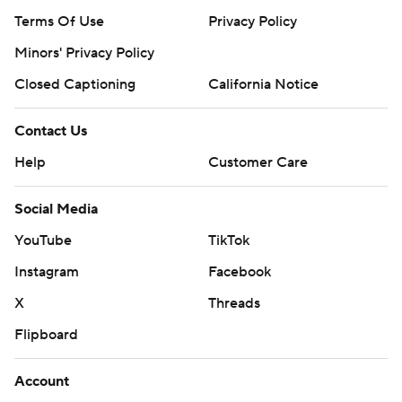
Terms Of Use
Privacy Policy
Minors' Privacy Policy
Closed Captioning
California Notice
Contact Us
Help
Customer Care
Social Media
YouTube
TikTok
Instagram
Facebook
X
Threads
Flipboard
Account