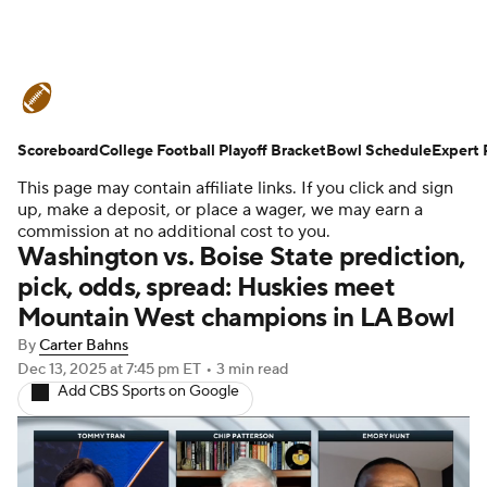
College Football News
Scores
Scoreboard
Schedule
College Football Playoff Bracket
Rankings
Standings
Bowl Schedule
Expert 
This page may contain affiliate links. If you click and sign
Expert Picks
Odds
Bowl Schedule
up, make a deposit, or place a wager, we may earn a
commission at no additional cost to you.
Washington vs. Boise State prediction,
Teams
Stats
Watch CFB Live
pick, odds, spread: Huskies meet
Mountain West champions in LA Bowl
Signing Day
Transfer Portal
By
Carter Bahns
2026 Top Recruits
Dec 13, 2025
at 7:45 pm ET
•
3 min read
Add CBS Sports on Google
2025 Top Classes
College Football Betting
Players