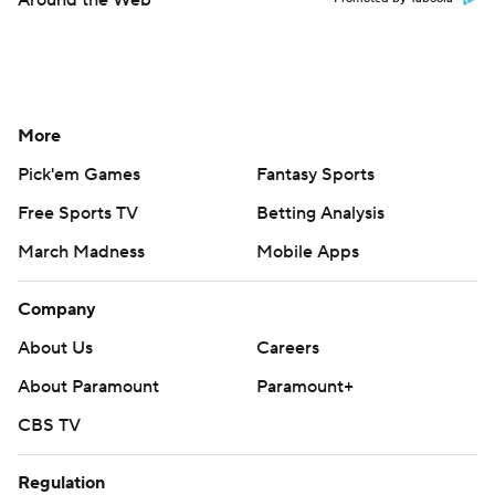
Around the Web
More
Pick'em Games
Fantasy Sports
Free Sports TV
Betting Analysis
March Madness
Mobile Apps
Company
About Us
Careers
About Paramount
Paramount+
CBS TV
Regulation