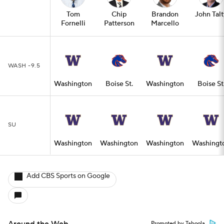
Tom
Chip
Brandon
John Talt
Fornelli
Patterson
Marcello
WASH -9.5
Washington
Boise St.
Washington
Boise St
SU
Washington
Washington
Washington
Washingt
Add CBS Sports on Google
Promoted by Taboola