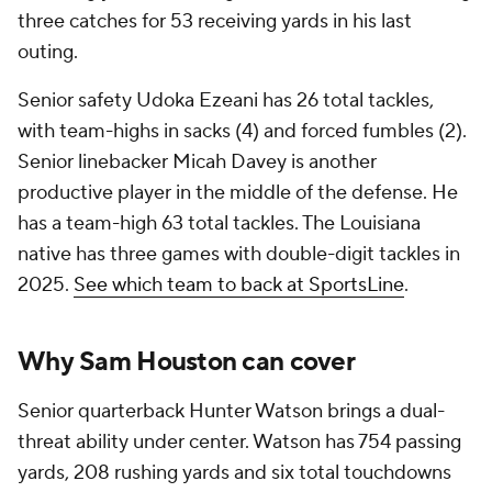
three catches for 53 receiving yards in his last
outing.
Senior safety Udoka Ezeani has 26 total tackles,
with team-highs in sacks (4) and forced fumbles (2).
Senior linebacker Micah Davey is another
productive player in the middle of the defense. He
has a team-high 63 total tackles. The Louisiana
native has three games with double-digit tackles in
2025.
See which team to back at SportsLine
.
Why Sam Houston can cover
Senior quarterback Hunter Watson brings a dual-
threat ability under center. Watson has 754 passing
yards, 208 rushing yards and six total touchdowns