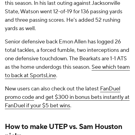
this season. In his last outing against Jacksonville
State, Watson went 12-of-19 for 136 passing yards
and three passing scores. He's added 52 rushing
yards as well.
Senior defensive back Emon Allen has logged 26
total tackles, a forced fumble, two interceptions and
one defensive touchdown. The Bearkats are 1-1 ATS
as the home underdogs this season.
See which team
to back at SportsLine
.
New users can also check out the latest
FanDuel
promo code
and
get $300 in bonus bets instantly at
FanDuel if your $5 bet wins
.
How to make UTEP vs. Sam Houston