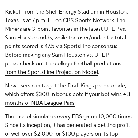
Kickoff from the Shell Energy Stadium in Houston,
Texas, is at 7 p.m. ET on CBS Sports Network. The
Miners are 3-point favorites in the latest UTEP vs.
Sam Houston odds, while the over/under for total
points scored is 47.5 via SportsLine consensus.
Before making any Sam Houston vs. UTEP
picks,
check out the college football predictions
from the SportsLine Projection Model
.
New users can target the
DraftKings promo code
,
which offers
$300 in bonus bets if your bet wins + 3
months of NBA League Pass
:
The model simulates every FBS game 10,000 times.
Since its inception, it has generated a betting profit
of well over $2,000 for $100 players on its top-