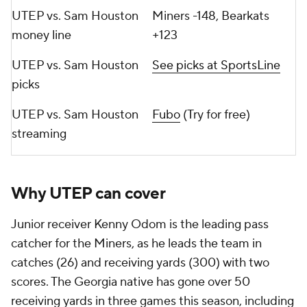
UTEP vs. Sam Houston
Miners -148, Bearkats
money line
+123
UTEP vs. Sam Houston
See picks at SportsLine
picks
UTEP vs. Sam Houston
Fubo
(Try for free)
streaming
Why UTEP can cover
Junior receiver Kenny Odom is the leading pass
catcher for the Miners, as he leads the team in
catches (26) and receiving yards (300) with two
scores. The Georgia native has gone over 50
receiving yards in three games this season, including