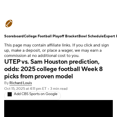
College Football News
Scores
Scoreboard
Schedule
College Football Playoff Bracket
Rankings
Standings
Bowl Schedule
Expert 
This page may contain affiliate links. If you click and sign
Expert Picks
Odds
Bowl Schedule
up, make a deposit, or place a wager, we may earn a
commission at no additional cost to you.
UTEP vs. Sam Houston prediction,
Teams
Stats
Watch CFB Live
odds: 2025 college football Week 8
picks from proven model
Signing Day
Transfer Portal
By
Richard Louis
2026 Top Recruits
Oct 15, 2025
at 4:11 pm ET
•
3 min read
Add CBS Sports on Google
2025 Top Classes
College Football Betting
Players