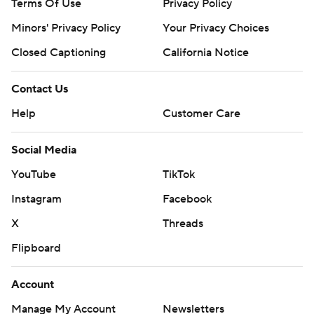
Terms Of Use
Privacy Policy
Minors' Privacy Policy
Your Privacy Choices
Closed Captioning
California Notice
Contact Us
Help
Customer Care
Social Media
YouTube
TikTok
Instagram
Facebook
X
Threads
Flipboard
Account
Manage My Account
Newsletters