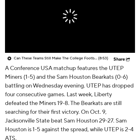
College Shop
StubHub
Can These Teams Still Make The College Football Playoffs?
(8:53)
Share
A Conference USA matchup features the UTEP
Miners (1-5) and the Sam Houston Bearkats (0-6)
battling on Wednesday evening. UTEP has dropped
four consecutive games. Last week, Liberty
defeated the Miners 19-8. The Bearkats are still
searching for their first victory. On Oct. 9,
Jacksonville State beat Sam Houston 29-27. Sam
Houston is 1-5 against the spread, while UTEP is 2-4
ATS.