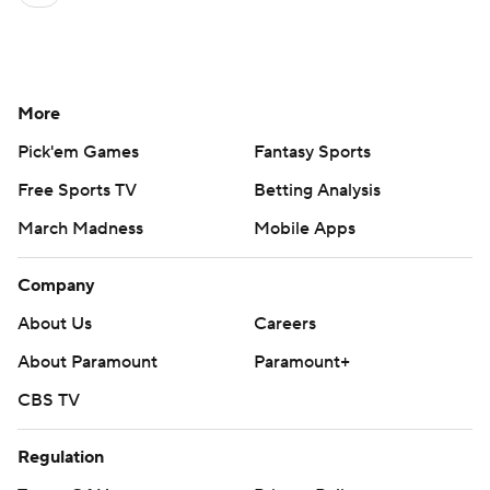
More
Pick'em Games
Fantasy Sports
Free Sports TV
Betting Analysis
March Madness
Mobile Apps
Company
About Us
Careers
About Paramount
Paramount+
CBS TV
Regulation