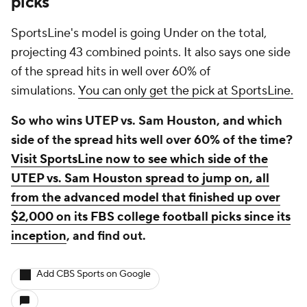
picks
SportsLine's model is going Under on the total,
projecting 43 combined points. It also says one side
of the spread hits in well over 60% of
simulations.
You can only get the pick at SportsLine.
So who wins UTEP vs. Sam Houston, and which
side of the spread hits well over 60% of the time?
Visit SportsLine now to see which side of the
UTEP vs. Sam Houston spread to jump on, all
from the advanced model that finished up over
$2,000 on its FBS college football picks since its
inception
, and find out.
Add CBS Sports on Google