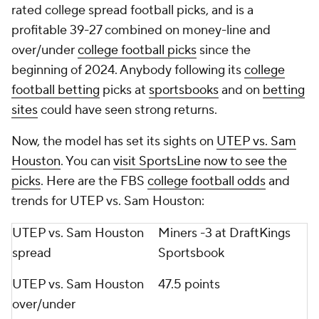
rated college spread football picks, and is a
profitable 39-27 combined on money-line and
over/under
college football picks
since the
beginning of 2024. Anybody following its
college
football betting
picks at
sportsbooks
and on
betting
sites
could have seen strong returns.
Now, the model has set its sights on
UTEP vs. Sam
Houston
. You can
visit SportsLine now to see the
picks
. Here are the FBS
college football odds
and
trends for UTEP vs. Sam Houston:
UTEP vs. Sam Houston
Miners -3 at DraftKings
spread
Sportsbook
UTEP vs. Sam Houston
47.5 points
over/under