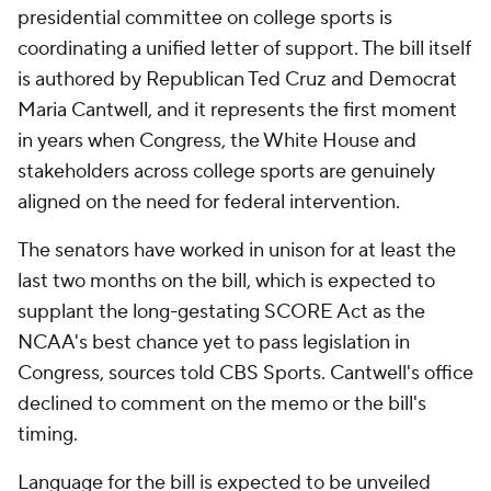
presidential committee on college sports is
coordinating a unified letter of support. The bill itself
is authored by Republican Ted Cruz and Democrat
Maria Cantwell, and it represents the first moment
in years when Congress, the White House and
stakeholders across college sports are genuinely
aligned on the need for federal intervention.
The senators have worked in unison for at least the
last two months on the bill, which is expected to
supplant the long-gestating SCORE Act as the
NCAA's best chance yet to pass legislation in
Congress, sources told CBS Sports. Cantwell's office
declined to comment on the memo or the bill's
timing.
Language for the bill is expected to be unveiled