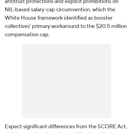
antitrust protections and explicit prohibitions on
NIL-based salary-cap circumvention, which the
White House framework identified as booster
collectives' primary workaround to the $20.5 million
compensation cap.
Expect significant differences from the SCORE Act,