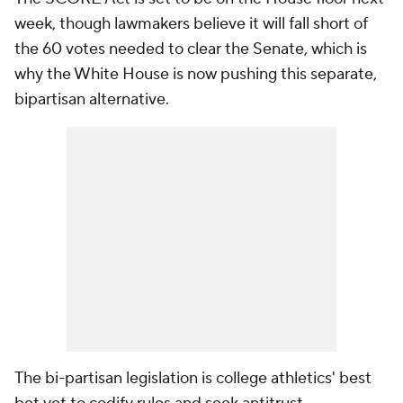
week, though lawmakers believe it will fall short of
the 60 votes needed to clear the Senate, which is
why the White House is now pushing this separate,
bipartisan alternative.
The bi-partisan legislation is college athletics' best