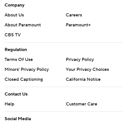
Company
About Us
Careers
About Paramount
Paramount+
CBS TV
Regulation
Terms Of Use
Privacy Policy
Minors' Privacy Policy
Your Privacy Choices
Closed Captioning
California Notice
Contact Us
Help
Customer Care
Social Media