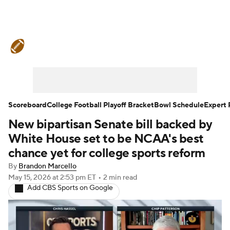
College Football News
Scores
Schedule
Rankings
Standings
Expert Picks
Odds
Bowl Schedule
Scoreboard
College Football Playoff Bracket
Bowl Schedule
Expert 
New bipartisan Senate bill backed by
Teams
Stats
Watch CFB Live
White House set to be NCAA's best
Signing Day
Transfer Portal
chance yet for college sports reform
By
Brandon Marcello
2026 Top Recruits
May 15, 2026
at 2:53 pm ET
•
2 min read
Add CBS Sports on Google
2025 Top Classes
College Football Betting
Players