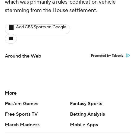
which was primarily a rules-codification vehicle
stemming from the House settlement.
Add CBS Sports on Google
Around the Web
Promoted by Taboola
More
Pick'em Games
Fantasy Sports
Free Sports TV
Betting Analysis
March Madness
Mobile Apps