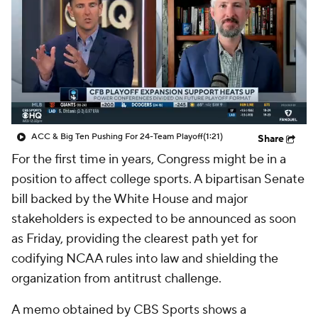
College Shop
StubHub
ACC & Big Ten Pushing For 24-Team Playoff
(1:21)
Share
For the first time in years, Congress might be in a
position to affect college sports. A bipartisan Senate
bill backed by the White House and major
stakeholders is expected to be announced as soon
as Friday, providing the clearest path yet for
codifying NCAA rules into law and shielding the
organization from antitrust challenge.
A memo obtained by CBS Sports shows a