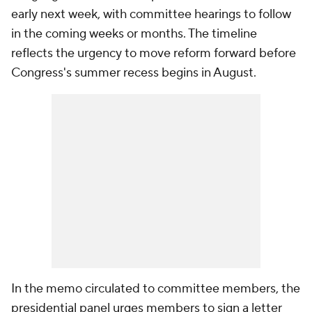
early next week, with committee hearings to follow
in the coming weeks or months. The timeline
reflects the urgency to move reform forward before
Congress's summer recess begins in August.
In the memo circulated to committee members, the
presidential panel urges members to sign a letter