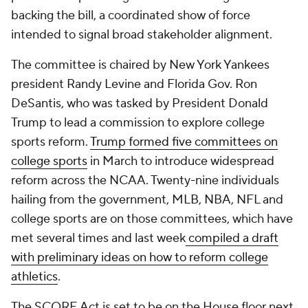
backing the bill, a coordinated show of force
intended to signal broad stakeholder alignment.
The committee is chaired by New York Yankees
president Randy Levine and Florida Gov. Ron
DeSantis, who was tasked by President Donald
Trump to lead a commission to explore college
sports reform.
Trump formed five committees on
college sports
in March to introduce widespread
reform across the NCAA. Twenty-nine individuals
hailing from the government, MLB, NBA, NFL and
college sports are on those committees, which have
met several times and last week
compiled a draft
with preliminary ideas on how to reform college
athletics
.
The SCORE Act is set to be on the House floor next