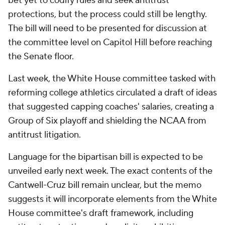
bet yet to codify rules and seek antitrust
protections, but the process could still be lengthy.
The bill will need to be presented for discussion at
the committee level on Capitol Hill before reaching
the Senate floor.
Last week, the White House committee tasked with
reforming college athletics circulated a draft of ideas
that suggested capping coaches' salaries, creating a
Group of Six playoff and shielding the NCAA from
antitrust litigation.
Language for the bipartisan bill is expected to be
unveiled early next week. The exact contents of the
Cantwell-Cruz bill remain unclear, but the memo
suggests it will incorporate elements from the White
House committee's draft framework, including