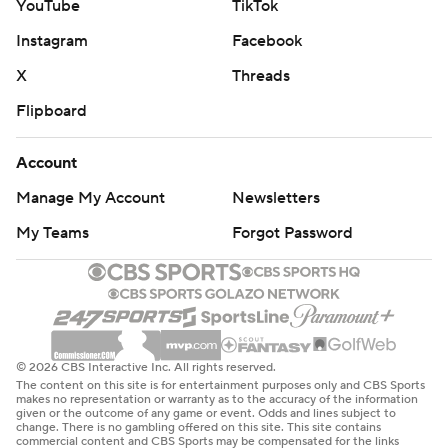
YouTube
TikTok
Instagram
Facebook
X
Threads
Flipboard
Account
Manage My Account
Newsletters
My Teams
Forgot Password
© 2026 CBS Interactive Inc. All rights reserved.
The content on this site is for entertainment purposes only and CBS Sports
makes no representation or warranty as to the accuracy of the information
given or the outcome of any game or event. Odds and lines subject to
change. There is no gambling offered on this site. This site contains
commercial content and CBS Sports may be compensated for the links