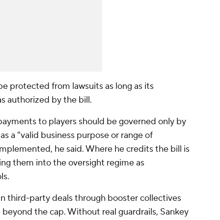
be protected from lawsuits as long as its
as authorized by the bill.
payments to players should be governed only by
 as a "valid business purpose or range of
mplemented, he said. Where he credits the bill is
lding them into the oversight regime as
ols.
in third-party deals through booster collectives
 beyond the cap. Without real guardrails, Sankey