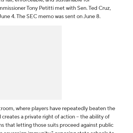
missioner Tony Petitti met with Sen. Ted Cruz,
 on June 4. The SEC memo was sent on June 8.
urtroom, where players have repeatedly beaten the
reates a private right of action -- the ability of
ns that letting those suits proceed against public