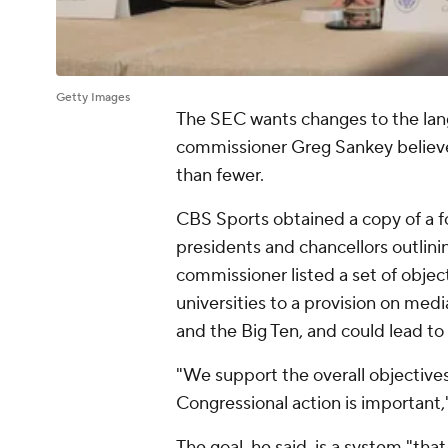
Getty Images
The SEC wants changes to the lan
commissioner Greg Sankey believes
than fewer.
CBS Sports obtained a copy of a
presidents and chancellors outlin
commissioner listed a set of objec
universities to a provision on medi
and the Big Ten, and could lead to
"We support the overall objective
Congressional action is important
The goal, he said, is a system "that