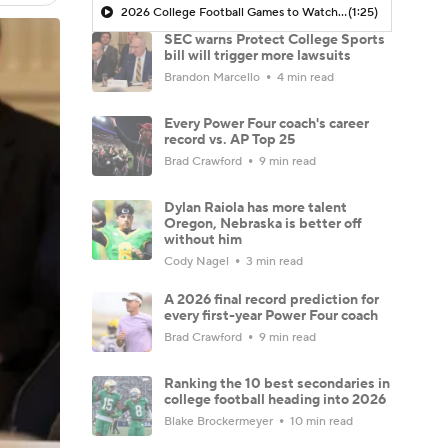
2026 College Football Games to Watch: Oklahoma at Michigan
(1:25)
SEC warns Protect College Sports
bill will trigger more lawsuits
Brandon Marcello
4 min read
Every Power Four coach's career
record vs. AP Top 25
Brad Crawford
9 min read
Dylan Raiola has more talent
Oregon, Nebraska is better off
without him
Cody Nagel
3 min read
A 2026 final record prediction for
every first-year Power Four coach
Brad Crawford
9 min read
Ranking the 10 best secondaries in
college football heading into 2026
Blake Brockermeyer
10 min read