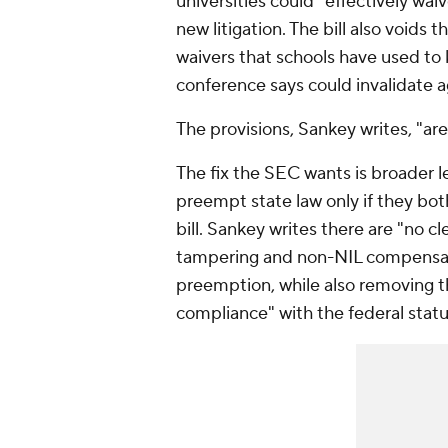
universities could "effectively wa
new litigation. The bill also voids
waivers that schools have used to 
conference says could invalidate a
The provisions, Sankey writes, "are 
The fix the SEC wants is broader le
preempt state law only if they bot
bill. Sankey writes there are "no 
tampering and non-NIL compensati
preemption, while also removing t
compliance" with the federal statu