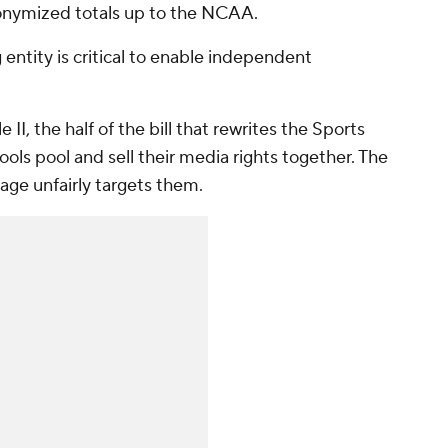
onymized totals up to the NCAA.
 entity is critical to enable independent
 II, the half of the bill that rewrites the Sports
ools pool and sell their media rights together. The
age unfairly targets them.