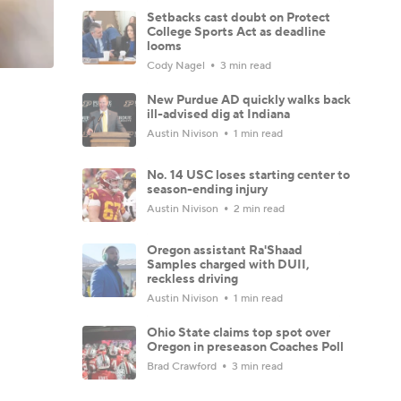
Setbacks cast doubt on Protect
College Sports Act as deadline
looms
Cody Nagel
3 min read
New Purdue AD quickly walks back
ill-advised dig at Indiana
Austin Nivison
1 min read
No. 14 USC loses starting center to
season-ending injury
Austin Nivison
2 min read
Oregon assistant Ra'Shaad
Samples charged with DUII,
reckless driving
Austin Nivison
1 min read
Ohio State claims top spot over
Oregon in preseason Coaches Poll
Brad Crawford
3 min read