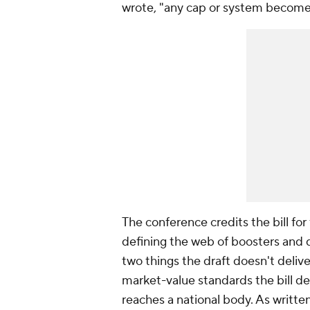
wrote, "any cap or system becomes
The conference credits the bill for 
defining the web of boosters and do
two things the draft doesn't deliv
market-value standards the bill de
reaches a national body. As written