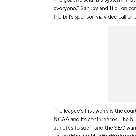
everyone." Sankey and Big Ten com
the bill's sponsor, via video call
The league's first worry is the co
NCAA and its conferences. The bill c
athletes to sue -- and the SEC war