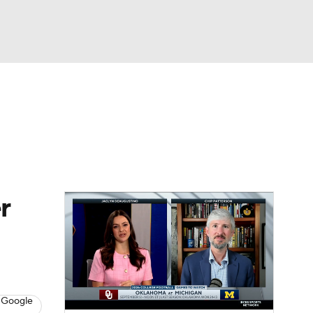
Watch
Fantasy
Betting
dule
lasses
r
 Google