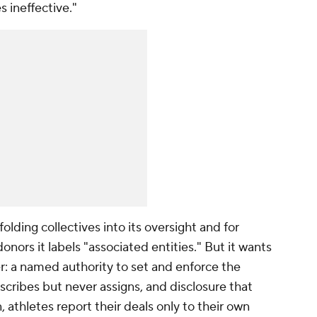
 ineffective."
folding collectives into its oversight and for
nors it labels "associated entities." But it wants
er: a named authority to set and enforce the
scribes but never assigns, and disclosure that
, athletes report their deals only to their own