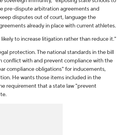
ive sovereign immunity," exposing state schools to
 the pre-dispute arbitration agreements and
keep disputes out of court, language the
greements already in place with current athletes.
likely to increase litigation rather than reduce it."
gal protection. The national standards in the bill
h conflict with and prevent compliance with the
clear compliance obligations" for inducements,
on. He wants those items included in the
he requirement that a state law "prevent
te.