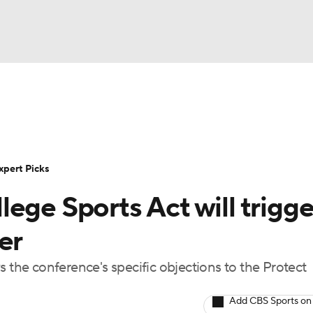
BA
Rankings
Standings
Expert Picks
Odds
Bowl Sche
NHL
ay
Transfer Portal
2026 Top Recruits
2025 Top C
xpert Picks
CAR
ege Sports Act will trigge
Shop
StubHub
ympics
er
he conference's specific objections to the Protect
MLV
Add CBS Sports on