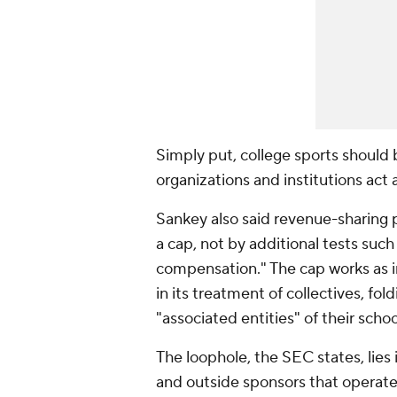
Simply put, college sports should 
organizations and institutions act 
Sankey also said revenue-sharing 
a cap, not by additional tests such
compensation." The cap works as i
in its treatment of collectives, fo
"associated entities" of their scho
The loophole, the SEC states, lies 
and outside sponsors that operate