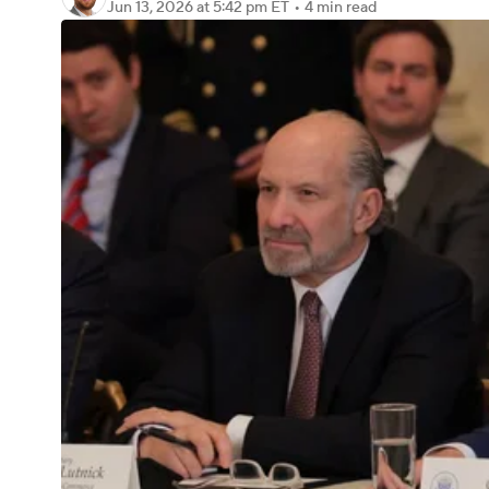
Jun 13, 2026
at 5:42 pm ET
•
4 min read