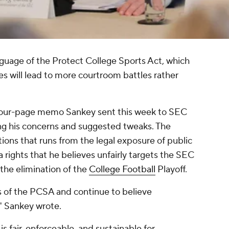
guage of the Protect College Sports Act, which
 will lead to more courtroom battles rather
 four-page memo Sankey sent this week to SEC
ing his concerns and suggested tweaks. The
tions that runs from the legal exposure of public
a rights that he believes unfairly targets the SEC
 the elimination of the
College Football
Playoff.
s of the PCSA and continue to believe
," Sankey wrote.
 is fair, enforceable, and sustainable for