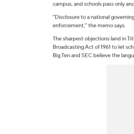
campus, and schools pass only an
"Disclosure to a national governing
enforcement," the memo says.
The sharpest objections land in Title
Broadcasting Act of 1961 to let sch
Big Ten and SEC believe the langu