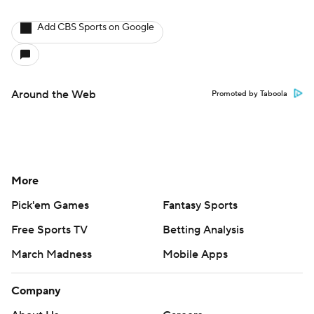
Add CBS Sports on Google
Around the Web
Promoted by Taboola
More
Pick'em Games
Fantasy Sports
Free Sports TV
Betting Analysis
March Madness
Mobile Apps
Company