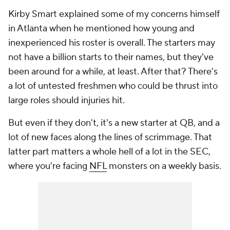
Kirby Smart explained some of my concerns himself
in Atlanta when he mentioned how young and
inexperienced his roster is overall. The starters may
not have a billion starts to their names, but they've
been around for a while, at least. After that? There's
a lot of untested freshmen who could be thrust into
large roles should injuries hit.
But even if they don't, it's a new starter at QB, and a
lot of new faces along the lines of scrimmage. That
latter part matters a whole hell of a lot in the SEC,
where you're facing
NFL
monsters on a weekly basis.