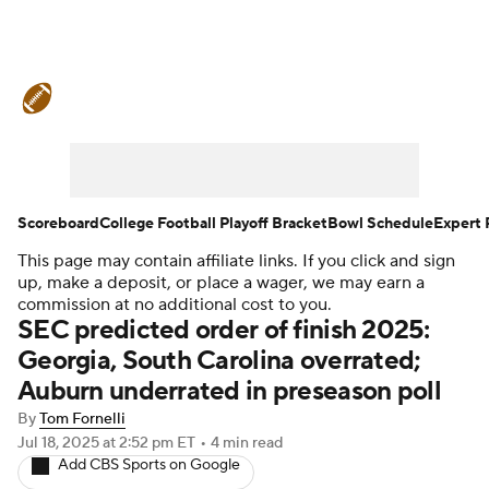
College Football News
Scores
Schedule
Rankings
Standings
Expert Picks
Odds
Bowl Schedule
Scoreboard
College Football Playoff Bracket
Bowl Schedule
Expert 
This page may contain affiliate links. If you click and sign
Teams
Stats
Watch CFB Live
up, make a deposit, or place a wager, we may earn a
commission at no additional cost to you.
Signing Day
Transfer Portal
SEC predicted order of finish 2025:
Georgia, South Carolina overrated;
2026 Top Recruits
Auburn underrated in preseason poll
By
Tom Fornelli
2025 Top Classes
Jul 18, 2025
at 2:52 pm ET
•
4 min read
Add CBS Sports on Google
College Football Betting
Players