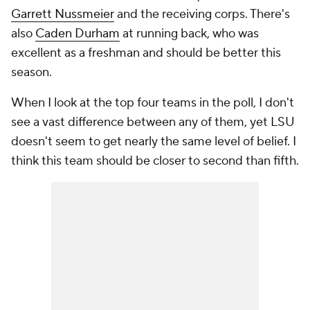
Garrett Nussmeier
and the receiving corps. There's
also
Caden Durham
at running back, who was
excellent as a freshman and should be better this
season.
When I look at the top four teams in the poll, I don't
see a vast difference between any of them, yet LSU
doesn't seem to get nearly the same level of belief. I
think this team should be closer to second than fifth.