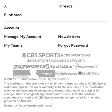
X
Threads
Flipboard
Account
Manage My Account
Newsletters
My Teams
Forgot Password
© 2026 CBS Interactive Inc. All rights reserved.
The content on this site is for entertainment purposes only and CBS Sports
makes no representation or warranty as to the accuracy of the information
given or the outcome of any game or event. Odds and lines subject to
change. There is no gambling offered on this site. This site contains
commercial content and CBS Sports may be compensated for the links
provided on this site.
Images by Getty Images and Imagn