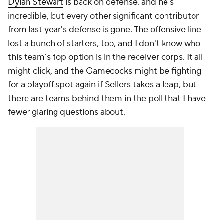
Dylan Stewart
is back on defense, and he's
incredible, but every other significant contributor
from last year's defense is gone. The offensive line
lost a bunch of starters, too, and I don't know who
this team's top option is in the receiver corps. It all
might click, and the Gamecocks might be fighting
for a playoff spot again if Sellers takes a leap, but
there are teams behind them in the poll that I have
fewer glaring questions about.