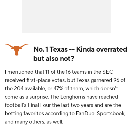
No. 1
Texas
-- Kinda overrated
but also not?
I mentioned that 11 of the 16 teams in the SEC
received first-place votes, but Texas garnered 96 of
the 204 available, or 47% of them, which doesn't
come as a surprise. The Longhorns have reached
football's Final Four the last two years and are the
betting favorites according to
FanDuel Sportsbook
,
and many others, as well.