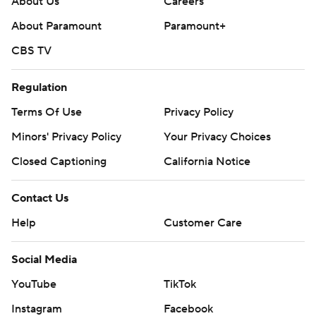
About Us
Careers
About Paramount
Paramount+
CBS TV
Regulation
Terms Of Use
Privacy Policy
Minors' Privacy Policy
Your Privacy Choices
Closed Captioning
California Notice
Contact Us
Help
Customer Care
Social Media
YouTube
TikTok
Instagram
Facebook