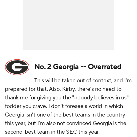
No. 2 Georgia -- Overrated
This will be taken out of context, and I'm
prepared for that. Also, Kirby, there's no need to
thank me for giving you the "nobody believes in us"
fodder you crave. I don't foresee a world in which
Georgia isn't one of the best teams in the country
this year, but I'm also not convinced Georgia is the
second-best team in the SEC this year.