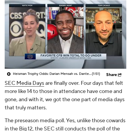
College Shop
StubHub
Heisman Trophy Odds: Darian Mensah vs. Dante Moore
(1:51)
Share
SEC Media Days
are finally over. Four days that felt
more like 14 to those in attendance have come and
gone, and with it, we got the one part of media days
that truly matters.
The preseason media poll. Yes, unlike those cowards
in the Big 12, the SEC still conducts the poll of the