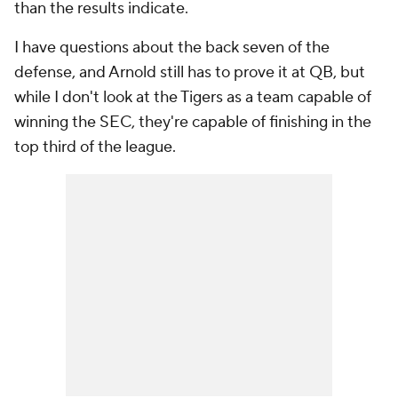
than the results indicate.
I have questions about the back seven of the
defense, and Arnold still has to prove it at QB, but
while I don't look at the Tigers as a team capable of
winning the SEC, they're capable of finishing in the
top third of the league.