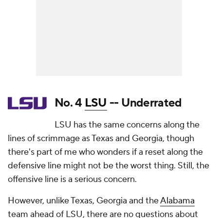
No. 4
LSU
-- Underrated
LSU has the same concerns along the
lines of scrimmage as Texas and Georgia, though
there's part of me who wonders if a reset along the
defensive line might not be the worst thing. Still, the
offensive line is a serious concern.
However, unlike Texas, Georgia and the
Alabama
team ahead of LSU, there are no questions about