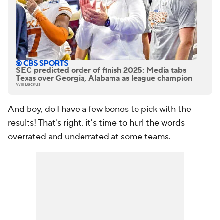
SEC predicted order of finish 2025: Media tabs
Texas over Georgia, Alabama as league champion
Will Backus
And boy, do I have a few bones to pick with the
results! That's right, it's time to hurl the words
overrated and underrated at some teams.