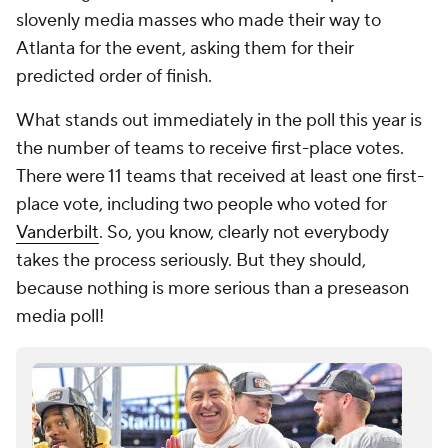
slovenly media masses who made their way to
Atlanta for the event, asking them for their
predicted order of finish.
What stands out immediately in the poll this year is
the number of teams to receive first-place votes.
There were 11 teams that received at least one first-
place vote, including two people who voted for
Vanderbilt
. So, you know, clearly not everybody
takes the process seriously. But they should,
because nothing is more serious than a preseason
media poll!