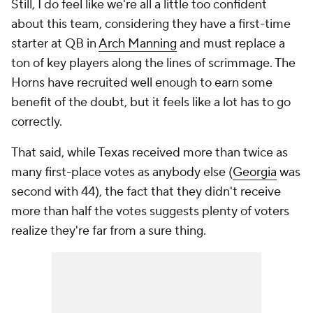
Still, I do feel like we're all a little too confident
about this team, considering they have a first-time
starter at QB in
Arch Manning
and must replace a
ton of key players along the lines of scrimmage. The
Horns have recruited well enough to earn some
benefit of the doubt, but it feels like a lot has to go
correctly.
That said, while Texas received more than twice as
many first-place votes as anybody else (
Georgia
was
second with 44), the fact that they didn't receive
more than half the votes suggests plenty of voters
realize they're far from a sure thing.