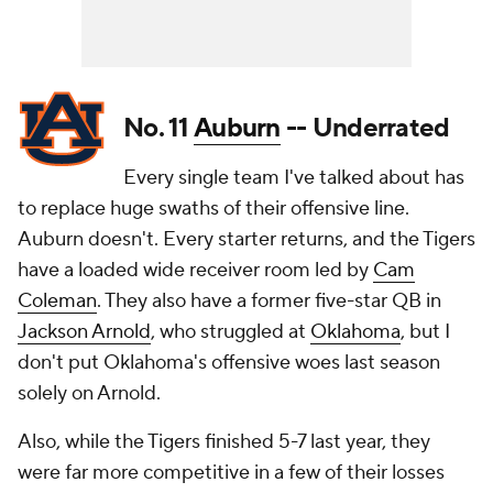
No. 11
Auburn
-- Underrated
Every single team I've talked about has
to replace huge swaths of their offensive line.
Auburn doesn't. Every starter returns, and the Tigers
have a loaded wide receiver room led by
Cam
Coleman
. They also have a former five-star QB in
Jackson Arnold
, who struggled at
Oklahoma
, but I
don't put Oklahoma's offensive woes last season
solely on Arnold.
Also, while the Tigers finished 5-7 last year, they
were far more competitive in a few of their losses