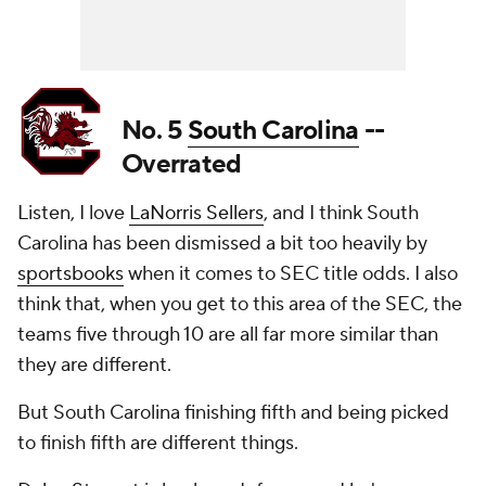
No. 5
South Carolina
--
Overrated
Listen, I love
LaNorris Sellers
, and I think South
Carolina has been dismissed a bit too heavily by
sportsbooks
when it comes to SEC title odds. I also
think that, when you get to this area of the SEC, the
teams five through 10 are all far more similar than
they are different.
But South Carolina finishing fifth and being picked
to finish fifth are different things.