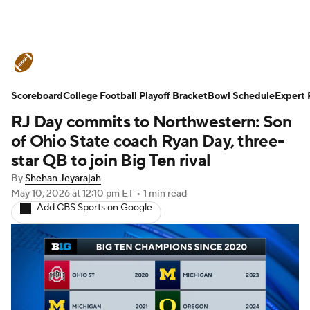
College Football News
Scores
Scoreboard
Schedule
College Football Playoff Bracket
Rankings
Standings
Bowl Schedule
Expert 
RJ Day commits to Northwestern: Son
Expert Picks
Odds
Bowl Schedule
of Ohio State coach Ryan Day, three-
star QB to join Big Ten rival
Teams
Stats
Watch CFB Live
By
Shehan Jeyarajah
May 10, 2026
at 12:10 pm ET
•
1 min read
Signing Day
Transfer Portal
Add CBS Sports on Google
2026 Top Recruits
2025 Top Classes
College Football Betting
Players