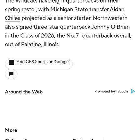
The Wildcats have eight quarterbacks on their
spring roster, with
Michigan State
transfer
Aidan
Chiles
projected as a senior starter. Northwestern
also signed three-star quarterback Johnny O'Brien
in the Class of 2026, the No. 71 quarterback overall,
out of Palatine, Illinois.
Add CBS Sports on Google
Around the Web
Promoted by Taboola
More