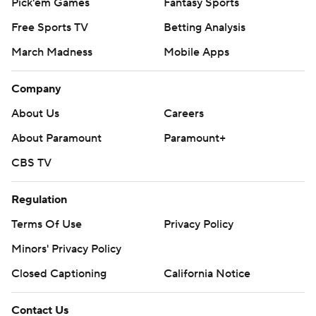
Pick'em Games
Fantasy Sports
Free Sports TV
Betting Analysis
March Madness
Mobile Apps
Company
About Us
Careers
About Paramount
Paramount+
CBS TV
Regulation
Terms Of Use
Privacy Policy
Minors' Privacy Policy
Closed Captioning
California Notice
Contact Us