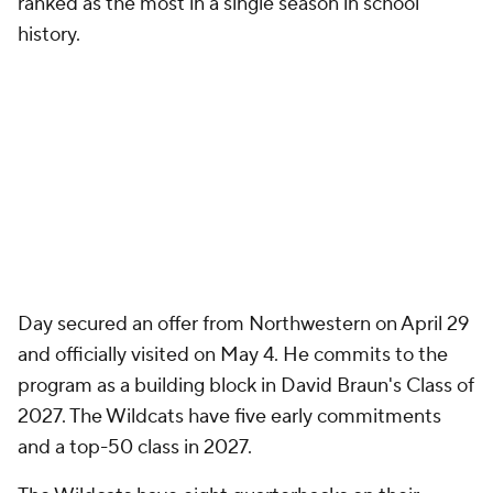
ranked as the most in a single season in school
history.
Day secured an offer from Northwestern on April 29
and officially visited on May 4. He commits to the
program as a building block in David Braun's Class of
2027. The Wildcats have five early commitments
and a top-50 class in 2027.