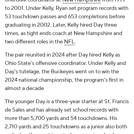
to 2001. Under Kelly, Ryan set program records with
53 touchdown passes and 653 completions before
graduating in 2002. Later, Kelly hired Day three
times, as tight ends coach at New Hampshire and
two different roles in the
NFL
.
The pair reunited in 2024 after Day hired Kelly as
Ohio State's offensive coordinator. Under Kelly and
Day's tutelage, the Buckeyes went on to win the
2024 national championship, the program's first in
almost a decade
The younger Day is a three-year starter at St. Francis
de Sales and has already set school records with
more than 5,700 yards and 54 touchdowns. His
2,710 yards and 25 touchdowns as a junior also both