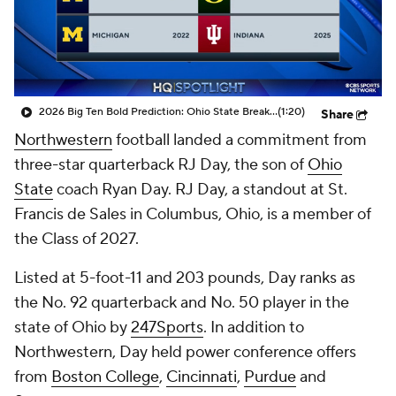
College Shop
StubHub
2026 Big Ten Bold Prediction: Ohio State Breaks The Big Ten Title Drought
(1:20)
Share
Northwestern
football landed a commitment from
three-star quarterback RJ Day, the son of
Ohio
State
coach Ryan Day. RJ Day, a standout at St.
Francis de Sales in Columbus, Ohio, is a member of
the Class of 2027.
Listed at 5-foot-11 and 203 pounds, Day ranks as
the No. 92 quarterback and No. 50 player in the
state of Ohio by
247Sports
. In addition to
Northwestern, Day held power conference offers
from
Boston College
,
Cincinnati
,
Purdue
and