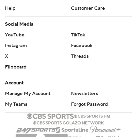
Help
Customer Care
Social Media
YouTube
TikTok
Instagram
Facebook
X
Threads
Flipboard
Account
Manage My Account
Newsletters
My Teams
Forgot Password