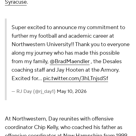
Syracuse
.
Super excited to announce my commitment to
further my football and academic career at
Northwestern University!! Thank you to everyone
along my journey who has made this possible
from my family,
@BradMaendler
, the Desales
coaching staff and Jay Hooten at the Armory.
Excited for…
pic.twitter.com/3hLTnjsdSf
— RJ Day (@rj_day1)
May 10, 2026
At Northwestern, Day reunites with offensive
coordinator Chip Kelly, who coached his father as
offensive coordinator at
New Hampshire
from 1999