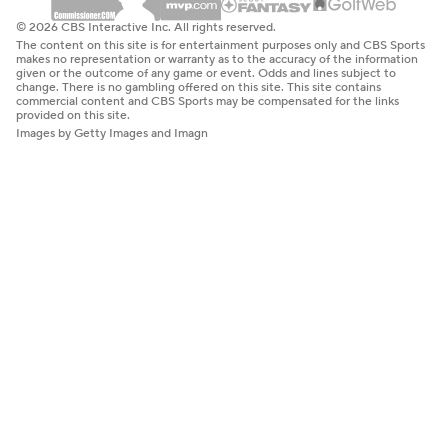
© 2026 CBS Interactive Inc. All rights reserved.
The content on this site is for entertainment purposes only and CBS Sports
makes no representation or warranty as to the accuracy of the information
given or the outcome of any game or event. Odds and lines subject to
change. There is no gambling offered on this site. This site contains
commercial content and CBS Sports may be compensated for the links
provided on this site.
Images by Getty Images and Imagn