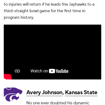
to injuries will return if he leads the Jayhawks to a
third-straight bowl game for the first time in
program history.
Avery Johnson
,
Kansas State
No one ever doubted his dynamic