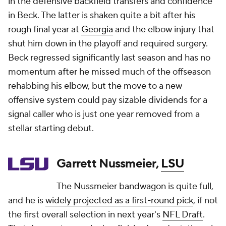
in the defensive backfield transfers and confidence
in Beck. The latter is shaken quite a bit after his
rough final year at
Georgia
and the elbow injury that
shut him down in the playoff and required surgery.
Beck regressed significantly last season and has no
momentum after he missed much of the offseason
rehabbing his elbow, but the move to a new
offensive system could pay sizable dividends for a
signal caller who is just one year removed from a
stellar starting debut.
Garrett Nussmeier,
LSU
The Nussmeier bandwagon is quite full,
and he is
widely projected as a first-round pick
, if not
the first overall selection in next year's
NFL Draft
.