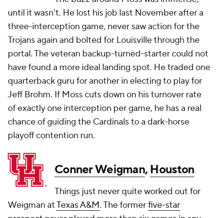
until it wasn't. He lost his job last November after a
three-interception game, never saw action for the
Trojans again and bolted for Louisville through the
portal. The veteran backup-turned-starter could not
have found a more ideal landing spot. He traded one
quarterback guru for another in electing to play for
Jeff Brohm. If Moss cuts down on his turnover rate
of exactly one interception per game, he has a real
chance of guiding the Cardinals to a dark-horse
playoff contention run.
Conner Weigman
,
Houston
Things just never quite worked out for
Weigman at
Texas A&M
. The former
five-star