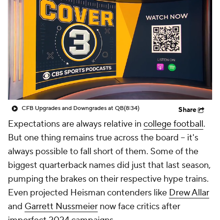
College Shop
StubHub
CFB Upgrades and Downgrades at QB
(8:34)
Share
Expectations are always relative in
college football
.
But one thing remains true across the board -- it's
always possible to fall short of them. Some of the
biggest quarterback names did just that last season,
pumping the brakes on their respective hype trains.
Even projected Heisman contenders like
Drew Allar
and
Garrett Nussmeier
now face critics after