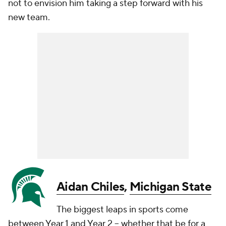
not to envision him taking a step forward with his
new team.
Aidan Chiles
,
Michigan State
The biggest leaps in sports come
between Year 1 and Year 2 -- whether that be for a