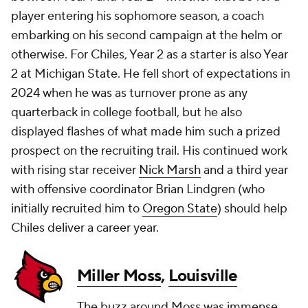
player entering his sophomore season, a coach
embarking on his second campaign at the helm or
otherwise. For Chiles, Year 2 as a starter is also Year
2 at Michigan State. He fell short of expectations in
2024 when he was as turnover prone as any
quarterback in college football, but he also
displayed flashes of what made him such a prized
prospect on the recruiting trail. His continued work
with rising star receiver
Nick Marsh
and a third year
with offensive coordinator Brian Lindgren (who
initially recruited him to
Oregon State
) should help
Chiles deliver a career year.
Miller Moss
,
Louisville
The buzz around Moss was immense,