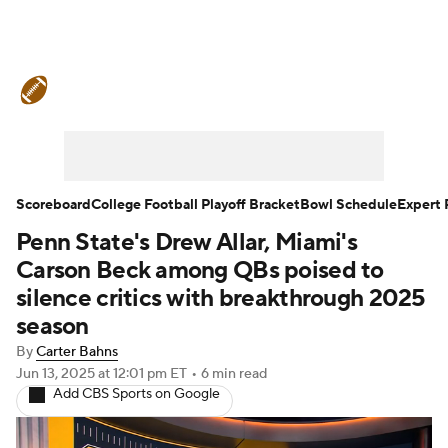
College Football News
Scores
Schedule
Rankings
Standings
Expert Picks
Odds
Bowl Schedule
Scoreboard
College Football Playoff Bracket
Bowl Schedule
Expert 
Penn State's Drew Allar, Miami's
Teams
Stats
Watch CFB Live
Carson Beck among QBs poised to
Signing Day
Transfer Portal
silence critics with breakthrough 2025
season
2026 Top Recruits
By
Carter Bahns
Jun 13, 2025
at 12:01 pm ET
•
6 min read
2025 Top Classes
Add CBS Sports on Google
College Football Betting
Players