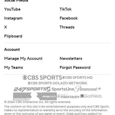
Social Media
YouTube
TikTok
Instagram
Facebook
X
Threads
Flipboard
Account
Manage My Account
Newsletters
My Teams
Forgot Password
© 2026 CBS Interactive Inc. All rights reserved.
The content on this site is for entertainment purposes only and CBS Sports
makes no representation or warranty as to the accuracy of the information
given or the outcome of any game or event. Odds and lines subject to