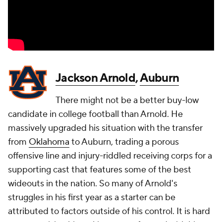
Jackson Arnold
,
Auburn
There might not be a better buy-low
candidate in college football than Arnold. He
massively upgraded his situation with the transfer
from
Oklahoma
to Auburn, trading a porous
offensive line and injury-riddled receiving corps for a
supporting cast that features some of the best
wideouts in the nation. So many of Arnold's
struggles in his first year as a starter can be
attributed to factors outside of his control. It is hard