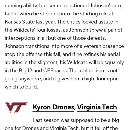
running ability, but some questioned Johnson's arm
talent when he stepped into the starting role at
Kansas State last year. The critics looked astute in
the Wildcats' four losses, as Johnson threw a pair of
interceptions in all but one of those defeats.
Johnson transitions into more of a veteran presence
atop the offense this fall, and if he refines his aerial
abilities in the slightest, his Wildcats will be squarely
in the Big 12 and CFP races. The athleticism is not
going anywhere, and it gives him a high floor upon
which to build.
Kyron Drones
,
Virginia Tech
Last season was supposed to be a big
one for Drones and Virginia Tech, but it fell off the