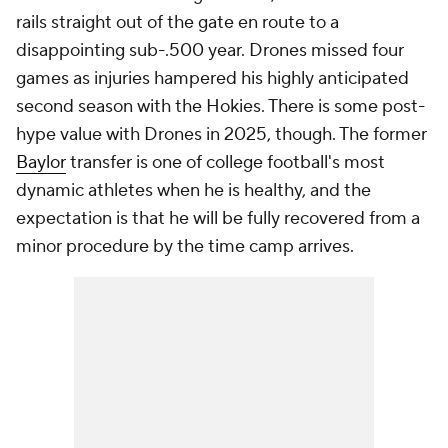
rails straight out of the gate en route to a
disappointing sub-.500 year. Drones missed four
games as injuries hampered his highly anticipated
second season with the Hokies. There is some post-
hype value with Drones in 2025, though. The former
Baylor
transfer is one of college football's most
dynamic athletes when he is healthy, and the
expectation is that he will be fully recovered from a
minor procedure by the time camp arrives.