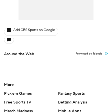
Add CBS Sports on Google
Around the Web
Promoted by Taboola
More
Pick'em Games
Fantasy Sports
Free Sports TV
Betting Analysis
March Madness
Mobile Apps