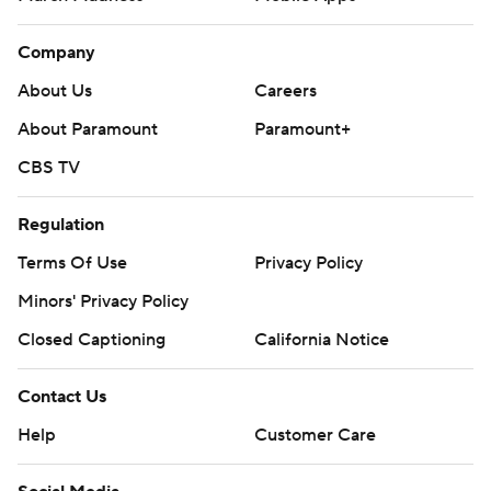
Company
About Us
Careers
About Paramount
Paramount+
CBS TV
Regulation
Terms Of Use
Privacy Policy
Minors' Privacy Policy
Closed Captioning
California Notice
Contact Us
Help
Customer Care