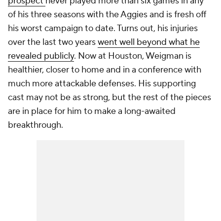
prospect
never played more than six games in any
of his three seasons with the Aggies and is fresh off
his worst campaign to date. Turns out, his injuries
over the last two years
went well beyond what he
revealed publicly
. Now at Houston, Weigman is
healthier, closer to home and in a conference with
much more attackable defenses. His supporting
cast may not be as strong, but the rest of the pieces
are in place for him to make a long-awaited
breakthrough.