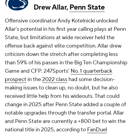
Drew Allar,
Penn State
Offensive coordinator Andy Kotelnicki unlocked
Allar's potential in his first year calling plays at Penn
State, but limitations at wide receiver held the
offense back against elite competition. Allar drew
criticism down the stretch after completing less
than 59% of his passes in the Big Ten Championship
Game and CFP. 247Sports'
No. 1 quarterback
prospect
in the
2022 class
had some decision-
making issues to clean up, no doubt, but he also
received little help from his wideouts. That could
change in 2025 after Penn State added a couple of
notable upgrades through the transfer portal. Allar
and Penn State are currently a +800 bet to win the
national title in 2025, according to
FanDuel