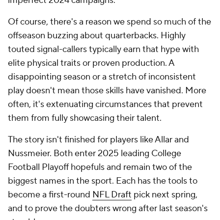
imperfect 2024 campaigns.
Of course, there's a reason we spend so much of the
offseason buzzing about quarterbacks. Highly
touted signal-callers typically earn that hype with
elite physical traits or proven production. A
disappointing season or a stretch of inconsistent
play doesn't mean those skills have vanished. More
often, it's extenuating circumstances that prevent
them from fully showcasing their talent.
The story isn't finished for players like Allar and
Nussmeier. Both enter 2025 leading College
Football Playoff hopefuls and remain two of the
biggest names in the sport. Each has the tools to
become a first-round
NFL Draft
pick next spring,
and to prove the doubters wrong after last season's