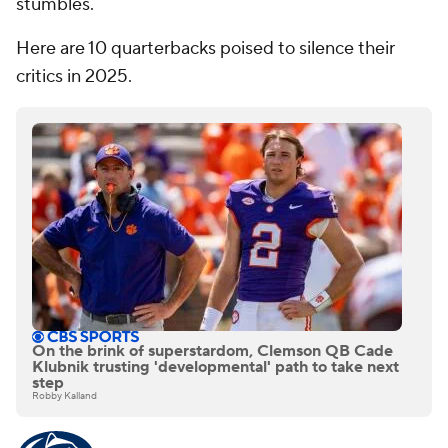
stumbles.
Here are 10 quarterbacks poised to silence their
critics in 2025.
On the brink of superstardom, Clemson QB Cade
Klubnik trusting 'developmental' path to take next
step
Robby Kalland