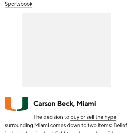
Sportsbook
.
Carson Beck
,
Miami
The decision to
buy or sell the hype
surrounding Miami comes down to two items: Belief