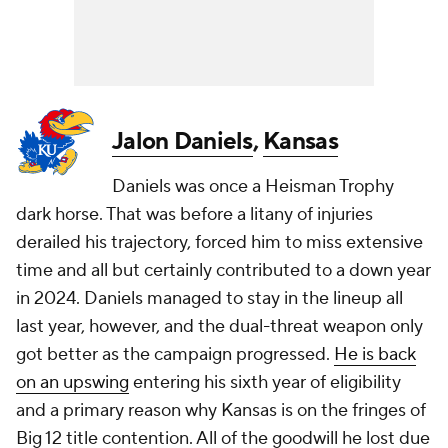
Jalon Daniels
,
Kansas
Daniels was once a Heisman Trophy
dark horse. That was before a litany of injuries
derailed his trajectory, forced him to miss extensive
time and all but certainly contributed to a down year
in 2024. Daniels managed to stay in the lineup all
last year, however, and the dual-threat weapon only
got better as the campaign progressed.
He is back
on an upswing
entering his sixth year of eligibility
and a primary reason why Kansas is on the fringes of
Big 12 title contention. All of the goodwill he lost due