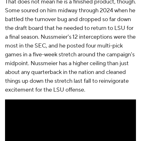
That does not mean he is a finished product, though.
Some soured on him midway through 2024 when he
battled the turnover bug and dropped so far down
the draft board that he needed to return to LSU for
a final season. Nussmeier's 12 interceptions were the
most in the SEC, and he posted four multi-pick
games in a five-week stretch around the campaign's
midpoint. Nussmeier has a higher ceiling than just
about any quarterback in the nation and cleaned
things up down the stretch last fall to reinvigorate
excitement for the LSU offense.