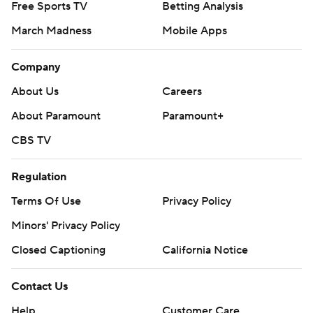
Free Sports TV
Betting Analysis
March Madness
Mobile Apps
Company
About Us
Careers
About Paramount
Paramount+
CBS TV
Regulation
Terms Of Use
Privacy Policy
Minors' Privacy Policy
Closed Captioning
California Notice
Contact Us
Help
Customer Care