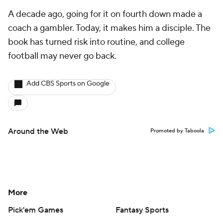
A decade ago, going for it on fourth down made a
coach a gambler. Today, it makes him a disciple. The
book has turned risk into routine, and college
football may never go back.
Add CBS Sports on Google
Around the Web
Promoted by Taboola
More
Pick'em Games
Fantasy Sports