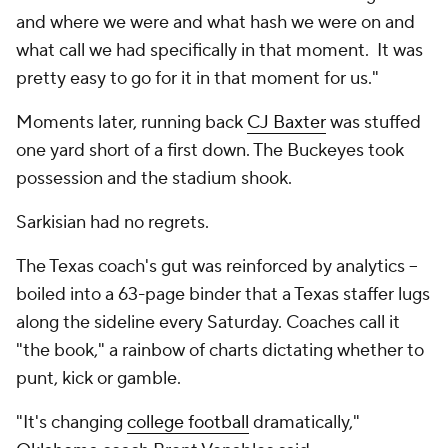
and where we were and what hash we were on and
what call we had specifically in that moment. It was
pretty easy to go for it in that moment for us."
Moments later, running back
CJ Baxter
was stuffed
one yard short of a first down. The Buckeyes took
possession and the stadium shook.
Sarkisian had no regrets.
The Texas coach's gut was reinforced by analytics --
boiled into a 63-page binder that a Texas staffer lugs
along the sideline every Saturday. Coaches call it
"the book," a rainbow of charts dictating whether to
punt, kick or gamble.
"It's changing
college football
dramatically,"