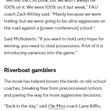
"We use the CAI book, but we won't always be
100% on it. We were 100% on it last week," FAU
coach Zach Kittley said. "Mainly because we were
trailing, but we were going to be ultra-aggressive on
the road against a [power conference] school."
Said McRoberts: "If you want to hold onto hope for
winning, you need to steal possessions. A lot of it is
introducing variances into the game."
Riverboat gamblers
The book has helped loosen the binds on old-school
coaches, breaking free from preconceived notions
and paving the way for more aggressive decisions.
"Back in the day," said
Ole Miss
coach Lane Kiffin,