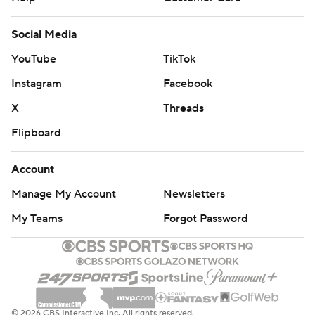
Social Media
YouTube
TikTok
Instagram
Facebook
X
Threads
Flipboard
Account
Manage My Account
Newsletters
My Teams
Forgot Password
© 2026 CBS Interactive Inc. All rights reserved.