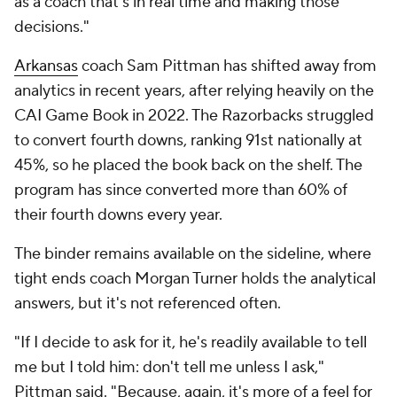
as a coach that's in real time and making those
decisions."
Arkansas
coach Sam Pittman has shifted away from
analytics in recent years, after relying heavily on the
CAI Game Book in 2022. The Razorbacks struggled
to convert fourth downs, ranking 91st nationally at
45%, so he placed the book back on the shelf. The
program has since converted more than 60% of
their fourth downs every year.
The binder remains available on the sideline, where
tight ends coach Morgan Turner holds the analytical
answers, but it's not referenced often.
"If I decide to ask for it, he's readily available to tell
me but I told him: don't tell me unless I ask,"
Pittman said. "Because, again, it's more of a feel for