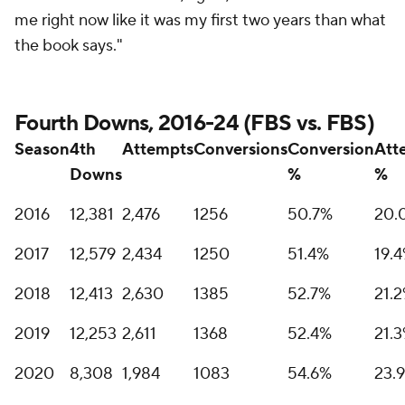
me right now like it was my first two years than what
the book says."
Fourth Downs, 2016-24 (FBS vs. FBS)
Season
4th
Attempts
Conversions
Conversion
Att
Downs
%
%
2016
12,381
2,476
1256
50.7%
20.
2017
12,579
2,434
1250
51.4%
19.
2018
12,413
2,630
1385
52.7%
21.
2019
12,253
2,611
1368
52.4%
21.
2020
8,308
1,984
1083
54.6%
23.