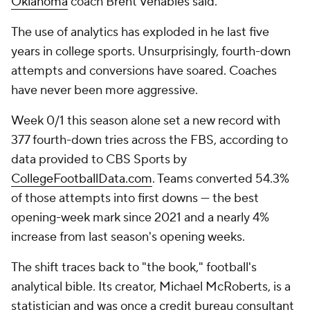
Oklahoma
coach Brent Venables said.
The use of analytics has exploded in he last five
years in college sports. Unsurprisingly, fourth-down
attempts and conversions have soared. Coaches
have never been more aggressive.
Week 0/1 this season alone set a new record with
377 fourth-down tries across the FBS, according to
data provided to CBS Sports by
CollegeFootballData.com
. Teams converted 54.3%
of those attempts into first downs — the best
opening-week mark since 2021 and a nearly 4%
increase from last season's opening weeks.
The shift traces back to "the book," football's
analytical bible. Its creator, Michael McRoberts, is a
statistician and was once a credit bureau consultant