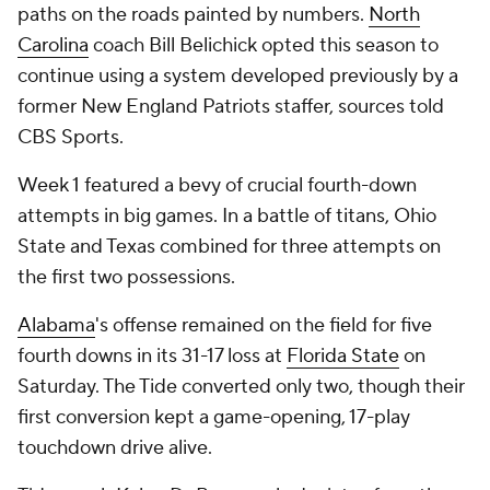
paths on the roads painted by numbers.
North
Carolina
coach Bill Belichick opted this season to
continue using a system developed previously by a
former New England Patriots staffer, sources told
CBS Sports.
Week 1 featured a bevy of crucial fourth-down
attempts in big games. In a battle of titans, Ohio
State and Texas combined for three attempts on
the first two possessions.
Alabama
's offense remained on the field for five
fourth downs in its 31-17 loss at
Florida State
on
Saturday. The Tide converted only two, though their
first conversion kept a game-opening, 17-play
touchdown drive alive.