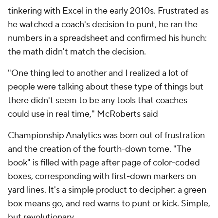
tinkering with Excel in the early 2010s. Frustrated as
he watched a coach's decision to punt, he ran the
numbers in a spreadsheet and confirmed his hunch:
the math didn't match the decision.
"One thing led to another and I realized a lot of
people were talking about these type of things but
there didn't seem to be any tools that coaches
could use in real time," McRoberts said
Championship Analytics was born out of frustration
and the creation of the fourth-down tome. "The
book" is filled with page after page of color-coded
boxes, corresponding with first-down markers on
yard lines. It's a simple product to decipher: a green
box means go, and red warns to punt or kick. Simple,
but revolutionary.