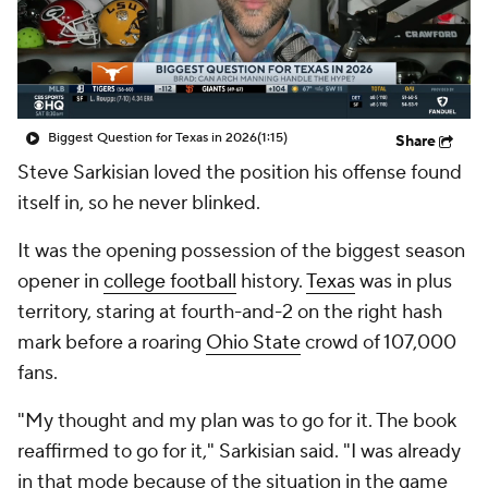
Biggest Question for Texas in 2026
(1:15)
Share
Steve Sarkisian loved the position his offense found
itself in, so he never blinked.
It was the opening possession of the biggest season
opener in
college football
history.
Texas
was in plus
territory, staring at fourth-and-2 on the right hash
mark before a roaring
Ohio State
crowd of 107,000
fans.
"My thought and my plan was to go for it. The book
reaffirmed to go for it," Sarkisian said. "I was already
in that mode because of the situation in the game