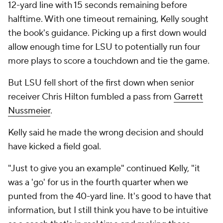
12-yard line with 15 seconds remaining before
halftime. With one timeout remaining, Kelly sought
the book's guidance. Picking up a first down would
allow enough time for LSU to potentially run four
more plays to score a touchdown and tie the game.
But LSU fell short of the first down when senior
receiver Chris Hilton fumbled a pass from
Garrett
Nussmeier
.
Kelly said he made the wrong decision and should
have kicked a field goal.
"Just to give you an example" continued Kelly, "it
was a 'go' for us in the fourth quarter when we
punted from the 40-yard line. It's good to have that
information, but I still think you have to be intuitive