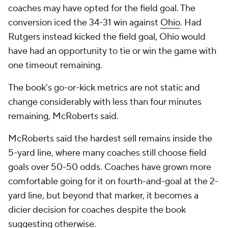
coaches may have opted for the field goal. The
conversion iced the 34-31 win against
Ohio
. Had
Rutgers instead kicked the field goal, Ohio would
have had an opportunity to tie or win the game with
one timeout remaining.
The book's go-or-kick metrics are not static and
change considerably with less than four minutes
remaining, McRoberts said.
McRoberts said the hardest sell remains inside the
5-yard line, where many coaches still choose field
goals over 50-50 odds. Coaches have grown more
comfortable going for it on fourth-and-goal at the 2-
yard line, but beyond that marker, it becomes a
dicier decision for coaches despite the book
suggesting otherwise.