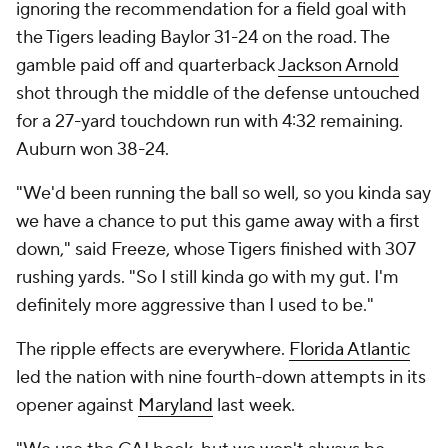
ignoring the recommendation for a field goal with
the Tigers leading Baylor 31-24 on the road. The
gamble paid off and quarterback
Jackson Arnold
shot through the middle of the defense untouched
for a 27-yard touchdown run with 4:32 remaining.
Auburn won 38-24.
"We'd been running the ball so well, so you kinda say
we have a chance to put this game away with a first
down," said Freeze, whose Tigers finished with 307
rushing yards. "So I still kinda go with my gut. I'm
definitely more aggressive than I used to be."
The ripple effects are everywhere.
Florida Atlantic
led the nation with nine fourth-down attempts in its
opener against
Maryland
last week.