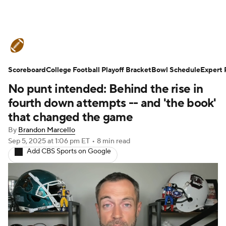
College Football News
Scores
Schedule
Ran
Scoreboard
Standings
College Football Playoff Bracket
Expert Picks
Odds
Bowl Schedule
Bowl Schedul
Expert 
No punt intended: Behind the rise in
Teams
Stats
Watch CFB Live
Signing Day
fourth down attempts -- and 'the book'
that changed the game
Transfer Portal
2026 Top Recruits
By
Brandon Marcello
Sep 5, 2025
at 1:06 pm ET
•
8 min read
2025 Top Classes
College Football Betting
P
Add CBS Sports on Google
College Shop
StubHub