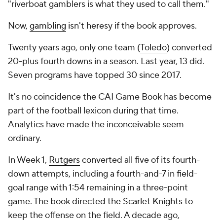
"riverboat gamblers is what they used to call them."
Now,
gambling
isn't heresy if the book approves.
Twenty years ago, only one team (
Toledo
) converted
20-plus fourth downs in a season. Last year, 13 did.
Seven programs have topped 30 since 2017.
It's no coincidence the CAI Game Book has become
part of the football lexicon during that time.
Analytics have made the inconceivable seem
ordinary.
In Week 1,
Rutgers
converted all five of its fourth-
down attempts, including a fourth-and-7 in field-
goal range with 1:54 remaining in a three-point
game. The book directed the Scarlet Knights to
keep the offense on the field. A decade ago,