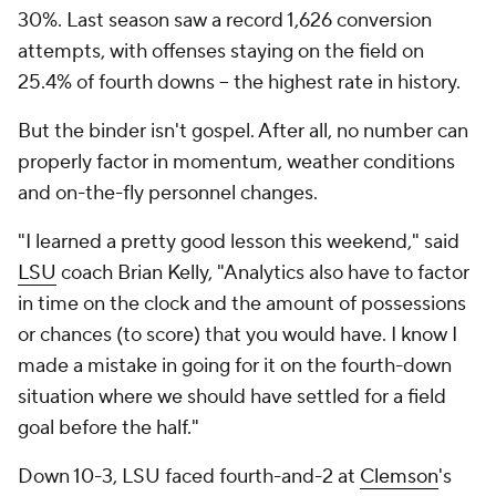
30%. Last season saw a record 1,626 conversion
attempts, with offenses staying on the field on
25.4% of fourth downs -- the highest rate in history.
But the binder isn't gospel. After all, no number can
properly factor in momentum, weather conditions
and on-the-fly personnel changes.
"I learned a pretty good lesson this weekend," said
LSU
coach Brian Kelly, "Analytics also have to factor
in time on the clock and the amount of possessions
or chances (to score) that you would have. I know I
made a mistake in going for it on the fourth-down
situation where we should have settled for a field
goal before the half."
Down 10-3, LSU faced fourth-and-2 at
Clemson
's