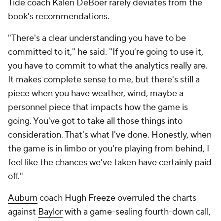
Tide coach Kalen DeBoer rarely deviates from the
book's recommendations.
"There's a clear understanding you have to be
committed to it," he said. "If you're going to use it,
you have to commit to what the analytics really are.
It makes complete sense to me, but there's still a
piece when you have weather, wind, maybe a
personnel piece that impacts how the game is
going. You've got to take all those things into
consideration. That's what I've done. Honestly, when
the game is in limbo or you're playing from behind, I
feel like the chances we've taken have certainly paid
off."
Auburn
coach Hugh Freeze overruled the charts
against
Baylor
with a game-sealing fourth-down call,