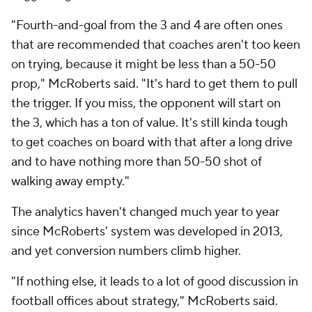
"Fourth-and-goal from the 3 and 4 are often ones
that are recommended that coaches aren't too keen
on trying, because it might be less than a 50-50
prop," McRoberts said. "It's hard to get them to pull
the trigger. If you miss, the opponent will start on
the 3, which has a ton of value. It's still kinda tough
to get coaches on board with that after a long drive
and to have nothing more than 50-50 shot of
walking away empty."
The analytics haven't changed much year to year
since McRoberts' system was developed in 2013,
and yet conversion numbers climb higher.
"If nothing else, it leads to a lot of good discussion in
football offices about strategy," McRoberts said.