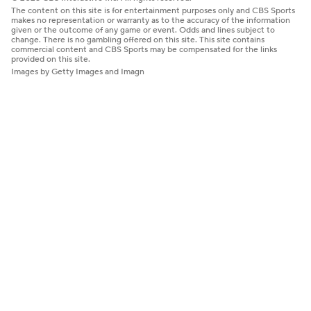
The content on this site is for entertainment purposes only and CBS Sports
makes no representation or warranty as to the accuracy of the information
given or the outcome of any game or event. Odds and lines subject to
change. There is no gambling offered on this site. This site contains
commercial content and CBS Sports may be compensated for the links
provided on this site.
Images by Getty Images and Imagn