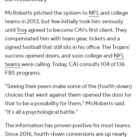
McRoberts pitched the system to
NFL
and college
teams in 2013, but few initially took him seriously
until
Troy
agreed to become CAI's first client. They
compensated him with team gear, tickets and a
signed football that still sits in his office. The Trojans'
success opened doors, and soon college and
NFL
teams
were calling. Today, CAI consults 104 of 136
FBS programs.
"Seeing their peers make some of the (fourth-down)
choices that went against them opened the door for
that to be a possibility for them," McRoberts said.
"It's all a psychological battle."
The information has proven positive for most teams.
Since 2016, fourth-down conversions are up nearly