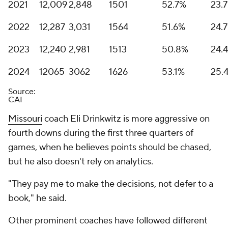
2021
12,009
2,848
1501
52.7%
23.
2022
12,287
3,031
1564
51.6%
24.
2023
12,240
2,981
1513
50.8%
24.
2024
12065
3062
1626
53.1%
25.
Source:
CAI
Missouri
coach Eli Drinkwitz is more aggressive on
fourth downs during the first three quarters of
games, when he believes points should be chased,
but he also doesn't rely on analytics.
"They pay me to make the decisions, not defer to a
book," he said.
Other prominent coaches have followed different